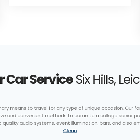
 Car Service
Six Hills, Le
nary means to travel for any type of unique occasion. Our fan
ctive and convenient methods to come to a college senior pr
p quality audio systems, event illumination, bars, and also e
Clean