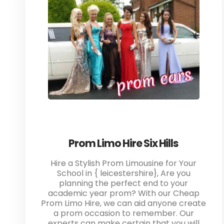
Prom Limo Hire Six Hills
Hire a Stylish Prom Limousine for Your
School in { leicestershire}, Are you
planning the perfect end to your
academic year prom? With our Cheap
Prom Limo Hire, we can aid anyone create
a prom occasion to remember. Our
experts can make certain that you will