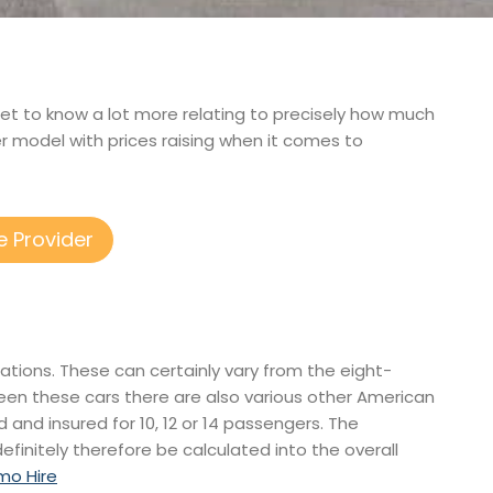
o get to know a lot more relating to precisely how much
r model with prices raising when it comes to
e Provider
rations. These can certainly vary from the eight-
een these cars there are also various other American
ed and insured for 10, 12 or 14 passengers. The
efinitely therefore be calculated into the overall
mo Hire