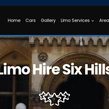
Home
Cars
Gallery
Limo Services
Are
Limo Hire Six Hill