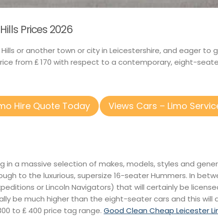
ills Prices 2026
x Hills or another town or city in Leicestershire, and eager t
price from ₤ 170 with respect to a contemporary, eight-seate
imo Hire Quote Today
Views Cars – Limo Servic
ing in a massive selection of makes, models, styles and gene
ough to the luxurious, supersize 16-seater Hummers. In betw
 Expeditions or Lincoln Navigators) that will certainly be licens
lly be much higher than the eight-seater cars and this will d
300 to ₤ 400 price tag range.
Good Clean Cheap Leicester Li