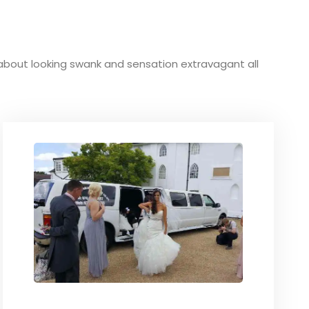
ve about looking swank and sensation extravagant all