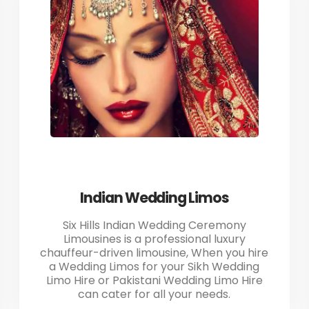
Indian Wedding Limos
Six Hills Indian Wedding Ceremony
Limousines is a professional luxury
chauffeur-driven limousine, When you hire
a Wedding Limos for your Sikh Wedding
Limo Hire or Pakistani Wedding Limo Hire
can cater for all your needs.