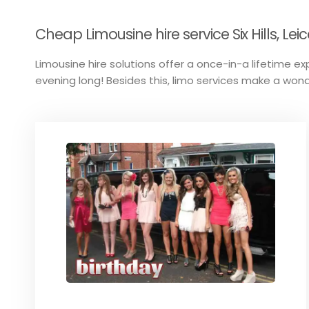
Cheap Limousine hire service Six Hills, Leic
Limousine hire solutions offer a once-in-a lifetime ex
evening long! Besides this, limo services make a wond