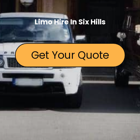
Limo Hire In Six Hills
Get Your Quote