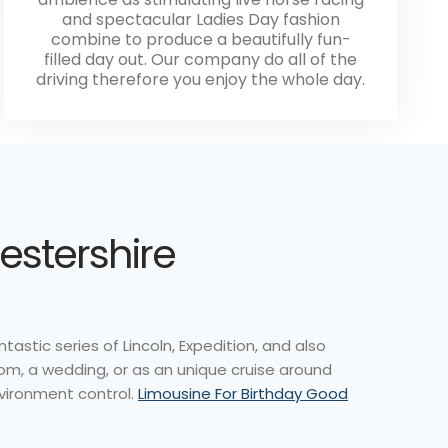
and spectacular Ladies Day fashion
combine to produce a beautifully fun-
filled day out. Our company do all of the
driving therefore you enjoy the whole day.
icestershire
tastic series of Lincoln, Expedition, and also
om, a wedding, or as an unique cruise around
nvironment control.
Limousine For Birthday Good