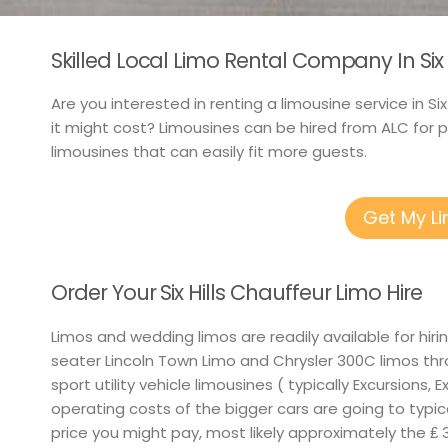
Skilled Local Limo Rental Company In Six H
Are you interested in renting a limousine service in Si
it might cost? Limousines can be hired from ALC for 
limousines that can easily fit more guests.
Get My L
Order Your Six Hills Chauffeur Limo Hire
Limos and wedding limos are readily available for hir
seater Lincoln Town Limo and Chrysler 300C limos thr
sport utility vehicle limousines ( typically Excursions,
operating costs of the bigger cars are going to typica
price you might pay, most likely approximately the ₤ 