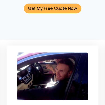
Get My Free Quote Now