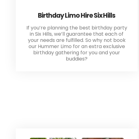
Birthday Limo Hire Six Hills
If you’re planning the best birthday party
in Six Hills, we’ll guarantee that each of
your needs are fulfilled. So why not book
our Hummer Limo for an extra exclusive
birthday gathering for you and your
buddies?