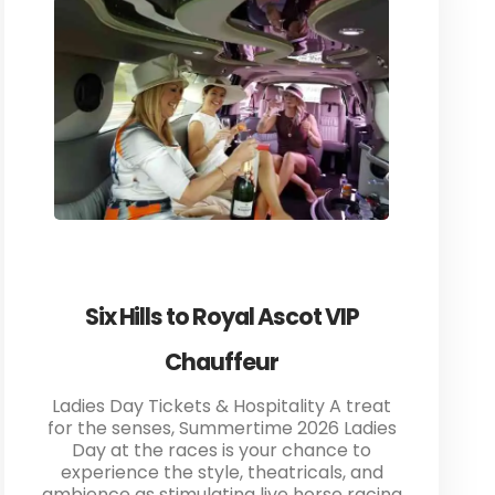
Six Hills to Royal Ascot VIP
Chauffeur
Ladies Day Tickets & Hospitality A treat
for the senses, Summertime 2026 Ladies
Day at the races is your chance to
experience the style, theatricals, and
ambience as stimulating live horse racing