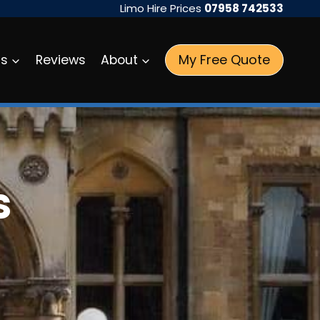
Limo Hire Prices
07958 742533
My Free Quote
as
Reviews
About
s