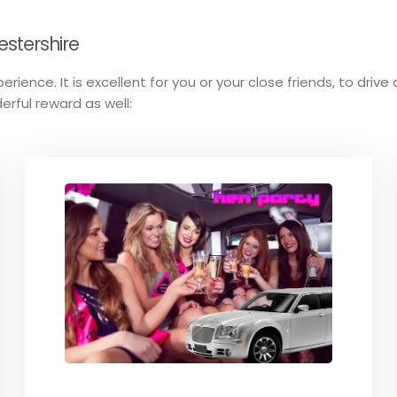
estershire
perience. It is excellent for you or your close friends, to dri
erful reward as well: