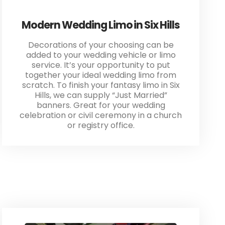
Modern Wedding Limo in Six Hills
Decorations of your choosing can be
added to your wedding vehicle or limo
service. It’s your opportunity to put
together your ideal wedding limo from
scratch. To finish your fantasy limo in Six
Hills, we can supply “Just Married”
banners. Great for your wedding
celebration or civil ceremony in a church
or registry office.