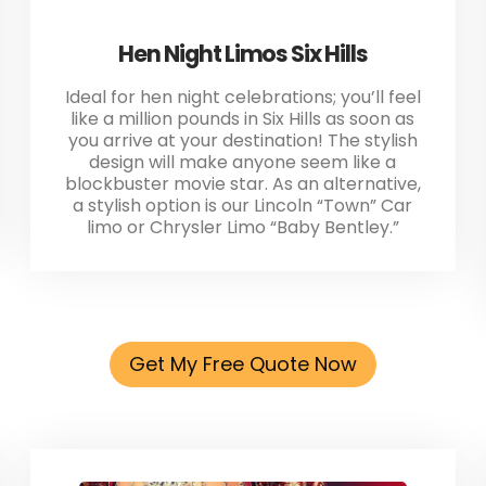
Hen Night Limos Six Hills
Ideal for hen night celebrations; you’ll feel
like a million pounds in Six Hills as soon as
you arrive at your destination! The stylish
design will make anyone seem like a
blockbuster movie star. As an alternative,
a stylish option is our Lincoln “Town” Car
limo or Chrysler Limo “Baby Bentley.”
Get My Free Quote Now