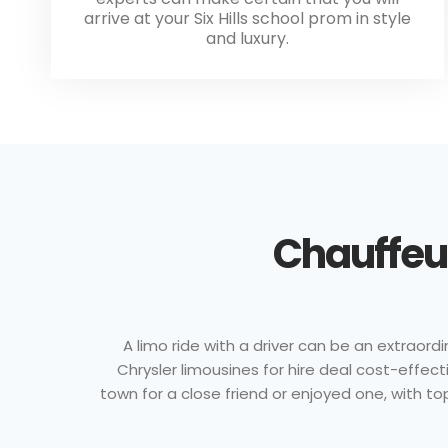
arrive at your Six Hills school prom in style
and luxury.
Chauffeur
A limo ride with a driver can be an extraordi
Chrysler limousines for hire deal cost-effe
town for a close friend or enjoyed one, with to