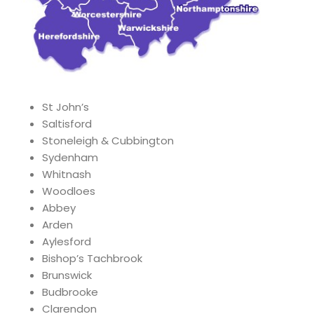
St John’s
Saltisford
Stoneleigh & Cubbington
Sydenham
Whitnash
Woodloes
Abbey
Arden
Aylesford
Bishop’s Tachbrook
Brunswick
Budbrooke
Clarendon