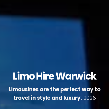
Limo Hire Warwick
Limousines are the perfect way to
travel in style and luxury.
2026