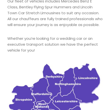
Our fleet of vehicles includes Mercedes Benz E
Class, Bentley Flying Spur Hummers and Lincoln
Town Car Stretch Limousines to suit any occasion.
All our chauffeurs are fully trained professionals who
will ensure your journey is as enjoyable as possible.
Whether you’re looking for a wedding car or an
executive transport solution we have the perfect
vehicle for you!