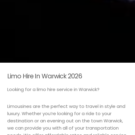
Limo Hire In Warwick 2026
Looking for a limo hire service in Warwick?
Limousines are the perfect way to travel in style and
luxury. Whether you’re looking for a ride to your
destination or an evening out on the town Warwick,
we can provide you with all of your transportation