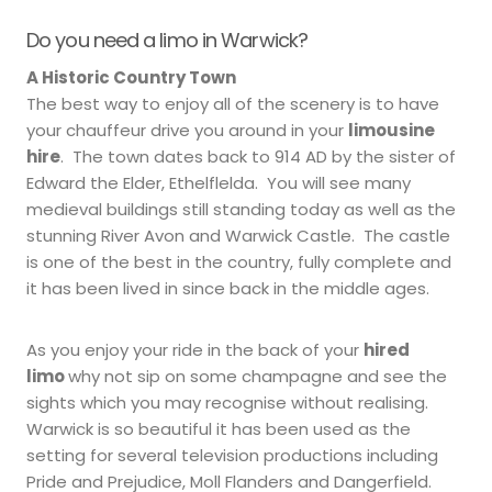
Do you need a limo in Warwick?
A Historic Country Town
The best way to enjoy all of the scenery is to have
your chauffeur drive you around in your
limousine
hire
. The town dates back to 914 AD by the sister of
Edward the Elder, Ethelflelda. You will see many
medieval buildings still standing today as well as the
stunning River Avon and Warwick Castle. The castle
is one of the best in the country, fully complete and
it has been lived in since back in the middle ages.
As you enjoy your ride in the back of your
hired
limo
why not sip on some champagne and see the
sights which you may recognise without realising.
Warwick is so beautiful it has been used as the
setting for several television productions including
Pride and Prejudice, Moll Flanders and Dangerfield.