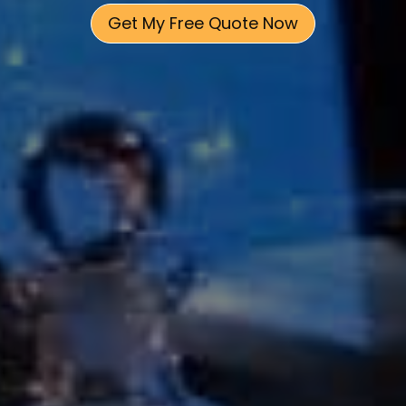
Get My Free Quote Now