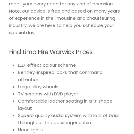
meet your every need for any kind of occasion.
Note, our advice is free and based on many years
of experience in the limousine and chauffeuring
industry, we are here to help you schedule your
special day.
Find Limo Hire Warwick Prices
LED-effect colour scheme
Bentley-inspired looks that command
attention
Large alloy wheels
TV screens with DVD player
Comfortable leather seating in a ‘J’ shape
layout
Superb quality audio system with lots of bass
throughout the passenger cabin
Neon lights