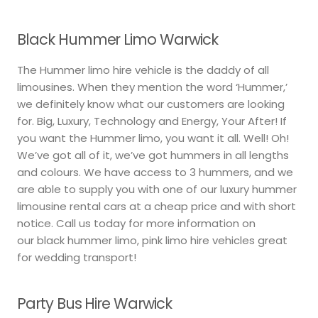
Black Hummer Limo Warwick
The Hummer limo hire vehicle is the daddy of all
limousines. When they mention the word ‘Hummer,’
we definitely know what our customers are looking
for. Big, Luxury, Technology and Energy, Your After! If
you want the Hummer limo, you want it all. Well! Oh!
We’ve got all of it, we’ve got hummers in all lengths
and colours. We have access to 3 hummers, and we
are able to supply you with one of our luxury hummer
limousine rental cars at a cheap price and with short
notice. Call us today for more information on
our black hummer limo, pink limo hire vehicles great
for wedding transport!
Party Bus Hire Warwick