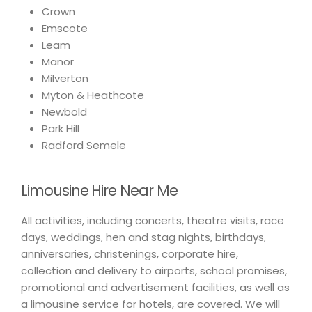
Crown
Emscote
Leam
Manor
Milverton
Myton & Heathcote
Newbold
Park Hill
Radford Semele
Limousine Hire Near Me
All activities, including concerts, theatre visits, race
days, weddings, hen and stag nights, birthdays,
anniversaries, christenings, corporate hire,
collection and delivery to airports, school promises,
promotional and advertisement facilities, as well as
a limousine service for hotels, are covered. We will