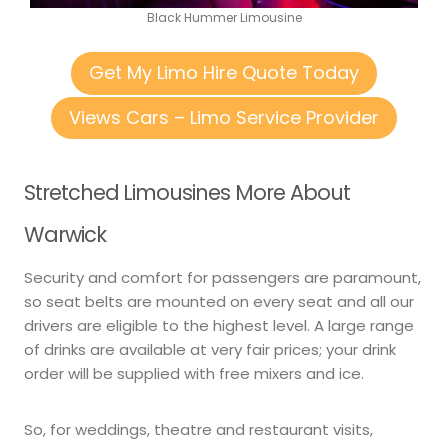
Black Hummer Limousine
Get My Limo Hire Quote Today
Views Cars – Limo Service Provider
Stretched Limousines More About
Warwick
Security and comfort for passengers are paramount,
so seat belts are mounted on every seat and all our
drivers are eligible to the highest level. A large range
of drinks are available at very fair prices; your drink
order will be supplied with free mixers and ice.
So, for weddings, theatre and restaurant visits,