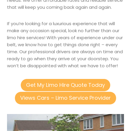
needs. We offer affordable rates and reliable service
that will keep you coming back again and again.
If you’re looking for a luxurious experience that will
make any occasion special, look no further than our
limo hire services! With years of experience under our
belt, we know how to get things done right – every
time. Our professional drivers are always on time and
ready to go when they arrive at your doorstep. You
won’t be disappointed with what we have to offer!
Get My Limo Hire Quote Today
Views Cars – Limo Service Provider