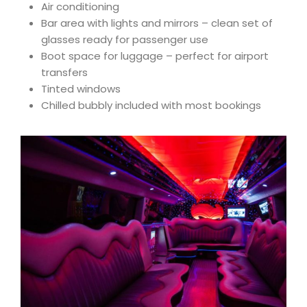
Air conditioning
Bar area with lights and mirrors – clean set of
glasses ready for passenger use
Boot space for luggage – perfect for airport
transfers
Tinted windows
Chilled bubbly included with most bookings