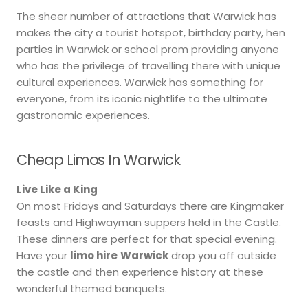
The sheer number of attractions that Warwick has
makes the city a tourist hotspot, birthday party, hen
parties in Warwick or school prom providing anyone
who has the privilege of travelling there with unique
cultural experiences. Warwick has something for
everyone, from its iconic nightlife to the ultimate
gastronomic experiences.
Cheap Limos In Warwick
Live Like a King
On most Fridays and Saturdays there are Kingmaker
feasts and Highwayman suppers held in the Castle.
These dinners are perfect for that special evening.
Have your
limo hire
Warwick
drop you off outside
the castle and then experience history at these
wonderful themed banquets.