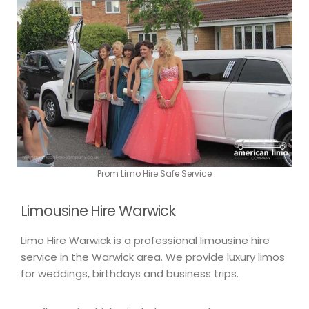
Prom Limo Hire Safe Service
Limousine Hire Warwick
Limo Hire Warwick is a professional limousine hire
service in the Warwick area. We provide luxury limos
for weddings, birthdays and business trips.