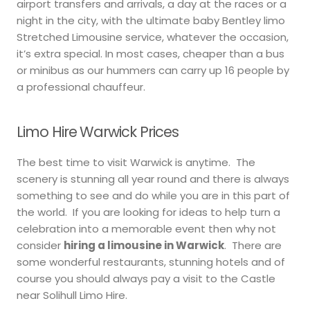
airport transfers and arrivals, a day at the races or a
night in the city, with the ultimate baby Bentley limo
Stretched Limousine service, whatever the occasion,
it’s extra special. In most cases, cheaper than a bus
or minibus as our hummers can carry up 16 people by
a professional chauffeur.
Limo Hire Warwick Prices
The best time to visit Warwick is anytime. The
scenery is stunning all year round and there is always
something to see and do while you are in this part of
the world. If you are looking for ideas to help turn a
celebration into a memorable event then why not
consider
hiring a limousine in Warwick
. There are
some wonderful restaurants, stunning hotels and of
course you should always pay a visit to the Castle
near Solihull Limo Hire.