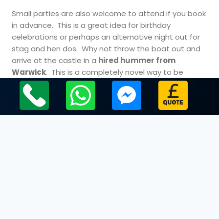
Small parties are also welcome to attend if you book
in advance. This is a great idea for birthday
celebrations or perhaps an alternative night out for
stag and hen dos. Why not throw the boat out and
arrive at the castle in a
hired hummer from
Warwick
. This is a completely novel way to be
chauffeured and will certainly set a high standard for
the evening.
Cheap limo hire Warwickshire.
The Dungeons after Dark experience offers you the
opportunity to experience some of the darkest
times in the history of the castle. You will be well
catered for with plenty of fine and food while you
explore the dark depths of this magnificent medieval
building. This is a fantastic way to enjoy your visit in
Warwick, although people with a nervous disposition