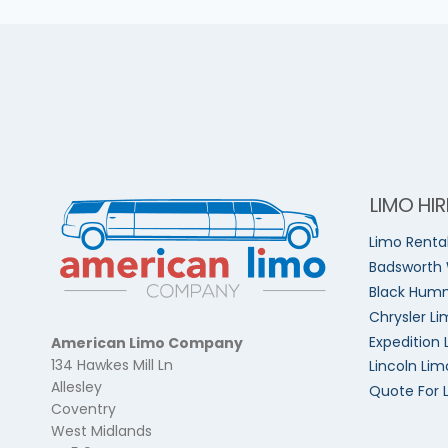
LIMO HIR
Limo Renta
Badsworth
Black Humm
Chrysler Li
Expedition 
American Limo Company
134 Hawkes Mill Ln
Lincoln Lim
Allesley
Quote For 
Coventry
West Midlands