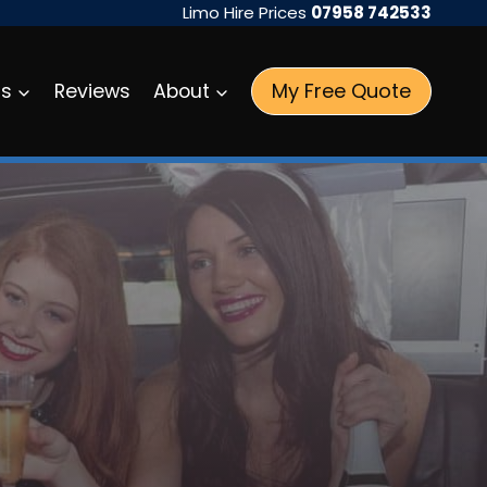
Limo Hire Prices
07958 742533
My Free Quote
as
Reviews
About