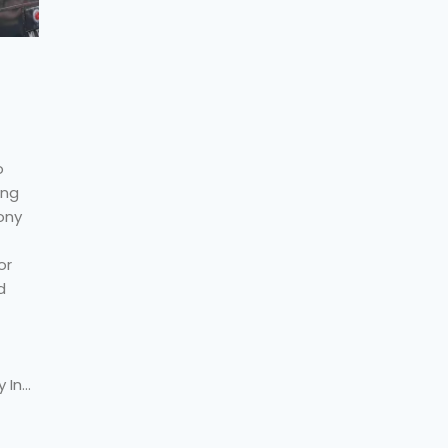
o
ing
ony
or
d
 In…