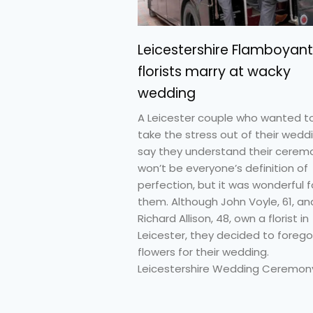
Leicestershire Flamboyant
florists marry at wacky
wedding
A Leicester couple who wanted t
take the stress out of their wedd
say they understand their cerem
won’t be everyone’s definition of
perfection, but it was wonderful f
them. Although John Voyle, 61, an
Richard Allison, 48, own a florist in
Leicester, they decided to forego
flowers for their wedding.
Leicestershire Wedding Ceremony