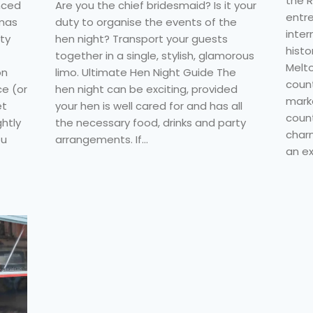
the R
nced
Are you the chief bridesmaid? Is it your
entre
tmas
duty to organise the events of the
inter
ity
hen night? Transport your guests
histo
together in a single, stylish, glamorous
Melt
on
limo. Ultimate Hen Night Guide The
coun
ce (or
hen night can be exciting, provided
marke
et
your hen is well cared for and has all
count
ghtly
the necessary food, drinks and party
charm
ou
arrangements. If…
an ex