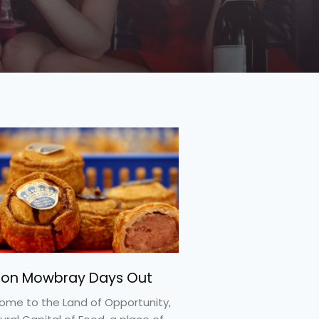
ton Mowbray Days Out
ome to the Land of Opportunity,