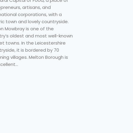
ural Capital of Food, a place of
preneurs, artisans, and
national corporations, with a
ric town and lovely countryside.
on Mowbray is one of the
try’s oldest and most well-known
t towns. In the Leicestershire
ryside, it is bordered by 70
ing villages. Melton Borough is
cellent…