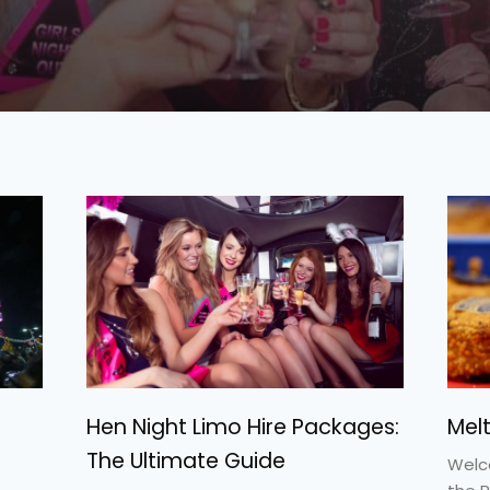
Hen Night Limo Hire Packages:
Mel
The Ultimate Guide
Welc