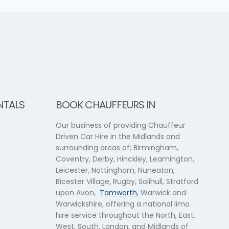
NTALS
BOOK CHAUFFEURS IN
Our business of providing Chauffeur
Driven Car Hire in the Midlands and
surrounding areas of; Birmingham,
Coventry, Derby, Hinckley, Leamington,
Leicester, Nottingham, Nuneaton,
Bicester Village, Rugby, Solihull, Stratford
upon Avon,
Tamworth
, Warwick and
Warwickshire, offering a national limo
hire service throughout the North, East,
West, South, London, and Midlands of