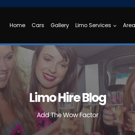
Home
Cars
Gallery
Limo Services
Are
Limo Hire Blog
Add The Wow Factor