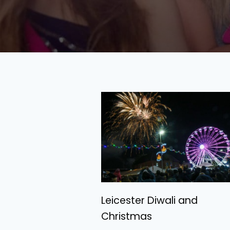
Leicester Diwali and
Christmas