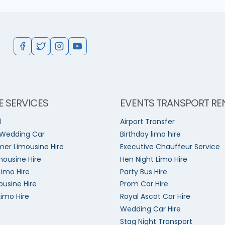
E SERVICES
EVENTS TRANSPORT RE
l
Airport Transfer
 Wedding Car
Birthday limo hire
er Limousine Hire
Executive Chauffeur Service
mousine Hire
Hen Night Limo Hire
Limo Hire
Party Bus Hire
ousine Hire
Prom Car Hire
Limo Hire
Royal Ascot Car Hire
Wedding Car Hire
Stag Night Transport