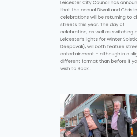
Leicester City Council has annou
that the annual Diwali and Chris
celebrations will be returning to c
streets this year. The day of
celebration, as well as switching 
Leicester’s lights for Winter Solsti
Deepavali), will both feature stre
entertainment – although in a sli
different format than before if y
wish to Book…