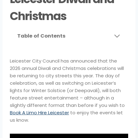
Christmas
Table of Contents
Leicester City Council has announced that the
2026 annual Diwali and Christmas celebrations will
be returning to city streets this year. The day of
celebration, as well as switching on Leicester’s
lights for Winter Solstice (or Deepavali), will both
feature street entertainment – although in a
slightly different format than before if you wish to
Book A Limo Hire Leicester
to enjoy the events let
us know.