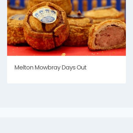
Melton Mowbray Days Out