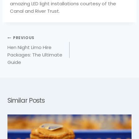
amazing LED light installations courtesy of the
Canal and River Trust.
PREVIOUS
Post
Hen Night Limo Hire
navigation
Packages: The Ultimate
Guide
Similar Posts