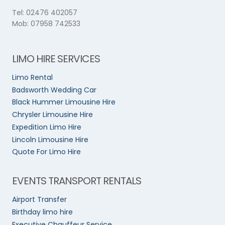
Tel: 02476 402057
Mob: 07958 742533
LIMO HIRE SERVICES
Limo Rental
Badsworth Wedding Car
Black Hummer Limousine Hire
Chrysler Limousine Hire
Expedition Limo Hire
Lincoln Limousine Hire
Quote For Limo Hire
EVENTS TRANSPORT RENTALS
Airport Transfer
Birthday limo hire
Executive Chauffeur Service