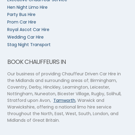
Hen Night Limo Hire
Party Bus Hire
Prom Car Hire
Royal Ascot Car Hire
Wedding Car Hire
Stag Night Transport
BOOK CHAUFFEURS IN
Our business of providing Chauffeur Driven Car Hire in
the Midlands and surrounding areas of; Birmingham,
Coventry, Derby, Hinckley, Leamington, Leicester,
Nottingham, Nuneaton, Bicester Village, Rugby, Solihull,
Stratford upon Avon,
Tamworth
, Warwick and
Warwickshire, offering a national limo hire service
throughout the North, East, West, South, London, and
Midlands of Great Britain.