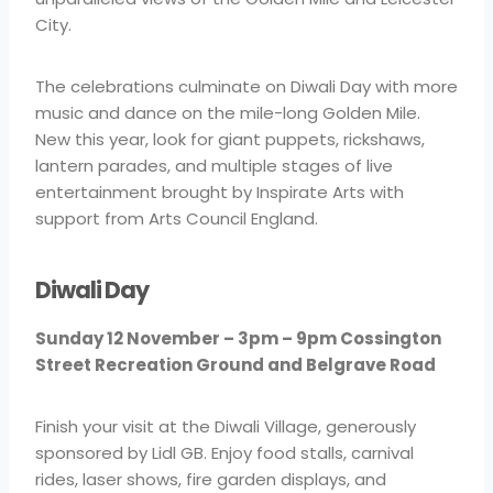
City.
The celebrations culminate on Diwali Day with more
music and dance on the mile-long Golden Mile.
New this year, look for giant puppets, rickshaws,
lantern parades, and multiple stages of live
entertainment brought by Inspirate Arts with
support from Arts Council England.
Diwali Day
Sunday 12 November – 3pm – 9pm Cossington
Street Recreation Ground and Belgrave Road
Finish your visit at the Diwali Village, generously
sponsored by Lidl GB. Enjoy food stalls, carnival
rides, laser shows, fire garden displays, and