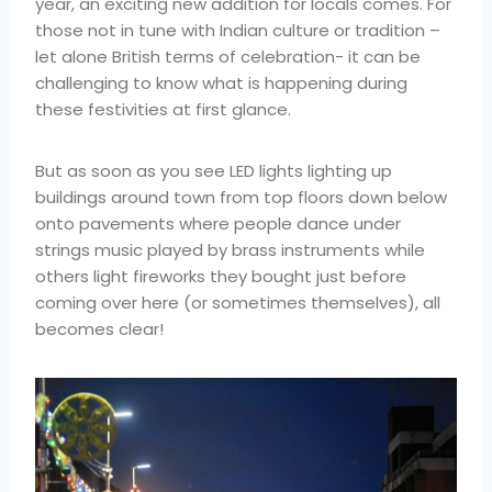
year, an exciting new addition for locals comes. For
those not in tune with Indian culture or tradition –
let alone British terms of celebration- it can be
challenging to know what is happening during
these festivities at first glance.
But as soon as you see LED lights lighting up
buildings around town from top floors down below
onto pavements where people dance under
strings music played by brass instruments while
others light fireworks they bought just before
coming over here (or sometimes themselves), all
becomes clear!