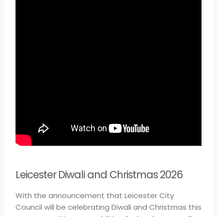
Leicester Diwali and Christmas 2026
With the announcement that Leicester City
Council will be celebrating Diwali and Christmas this