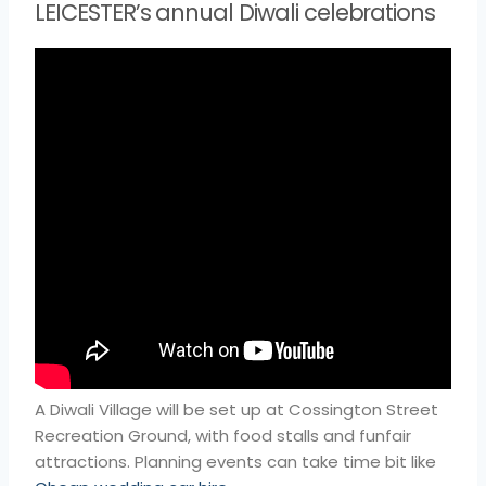
LEICESTER’s annual Diwali celebrations
A Diwali Village will be set up at Cossington Street
Recreation Ground, with food stalls and funfair
attractions. Planning events can take time bit like