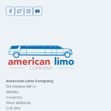
American Limo Company
134 Hawkes Mill Ln
Allesley
Coventry
West Midlands
CV5 9FN