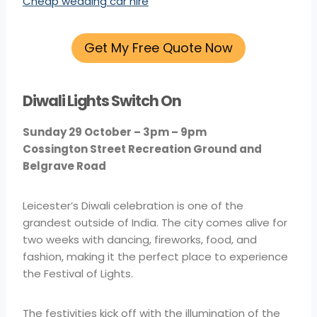
Cheap wedding car hire
Get My Free Quote Now
Diwali Lights Switch On
Sunday 29 October – 3pm – 9pm
Cossington Street Recreation Ground and
Belgrave Road
Leicester’s Diwali celebration is one of the
grandest outside of India. The city comes alive for
two weeks with dancing, fireworks, food, and
fashion, making it the perfect place to experience
the Festival of Lights.
The festivities kick off with the illumination of the