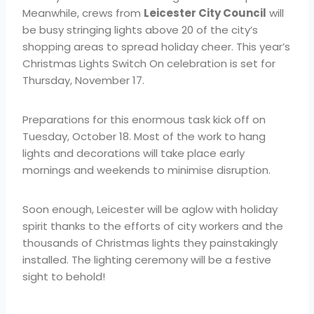
Meanwhile, crews from
Leicester City Council
will
be busy stringing lights above 20 of the city’s
shopping areas to spread holiday cheer. This year’s
Christmas Lights Switch On celebration is set for
Thursday, November 17.
Preparations for this enormous task kick off on
Tuesday, October 18. Most of the work to hang
lights and decorations will take place early
mornings and weekends to minimise disruption.
Soon enough, Leicester will be aglow with holiday
spirit thanks to the efforts of city workers and the
thousands of Christmas lights they painstakingly
installed. The lighting ceremony will be a festive
sight to behold!