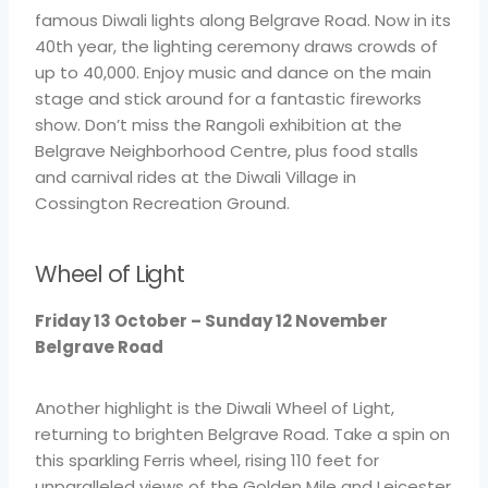
famous Diwali lights along Belgrave Road. Now in its
40th year, the lighting ceremony draws crowds of
up to 40,000. Enjoy music and dance on the main
stage and stick around for a fantastic fireworks
show. Don’t miss the Rangoli exhibition at the
Belgrave Neighborhood Centre, plus food stalls
and carnival rides at the Diwali Village in
Cossington Recreation Ground.
Wheel of Light
Friday 13 October – Sunday 12 November
Belgrave Road
Another highlight is the Diwali Wheel of Light,
returning to brighten Belgrave Road. Take a spin on
this sparkling Ferris wheel, rising 110 feet for
unparalleled views of the Golden Mile and Leicester