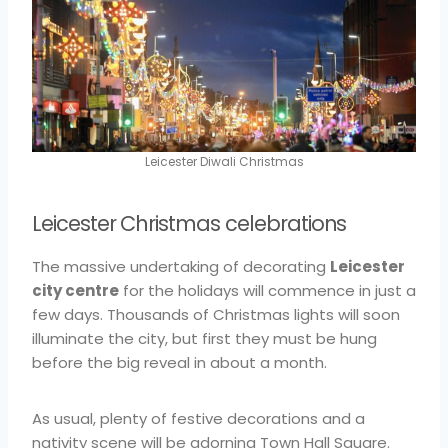
Leicester Diwali Christmas
Leicester Christmas celebrations
The massive undertaking of decorating
Leicester
city centre
for the holidays will commence in just a
few days. Thousands of Christmas lights will soon
illuminate the city, but first they must be hung
before the big reveal in about a month.
As usual, plenty of festive decorations and a
nativity scene will be adorning Town Hall Square.