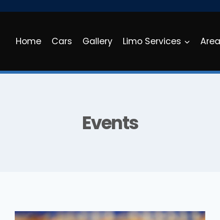
Home
Cars
Gallery
Limo Services
Are
Events