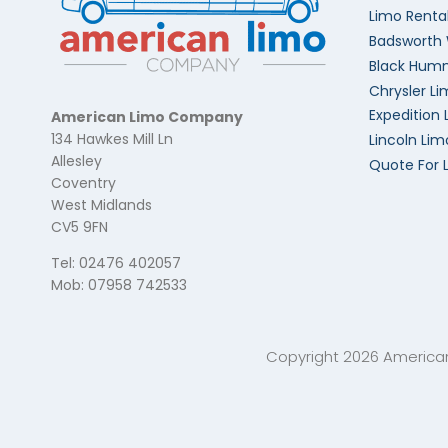
Limo Renta
Badsworth
Black Humm
Chrysler Li
Expedition 
American Limo Company
134 Hawkes Mill Ln
Lincoln Lim
Allesley
Quote For 
Coventry
West Midlands
CV5 9FN
Tel: 02476 402057
Mob: 07958 742533
Copyright 2026 Americ