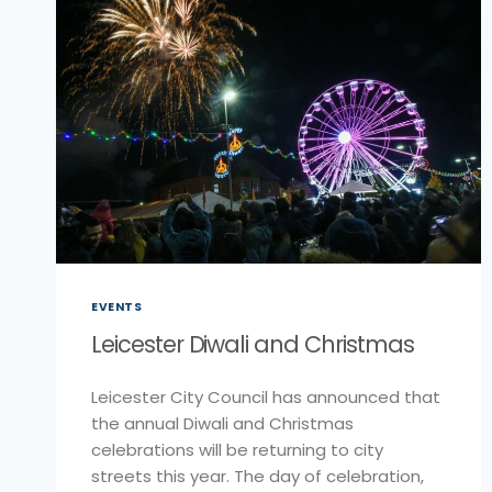
EVENTS
Leicester Diwali and Christmas
Leicester City Council has announced that
the annual Diwali and Christmas
celebrations will be returning to city
streets this year. The day of celebration,