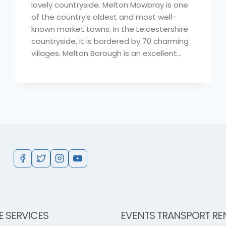
lovely countryside. Melton Mowbray is one
of the country’s oldest and most well-
known market towns. In the Leicestershire
countryside, it is bordered by 70 charming
villages. Melton Borough is an excellent…
E SERVICES
EVENTS TRANSPORT RE