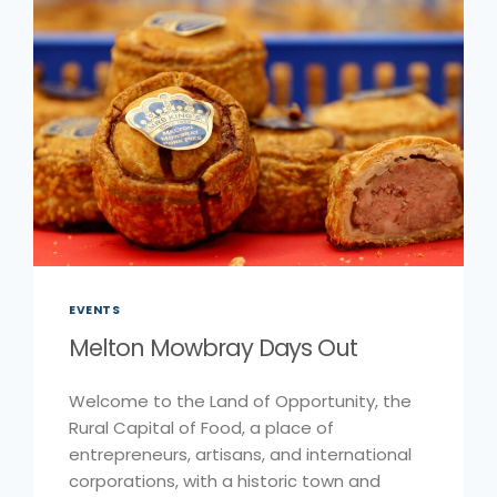
EVENTS
Melton Mowbray Days Out
Welcome to the Land of Opportunity, the
Rural Capital of Food, a place of
entrepreneurs, artisans, and international
corporations, with a historic town and