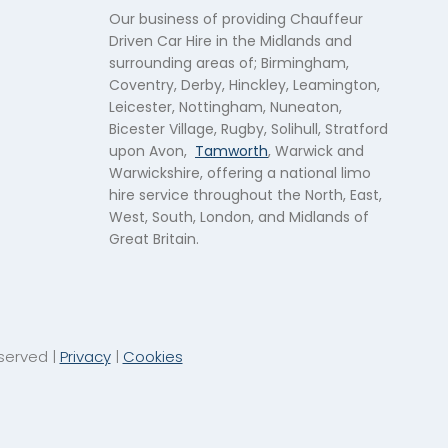
Our business of providing Chauffeur
Driven Car Hire in the Midlands and
surrounding areas of; Birmingham,
Coventry, Derby, Hinckley, Leamington,
Leicester, Nottingham, Nuneaton,
Bicester Village, Rugby, Solihull, Stratford
upon Avon,
Tamworth
, Warwick and
Warwickshire, offering a national limo
hire service throughout the North, East,
West, South, London, and Midlands of
Great Britain.
eserved |
Privacy
|
Cookies