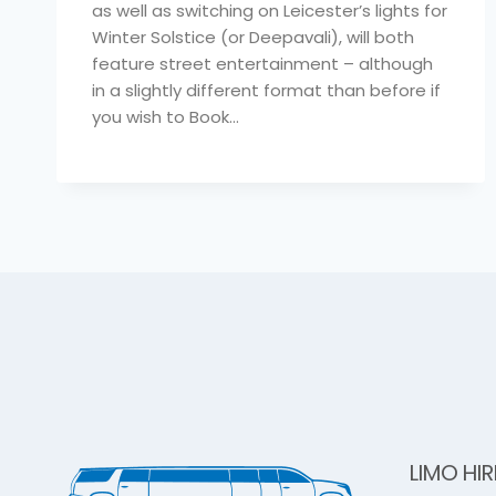
as well as switching on Leicester’s lights for
Winter Solstice (or Deepavali), will both
feature street entertainment – although
in a slightly different format than before if
you wish to Book…
LIMO HIR