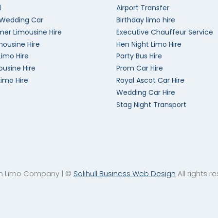
l
Airport Transfer
 Wedding Car
Birthday limo hire
er Limousine Hire
Executive Chauffeur Service
mousine Hire
Hen Night Limo Hire
Limo Hire
Party Bus Hire
ousine Hire
Prom Car Hire
Limo Hire
Royal Ascot Car Hire
Wedding Car Hire
Stag Night Transport
an Limo Company | ©
Solihull Business Web Design
All rights r