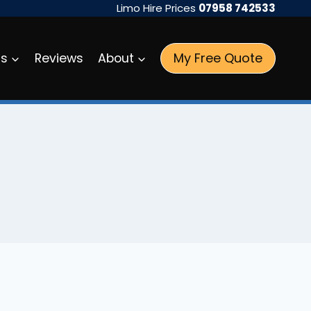
Limo Hire Prices
07958 742533
My Free Quote
as
Reviews
About