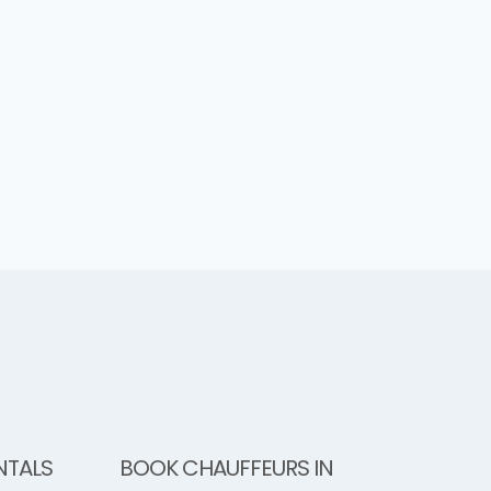
NTALS
BOOK CHAUFFEURS IN