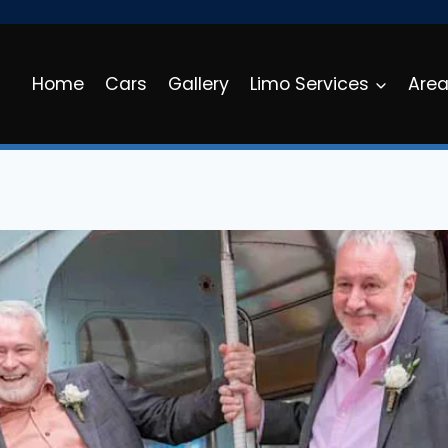
Home
Cars
Gallery
Limo Services
Are