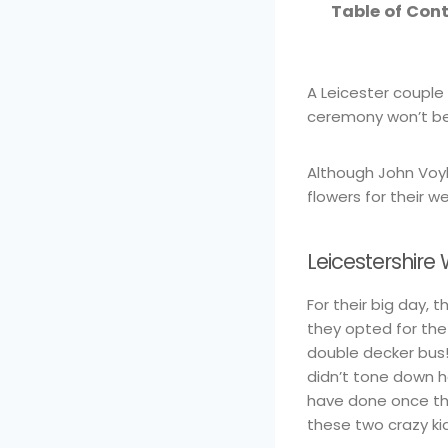
Table of Con
A Leicester couple
ceremony won’t be 
Although John Voyle
flowers for their w
Leicestershir
For their big day,
they opted for th
double decker bus!
didn’t tone down 
have done once th
these two crazy ki