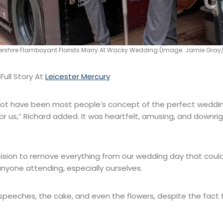
tershire Flamboyant Florists Marry At Wacky Wedding (Image: Jamie Gray/
ull Story At
Leicester Mercury
not have been most people’s concept of the perfect wedding
or us,” Richard added. It was heartfelt, amusing, and downri
sion to remove everything from our wedding day that could
nyone attending, especially ourselves.
speeches, the cake, and even the flowers, despite the fact th