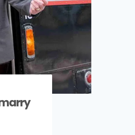
 marry