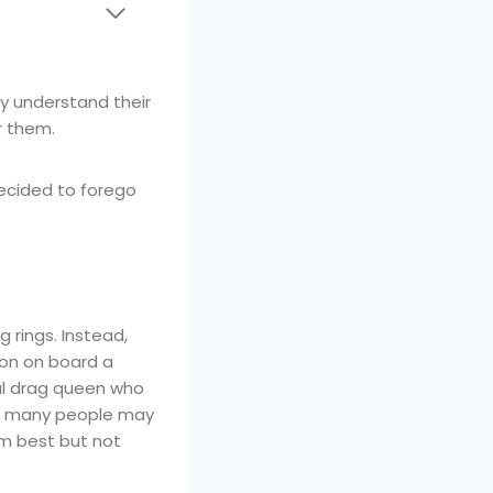
y understand their
r them.
 decided to forego
 rings. Instead,
on on board a
ial drag queen who
ng many people may
m best but not