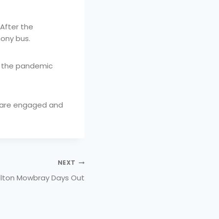
 After the
ony bus.
ce the pandemic
d are engaged and
NEXT
lton Mowbray Days Out