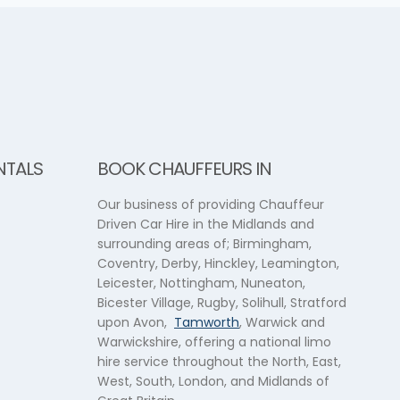
NTALS
BOOK CHAUFFEURS IN
Our business of providing Chauffeur
Driven Car Hire in the Midlands and
surrounding areas of; Birmingham,
Coventry, Derby, Hinckley, Leamington,
Leicester, Nottingham, Nuneaton,
Bicester Village, Rugby, Solihull, Stratford
upon Avon,
Tamworth
, Warwick and
Warwickshire, offering a national limo
hire service throughout the North, East,
West, South, London, and Midlands of