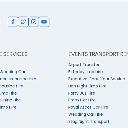
E SERVICES
EVENTS TRANSPORT RE
l
Airport Transfer
 Wedding Car
Birthday limo hire
er Limousine Hire
Executive Chauffeur Service
mousine Hire
Hen Night Limo Hire
Limo Hire
Party Bus Hire
ousine Hire
Prom Car Hire
Limo Hire
Royal Ascot Car Hire
Wedding Car Hire
Stag Night Transport