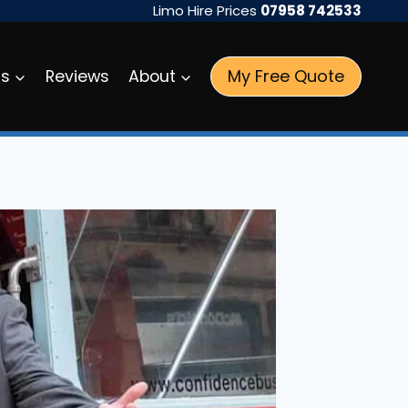
Limo Hire Prices
07958 742533
My Free Quote
as
Reviews
About