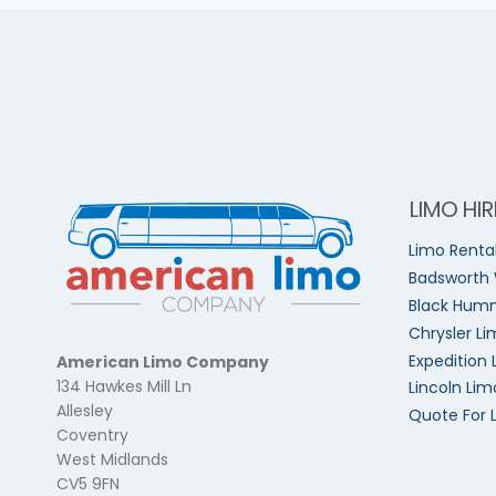
LIMO HIR
Limo Renta
Badsworth
Black Humm
Chrysler Li
Expedition 
American Limo Company
134 Hawkes Mill Ln
Lincoln Lim
Allesley
Quote For 
Coventry
West Midlands
CV5 9FN