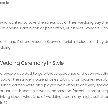
tents
 who wanted to take the stress out of their wedding say the
everyone’s definition of perfection, but it was wonderful fo
, 61, and Richard Allison, 48, own a florist in Leicester, they
edding.
e Wedding Ceremony In Style
 the couple decided to go without speeches and even wedding
e top of the range mobile phones with a champagne recepti
 Bingo games were also played by inviting in one very spec
her act just because it was supposed be formal – somethi
inking about what kind of wedding ceremony might suit the
ds 😉