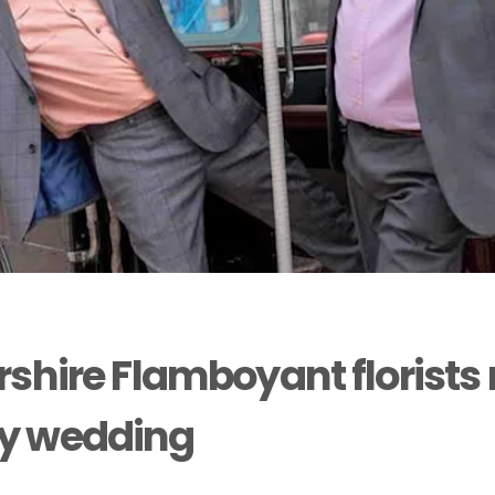
rshire Flamboyant florists
y wedding