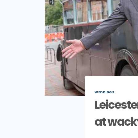
WEDDINGS
Leiceste
at wack