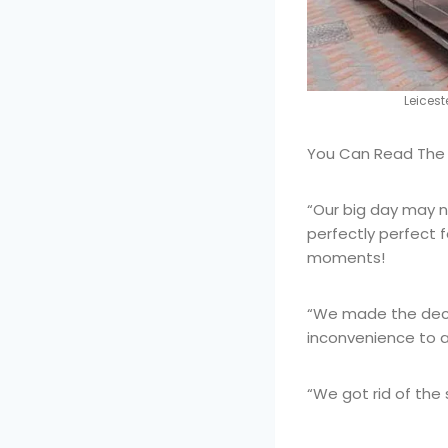
Leices
You Can Read The F
“Our big day may 
perfectly perfect f
moments!
“We made the deci
inconvenience to a
“We got rid of the 