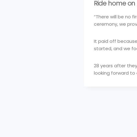
Ride home on 
“There will be no f
ceremony, we prov
It paid off becaus
started, and we f
28 years after the
looking forward to
Post
navigation