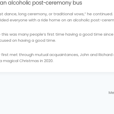
an alcoholic post-ceremony bus
irst dance, long ceremony, or traditional vows,” he continued.
ided everyone with a ride home on an alcoholic post-cerem
e this was many people’s first time having a good time sin
ocused on having a good time.
y first met through mutual acquaintances, John and Richar
 a magical Christmas in 2020.
Me