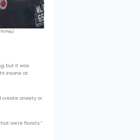
PinPep)
, but it was
ght insane at
 create anxiety or
at we’re florists.”