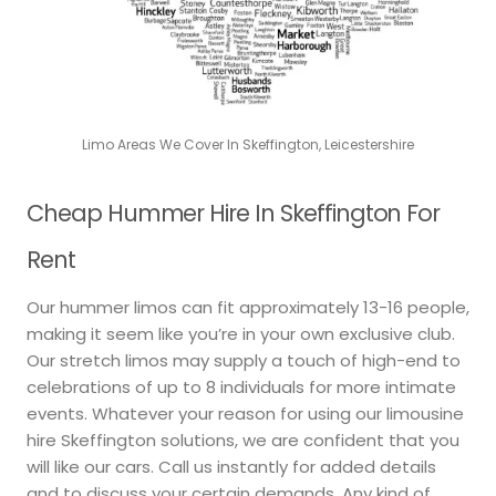
Limo Areas We Cover In Skeffington, Leicestershire
Cheap Hummer Hire In Skeffington For
Rent
Our hummer limos can fit approximately 13-16 people,
making it seem like you’re in your own exclusive club.
Our stretch limos may supply a touch of high-end to
celebrations of up to 8 individuals for more intimate
events. Whatever your reason for using our limousine
hire Skeffington solutions, we are confident that you
will like our cars. Call us instantly for added details
and to discuss your certain demands. Any kind of