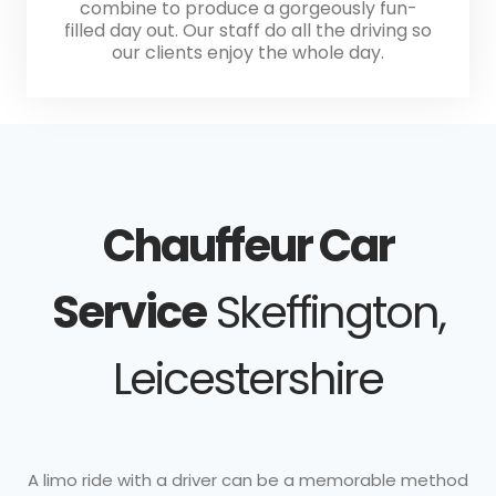
combine to produce a gorgeously fun-
filled day out. Our staff do all the driving so
our clients enjoy the whole day.
Chauffeur Car
Service
Skeffington,
Leicestershire
A limo ride with a driver can be a memorable method