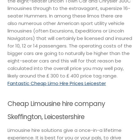
the eight-seater Lincoln Town Car and Chrysler 300C
limousines through to the extravagant, supersize 16-
seater Hummers. In among these limos there are
also numerous other American sport utility vehicle
limousines (often Excursions, Expeditions or Lincoln
Navigators) that will certainly be licensed and insured
for 10, 12 or 14 passengers. The operating costs of the
bigger cars are going to naturally be higher than the
eight-seater cars and this will for that reason be
calculated into the overall price you may well pay,
likely around the ₤ 300 to ₤ 400 price tag range.
Fantastic Cheap Limo Hire Prices Leicester
Cheap Limousine hire company
Skeffington, Leicestershire
Limousine hire solutions give a once-in-a lifetime
experience. It is best for you or your pals, to drive