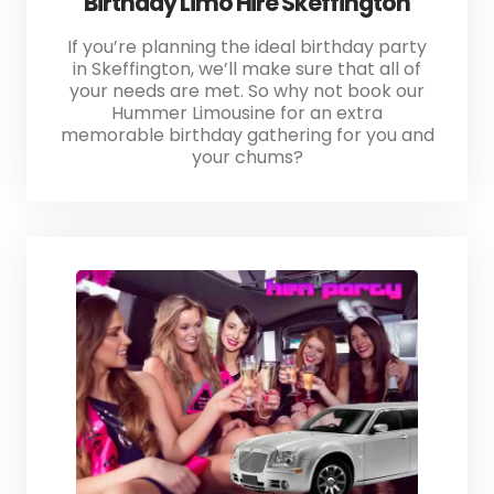
Birthday Limo Hire Skeffington
If you’re planning the ideal birthday party
in Skeffington, we’ll make sure that all of
your needs are met. So why not book our
Hummer Limousine for an extra
memorable birthday gathering for you and
your chums?