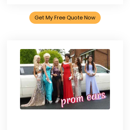
Get My Free Quote Now