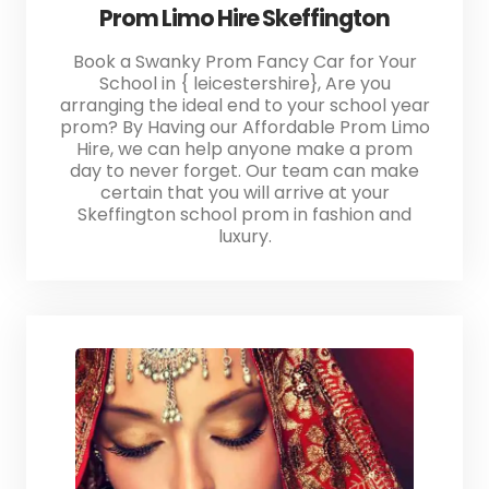
Prom Limo Hire Skeffington
Book a Swanky Prom Fancy Car for Your
School in { leicestershire}, Are you
arranging the ideal end to your school year
prom? By Having our Affordable Prom Limo
Hire, we can help anyone make a prom
day to never forget. Our team can make
certain that you will arrive at your
Skeffington school prom in fashion and
luxury.