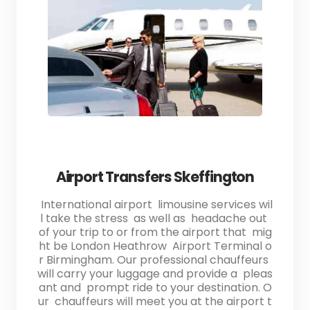
Airport Transfers Skeffington
International airport limousine services wil
l take the stress as well as headache out
of your trip to or from the airport that mig
ht be London Heathrow Airport Terminal o
r Birmingham. Our professional chauffeurs
will carry your luggage and provide a pleas
ant and prompt ride to your destination. O
ur chauffeurs will meet you at the airport t