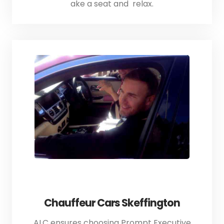
ake a seat and relax.
Chauffeur Cars Skeffington
ALC ensures choosing Prompt Executive