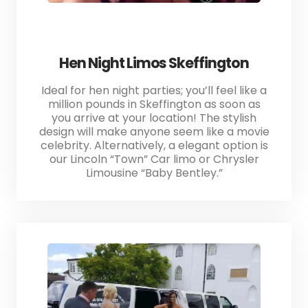
Hen Night Limos Skeffington
Ideal for hen night parties; you’ll feel like a
million pounds in Skeffington as soon as
you arrive at your location! The stylish
design will make anyone seem like a movie
celebrity. Alternatively, a elegant option is
our Lincoln “Town” Car limo or Chrysler
Limousine “Baby Bentley.”