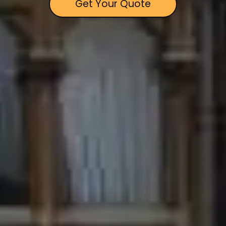
Get Your Quote