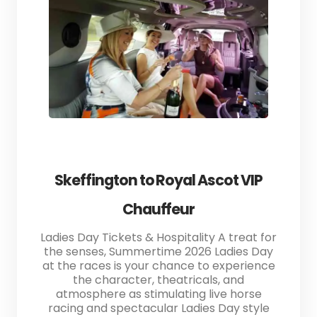
Skeffington to Royal Ascot VIP
Chauffeur
Ladies Day Tickets & Hospitality A treat for
the senses, Summertime 2026 Ladies Day
at the races is your chance to experience
the character, theatricals, and
atmosphere as stimulating live horse
racing and spectacular Ladies Day style