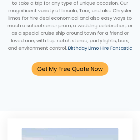
to take a trip for any type of unique occasion. Our
magnificent variety of Lincoln, Tour, and also Chrysler
limos for hire deal economical and also easy ways to
reach a school senior prom, a wedding celebration, or
as a special cruise ship around town for a friend or
loved one, with top notch stereo, party lights, bars,
and environment control.
Birthday Limo Hire Fantastic
Get My Free Quote Now