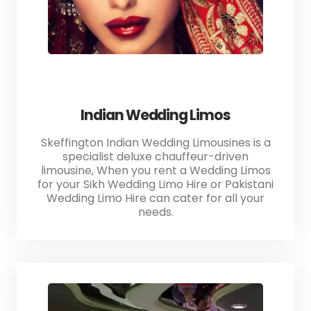
Indian Wedding Limos
Skeffington Indian Wedding Limousines is a
specialist deluxe chauffeur-driven
limousine, When you rent a Wedding Limos
for your Sikh Wedding Limo Hire or Pakistani
Wedding Limo Hire can cater for all your
needs.