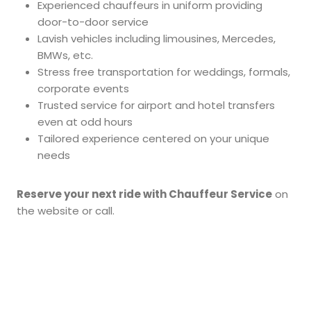
Experienced chauffeurs in uniform providing
door-to-door service
Lavish vehicles including limousines, Mercedes,
BMWs, etc.
Stress free transportation for weddings, formals,
corporate events
Trusted service for airport and hotel transfers
even at odd hours
Tailored experience centered on your unique
needs
Reserve your next ride with Chauffeur Service
on
the website or call.