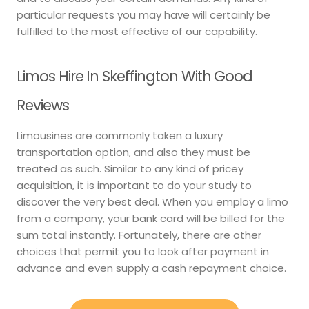
particular requests you may have will certainly be
fulfilled to the most effective of our capability.
Limos Hire In Skeffington With Good
Reviews
Limousines are commonly taken a luxury
transportation option, and also they must be
treated as such. Similar to any kind of pricey
acquisition, it is important to do your study to
discover the very best deal. When you employ a limo
from a company, your bank card will be billed for the
sum total instantly. Fortunately, there are other
choices that permit you to look after payment in
advance and even supply a cash repayment choice.