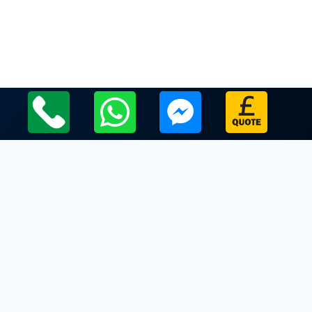
Local Leicestershire Limo Hire Service Areas