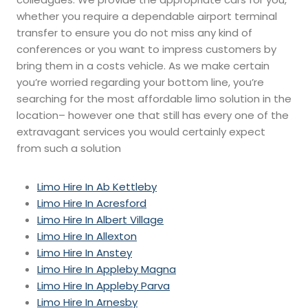
whether you require a dependable airport terminal
transfer to ensure you do not miss any kind of
conferences or you want to impress customers by
bring them in a costs vehicle. As we make certain
you’re worried regarding your bottom line, you’re
searching for the most affordable limo solution in the
location– however one that still has every one of the
extravagant services you would certainly expect
from such a solution
Limo Hire In Ab Kettleby
Limo Hire In Acresford
Limo Hire In Albert Village
Limo Hire In Allexton
Limo Hire In Anstey
Limo Hire In Appleby Magna
Limo Hire In Appleby Parva
Limo Hire In Arnesby