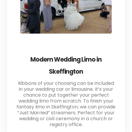
Modern Wedding Limo in
Skeffington
Ribbons of your choosing can be included
in your wedding car or limousine. It’s your
chance to put together your perfect
wedding limo from scratch. To finish your
fantasy limo in Skeffington, we can provide
“Just Married” streamers. Perfect for your
wedding or civil ceremony in a church or
registry office.