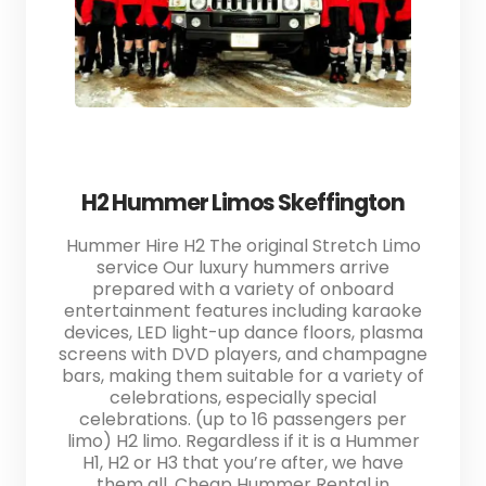
H2 Hummer Limos Skeffington
Hummer Hire H2 The original Stretch Limo
service Our luxury hummers arrive
prepared with a variety of onboard
entertainment features including karaoke
devices, LED light-up dance floors, plasma
screens with DVD players, and champagne
bars, making them suitable for a variety of
celebrations, especially special
celebrations. (up to 16 passengers per
limo) H2 limo. Regardless if it is a Hummer
H1, H2 or H3 that you’re after, we have
them all. Cheap Hummer Rental in