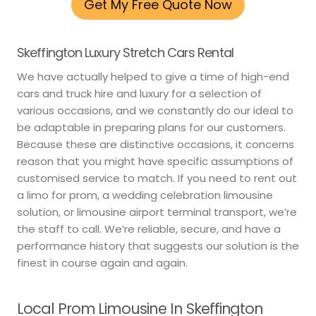
Get My Free Quote Now
Skeffington Luxury Stretch Cars Rental
We have actually helped to give a time of high-end
cars and truck hire and luxury for a selection of
various occasions, and we constantly do our ideal to
be adaptable in preparing plans for our customers.
Because these are distinctive occasions, it concerns
reason that you might have specific assumptions of
customised service to match. If you need to rent out
a limo for prom, a wedding celebration limousine
solution, or limousine airport terminal transport, we’re
the staff to call. We’re reliable, secure, and have a
performance history that suggests our solution is the
finest in course again and again.
Local Prom Limousine In Skeffington