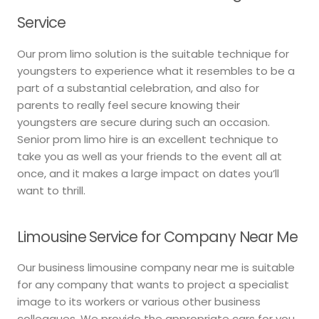
Service
Our prom limo solution is the suitable technique for
youngsters to experience what it resembles to be a
part of a substantial celebration, and also for
parents to really feel secure knowing their
youngsters are secure during such an occasion.
Senior prom limo hire is an excellent technique to
take you as well as your friends to the event all at
once, and it makes a large impact on dates you’ll
want to thrill.
Limousine Service for Company Near Me
Our business limousine company near me is suitable
for any company that wants to project a specialist
image to its workers or various other business
colleagues. We provide the appropriate cars for you,