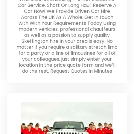
Car Service. Short Or Long Haul. Reserve A
Car Now! We Provide Driven Car Hire
Across The UK As A Whole. Get in touch
with With Your Requirements Today Using
modern vehicles, professional chauffeurs
as well as a passion to supply quality
Skeffington hire in your area is easy. No
matter if you require a solitary stretch limo
for a party or a line of limousines for all of
your colleagues, just simply enter your
location in the price quote form and we’ll
do the rest. Request Quotes in Minutes