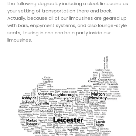
the following degree by including a sleek limousine as
your setting of transportation there and back.
Actually, because all of our limousines are geared up
with bars, enjoyment systems, and also lounge-style
seats, touring in one can be a party inside our
limousines.