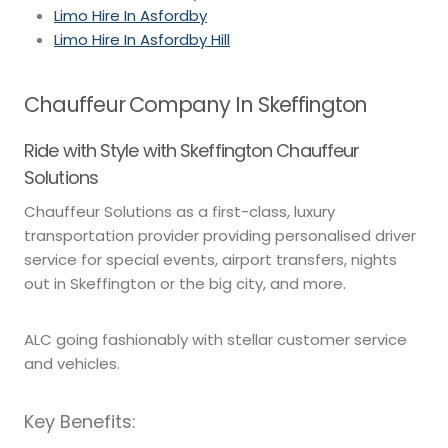
Limo Hire In Asfordby
Limo Hire In Asfordby Hill
Chauffeur Company In Skeffington
Ride with Style with Skeffington Chauffeur
Solutions
Chauffeur Solutions as a first-class, luxury
transportation provider providing personalised driver
service for special events, airport transfers, nights
out in Skeffington or the big city, and more.
ALC going fashionably with stellar customer service
and vehicles.
Key Benefits: