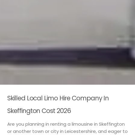
Skilled Local Limo Hire Company In
Skeffington Cost 2026
Are you planning in renting a limousine in Skeffington
or another town or city in Leicestershire, and eager to