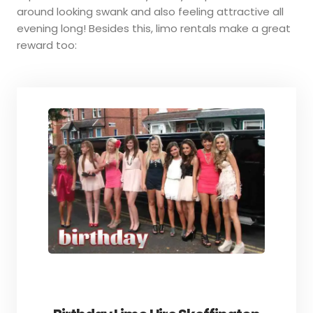
around looking swank and also feeling attractive all
evening long! Besides this, limo rentals make a great
reward too: