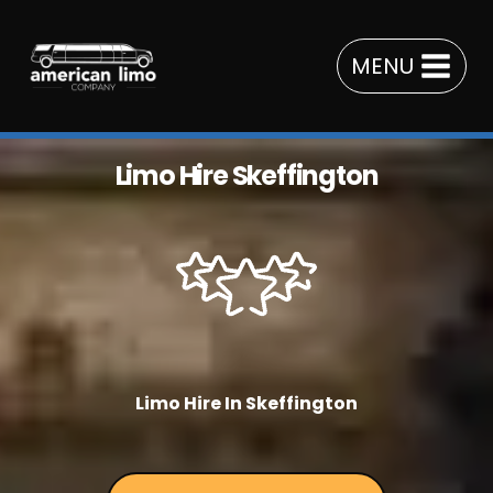
Skip
to
MENU
content
Limo Hire Skeffington
Limo Hire In Skeffington