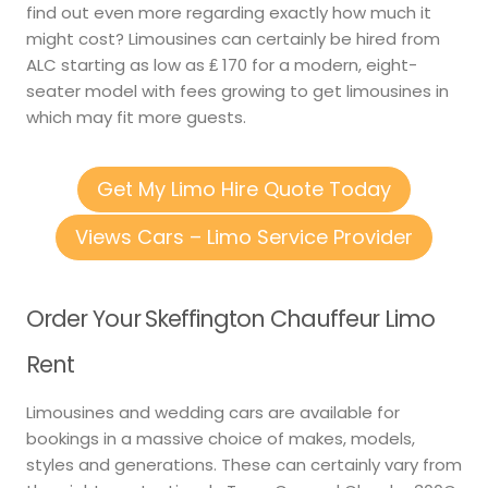
find out even more regarding exactly how much it
might cost? Limousines can certainly be hired from
ALC starting as low as ₤ 170 for a modern, eight-
seater model with fees growing to get limousines in
which may fit more guests.
Get My Limo Hire Quote Today
Views Cars – Limo Service Provider
Order Your Skeffington Chauffeur Limo
Rent
Limousines and wedding cars are available for
bookings in a massive choice of makes, models,
styles and generations. These can certainly vary from