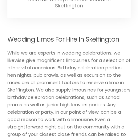
Skeffington
Wedding Limos For Hire In Skeffington
While we are experts in wedding celebrations, we
likewise give magnificent limousines for a selection of
other vital occasions. Birthday celebration parties,
hen nights, pub crawls, as well as excursion to the
races are all prominent factors to reserve a limo in
Skeffington. We also supply limousines for youngsters
birthday celebration celebrations, such as school
proms as well as junior high leavers parties. Any
celebration or party, in our point of view, can be a
good reason to work with a limousine. Even a
straightforward night out on the community with a
group of your closest close friends can be raised to