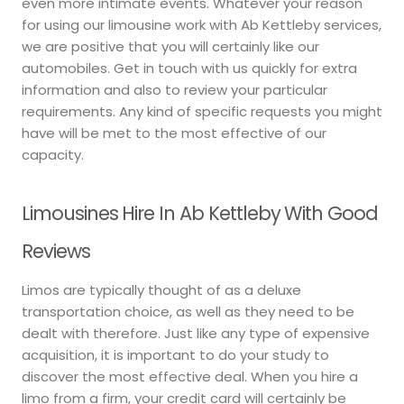
even more intimate events. Whatever your reason
for using our limousine work with Ab Kettleby services,
we are positive that you will certainly like our
automobiles. Get in touch with us quickly for extra
information and also to review your particular
requirements. Any kind of specific requests you might
have will be met to the most effective of our
capacity.
Limousines Hire In Ab Kettleby With Good
Reviews
Limos are typically thought of as a deluxe
transportation choice, as well as they need to be
dealt with therefore. Just like any type of expensive
acquisition, it is important to do your study to
discover the most effective deal. When you hire a
limo from a firm, your credit card will certainly be