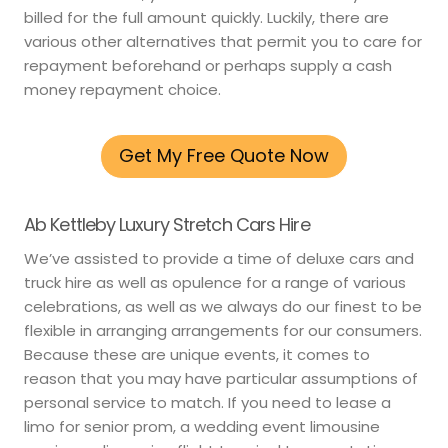
billed for the full amount quickly. Luckily, there are
various other alternatives that permit you to care for
repayment beforehand or perhaps supply a cash
money repayment choice.
Get My Free Quote Now
Ab Kettleby Luxury Stretch Cars Hire
We’ve assisted to provide a time of deluxe cars and
truck hire as well as opulence for a range of various
celebrations, as well as we always do our finest to be
flexible in arranging arrangements for our consumers.
Because these are unique events, it comes to
reason that you may have particular assumptions of
personal service to match. If you need to lease a
limo for senior prom, a wedding event limousine