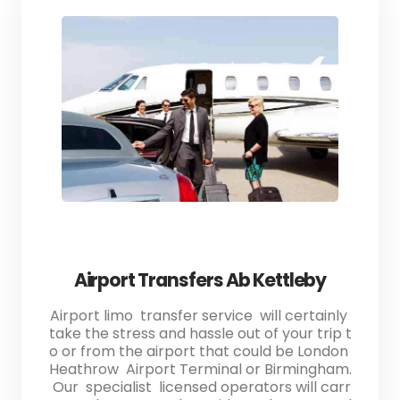
Airport Transfers Ab Kettleby
Airport limo transfer service will certainly
take the stress and hassle out of your trip t
o or from the airport that could be London
Heathrow Airport Terminal or Birmingham.
Our specialist licensed operators will carr