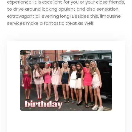
experience. It is excellent for you or your close friends,
to drive around looking opulent and also sensation
extravagant all evening long! Besides this, limousine
services make a fantastic treat as well: