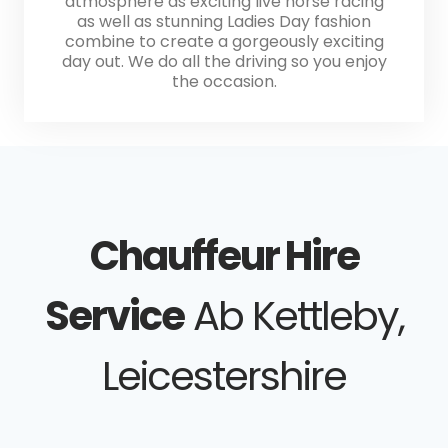
atmosphere as exciting live horse racing
as well as stunning Ladies Day fashion
combine to create a gorgeously exciting
day out. We do all the driving so you enjoy
the occasion.
Chauffeur Hire
Service
Ab Kettleby,
Leicestershire