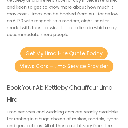
Kettleby or a different town or city in Leicestershire,
and keen to get to know more about how much it
may cost? Limos can be booked from ALC for as low
as ₤ 170 with respect to a modern, eight-seater
model with fees growing to get a limo in which may
accommodate more people.
Get My Limo Hire Quote Today
Views Cars – Limo Service Provider
Book Your Ab Kettleby Chauffeur Limo
Hire
Limo services and wedding cars are readily available
for renting in a huge choice of makes, models, types
and generations. All of these might vary from the