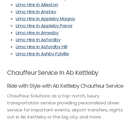
Limo Hire In Allexton
Limo Hire In Anstey
Limo Hire In Appleby Magna
Limo Hire In Appleby Parva
Limo Hire In Arnesby
Limo Hire In Asfordby
Limo Hire In Asfordby Hill
Limo Hire In Ashby Folville
Chauffeur Service In Ab Kettleby
Ride with Style with Ab Kettleby Chauffeur Service
Chauffeur Solutions as a top-notch, luxury
transportation service providing personalised driver
service for important events, airport transfers, nights
out in Ab Kettleby or the big city, and more.