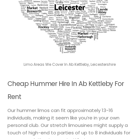
Limo Areas We Cover In Ab Kettleby, Leicestershire
Cheap Hummer Hire In Ab Kettleby For
Rent
Our hummer limos can fit approximately 13-16
individuals, making it seem like you’re in your own
personal club. Our stretch limousines might supply a
touch of high-end to parties of up to 8 individuals for