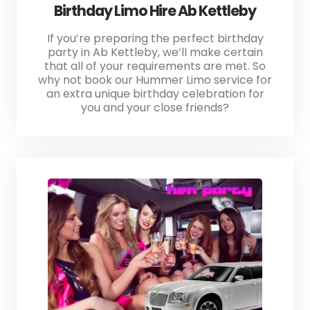
Birthday Limo Hire Ab Kettleby
If you’re preparing the perfect birthday
party in Ab Kettleby, we’ll make certain
that all of your requirements are met. So
why not book our Hummer Limo service for
an extra unique birthday celebration for
you and your close friends?