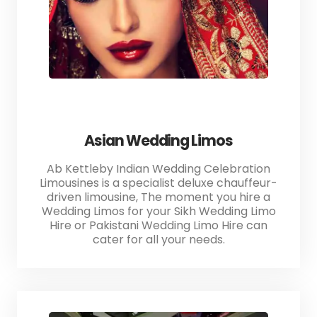
Asian Wedding Limos
Ab Kettleby Indian Wedding Celebration
Limousines is a specialist deluxe chauffeur-
driven limousine, The moment you hire a
Wedding Limos for your Sikh Wedding Limo
Hire or Pakistani Wedding Limo Hire can
cater for all your needs.