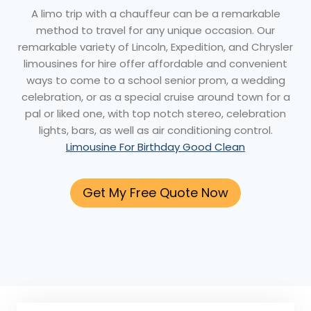
A limo trip with a chauffeur can be a remarkable
method to travel for any unique occasion. Our
remarkable variety of Lincoln, Expedition, and Chrysler
limousines for hire offer affordable and convenient
ways to come to a school senior prom, a wedding
celebration, or as a special cruise around town for a
pal or liked one, with top notch stereo, celebration
lights, bars, as well as air conditioning control.
Limousine For Birthday Good Clean
Get My Free Quote Now