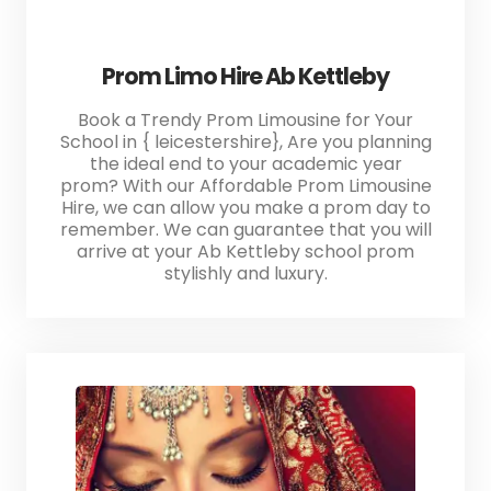
Prom Limo Hire Ab Kettleby
Book a Trendy Prom Limousine for Your
School in { leicestershire}, Are you planning
the ideal end to your academic year
prom? With our Affordable Prom Limousine
Hire, we can allow you make a prom day to
remember. We can guarantee that you will
arrive at your Ab Kettleby school prom
stylishly and luxury.