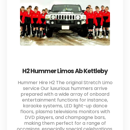
H2 Hummer Limos Ab Kettleby
Hummer Hire H2 The original Stretch Limo
service Our luxurious hummers arrive
prepared with a wide array of onboard
entertainment functions for instance,
karaoke systems, LED light-up dance
floors, plasma televisions monitors with
DVD players, and champagne bars,
making them perfect for a range of
occasions, especially special celebrations.