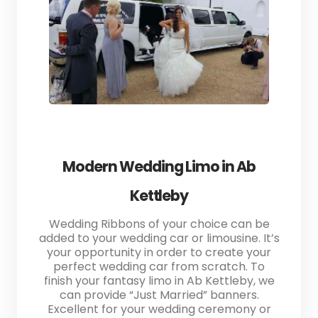
Modern Wedding Limo in Ab
Kettleby
Wedding Ribbons of your choice can be
added to your wedding car or limousine. It’s
your opportunity in order to create your
perfect wedding car from scratch. To
finish your fantasy limo in Ab Kettleby, we
can provide “Just Married” banners.
Excellent for your wedding ceremony or