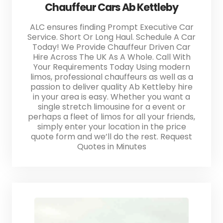
Chauffeur Cars Ab Kettleby
ALC ensures finding Prompt Executive Car
Service. Short Or Long Haul. Schedule A Car
Today! We Provide Chauffeur Driven Car
Hire Across The UK As A Whole. Call With
Your Requirements Today Using modern
limos, professional chauffeurs as well as a
passion to deliver quality Ab Kettleby hire
in your area is easy. Whether you want a
single stretch limousine for a event or
perhaps a fleet of limos for all your friends,
simply enter your location in the price
quote form and we’ll do the rest. Request
Quotes in Minutes