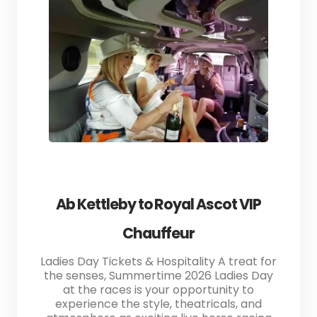
Ab Kettleby to Royal Ascot VIP
Chauffeur
Ladies Day Tickets & Hospitality A treat for
the senses, Summertime 2026 Ladies Day
at the races is your opportunity to
experience the style, theatricals, and