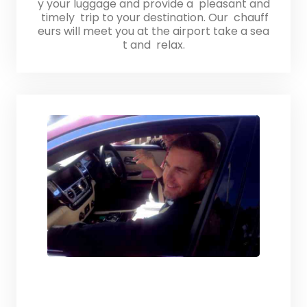
y your luggage and provide a pleasant and
timely trip to your destination. Our chauff
eurs will meet you at the airport take a sea
t and relax.