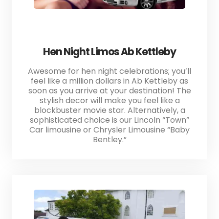
Hen Night Limos Ab Kettleby
Awesome for hen night celebrations; you’ll
feel like a million dollars in Ab Kettleby as
soon as you arrive at your destination! The
stylish decor will make you feel like a
blockbuster movie star. Alternatively, a
sophisticated choice is our Lincoln “Town”
Car limousine or Chrysler Limousine “Baby
Bentley.”