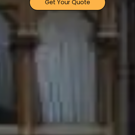
Get Your Quote