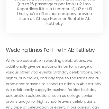
(up to 16 passengers per limo) H2 limo.
Regardless if it is a Hummer H1, H2 or H3
that you’re after, our company provide
them all. Cheap Hummer Rental in Ab
Kettleby
Wedding Limos For Hire In Ab Kettleby
While we specialise in wedding celebrations, we
additionally give sensational limos for a range of
various other vital events. Birthday celebrations, hen
nights, pub crawls, and day trips to the races are all
prominent reasons to schedule a limo in Ab Kettleby.
We additionally supply limousines for kids birthday
celebration celebrations, such as college senior
proms and junior high school leavers celebrations.
Any type of celebration or event, in our opinion, can