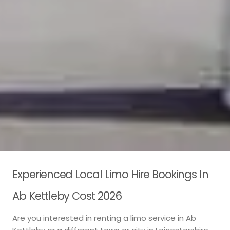
Experienced Local Limo Hire Bookings In
Ab Kettleby Cost 2026
Are you interested in renting a limo service in Ab