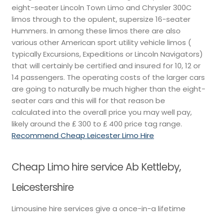
eight-seater Lincoln Town Limo and Chrysler 300C
limos through to the opulent, supersize 16-seater
Hummers. In among these limos there are also
various other American sport utility vehicle limos (
typically Excursions, Expeditions or Lincoln Navigators)
that will certainly be certified and insured for 10, 12 or
14 passengers. The operating costs of the larger cars
are going to naturally be much higher than the eight-
seater cars and this will for that reason be
calculated into the overall price you may well pay,
likely around the ₤ 300 to ₤ 400 price tag range.
Recommend Cheap Leicester Limo Hire
Cheap Limo hire service Ab Kettleby,
Leicestershire
Limousine hire services give a once-in-a lifetime