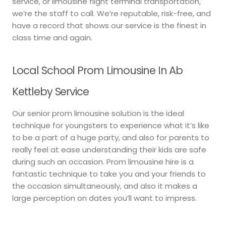
service, or limousine flight terminal transportation,
we’re the staff to call. We’re reputable, risk-free, and
have a record that shows our service is the finest in
class time and again.
Local School Prom Limousine In Ab
Kettleby Service
Our senior prom limousine solution is the ideal
technique for youngsters to experience what it’s like
to be a part of a huge party, and also for parents to
really feel at ease understanding their kids are safe
during such an occasion. Prom limousine hire is a
fantastic technique to take you and your friends to
the occasion simultaneously, and also it makes a
large perception on dates you’ll want to impress.