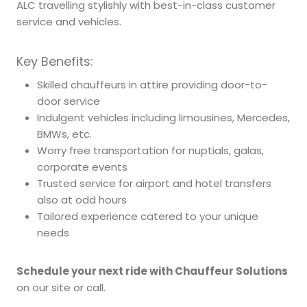
ALC travelling stylishly with best-in-class customer
service and vehicles.
Key Benefits:
Skilled chauffeurs in attire providing door-to-
door service
Indulgent vehicles including limousines, Mercedes,
BMWs, etc.
Worry free transportation for nuptials, galas,
corporate events
Trusted service for airport and hotel transfers
also at odd hours
Tailored experience catered to your unique
needs
Schedule your next ride with Chauffeur Solutions
on our site or call.