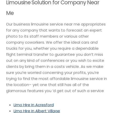
Limousine Solution for Company Near
Me
Our business limousine service near me appropriates
for any company that wants to forecast an expert
photo to its staff members or various other
company coworkers. We offer the ideal cars and
trucks for you, whether you require a dependable
flight terminal transfer to guarantee you don’t miss
out on any kind of conferences or you wish to excite
clients by bring them in a costs vehicle. As we make
sure you’re worried concerning your profits, you’re
trying to find the most affordable limousine service in
the location– yet one that still has all of the
glamorous features you ‘d get out of such a service
Limo Hire In Acresford
Limo Hire In Albert Village