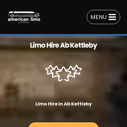
Skip
to
MENU
content
Limo Hire Ab Kettleby
Limo Hire In Ab Kettleby