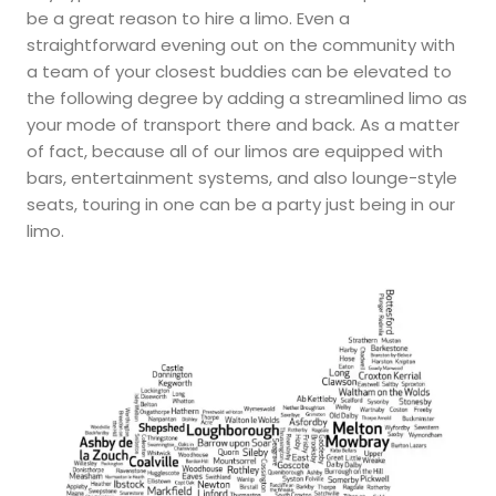
be a great reason to hire a limo. Even a
straightforward evening out on the community with
a team of your closest buddies can be elevated to
the following degree by adding a streamlined limo as
your mode of transport there and back. As a matter
of fact, because all of our limos are equipped with
bars, entertainment systems, and also lounge-style
seats, touring in one can be a party just being in our
limo.