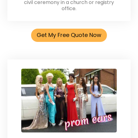
civil ceremony in a church or registry
office.
Get My Free Quote Now