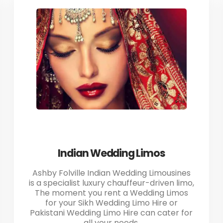
Indian Wedding Limos
Ashby Folville Indian Wedding Limousines
is a specialist luxury chauffeur-driven limo,
The moment you rent a Wedding Limos
for your Sikh Wedding Limo Hire or
Pakistani Wedding Limo Hire can cater for
all your needs.