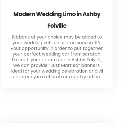
Modern Wedding Limo in Ashby
Folville
Ribbons of your choice may be added to
your wedding vehicle or limo service. It’s
your opportunity in order to put together
your perfect wedding car from scratch.
To finish your dream car in Ashby Folville,
we can provide “Just Married” banners.
Ideal for your wedding celebration or civil
ceremony in a church or registry office.