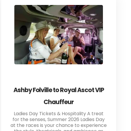
Ashby Folville to Royal Ascot VIP
Chauffeur
Ladies Day Tickets & Hospitality A treat
for the senses, Summer 2026 Ladies Day
at the races is your chance to experience