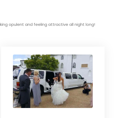
oking opulent and feeling attractive all night long!