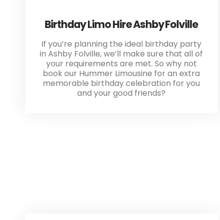
Birthday Limo Hire Ashby Folville
If you’re planning the ideal birthday party
in Ashby Folville, we’ll make sure that all of
your requirements are met. So why not
book our Hummer Limousine for an extra
memorable birthday celebration for you
and your good friends?