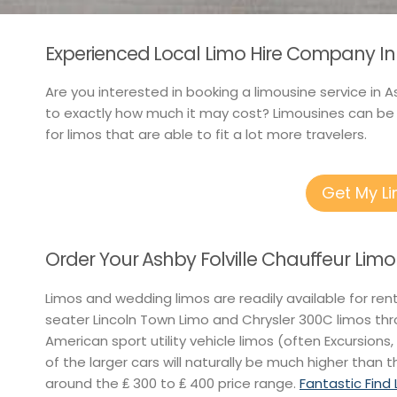
Experienced Local Limo Hire Company In A
Are you interested in booking a limousine service in A
to exactly how much it may cost? Limousines can be h
for limos that are able to fit a lot more travelers.
Get My L
Order Your Ashby Folville Chauffeur Limo
Limos and wedding limos are readily available for re
seater Lincoln Town Limo and Chrysler 300C limos th
American sport utility vehicle limos (often Excursions,
of the larger cars will naturally be much higher than t
around the ₤ 300 to ₤ 400 price range.
Fantastic Find 