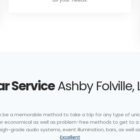
r Service
Ashby Folville, 
an be a memorable method to take a trip for any type of uniqu
offer economical as well as problem-free methods to get to a
gh-grade audio systems, event illumination, bars, as well as
Excellent