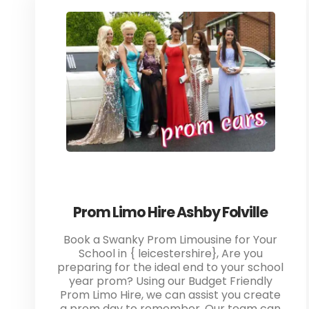
Prom Limo Hire Ashby Folville
Book a Swanky Prom Limousine for Your
School in { leicestershire}, Are you
preparing for the ideal end to your school
year prom? Using our Budget Friendly
Prom Limo Hire, we can assist you create
a prom day to remember. Our team can