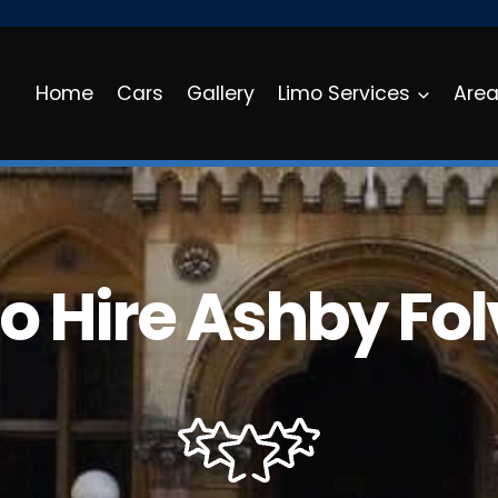
Home
Cars
Gallery
Limo Services
Are
o Hire Ashby Folv