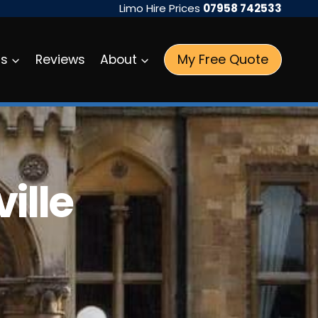
Limo Hire Prices
07958 742533
My Free Quote
as
Reviews
About
ille