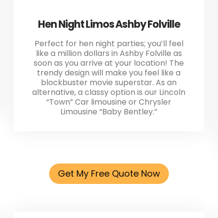
Hen Night Limos Ashby Folville
Perfect for hen night parties; you’ll feel
like a million dollars in Ashby Folville as
soon as you arrive at your location! The
trendy design will make you feel like a
blockbuster movie superstar. As an
alternative, a classy option is our Lincoln
“Town” Car limousine or Chrysler
Limousine “Baby Bentley.”
Get My Free Quote Now