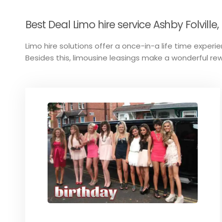
Best Deal Limo hire service Ashby Folville, 
Limo hire solutions offer a once-in-a life time experien
Besides this, limousine leasings make a wonderful rew