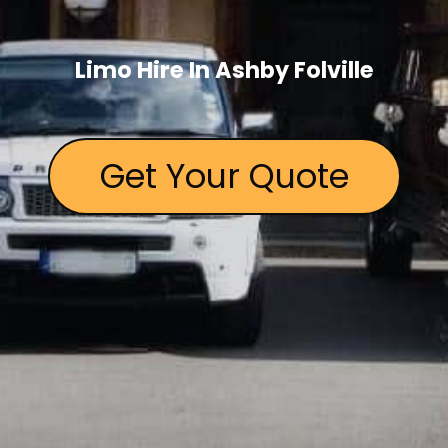
Limo Hire In Ashby Folville
Get Your Quote