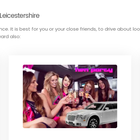
Leicestershire
ce. It is best for you or your close friends, to drive about lo
ard also: