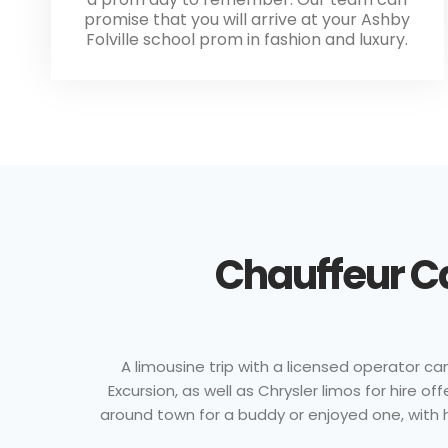
promise that you will arrive at your Ashby
Folville school prom in fashion and luxury.
Chauffeur Ca
A limousine trip with a licensed operator c
Excursion, as well as Chrysler limos for hire 
around town for a buddy or enjoyed one, with hi