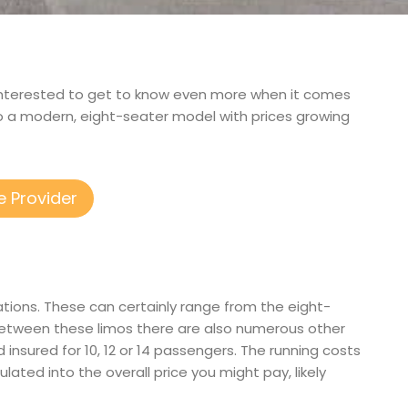
and interested to get to know even more when it comes
to a modern, eight-seater model with prices growing
e Provider
ations. These can certainly range from the eight-
between these limos there are also numerous other
d insured for 10, 12 or 14 passengers. The running costs
ulated into the overall price you might pay, likely