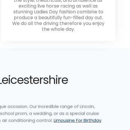
the style, theatricals, and ambience as
exciting live horse racing as well as
stunning Ladies Day fashion combine to
produce a beautifully fun-filled day out.
We do all the driving therefore you enjoy
the whole day.
Leicestershire
e occasion. Our incredible range of Lincoln,
 school prom, a wedding, or as a special cruise
 air conditioning control.
Limousine For Birthday