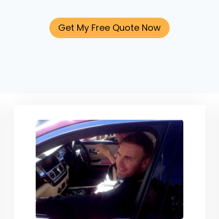
Get My Free Quote Now