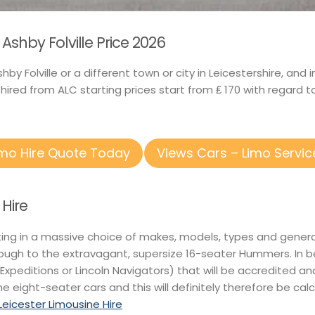
shby Folville Price 2026
shby Folville or a different town or city in Leicestershire, 
ired from ALC starting prices start from ₤ 170 with regard 
imo Hire Quote Today
Views Cars – Limo Servic
 Hire
nting in a massive choice of makes, models, types and gener
rough to the extravagant, supersize 16-seater Hummers. In 
 Expeditions or Lincoln Navigators) that will be accredited an
he eight-seater cars and this will definitely therefore be calc
Leicester Limousine Hire