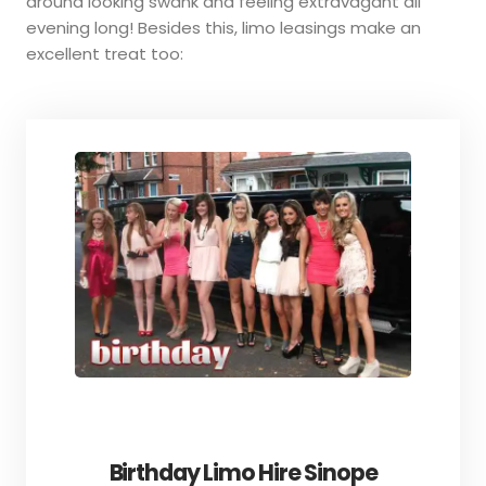
around looking swank and feeling extravagant all
evening long! Besides this, limo leasings make an
excellent treat too:
Birthday Limo Hire Sinope