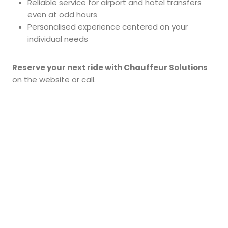
Reliable service for airport and hotel transfers
even at odd hours
Personalised experience centered on your
individual needs
Reserve your next ride with Chauffeur Solutions
on the website or call.