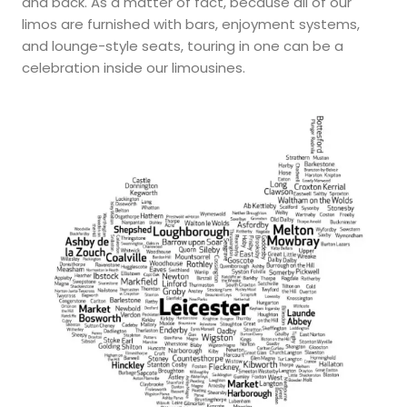
and back. As a matter of fact, because all of our
limos are furnished with bars, enjoyment systems,
and lounge-style seats, touring in one can be a
celebration inside our limousines.