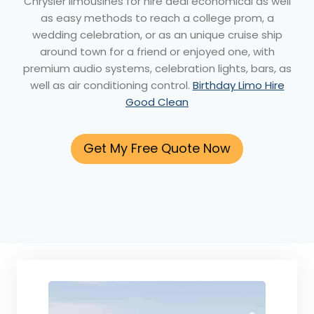
Chrysler limousines for hire deal economical as well
as easy methods to reach a college prom, a
wedding celebration, or as an unique cruise ship
around town for a friend or enjoyed one, with
premium audio systems, celebration lights, bars, as
well as air conditioning control.
Birthday Limo Hire
Good Clean
Get My Free Quote Now