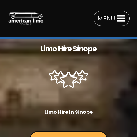
Skip
to
MENU
content
Limo Hire Sinope
Limo Hire In Sinope