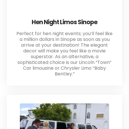
Hen Night Limos Sinope
Perfect for hen night events; you’ll feel like
a million dollars in Sinope as soon as you
arrive at your destination! The elegant
decor will make you feel like a movie
superstar. As an alternative, a
sophisticated choice is our Lincoln “Town”
Car limousine or Chrysler Limo “Baby
Bentley.”