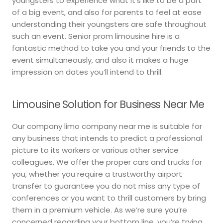
youngsters to experience what it’s like to be a part
of a big event, and also for parents to feel at ease
understanding their youngsters are safe throughout
such an event. Senior prom limousine hire is a
fantastic method to take you and your friends to the
event simultaneously, and also it makes a huge
impression on dates you’ll intend to thrill.
Limousine Solution for Business Near Me
Our company limo company near me is suitable for
any business that intends to predict a professional
picture to its workers or various other service
colleagues. We offer the proper cars and trucks for
you, whether you require a trustworthy airport
transfer to guarantee you do not miss any type of
conferences or you want to thrill customers by bring
them in a premium vehicle. As we’re sure you’re
concerned regarding your bottom line, you’re trying