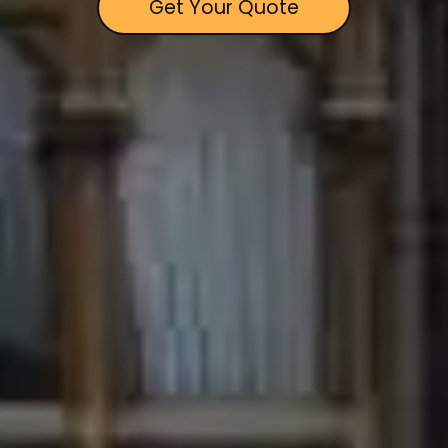
Get Your Quote