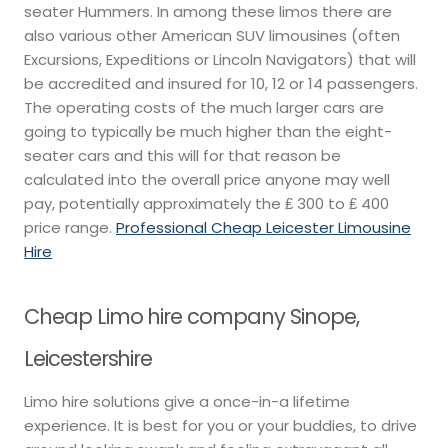
seater Hummers. In among these limos there are
also various other American SUV limousines (often
Excursions, Expeditions or Lincoln Navigators) that will
be accredited and insured for 10, 12 or 14 passengers.
The operating costs of the much larger cars are
going to typically be much higher than the eight-
seater cars and this will for that reason be
calculated into the overall price anyone may well
pay, potentially approximately the ₤ 300 to ₤ 400
price range.
Professional Cheap Leicester Limousine
Hire
Cheap Limo hire company Sinope,
Leicestershire
Limo hire solutions give a once-in-a lifetime
experience. It is best for you or your buddies, to drive