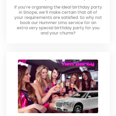
If you’re organising the ideal birthday party
in Sinope, we’ll make certain that all of
your requirements are satisfied. So why not
book our Hummer Limo service for an
extra very special birthday party for you
and your chums?