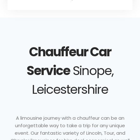
Chauffeur Car
Service
Sinope,
Leicestershire
A limousine journey with a chauffeur can be an
unforgettable way to take a trip for any unique
event. Our fantastic variety of Lincoln, Tour, and