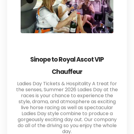
Sinope to Royal Ascot VIP
Chauffeur
Ladies Day Tickets & Hospitality A treat for
the senses, Summer 2026 Ladies Day at the
races is your chance to experience the
style, drama, and atmosphere as exciting
live horse racing as well as spectacular
Ladies Day style combine to produce a
gorgeously exciting day out. Our company
do all of the driving so you enjoy the whole
day.