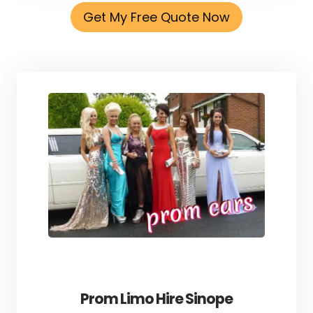
Get My Free Quote Now
Prom Limo Hire Sinope