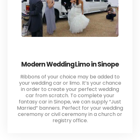
Modern Wedding Limo in Sinope
Ribbons of your choice may be added to
your wedding car or limo. It’s your chance
in order to create your perfect wedding
car from scratch. To complete your
fantasy car in Sinope, we can supply “Just
Married” banners. Perfect for your wedding
ceremony or civil ceremony in a church or
registry office.