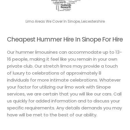
Limo Areas We Cover In Sinope, Leicestershire
Cheapest Hummer Hire In Sinope For Hire
Our hummer limousines can accommodate up to 13-
16 people, making it feel like you remain in your own
private club. Our stretch limos may provide a touch
of luxury to celebrations of approximately 8
individuals for more intimate celebrations. Whatever
your factor for utilizing our limo work with Sinope
services, we are certain that you will like our cars. Call
us quickly for added information and to discuss your
specific requirements. Any details demands you may
have will be met to the best of our ability.