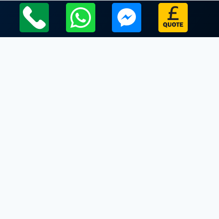
Local Leicestershire Limo Hire Service Areas
Leicestershire
Limo Hire In Sileby
Limo Hire In Six Hills