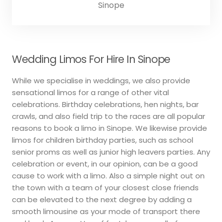
Sinope
Wedding Limos For Hire In Sinope
While we specialise in weddings, we also provide
sensational limos for a range of other vital
celebrations. Birthday celebrations, hen nights, bar
crawls, and also field trip to the races are all popular
reasons to book a limo in Sinope. We likewise provide
limos for children birthday parties, such as school
senior proms as well as junior high leavers parties. Any
celebration or event, in our opinion, can be a good
cause to work with a limo. Also a simple night out on
the town with a team of your closest close friends
can be elevated to the next degree by adding a
smooth limousine as your mode of transport there