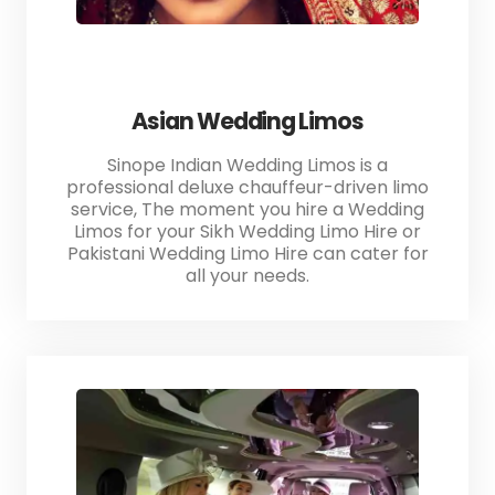
Asian Wedding Limos
Sinope Indian Wedding Limos is a
professional deluxe chauffeur-driven limo
service, The moment you hire a Wedding
Limos for your Sikh Wedding Limo Hire or
Pakistani Wedding Limo Hire can cater for
all your needs.