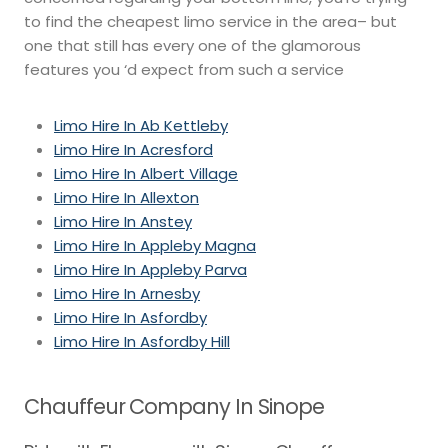
to find the cheapest limo service in the area– but
one that still has every one of the glamorous
features you ‘d expect from such a service
Limo Hire In Ab Kettleby
Limo Hire In Acresford
Limo Hire In Albert Village
Limo Hire In Allexton
Limo Hire In Anstey
Limo Hire In Appleby Magna
Limo Hire In Appleby Parva
Limo Hire In Arnesby
Limo Hire In Asfordby
Limo Hire In Asfordby Hill
Chauffeur Company In Sinope