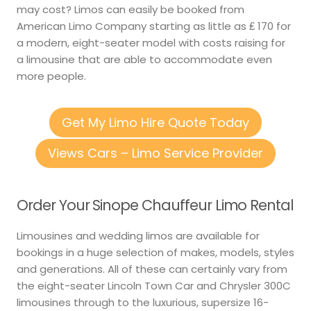
may cost? Limos can easily be booked from
American Limo Company starting as little as ₤ 170 for
a modern, eight-seater model with costs raising for
a limousine that are able to accommodate even
more people.
Get My Limo Hire Quote Today
Views Cars – Limo Service Provider
Order Your Sinope Chauffeur Limo Rental
Limousines and wedding limos are available for
bookings in a huge selection of makes, models, styles
and generations. All of these can certainly vary from
the eight-seater Lincoln Town Car and Chrysler 300C
limousines through to the luxurious, supersize 16-