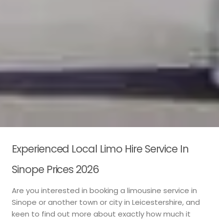
Experienced Local Limo Hire Service In
Sinope Prices 2026
Are you interested in booking a limousine service in
Sinope or another town or city in Leicestershire, and
keen to find out more about exactly how much it