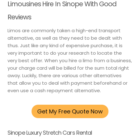
Limousines Hire In Sinope With Good
Reviews
Limos are commonly taken a high-end transport
alternative, as well as they need to be dealt with
thus. Just like any kind of expensive purchase, it is
very important to do your research to locate the
very best offer. When you hire a limo from a business,
your charge card will be billed for the sum total right
away. Luckily, there are various other alternatives
that allow you to deal with payment beforehand or
even use a cash repayment alternative.
Get My Free Quote Now
Sinope Luxury Stretch Cars Rental