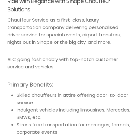
Ride with Elegance with Sinope Chauffeur
Solutions
Chauffeur Service as a first-class, luxury
transportation company delivering personalised
driver service for special events, airport transfers,
nights out in Sinope or the big city, and more.
ALC going fashionably with top-notch customer
service and vehicles.
Primary Benefits:
Skilled chauffeurs in attire offering door-to-door
service
Indulgent vehicles including limousines, Mercedes,
BMWs, etc.
Stress free transportation for marriages, formals,
corporate events