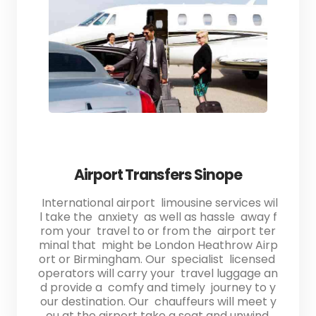
Airport Transfers Sinope
International airport limousine services wil
l take the anxiety as well as hassle away f
rom your travel to or from the airport ter
minal that might be London Heathrow Airp
ort or Birmingham. Our specialist licensed
operators will carry your travel luggage an
d provide a comfy and timely journey to y
our destination. Our chauffeurs will meet y
ou at the airport take a seat and unwind.