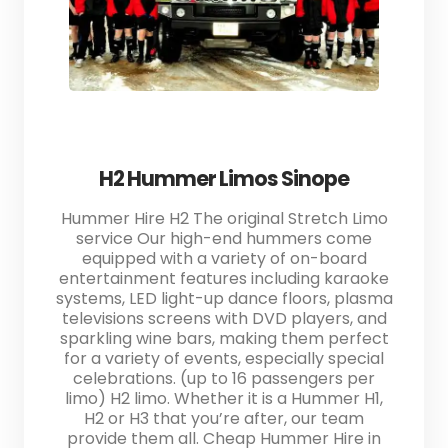
H2 Hummer Limos Sinope
Hummer Hire H2 The original Stretch Limo
service Our high-end hummers come
equipped with a variety of on-board
entertainment features including karaoke
systems, LED light-up dance floors, plasma
televisions screens with DVD players, and
sparkling wine bars, making them perfect
for a variety of events, especially special
celebrations. (up to 16 passengers per
limo) H2 limo. Whether it is a Hummer H1,
H2 or H3 that you’re after, our team
provide them all. Cheap Hummer Hire in