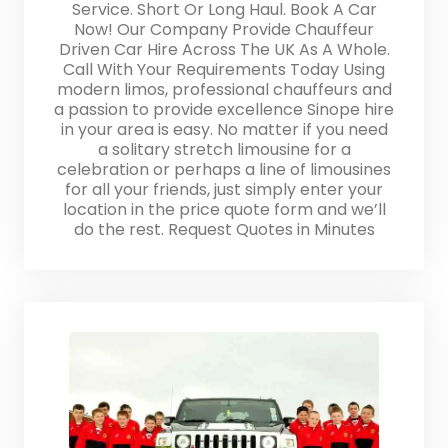
Service. Short Or Long Haul. Book A Car
Now! Our Company Provide Chauffeur
Driven Car Hire Across The UK As A Whole.
Call With Your Requirements Today Using
modern limos, professional chauffeurs and
a passion to provide excellence Sinope hire
in your area is easy. No matter if you need
a solitary stretch limousine for a
celebration or perhaps a line of limousines
for all your friends, just simply enter your
location in the price quote form and we’ll
do the rest. Request Quotes in Minutes