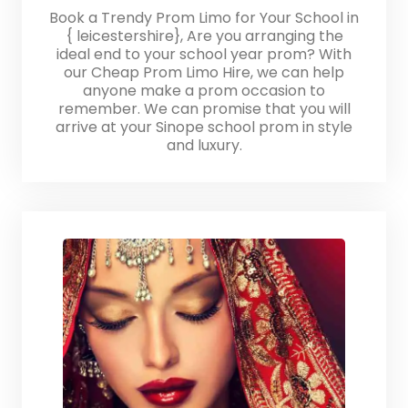
Book a Trendy Prom Limo for Your School in
{ leicestershire}, Are you arranging the
ideal end to your school year prom? With
our Cheap Prom Limo Hire, we can help
anyone make a prom occasion to
remember. We can promise that you will
arrive at your Sinope school prom in style
and luxury.