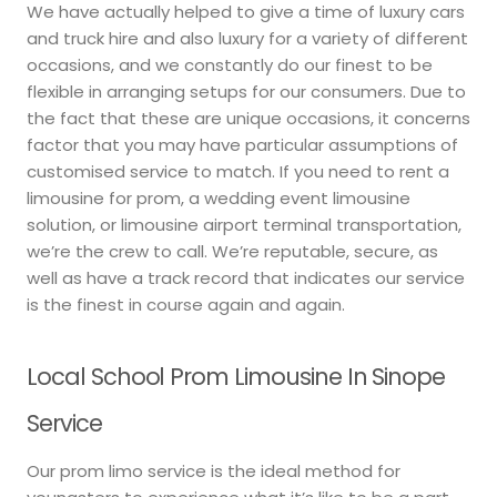
We have actually helped to give a time of luxury cars
and truck hire and also luxury for a variety of different
occasions, and we constantly do our finest to be
flexible in arranging setups for our consumers. Due to
the fact that these are unique occasions, it concerns
factor that you may have particular assumptions of
customised service to match. If you need to rent a
limousine for prom, a wedding event limousine
solution, or limousine airport terminal transportation,
we’re the crew to call. We’re reputable, secure, as
well as have a track record that indicates our service
is the finest in course again and again.
Local School Prom Limousine In Sinope
Service
Our prom limo service is the ideal method for