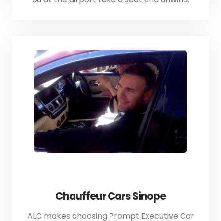
Chauffeur Cars Sinope
ALC makes choosing Prompt Executive Car