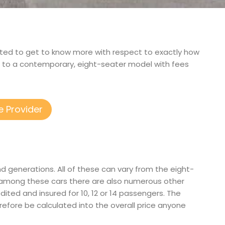
terested to get to know more with respect to exactly how
d to a contemporary, eight-seater model with fees
e Provider
d generations. All of these can vary from the eight-
n among these cars there are also numerous other
edited and insured for 10, 12 or 14 passengers. The
herefore be calculated into the overall price anyone