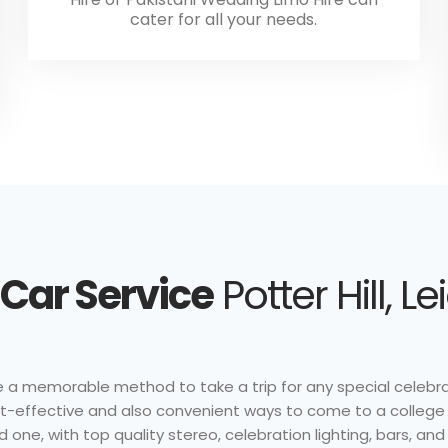
cater for all your needs.
Car Service
Potter Hill, L
e a memorable method to take a trip for any special celebrat
ost-effective and also convenient ways to come to a college
 one, with top quality stereo, celebration lighting, bars, an