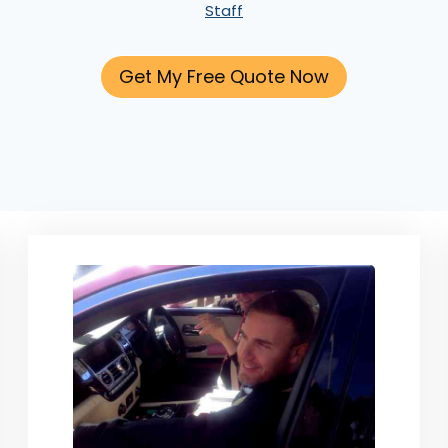
Staff
Get My Free Quote Now