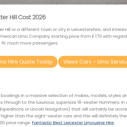
ter Hill Cost 2026
ter Hill or a different town or city in Leicestershire, and in
merican Limo Company starting price from ₤ 170 with regar
to fit much more passengers.
imo Hire Quote Today
Views Cars – Limo Servic
 bookings in a massive selection of makes, models, styles an
es through to the luxurious, supersize 16-seater Hummers. I
 Expeditions or Lincoln Navigators) that will certainly be accr
e higher than the eight-seater cars and this will definitely t
400 price range.
Fantastic Best Leicester Limousine Hire