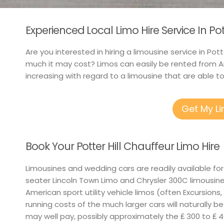
Experienced Local Limo Hire Service In Pot
Are you interested in hiring a limousine service in Pot
much it may cost? Limos can easily be rented from A
increasing with regard to a limousine that are able 
Get My L
Book Your Potter Hill Chauffeur Limo Hire
Limousines and wedding cars are readily available for
seater Lincoln Town Limo and Chrysler 300C limousin
American sport utility vehicle limos (often Excursions,
running costs of the much larger cars will naturally b
may well pay, possibly approximately the ₤ 300 to ₤ 