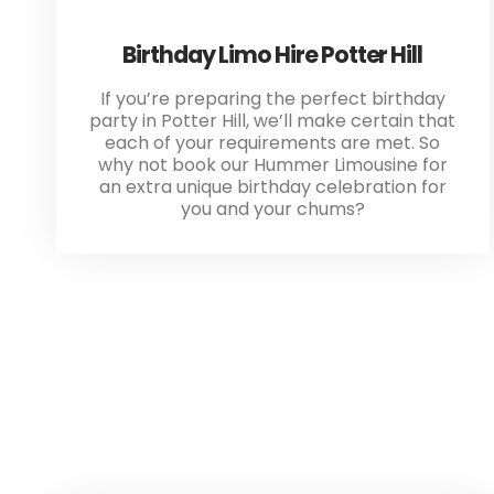
Birthday Limo Hire Potter Hill
If you’re preparing the perfect birthday
party in Potter Hill, we’ll make certain that
each of your requirements are met. So
why not book our Hummer Limousine for
an extra unique birthday celebration for
you and your chums?