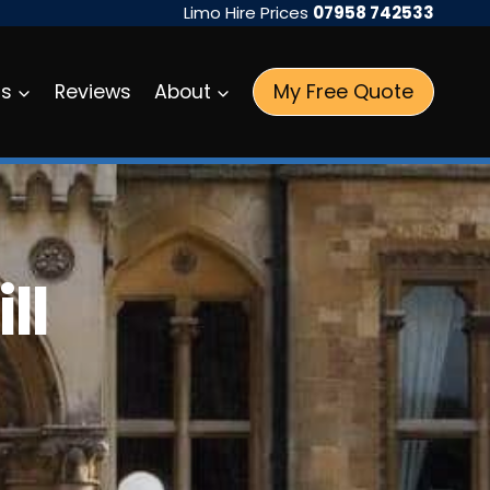
Limo Hire Prices
07958 742533
My Free Quote
as
Reviews
About
ll