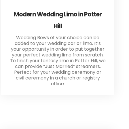
Modern Wedding Limo in Potter
Hill
Wedding Bows of your choice can be
added to your wedding car or limo. It’s
your opportunity in order to put together
your perfect wedding limo from scratch.
To finish your fantasy limo in Potter Hill, we
can provide “Just Married” streamers.
Perfect for your wedding ceremony or
civil ceremony in a church or registry
office.