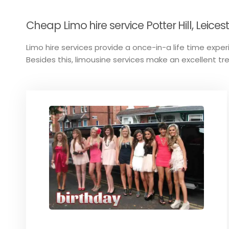
Cheap Limo hire service Potter Hill, Leices
Limo hire services provide a once-in-a life time experi
Besides this, limousine services make an excellent tr