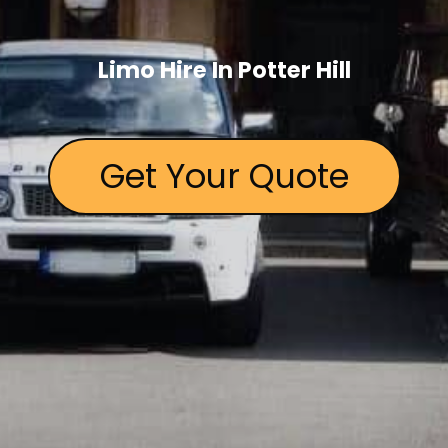
Limo Hire In Potter Hill
Get Your Quote