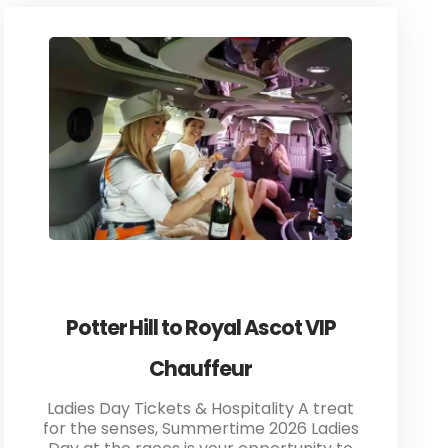
Potter Hill to Royal Ascot VIP
Chauffeur
Ladies Day Tickets & Hospitality A treat
for the senses, Summertime 2026 Ladies