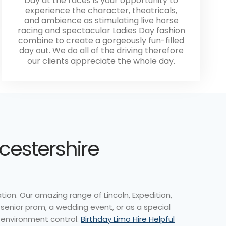
Day at the races is your opportunity to
experience the character, theatricals,
and ambience as stimulating live horse
racing and spectacular Ladies Day fashion
combine to create a gorgeously fun-filled
day out. We do all of the driving therefore
our clients appreciate the whole day.
eicestershire
ion. Our amazing range of Lincoln, Expedition,
 senior prom, a wedding event, or as a special
d environment control.
Birthday Limo Hire Helpful