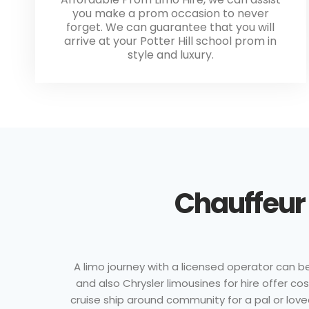
you make a prom occasion to never
forget. We can guarantee that you will
arrive at your Potter Hill school prom in
style and luxury.
Chauffeur 
A limo journey with a licensed operator can b
and also Chrysler limousines for hire offer c
cruise ship around community for a pal or loved