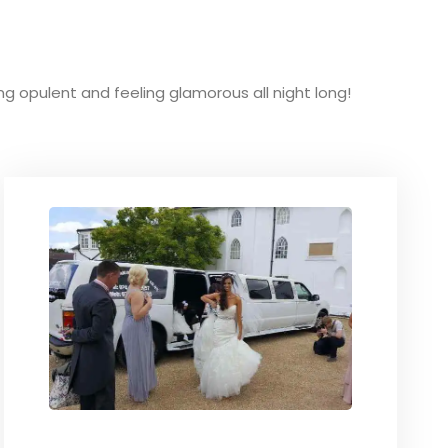
king opulent and feeling glamorous all night long!