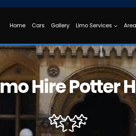
Home
Cars
Gallery
Limo Services
Are
imo Hire Potter Hi