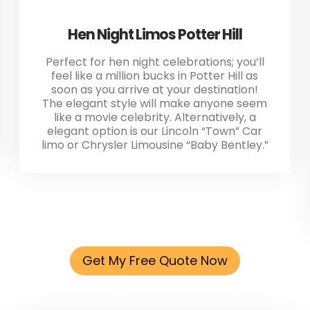
Hen Night Limos Potter Hill
Perfect for hen night celebrations; you’ll
feel like a million bucks in Potter Hill as
soon as you arrive at your destination!
The elegant style will make anyone seem
like a movie celebrity. Alternatively, a
elegant option is our Lincoln “Town” Car
limo or Chrysler Limousine “Baby Bentley.”
Get My Free Quote Now