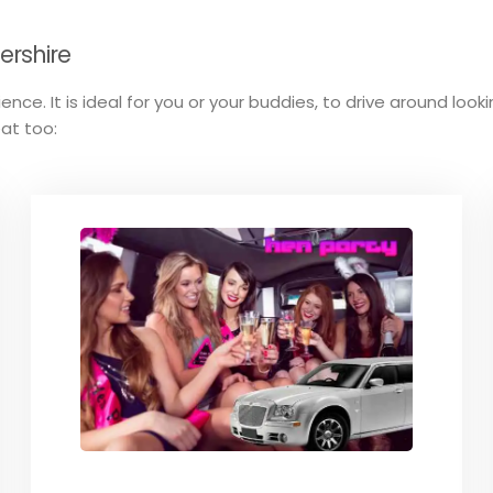
tershire
ence. It is ideal for you or your buddies, to drive around loo
eat too: