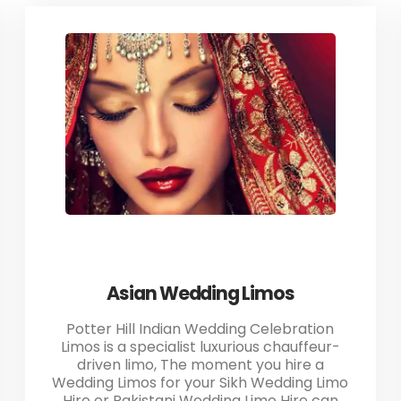
Asian Wedding Limos
Potter Hill Indian Wedding Celebration
Limos is a specialist luxurious chauffeur-
driven limo, The moment you hire a
Wedding Limos for your Sikh Wedding Limo
Hire or Pakistani Wedding Limo Hire can