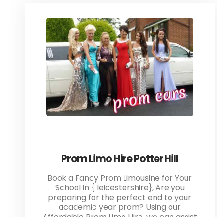
Prom Limo Hire Potter Hill
Book a Fancy Prom Limousine for Your
School in { leicestershire}, Are you
preparing for the perfect end to your
academic year prom? Using our
Affordable Prom Limo Hire, we can assist