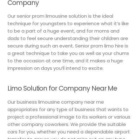
Company
Our senior prom limousine solution is the ideal
technique for youngsters to experience what it’s like
to be a part of a huge event, and for moms and
dads to feel secure understanding their children are
secure during such an event. Senior prom limo hire is
a great technique to take you as well as your chums
to the occasion at one time, and it makes a huge
impression on days you’ll intend to excite.
Limo Solution for Company Near Me
Our business limousine company near me
appropriates for any type of business that wants to
project a professional image to its workers or various
other company coworkers. We provide the suitable
cars for you, whether you need a dependable airport