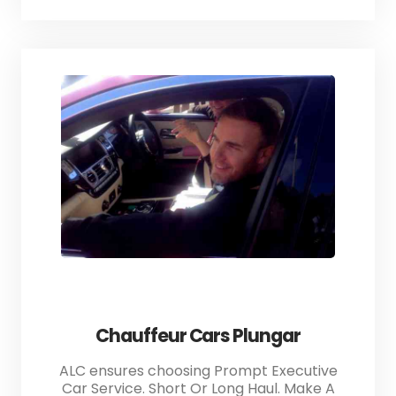
Chauffeur Cars Plungar
ALC ensures choosing Prompt Executive
Car Service. Short Or Long Haul. Make A