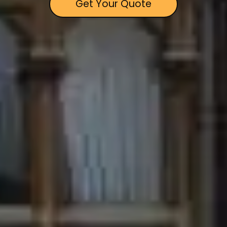
Get Your Quote