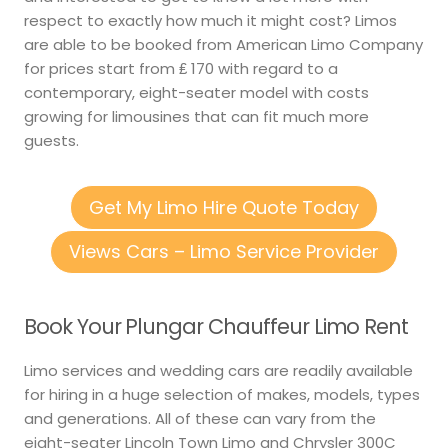
respect to exactly how much it might cost? Limos
are able to be booked from American Limo Company
for prices start from ₤ 170 with regard to a
contemporary, eight-seater model with costs
growing for limousines that can fit much more
guests.
Get My Limo Hire Quote Today
Views Cars – Limo Service Provider
Book Your Plungar Chauffeur Limo Rent
Limo services and wedding cars are readily available
for hiring in a huge selection of makes, models, types
and generations. All of these can vary from the
eight-seater Lincoln Town Limo and Chrysler 300C