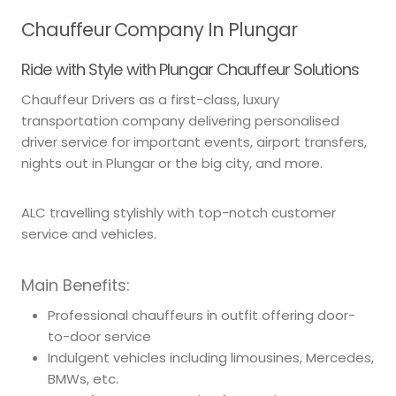
Chauffeur Company In Plungar
Ride with Style with Plungar Chauffeur Solutions
Chauffeur Drivers as a first-class, luxury
transportation company delivering personalised
driver service for important events, airport transfers,
nights out in Plungar or the big city, and more.
ALC travelling stylishly with top-notch customer
service and vehicles.
Main Benefits:
Professional chauffeurs in outfit offering door-
to-door service
Indulgent vehicles including limousines, Mercedes,
BMWs, etc.