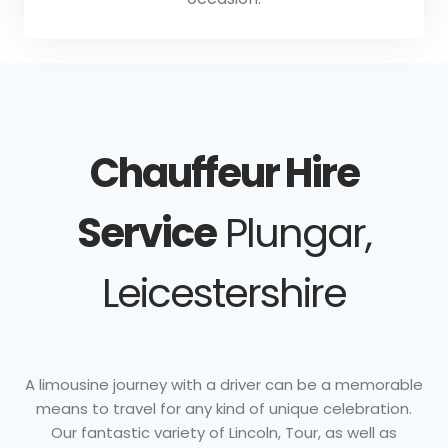
Chauffeur Hire
Service
Plungar,
Leicestershire
A limousine journey with a driver can be a memorable
means to travel for any kind of unique celebration.
Our fantastic variety of Lincoln, Tour, as well as