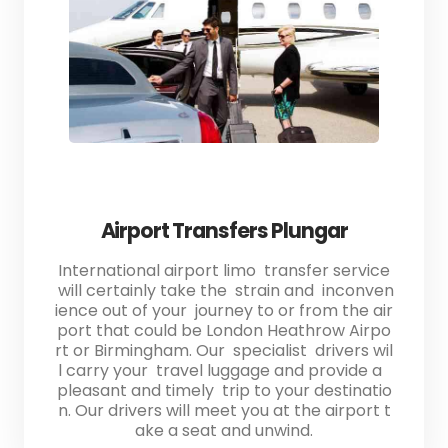
Airport Transfers Plungar
International airport limo transfer service
will certainly take the strain and inconven
ience out of your journey to or from the air
port that could be London Heathrow Airpo
rt or Birmingham. Our specialist drivers wil
l carry your travel luggage and provide a
pleasant and timely trip to your destinatio
n. Our drivers will meet you at the airport t
ake a seat and unwind.