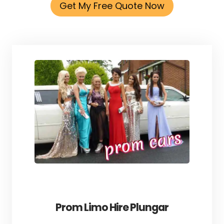
Get My Free Quote Now
Prom Limo Hire Plungar