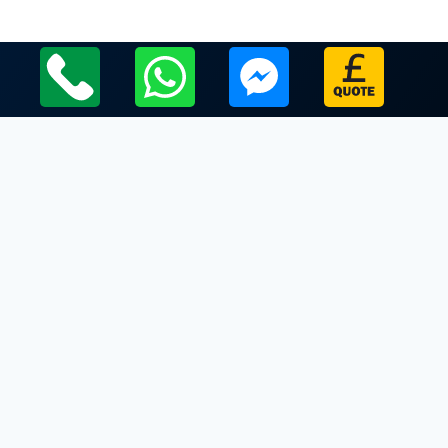
Local Leicestershire Limo Hire Service Areas
Leicestershire
Limo Hire In Pinwall
Limo Hire In Potter Hill