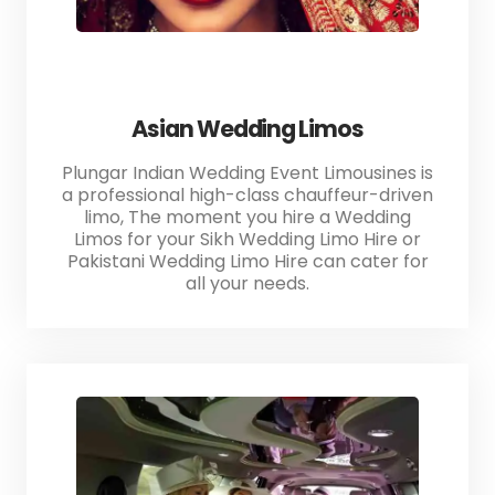
Asian Wedding Limos
Plungar Indian Wedding Event Limousines is
a professional high-class chauffeur-driven
limo, The moment you hire a Wedding
Limos for your Sikh Wedding Limo Hire or
Pakistani Wedding Limo Hire can cater for
all your needs.