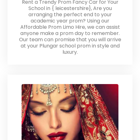
Rent a Trendy Prom Fancy Car for Your
School in { leicestershire}, Are you
arranging the perfect end to your
academic year prom? Using our
Affordable Prom Limo Hire, we can assist
anyone make a prom day to remember.
Our team can promise that you will arrive
at your Plungar school prom in style and
luxury.