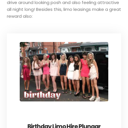
drive around looking posh and also feeling attractive
all night long! Besides this, limo leasings make a great
reward also:
Birthday Limo Hire Plungar