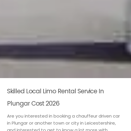
Skilled Local Limo Rental Service In
Plungar Cost 2026
Are you interested in booking a chauffeur driven car
in Plungar or another town or city in Leicestershire,
and interested to get to know a lot more with