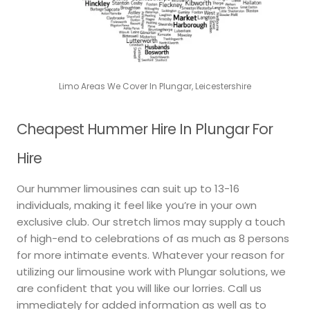
Limo Areas We Cover In Plungar, Leicestershire
Cheapest Hummer Hire In Plungar For
Hire
Our hummer limousines can suit up to 13-16
individuals, making it feel like you’re in your own
exclusive club. Our stretch limos may supply a touch
of high-end to celebrations of as much as 8 persons
for more intimate events. Whatever your reason for
utilizing our limousine work with Plungar solutions, we
are confident that you will like our lorries. Call us
immediately for added information as well as to