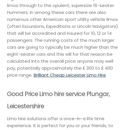
limos through to the opulent, supersize 16-seater
Hummers. In among these cars there are also
numerous other American sport utility vehicle limos
(often Excursions, Expeditions or Lincoln Navigators)
that will be accredited and insured for 10, 12 or 14
passengers. The running costs of the much larger
cars are going to typically be much higher than the
eight-seater cars and this will for that reason be
calculated into the overall price anyone may well
pay, potentially approximately the ₤ 300 to ₤ 400
price range.
Brilliant Cheap Leicester Limo Hire
Good Price Limo hire service Plungar,
Leicestershire
Limo hire solutions offer a once-in-a life time
experience. It is perfect for you or your friends, to