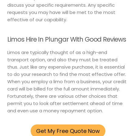
discuss your specific requirements. Any specific
requests you may have will be met to the most
effective of our capability.
Limos Hire In Plungar With Good Reviews
Limos are typically thought of as a high-end
transport option, and also they must be treated
thus. Just like any expensive purchase, it is essential
to do your research to find the most effective offer.
When you employ a limo from a business, your credit
card will be billed for the full amount immediately.
Fortunately, there are various other choices that
permit you to look after settlement ahead of time
and even use a money repayment option.
Get My Free Quote Now