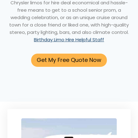
Chrysler limos for hire deal economical and hassle-
free means to get to a school senior prom, a
wedding celebration, or as an unique cruise around
town for a close friend or liked one, with high-quality
stereo, party lighting, bars, and also climate control.
Birthday Limo Hire Helpful Staff
Get My Free Quote Now