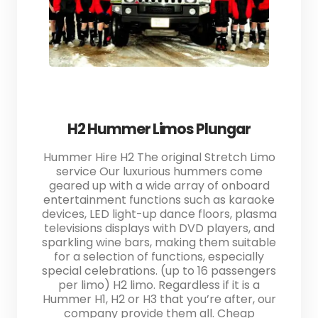
H2 Hummer Limos Plungar
Hummer Hire H2 The original Stretch Limo
service Our luxurious hummers come
geared up with a wide array of onboard
entertainment functions such as karaoke
devices, LED light-up dance floors, plasma
televisions displays with DVD players, and
sparkling wine bars, making them suitable
for a selection of functions, especially
special celebrations. (up to 16 passengers
per limo) H2 limo. Regardless if it is a
Hummer H1, H2 or H3 that you’re after, our
company provide them all. Cheap