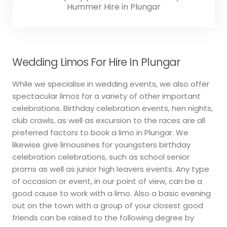
Hummer Hire in Plungar
Wedding Limos For Hire In Plungar
While we specialise in wedding events, we also offer
spectacular limos for a variety of other important
celebrations. Birthday celebration events, hen nights,
club crawls, as well as excursion to the races are all
preferred factors to book a limo in Plungar. We
likewise give limousines for youngsters birthday
celebration celebrations, such as school senior
proms as well as junior high leavers events. Any type
of occasion or event, in our point of view, can be a
good cause to work with a limo. Also a basic evening
out on the town with a group of your closest good
friends can be raised to the following degree by