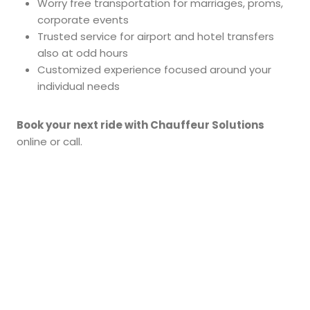
Worry free transportation for marriages, proms,
corporate events
Trusted service for airport and hotel transfers
also at odd hours
Customized experience focused around your
individual needs
Book your next ride with Chauffeur Solutions
online or call.