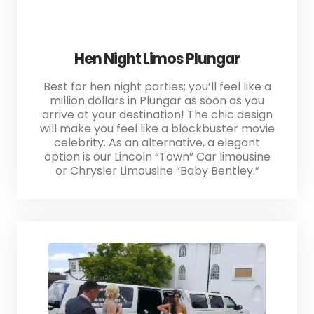
Hen Night Limos Plungar
Best for hen night parties; you’ll feel like a
million dollars in Plungar as soon as you
arrive at your destination! The chic design
will make you feel like a blockbuster movie
celebrity. As an alternative, a elegant
option is our Lincoln “Town” Car limousine
or Chrysler Limousine “Baby Bentley.”