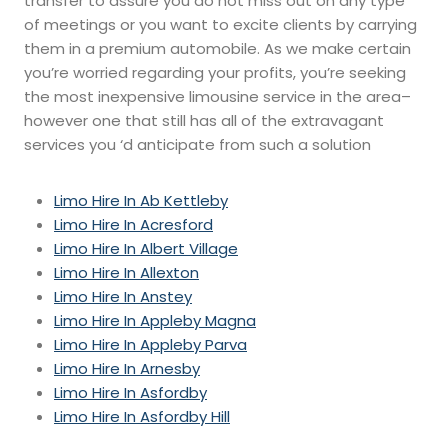
transfer to assure you do not miss out on any type
of meetings or you want to excite clients by carrying
them in a premium automobile. As we make certain
you’re worried regarding your profits, you’re seeking
the most inexpensive limousine service in the area–
however one that still has all of the extravagant
services you ‘d anticipate from such a solution
Limo Hire In Ab Kettleby
Limo Hire In Acresford
Limo Hire In Albert Village
Limo Hire In Allexton
Limo Hire In Anstey
Limo Hire In Appleby Magna
Limo Hire In Appleby Parva
Limo Hire In Arnesby
Limo Hire In Asfordby
Limo Hire In Asfordby Hill