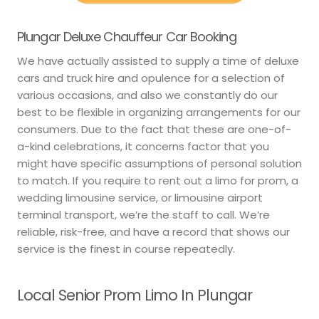
Plungar Deluxe Chauffeur Car Booking
We have actually assisted to supply a time of deluxe
cars and truck hire and opulence for a selection of
various occasions, and also we constantly do our
best to be flexible in organizing arrangements for our
consumers. Due to the fact that these are one-of-
a-kind celebrations, it concerns factor that you
might have specific assumptions of personal solution
to match. If you require to rent out a limo for prom, a
wedding limousine service, or limousine airport
terminal transport, we’re the staff to call. We’re
reliable, risk-free, and have a record that shows our
service is the finest in course repeatedly.
Local Senior Prom Limo In Plungar