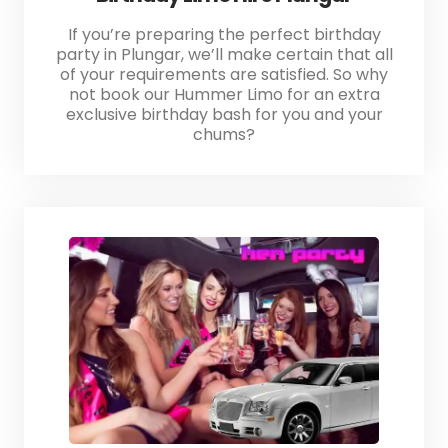
If you’re preparing the perfect birthday
party in Plungar, we’ll make certain that all
of your requirements are satisfied. So why
not book our Hummer Limo for an extra
exclusive birthday bash for you and your
chums?