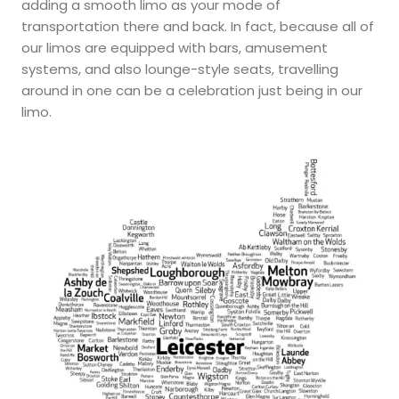
adding a smooth limo as your mode of
transportation there and back. In fact, because all of
our limos are equipped with bars, amusement
systems, and also lounge-style seats, travelling
around in one can be a celebration just being in our
limo.