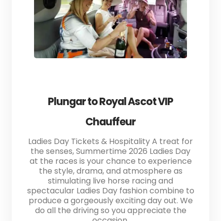
Plungar to Royal Ascot VIP
Chauffeur
Ladies Day Tickets & Hospitality A treat for
the senses, Summertime 2026 Ladies Day
at the races is your chance to experience
the style, drama, and atmosphere as
stimulating live horse racing and
spectacular Ladies Day fashion combine to
produce a gorgeously exciting day out. We
do all the driving so you appreciate the
occasion.