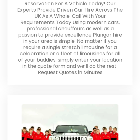
Reservation For A Vehicle Today! Our
Experts Provide Driven Car Hire Across The
UK As A Whole. Call With Your
Requirements Today Using modern cars,
professional chauffeurs as well as a
passion to provide excellence Plungar hire
in your area is simple. No matter if you
require a single stretch limousine for a
celebration or a fleet of limousines for all
of your buddies, simply enter your location
in the quote form and we’ll do the rest.
Request Quotes in Minutes