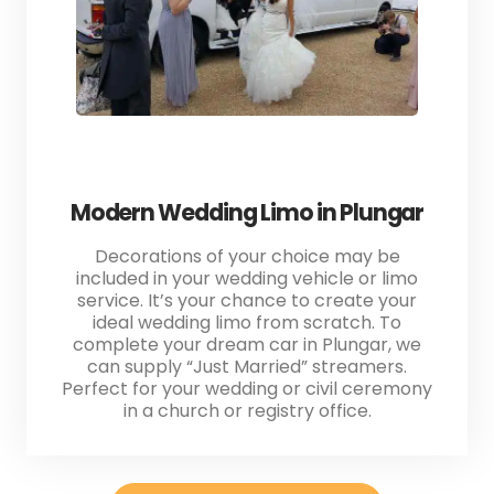
Modern Wedding Limo in Plungar
Decorations of your choice may be
included in your wedding vehicle or limo
service. It’s your chance to create your
ideal wedding limo from scratch. To
complete your dream car in Plungar, we
can supply “Just Married” streamers.
Perfect for your wedding or civil ceremony
in a church or registry office.