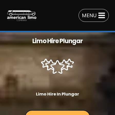
Skip
to
MENU
content
Limo Hire Plungar
Limo Hire In Plungar