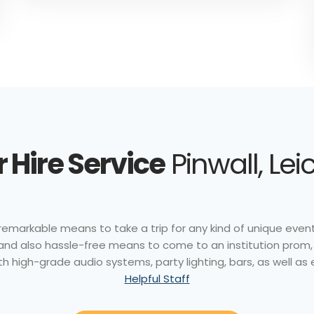
 Hire Service
Pinwall, Lei
remarkable means to take a trip for any kind of unique event. 
 and also hassle-free means to come to an institution prom,
th high-grade audio systems, party lighting, bars, as well as
Helpful Staff