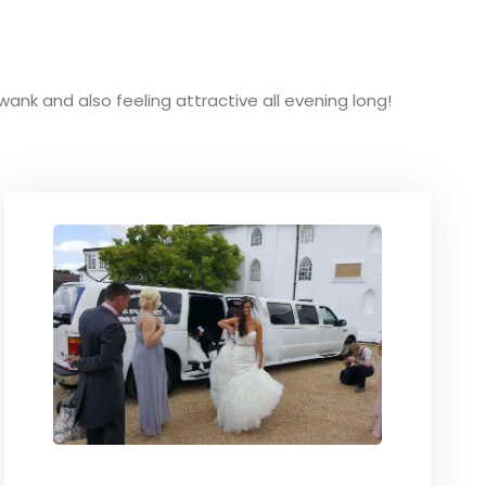
swank and also feeling attractive all evening long!