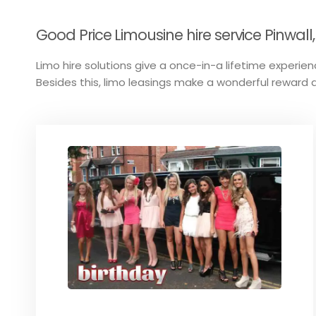
Good Price Limousine hire service Pinwall,
Limo hire solutions give a once-in-a lifetime experienc
Besides this, limo leasings make a wonderful reward a