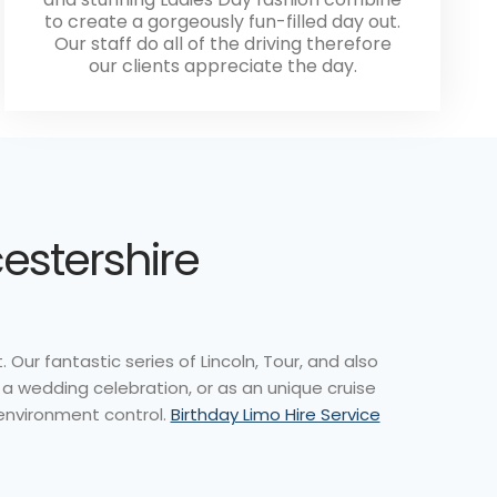
to create a gorgeously fun-filled day out.
Our staff do all of the driving therefore
our clients appreciate the day.
cestershire
Our fantastic series of Lincoln, Tour, and also
 a wedding celebration, or as an unique cruise
 environment control.
Birthday Limo Hire Service