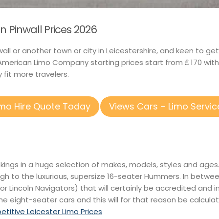
n Pinwall Prices 2026
inwall or another town or city in Leicestershire, and keen to 
merican Limo Company starting prices start from ₤ 170 wit
 fit more travelers.
imo Hire Quote Today
Views Cars – Limo Servic
okings in a huge selection of makes, models, styles and age
ugh to the luxurious, supersize 16-seater Hummers. In betwe
or Lincoln Navigators) that will certainly be accredited and i
he eight-seater cars and this will for that reason be calculat
itive Leicester Limo Prices