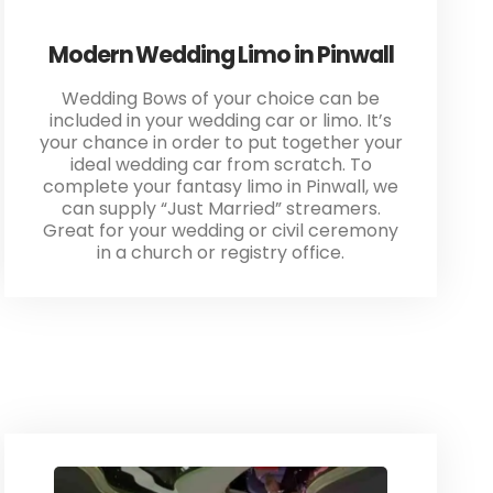
Modern Wedding Limo in Pinwall
Wedding Bows of your choice can be
included in your wedding car or limo. It’s
your chance in order to put together your
ideal wedding car from scratch. To
complete your fantasy limo in Pinwall, we
can supply “Just Married” streamers.
Great for your wedding or civil ceremony
in a church or registry office.