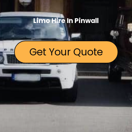
Limo Hire In Pinwall
Get Your Quote