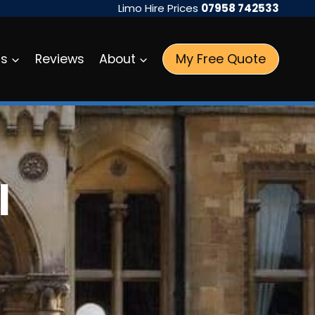
Limo Hire Prices
07958 742533
My Free Quote
as
Reviews
About
l