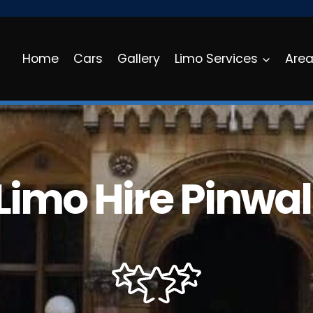
Home
Cars
Gallery
Limo Services
Are
Limo Hire Pinwal