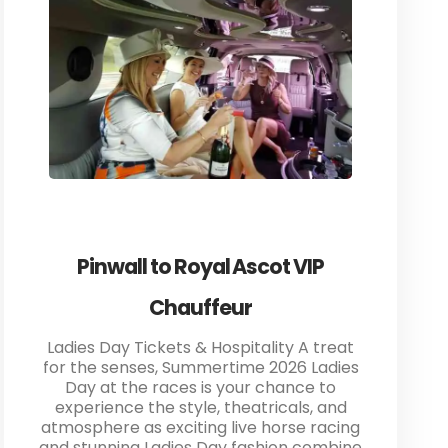
Pinwall to Royal Ascot VIP
Chauffeur
Ladies Day Tickets & Hospitality A treat
for the senses, Summertime 2026 Ladies
Day at the races is your chance to
experience the style, theatricals, and
atmosphere as exciting live horse racing
and stunning Ladies Day fashion combine