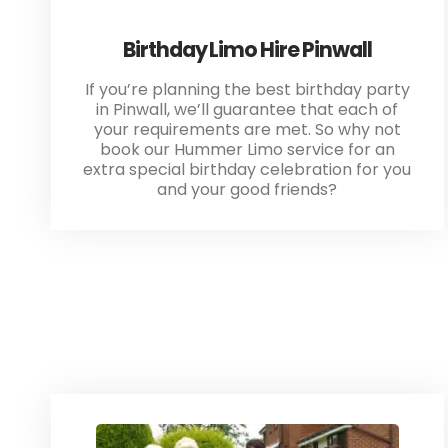
Birthday Limo Hire Pinwall
If you’re planning the best birthday party
in Pinwall, we’ll guarantee that each of
your requirements are met. So why not
book our Hummer Limo service for an
extra special birthday celebration for you
and your good friends?