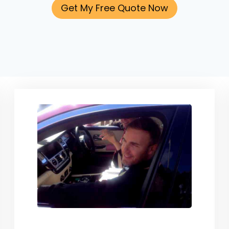
Get My Free Quote Now