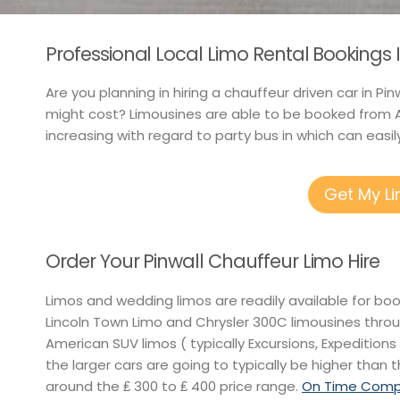
Professional Local Limo Rental Bookings I
Are you planning in hiring a chauffeur driven car in P
might cost? Limousines are able to be booked from A
increasing with regard to party bus in which can easily
Get My L
Order Your Pinwall Chauffeur Limo Hire
Limos and wedding limos are readily available for bo
Lincoln Town Limo and Chrysler 300C limousines thro
American SUV limos ( typically Excursions, Expeditions 
the larger cars are going to typically be higher than t
around the ₤ 300 to ₤ 400 price range.
On Time Compet