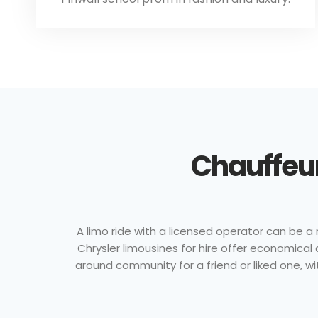
Chauffeur
A limo ride with a licensed operator can be a 
Chrysler limousines for hire offer economical
around community for a friend or liked one, wi