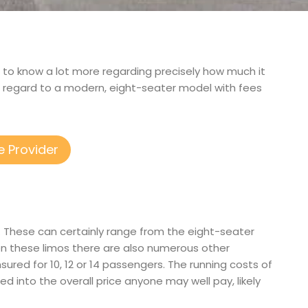
get to know a lot more regarding precisely how much it
h regard to a modern, eight-seater model with fees
e Provider
s. These can certainly range from the eight-seater
en these limos there are also numerous other
nsured for 10, 12 or 14 passengers. The running costs of
ed into the overall price anyone may well pay, likely