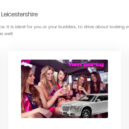
 Leicestershire
e. It is ideal for you or your buddies, to drive about looking 
s well: