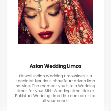
Asian Wedding Limos
Pinwall Indian Wedding Limousines is a
specialist luxurious chauffeur-driven limo
service, The moment you hire a Wedding
Limos for your Sikh Wedding Limo Hire or
Pakistani Wedding Limo Hire can cater for
all your needs.