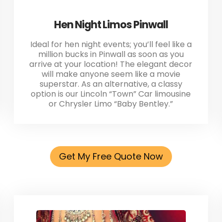
Hen Night Limos Pinwall
Ideal for hen night events; you’ll feel like a
million bucks in Pinwall as soon as you
arrive at your location! The elegant decor
will make anyone seem like a movie
superstar. As an alternative, a classy
option is our Lincoln “Town” Car limousine
or Chrysler Limo “Baby Bentley.”
Get My Free Quote Now