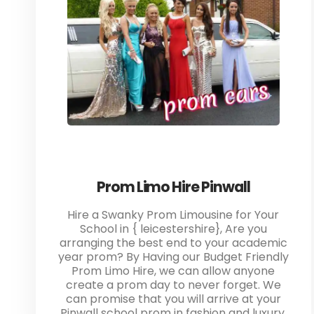
Prom Limo Hire Pinwall
Hire a Swanky Prom Limousine for Your
School in { leicestershire}, Are you
arranging the best end to your academic
year prom? By Having our Budget Friendly
Prom Limo Hire, we can allow anyone
create a prom day to never forget. We
can promise that you will arrive at your
Pinwall school prom in fashion and luxury.