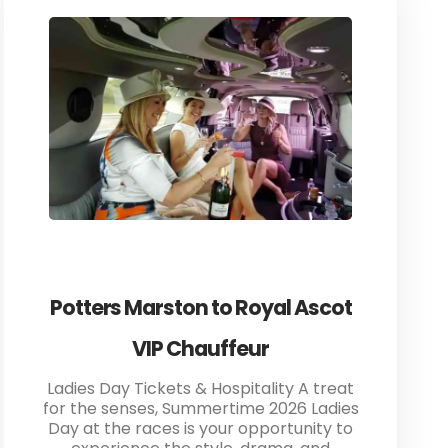
Potters Marston to Royal Ascot
VIP Chauffeur
Ladies Day Tickets & Hospitality A treat
for the senses, Summertime 2026 Ladies
Day at the races is your opportunity to