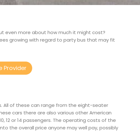
nd out even more about how much it might cost?
fees growing with regard to party bus that may fit
e Provider
. All of these can range from the eight-seater
hese cars there are also various other American
r 10, 12 or 14 passengers. The operating costs of the
into the overall price anyone may well pay, possibly