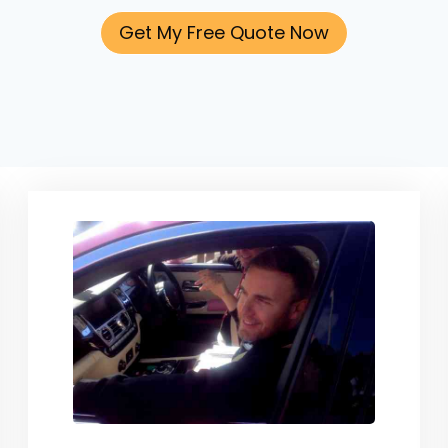
Get My Free Quote Now