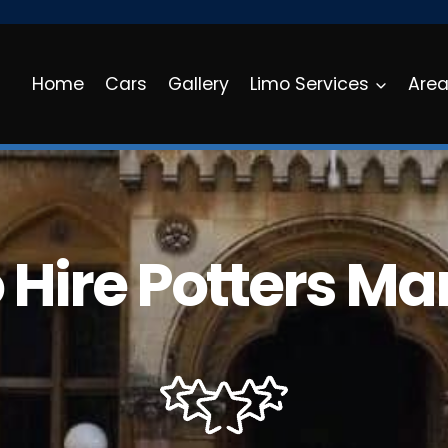
Home
Cars
Gallery
Limo Services
Are
 Hire Potters Ma