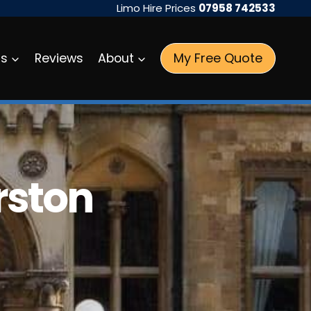
Limo Hire Prices
07958 742533
My Free Quote
as
Reviews
About
rston