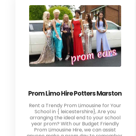
Prom Limo Hire Potters Marston
Rent a Trendy Prom Limousine for Your
School in { leicestershire}, Are you
arranging the ideal end to your school
year prom? With our Budget Friendly
Prom Limousine Hire, we can assist
anyone make a prom day to remember.