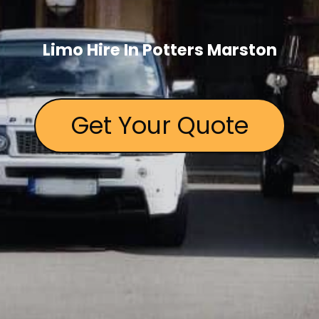
Limo Hire In Potters Marston
Get Your Quote