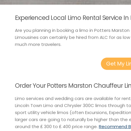
Experienced Local Limo Rental Service In
Are you planning in booking a limo in Potters Marston
Limousines can certainly be hired from ALC for as low
much more travelers.
Get My L
Order Your Potters Marston Chauffeur L
Limo services and wedding cars are available for ren
Lincoln Town Limo and Chrysler 300C limos through t
sport utility vehicle limos (often Excursions, Expeditio
larger cars are going to naturally be higher than the 
around the ₤ 300 to ₤ 400 price range.
Recommend Bes