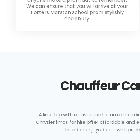
We can ensure that you will arrive at your
Potters Marston school prom stylishly
and luxury.
Chauffeur Car
A limo trip with a driver can be an extraordi
Chrysler limos for hire offer affordable and
friend or enjoyed one, with prem