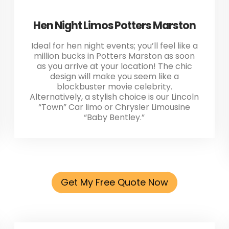
Hen Night Limos Potters Marston
Ideal for hen night events; you’ll feel like a
million bucks in Potters Marston as soon
as you arrive at your location! The chic
design will make you seem like a
blockbuster movie celebrity.
Alternatively, a stylish choice is our Lincoln
“Town” Car limo or Chrysler Limousine
“Baby Bentley.”
Get My Free Quote Now