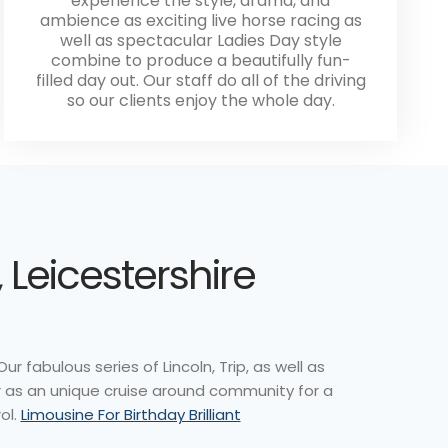
experience the style, drama, and
ambience as exciting live horse racing as
well as spectacular Ladies Day style
combine to produce a beautifully fun-
filled day out. Our staff do all of the driving
so our clients enjoy the whole day.
 Leicestershire
r fabulous series of Lincoln, Trip, as well as
or as an unique cruise around community for a
ol.
Limousine For Birthday Brilliant