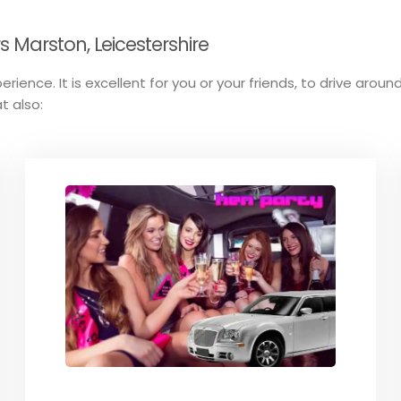
 Marston, Leicestershire
erience. It is excellent for you or your friends, to drive aro
t also: