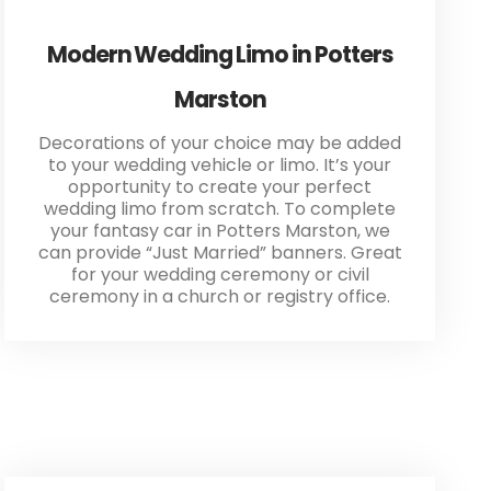
Modern Wedding Limo in Potters
Marston
Decorations of your choice may be added
to your wedding vehicle or limo. It’s your
opportunity to create your perfect
wedding limo from scratch. To complete
your fantasy car in Potters Marston, we
can provide “Just Married” banners. Great
for your wedding ceremony or civil
ceremony in a church or registry office.