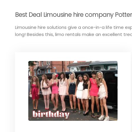
Best Deal Limousine hire company Potters
Limousine hire solutions give a once-in-a life time exp
long! Besides this, limo rentals make an excellent trea