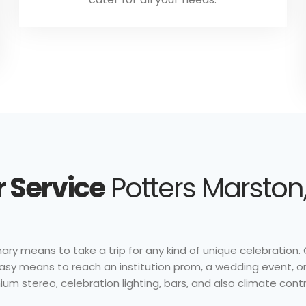
 Service
Potters Marston,
nary means to take a trip for any kind of unique celebration. Ou
 easy means to reach an institution prom, a wedding event, 
ium stereo, celebration lighting, bars, and also climate contr