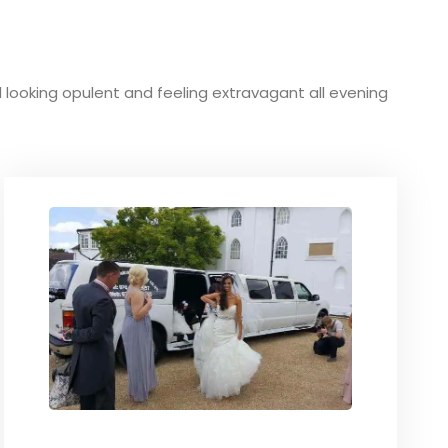
und looking opulent and feeling extravagant all evening