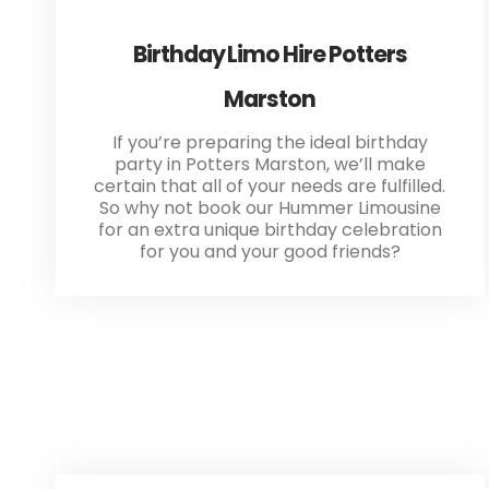
Birthday Limo Hire Potters
Marston
If you’re preparing the ideal birthday
party in Potters Marston, we’ll make
certain that all of your needs are fulfilled.
So why not book our Hummer Limousine
for an extra unique birthday celebration
for you and your good friends?