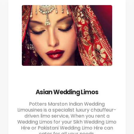
Asian Wedding Limos
Potters Marston Indian Wedding
Limousines is a specialist luxury chauffeur-
driven limo service, When you rent a
Wedding Limos for your Sikh Wedding Limo
Hire or Pakistani Wedding Limo Hire can
cater for all your needs.