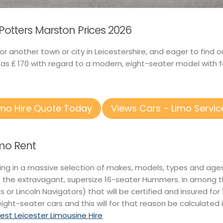
 Potters Marston Prices 2026
 or another town or city in Leicestershire, and eager to fi
 as ₤ 170 with regard to a modern, eight-seater model with 
imo Hire Quote Today
Views Cars – Limo Servic
imo Rent
ting in a massive selection of makes, models, types and ages
o the extravagant, supersize 16-seater Hummers. In among t
ns or Lincoln Navigators) that will be certified and insured fo
eight-seater cars and this will for that reason be calculated 
t Leicester Limousine Hire