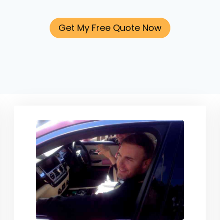
Get My Free Quote Now