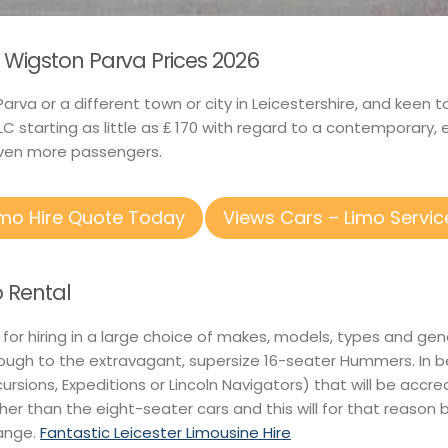
 Wigston Parva Prices 2026
arva or a different town or city in Leicestershire, and keen 
C starting as little as ₤ 170 with regard to a contemporary,
ven more passengers.
imo Hire Quote Today
Views Cars – Limo Servic
 Rental
 for hiring in a large choice of makes, models, types and gen
rough to the extravagant, supersize 16-seater Hummers. In b
xcursions, Expeditions or Lincoln Navigators) that will be accre
gher than the eight-seater cars and this will for that reason 
range.
Fantastic Leicester Limousine Hire