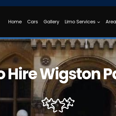
Home
Cars
Gallery
Limo Services
Are
o Hire Wigston P