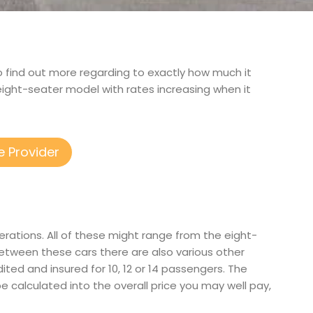
to find out more regarding to exactly how much it
 eight-seater model with rates increasing when it
e Provider
erations. All of these might range from the eight-
etween these cars there are also various other
dited and insured for 10, 12 or 14 passengers. The
be calculated into the overall price you may well pay,