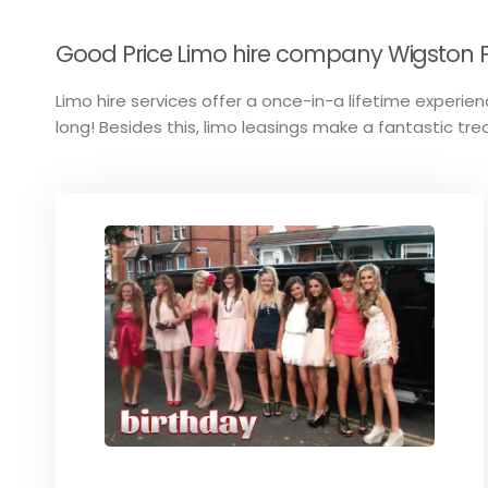
Good Price Limo hire company Wigston Pa
Limo hire services offer a once-in-a lifetime experienc
long! Besides this, limo leasings make a fantastic tre