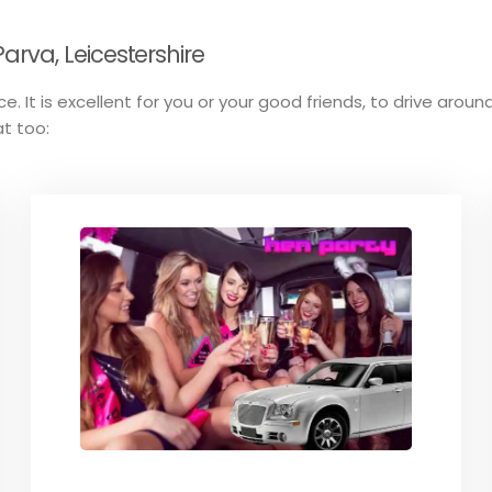
rva, Leicestershire
e. It is excellent for you or your good friends, to drive around
at too: