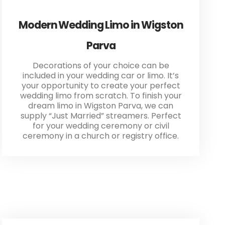
Modern Wedding Limo in Wigston
Parva
Decorations of your choice can be
included in your wedding car or limo. It’s
your opportunity to create your perfect
wedding limo from scratch. To finish your
dream limo in Wigston Parva, we can
supply “Just Married” streamers. Perfect
for your wedding ceremony or civil
ceremony in a church or registry office.