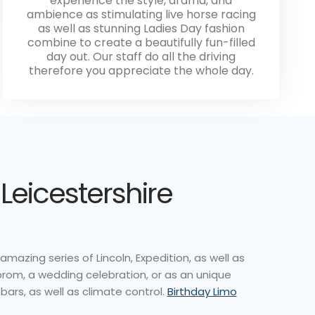
experience the style, drama, and
ambience as stimulating live horse racing
as well as stunning Ladies Day fashion
combine to create a beautifully fun-filled
day out. Our staff do all the driving
therefore you appreciate the whole day.
Leicestershire
amazing series of Lincoln, Expedition, as well as
prom, a wedding celebration, or as an unique
bars, as well as climate control.
Birthday Limo