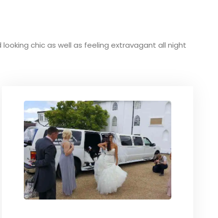
 looking chic as well as feeling extravagant all night