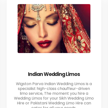
Indian Wedding Limos
Wigston Parva Indian Wedding Limos is a
specialist high-class chauffeur-driven
limo service, The moment you hire a
Wedding Limos for your Sikh Wedding Limo
Hire or Pakistani Wedding Limo Hire can
cater for all your needs.