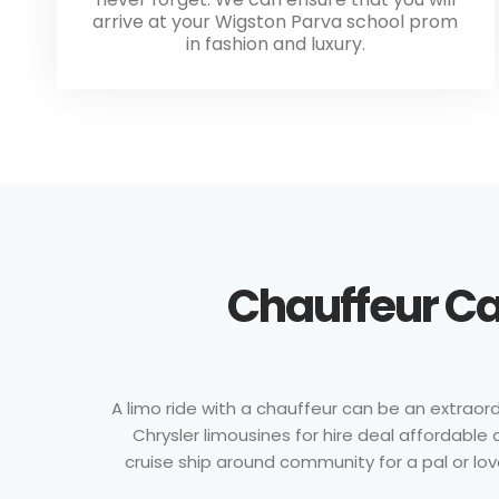
arrive at your Wigston Parva school prom
in fashion and luxury.
Chauffeur Ca
A limo ride with a chauffeur can be an extraordi
Chrysler limousines for hire deal affordabl
cruise ship around community for a pal or lov