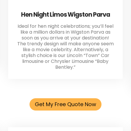
Hen Night Limos Wigston Parva
Ideal for hen night celebrations; you’ll feel
like a million dollars in Wigston Parva as
soon as you arrive at your destination!
The trendy design will make anyone seem
like a movie celebrity. Alternatively, a
stylish choice is our Lincoln “Town” Car
limousine or Chrysler Limousine “Baby
Bentley.”
Get My Free Quote Now