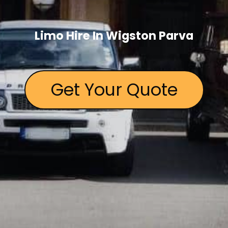
Limo Hire In Wigston Parva
Get Your Quote