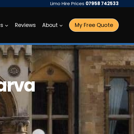
Limo Hire Prices
07958 742533
My Free Quote
as
Reviews
About
arva