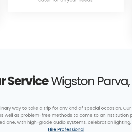
r Service
Wigston Parva, 
nary way to take a trip for any kind of special occasion. Our 
e as well as problem-free methods to come to an institution 
ed one, with high-grade audio systems, celebration lighting, 
Hire Professional