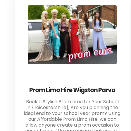
Prom Limo Hire Wigston Parva
Book a Stylish Prom Limo for Your School
in { leicestershire}, Are you planning the
ideal end to your school year prom? Using
our Affordable Prom Limo Hire, we can
allow anyone create a prom occasion to
never forget. We can ensure that you will