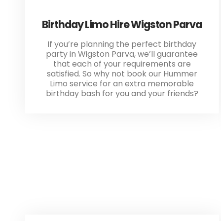
Birthday Limo Hire Wigston Parva
If you’re planning the perfect birthday
party in Wigston Parva, we’ll guarantee
that each of your requirements are
satisfied. So why not book our Hummer
Limo service for an extra memorable
birthday bash for you and your friends?