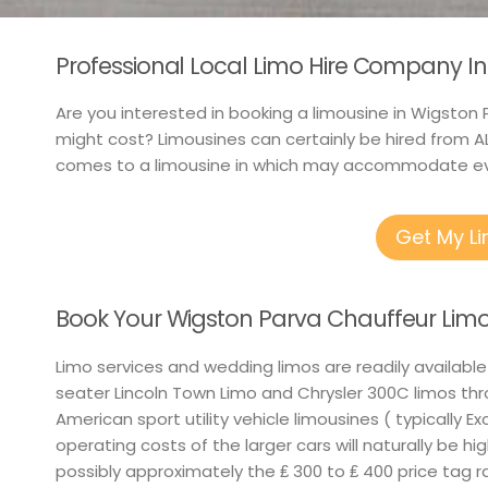
Professional Local Limo Hire Company In
Are you interested in booking a limousine in Wigston P
might cost? Limousines can certainly be hired from AL
comes to a limousine in which may accommodate e
Get My L
Book Your Wigston Parva Chauffeur Limo
Limo services and wedding limos are readily available
seater Lincoln Town Limo and Chrysler 300C limos th
American sport utility vehicle limousines ( typically E
operating costs of the larger cars will naturally be hi
possibly approximately the ₤ 300 to ₤ 400 price tag 