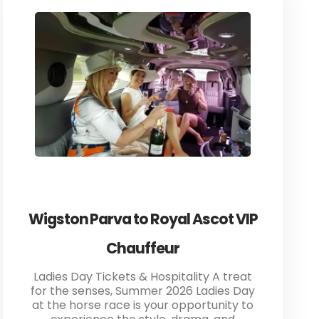
Wigston Parva to Royal Ascot VIP
Chauffeur
Ladies Day Tickets & Hospitality A treat
for the senses, Summer 2026 Ladies Day
at the horse race is your opportunity to