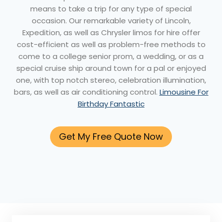
means to take a trip for any type of special
occasion. Our remarkable variety of Lincoln,
Expedition, as well as Chrysler limos for hire offer
cost-efficient as well as problem-free methods to
come to a college senior prom, a wedding, or as a
special cruise ship around town for a pal or enjoyed
one, with top notch stereo, celebration illumination,
bars, as well as air conditioning control.
Limousine For
Birthday Fantastic
Get My Free Quote Now