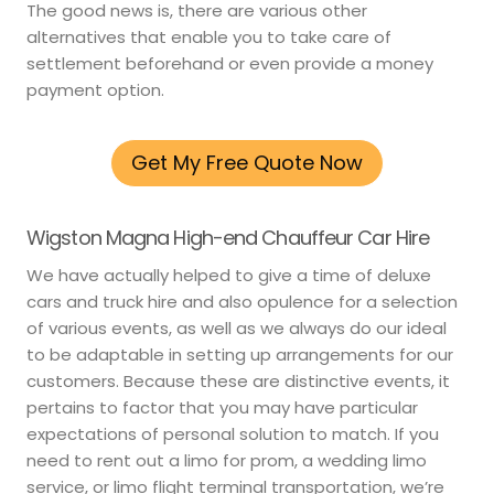
The good news is, there are various other
alternatives that enable you to take care of
settlement beforehand or even provide a money
payment option.
Get My Free Quote Now
Wigston Magna High-end Chauffeur Car Hire
We have actually helped to give a time of deluxe
cars and truck hire and also opulence for a selection
of various events, as well as we always do our ideal
to be adaptable in setting up arrangements for our
customers. Because these are distinctive events, it
pertains to factor that you may have particular
expectations of personal solution to match. If you
need to rent out a limo for prom, a wedding limo
service, or limo flight terminal transportation, we’re