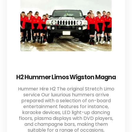
H2 Hummer Limos Wigston Magna
Hummer Hire H2 The original Stretch Limo
service Our luxurious hummers arrive
prepared with a selection of on-board
entertainment features for instance,
karaoke devices, LED light-up dancing
floors, plasma displays with DVD players,
and champagne bars, making them
suitable for a range of occasions,