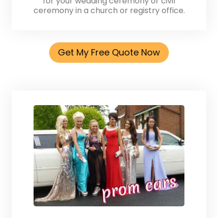
for your wedding ceremony or civil
ceremony in a church or registry office.
Get My Free Quote Now