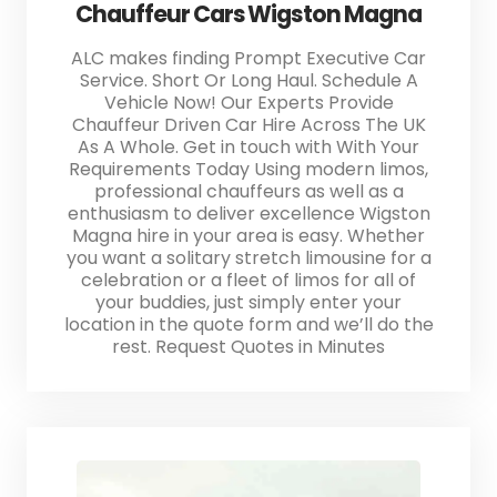
Chauffeur Cars Wigston Magna
ALC makes finding Prompt Executive Car
Service. Short Or Long Haul. Schedule A
Vehicle Now! Our Experts Provide
Chauffeur Driven Car Hire Across The UK
As A Whole. Get in touch with With Your
Requirements Today Using modern limos,
professional chauffeurs as well as a
enthusiasm to deliver excellence Wigston
Magna hire in your area is easy. Whether
you want a solitary stretch limousine for a
celebration or a fleet of limos for all of
your buddies, just simply enter your
location in the quote form and we’ll do the
rest. Request Quotes in Minutes