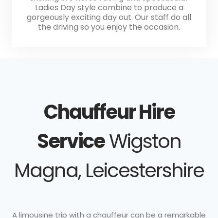
Ladies Day style combine to produce a
gorgeously exciting day out. Our staff do all
the driving so you enjoy the occasion.
Chauffeur Hire
Service
Wigston
Magna, Leicestershire
A limousine trip with a chauffeur can be a remarkable