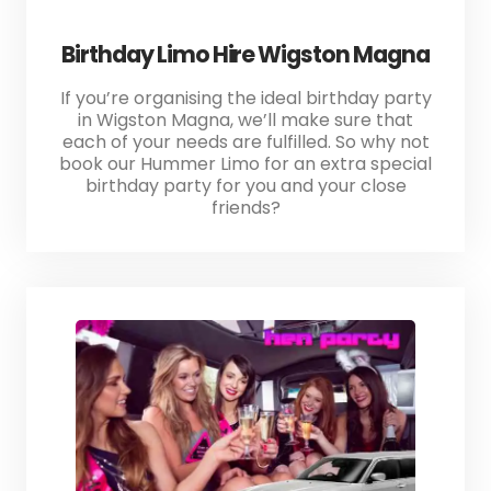
Birthday Limo Hire Wigston Magna
If you’re organising the ideal birthday party
in Wigston Magna, we’ll make sure that
each of your needs are fulfilled. So why not
book our Hummer Limo for an extra special
birthday party for you and your close
friends?