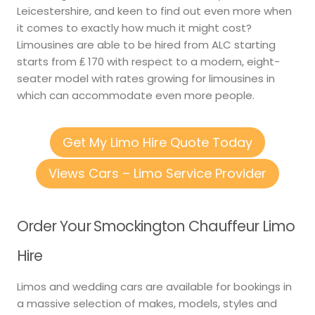
Leicestershire, and keen to find out even more when
it comes to exactly how much it might cost?
Limousines are able to be hired from ALC starting
starts from ₤ 170 with respect to a modern, eight-
seater model with rates growing for limousines in
which can accommodate even more people.
Get My Limo Hire Quote Today
Views Cars – Limo Service Provider
Order Your Smockington Chauffeur Limo
Hire
Limos and wedding cars are available for bookings in
a massive selection of makes, models, styles and