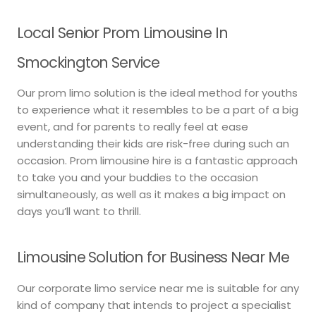
Local Senior Prom Limousine In
Smockington Service
Our prom limo solution is the ideal method for youths
to experience what it resembles to be a part of a big
event, and for parents to really feel at ease
understanding their kids are risk-free during such an
occasion. Prom limousine hire is a fantastic approach
to take you and your buddies to the occasion
simultaneously, as well as it makes a big impact on
days you’ll want to thrill.
Limousine Solution for Business Near Me
Our corporate limo service near me is suitable for any
kind of company that intends to project a specialist