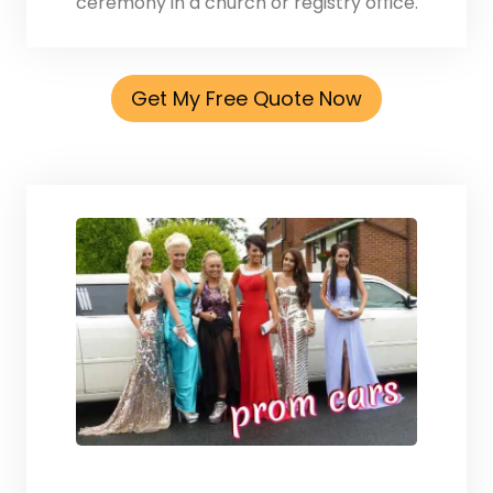
ceremony in a church or registry office.
Get My Free Quote Now