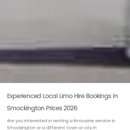
Experienced Local Limo Hire Bookings In
Smockington Prices 2026
Are you interested in renting a limousine service in
Smockington or a different town or city in