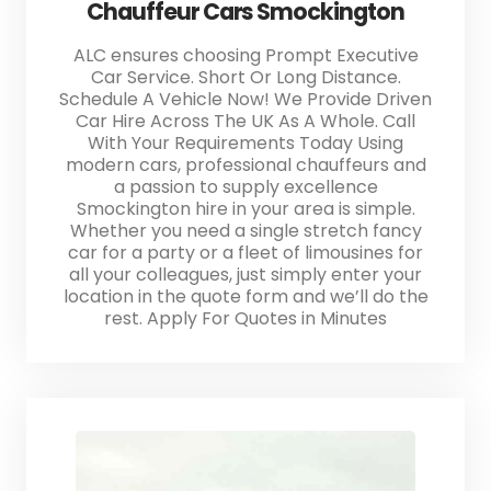
Chauffeur Cars Smockington
ALC ensures choosing Prompt Executive
Car Service. Short Or Long Distance.
Schedule A Vehicle Now! We Provide Driven
Car Hire Across The UK As A Whole. Call
With Your Requirements Today Using
modern cars, professional chauffeurs and
a passion to supply excellence
Smockington hire in your area is simple.
Whether you need a single stretch fancy
car for a party or a fleet of limousines for
all your colleagues, just simply enter your
location in the quote form and we’ll do the
rest. Apply For Quotes in Minutes