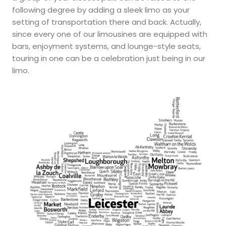
following degree by adding a sleek limo as your
setting of transportation there and back. Actually,
since every one of our limousines are equipped with
bars, enjoyment systems, and lounge-style seats,
touring in one can be a celebration just being in our
limo.