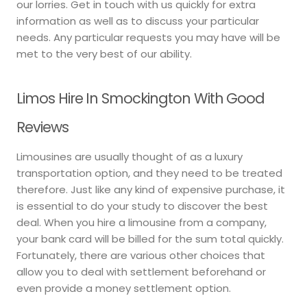
our lorries. Get in touch with us quickly for extra
information as well as to discuss your particular
needs. Any particular requests you may have will be
met to the very best of our ability.
Limos Hire In Smockington With Good
Reviews
Limousines are usually thought of as a luxury
transportation option, and they need to be treated
therefore. Just like any kind of expensive purchase, it
is essential to do your study to discover the best
deal. When you hire a limousine from a company,
your bank card will be billed for the sum total quickly.
Fortunately, there are various other choices that
allow you to deal with settlement beforehand or
even provide a money settlement option.