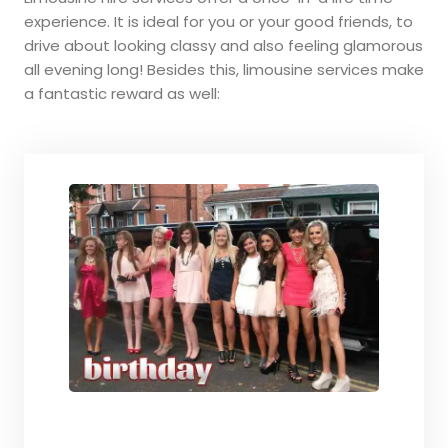
experience. It is ideal for you or your good friends, to
drive about looking classy and also feeling glamorous
all evening long! Besides this, limousine services make
a fantastic reward as well: