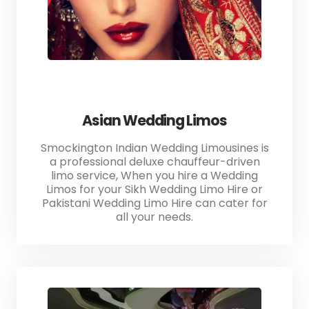
Asian Wedding Limos
Smockington Indian Wedding Limousines is
a professional deluxe chauffeur-driven
limo service, When you hire a Wedding
Limos for your Sikh Wedding Limo Hire or
Pakistani Wedding Limo Hire can cater for
all your needs.