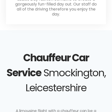
gorgeously fun-filled day out. Our staff do
all of the driving therefore you enjoy the
day.
Chauffeur Car
Service
Smockington,
Leicestershire
A limousine flight with a chauffeur can be a