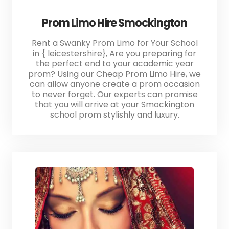
Prom Limo Hire Smockington
Rent a Swanky Prom Limo for Your School
in { leicestershire}, Are you preparing for
the perfect end to your academic year
prom? Using our Cheap Prom Limo Hire, we
can allow anyone create a prom occasion
to never forget. Our experts can promise
that you will arrive at your Smockington
school prom stylishly and luxury.