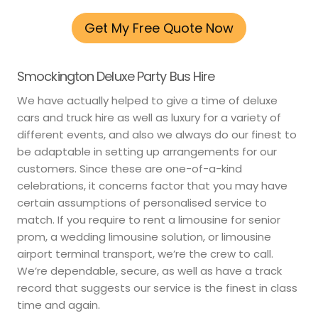
Get My Free Quote Now
Smockington Deluxe Party Bus Hire
We have actually helped to give a time of deluxe
cars and truck hire as well as luxury for a variety of
different events, and also we always do our finest to
be adaptable in setting up arrangements for our
customers. Since these are one-of-a-kind
celebrations, it concerns factor that you may have
certain assumptions of personalised service to
match. If you require to rent a limousine for senior
prom, a wedding limousine solution, or limousine
airport terminal transport, we’re the crew to call.
We’re dependable, secure, as well as have a track
record that suggests our service is the finest in class
time and again.