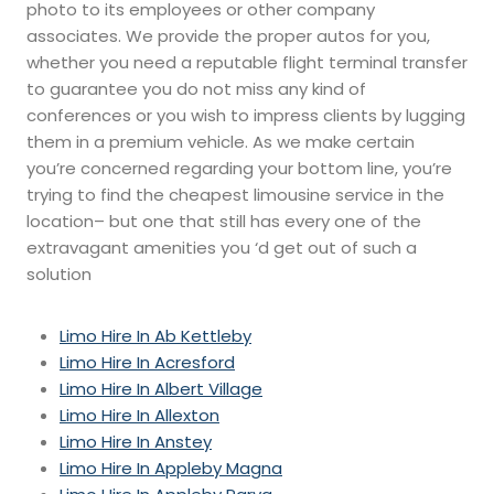
photo to its employees or other company
associates. We provide the proper autos for you,
whether you need a reputable flight terminal transfer
to guarantee you do not miss any kind of
conferences or you wish to impress clients by lugging
them in a premium vehicle. As we make certain
you’re concerned regarding your bottom line, you’re
trying to find the cheapest limousine service in the
location– but one that still has every one of the
extravagant amenities you ‘d get out of such a
solution
Limo Hire In Ab Kettleby
Limo Hire In Acresford
Limo Hire In Albert Village
Limo Hire In Allexton
Limo Hire In Anstey
Limo Hire In Appleby Magna