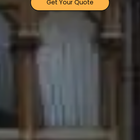
Get Your Quote