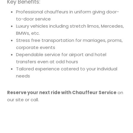
Key Benefits:
Professional chauffeurs in uniform giving door-
to-door service
Luxury vehicles including stretch limos, Mercedes,
BMWs, etc.
Stress free transportation for marriages, proms,
corporate events
Dependable service for airport and hotel
transfers even at odd hours
Tailored experience catered to your individual
needs
Reserve your next ride with Chauffeur Service
on
our site or call.