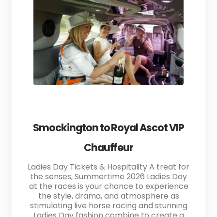
Smockington to Royal Ascot VIP
Chauffeur
Ladies Day Tickets & Hospitality A treat for
the senses, Summertime 2026 Ladies Day
at the races is your chance to experience
the style, drama, and atmosphere as
stimulating live horse racing and stunning
Ladies Day fashion combine to create a