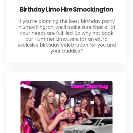
Birthday Limo Hire Smockington
If you’re planning the best birthday party
in Smockington, we’ll make sure that all of
your needs are fulfilled. So why not book
our Hummer Limousine for an extra
exclusive birthday celebration for you and
your buddies?