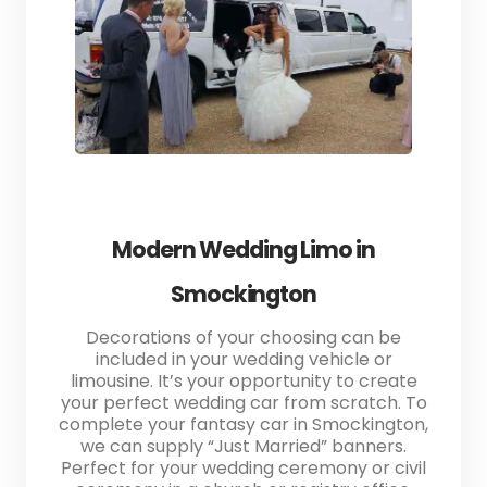
Modern Wedding Limo in
Smockington
Decorations of your choosing can be
included in your wedding vehicle or
limousine. It’s your opportunity to create
your perfect wedding car from scratch. To
complete your fantasy car in Smockington,
we can supply “Just Married” banners.
Perfect for your wedding ceremony or civil