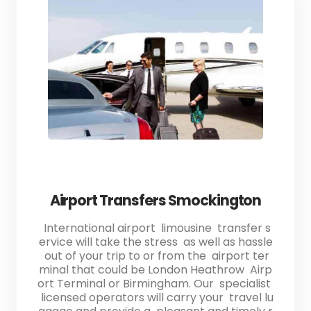
Airport Transfers Smockington
International airport limousine transfer s
ervice will take the stress as well as hassle
out of your trip to or from the airport ter
minal that could be London Heathrow Airp
ort Terminal or Birmingham. Our specialist
licensed operators will carry your travel lu