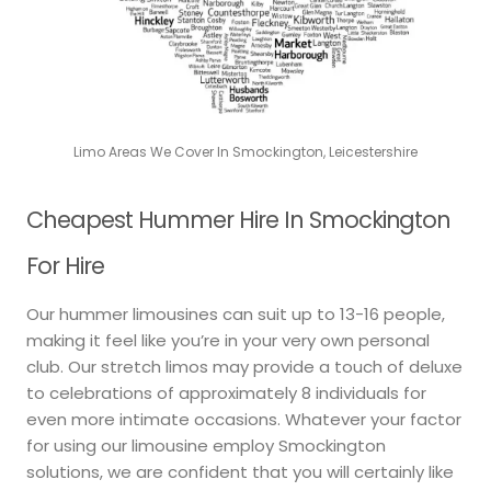
Limo Areas We Cover In Smockington, Leicestershire
Cheapest Hummer Hire In Smockington
For Hire
Our hummer limousines can suit up to 13-16 people,
making it feel like you’re in your very own personal
club. Our stretch limos may provide a touch of deluxe
to celebrations of approximately 8 individuals for
even more intimate occasions. Whatever your factor
for using our limousine employ Smockington
solutions, we are confident that you will certainly like