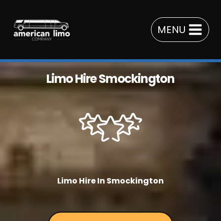
Skip
to
MENU
content
Limo Hire Smockington
Limo Hire In Smockington