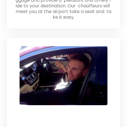
ggage and provide a pleasant and timely r
ide to your destination. Our chauffeurs will
meet you at the airport take a seat and ta
ke it easy.