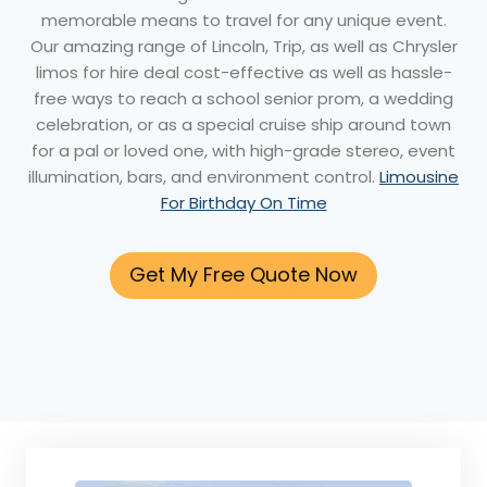
memorable means to travel for any unique event.
Our amazing range of Lincoln, Trip, as well as Chrysler
limos for hire deal cost-effective as well as hassle-
free ways to reach a school senior prom, a wedding
celebration, or as a special cruise ship around town
for a pal or loved one, with high-grade stereo, event
illumination, bars, and environment control.
Limousine
For Birthday On Time
Get My Free Quote Now