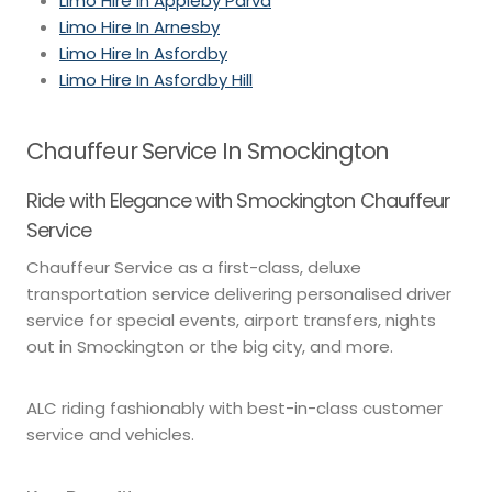
Limo Hire In Appleby Parva
Limo Hire In Arnesby
Limo Hire In Asfordby
Limo Hire In Asfordby Hill
Chauffeur Service In Smockington
Ride with Elegance with Smockington Chauffeur
Service
Chauffeur Service as a first-class, deluxe
transportation service delivering personalised driver
service for special events, airport transfers, nights
out in Smockington or the big city, and more.
ALC riding fashionably with best-in-class customer
service and vehicles.