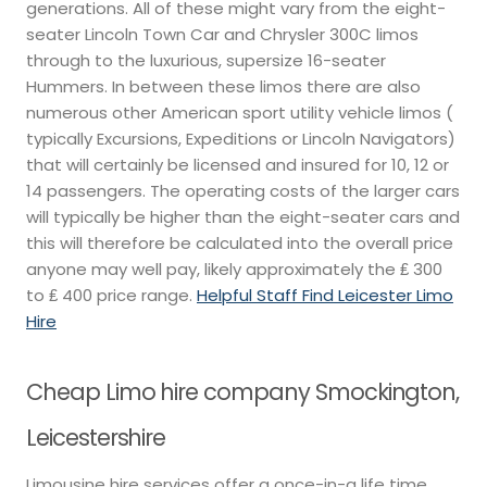
generations. All of these might vary from the eight-
seater Lincoln Town Car and Chrysler 300C limos
through to the luxurious, supersize 16-seater
Hummers. In between these limos there are also
numerous other American sport utility vehicle limos (
typically Excursions, Expeditions or Lincoln Navigators)
that will certainly be licensed and insured for 10, 12 or
14 passengers. The operating costs of the larger cars
will typically be higher than the eight-seater cars and
this will therefore be calculated into the overall price
anyone may well pay, likely approximately the ₤ 300
to ₤ 400 price range.
Helpful Staff Find Leicester Limo
Hire
Cheap Limo hire company Smockington,
Leicestershire
Limousine hire services offer a once-in-a life time