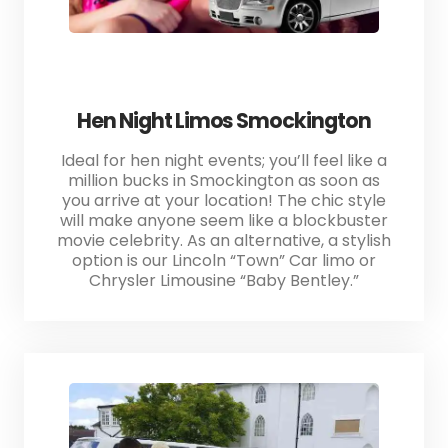
Hen Night Limos Smockington
Ideal for hen night events; you’ll feel like a
million bucks in Smockington as soon as
you arrive at your location! The chic style
will make anyone seem like a blockbuster
movie celebrity. As an alternative, a stylish
option is our Lincoln “Town” Car limo or
Chrysler Limousine “Baby Bentley.”