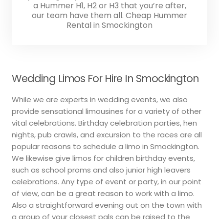
a Hummer H1, H2 or H3 that you’re after,
our team have them all. Cheap Hummer
Rental in Smockington
Wedding Limos For Hire In Smockington
While we are experts in wedding events, we also
provide sensational limousines for a variety of other
vital celebrations. Birthday celebration parties, hen
nights, pub crawls, and excursion to the races are all
popular reasons to schedule a limo in Smockington.
We likewise give limos for children birthday events,
such as school proms and also junior high leavers
celebrations. Any type of event or party, in our point
of view, can be a great reason to work with a limo.
Also a straightforward evening out on the town with
a group of your closest pals can be raised to the