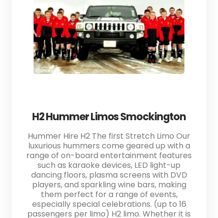
H2 Hummer Limos Smockington
Hummer Hire H2 The first Stretch Limo Our
luxurious hummers come geared up with a
range of on-board entertainment features
such as karaoke devices, LED light-up
dancing floors, plasma screens with DVD
players, and sparkling wine bars, making
them perfect for a range of events,
especially special celebrations. (up to 16
passengers per limo) H2 limo. Whether it is