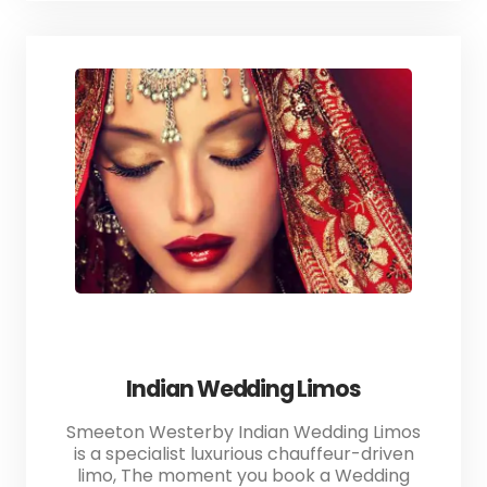
Indian Wedding Limos
Smeeton Westerby Indian Wedding Limos
is a specialist luxurious chauffeur-driven
limo, The moment you book a Wedding