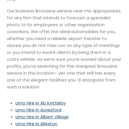
Our business limousine service near me appropriates
for any firm that intends to forecast a specialist
photo to its employees or other organization
coworkers. We offer the ideal automobiles for you,
whether you need a reliable airport transfer to
assure you do not miss out on any type of meetings
or you intend to excite clients by bring them in a
costs vehicle. As we’re sure you’re worried about your
profits, you’re searching for the cheapest limousine
service in the location– yet one that still has every
one of the elegant facilities you ‘d anticipate from
such a solution
Limo Hire In Ab Kettleby
Limo Hire In Acresford
Limo Hire In Albert Village
Limo Hire In Allexton