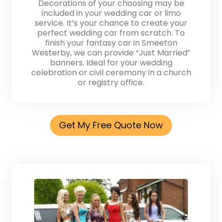
Decorations of your choosing may be
included in your wedding car or limo
service. It’s your chance to create your
perfect wedding car from scratch. To
finish your fantasy car in Smeeton
Westerby, we can provide “Just Married”
banners. Ideal for your wedding
celebration or civil ceremony in a church
or registry office.
Get My Free Quote Now