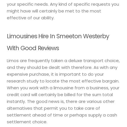
your specific needs. Any kind of specific requests you
might have will certainly be met to the most
effective of our ability.
Limousines Hire In Smeeton Westerby
With Good Reviews
Limos are frequently taken a deluxe transport choice,
and they should be dealt with therefore. As with any
expensive purchase, it is important to do your
research study to locate the most effective bargain.
When you work with a limousine from a business, your
credit card will certainly be billed for the sum total
instantly. The good news is, there are various other
alternatives that permit you to take care of
settlement ahead of time or perhaps supply a cash
settlement choice.