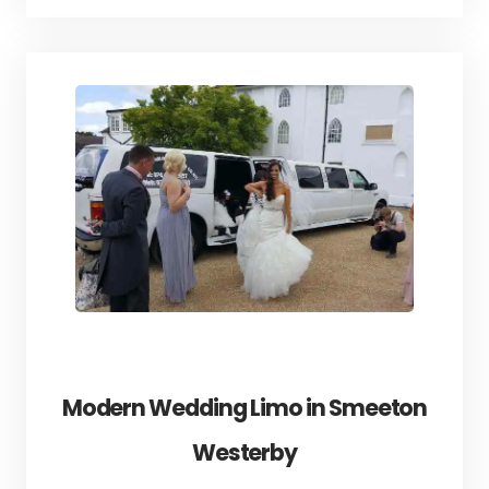
Modern Wedding Limo in Smeeton
Westerby