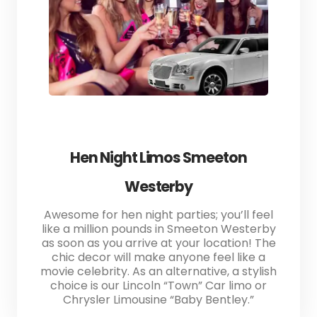
Hen Night Limos Smeeton
Westerby
Awesome for hen night parties; you’ll feel
like a million pounds in Smeeton Westerby
as soon as you arrive at your location! The
chic decor will make anyone feel like a
movie celebrity. As an alternative, a stylish
choice is our Lincoln “Town” Car limo or
Chrysler Limousine “Baby Bentley.”