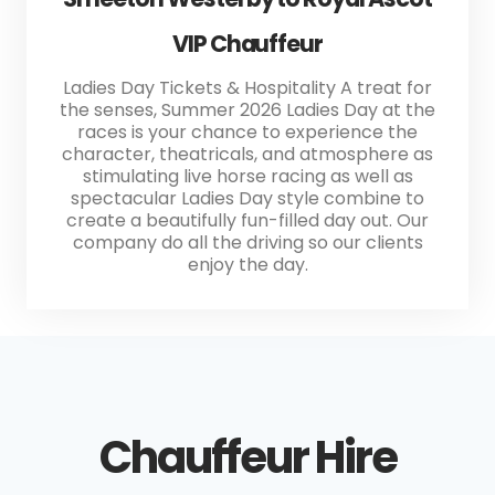
VIP Chauffeur
Ladies Day Tickets & Hospitality A treat for
the senses, Summer 2026 Ladies Day at the
races is your chance to experience the
character, theatricals, and atmosphere as
stimulating live horse racing as well as
spectacular Ladies Day style combine to
create a beautifully fun-filled day out. Our
company do all the driving so our clients
enjoy the day.
Chauffeur Hire