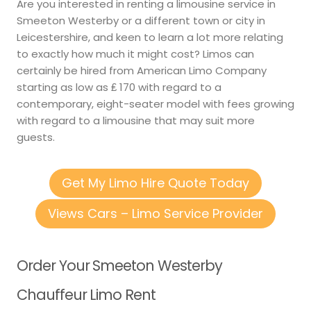
Are you interested in renting a limousine service in
Smeeton Westerby or a different town or city in
Leicestershire, and keen to learn a lot more relating
to exactly how much it might cost? Limos can
certainly be hired from American Limo Company
starting as low as ₤ 170 with regard to a
contemporary, eight-seater model with fees growing
with regard to a limousine that may suit more
guests.
Get My Limo Hire Quote Today
Views Cars – Limo Service Provider
Order Your Smeeton Westerby
Chauffeur Limo Rent