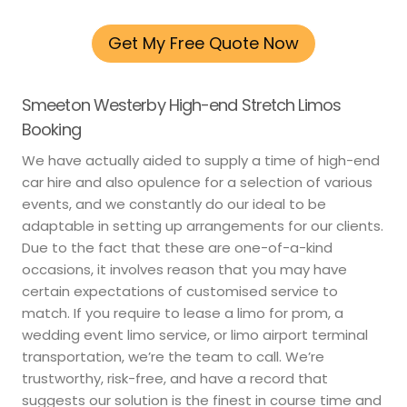
Get My Free Quote Now
Smeeton Westerby High-end Stretch Limos
Booking
We have actually aided to supply a time of high-end
car hire and also opulence for a selection of various
events, and we constantly do our ideal to be
adaptable in setting up arrangements for our clients.
Due to the fact that these are one-of-a-kind
occasions, it involves reason that you may have
certain expectations of customised service to
match. If you require to lease a limo for prom, a
wedding event limo service, or limo airport terminal
transportation, we’re the team to call. We’re
trustworthy, risk-free, and have a record that
suggests our solution is the finest in course time and