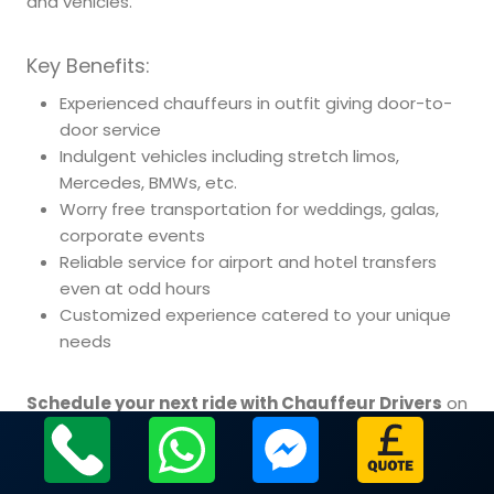
and vehicles.
Key Benefits:
Experienced chauffeurs in outfit giving door-to-
door service
Indulgent vehicles including stretch limos,
Mercedes, BMWs, etc.
Worry free transportation for weddings, galas,
corporate events
Reliable service for airport and hotel transfers
even at odd hours
Customized experience catered to your unique
needs
Schedule your next ride with Chauffeur Drivers
on
our site or call.