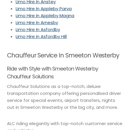
Limo Hire In Anstey
Limo Hire In Appleby Parva
Limo Hire In Appleby Magna
Limo Hire In Arnesby
Limo Hire In Asfordby
Limo Hire In Asfordby Hill
Chauffeur Service In Smeeton Westerby
Ride with Style with Smeeton Westerby
Chauffeur Solutions
Chauffeur Solutions as a top-notch, deluxe
transportation company offering personalised driver
service for special events, airport transfers, nights
out in Smeeton Westerby or the big city, and more.
ALC riding elegantly with top-notch customer service