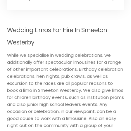
Wedding Limos For Hire In Smeeton
Westerby
While we specialise in wedding celebrations, we
additionally offer spectacular limousines for a range
of other important celebrations. Birthday celebration
celebrations, hen nights, pub crawls, as well as
excursion to the races are all popular reasons to
book a limo in Smeeton Westerby. We also give limos
for children birthday events, such as institution proms
and also junior high school leavers events. Any
occasion or celebration, in our viewpoint, can be a
good cause to work with a limousine. Also an easy
night out on the community with a group of your