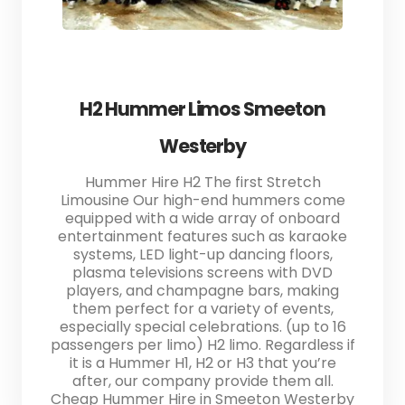
H2 Hummer Limos Smeeton
Westerby
Hummer Hire H2 The first Stretch
Limousine Our high-end hummers come
equipped with a wide array of onboard
entertainment features such as karaoke
systems, LED light-up dancing floors,
plasma televisions screens with DVD
players, and champagne bars, making
them perfect for a variety of events,
especially special celebrations. (up to 16
passengers per limo) H2 limo. Regardless if
it is a Hummer H1, H2 or H3 that you’re
after, our company provide them all.
Cheap Hummer Hire in Smeeton Westerby