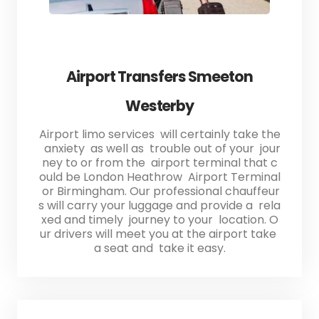
Airport Transfers Smeeton
Westerby
Airport limo services will certainly take the
anxiety as well as trouble out of your jour
ney to or from the airport terminal that c
ould be London Heathrow Airport Terminal
or Birmingham. Our professional chauffeur
s will carry your luggage and provide a rela
xed and timely journey to your location. O
ur drivers will meet you at the airport take
a seat and take it easy.