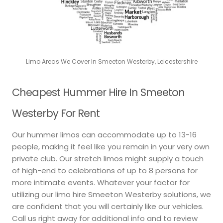
Limo Areas We Cover In Smeeton Westerby, Leicestershire
Cheapest Hummer Hire In Smeeton
Westerby For Rent
Our hummer limos can accommodate up to 13-16
people, making it feel like you remain in your very own
private club. Our stretch limos might supply a touch
of high-end to celebrations of up to 8 persons for
more intimate events. Whatever your factor for
utilizing our limo hire Smeeton Westerby solutions, we
are confident that you will certainly like our vehicles.
Call us right away for additional info and to review