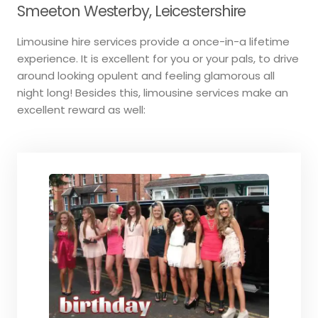
Smeeton Westerby, Leicestershire
Limousine hire services provide a once-in-a lifetime
experience. It is excellent for you or your pals, to drive
around looking opulent and feeling glamorous all
night long! Besides this, limousine services make an
excellent reward as well: