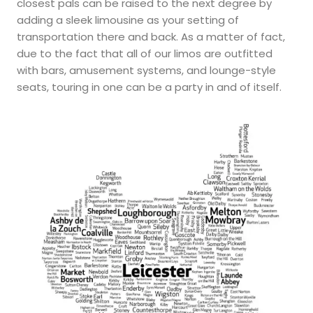
closest pals can be raised to the next degree by
adding a sleek limousine as your setting of
transportation there and back. As a matter of fact,
due to the fact that all of our limos are outfitted
with bars, amusement systems, and lounge-style
seats, touring in one can be a party in and of itself.