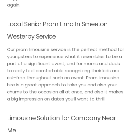
again.
Local Senior Prom Limo In Smeeton
Westerby Service
Our prom limousine service is the perfect method for
youngsters to experience what it resembles to be a
part of a significant event, and for moms and dads
to really feel comfortable recognizing their kids are
risk-free throughout such an event. Prom limousine
hire is a great approach to take you and also your
chums to the occasion all at once, and also it makes
a big impression on dates you’ll want to thrill.
Limousine Solution for Company Near
Me