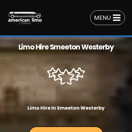
Skip
to
MENU
content
Limo Hire Smeeton Westerby
Limo Hire In Smeeton Westerby