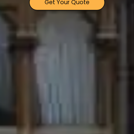
Get Your Quote