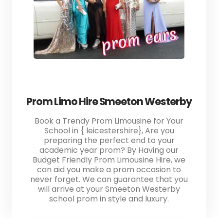
Prom Limo Hire Smeeton Westerby
Book a Trendy Prom Limousine for Your
School in { leicestershire}, Are you
preparing the perfect end to your
academic year prom? By Having our
Budget Friendly Prom Limousine Hire, we
can aid you make a prom occasion to
never forget. We can guarantee that you
will arrive at your Smeeton Westerby
school prom in style and luxury.