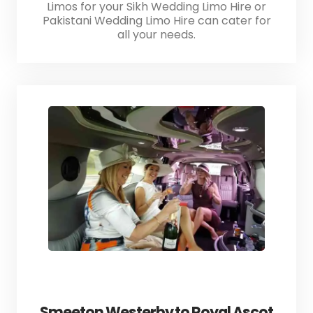
Limos for your Sikh Wedding Limo Hire or
Pakistani Wedding Limo Hire can cater for
all your needs.
Smeeton Westerby to Royal Ascot