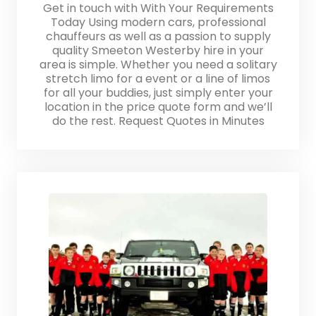
Get in touch with With Your Requirements
Today Using modern cars, professional
chauffeurs as well as a passion to supply
quality Smeeton Westerby hire in your
area is simple. Whether you need a solitary
stretch limo for a event or a line of limos
for all your buddies, just simply enter your
location in the price quote form and we’ll
do the rest. Request Quotes in Minutes