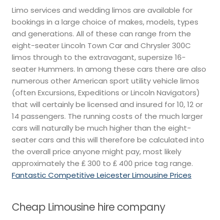
Limo services and wedding limos are available for
bookings in a large choice of makes, models, types
and generations. All of these can range from the
eight-seater Lincoln Town Car and Chrysler 300C
limos through to the extravagant, supersize 16-
seater Hummers. In among these cars there are also
numerous other American sport utility vehicle limos
(often Excursions, Expeditions or Lincoln Navigators)
that will certainly be licensed and insured for 10, 12 or
14 passengers. The running costs of the much larger
cars will naturally be much higher than the eight-
seater cars and this will therefore be calculated into
the overall price anyone might pay, most likely
approximately the ₤ 300 to ₤ 400 price tag range.
Fantastic Competitive Leicester Limousine Prices
Cheap Limousine hire company