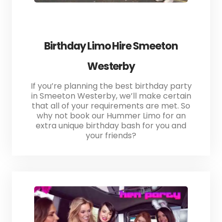
Birthday Limo Hire Smeeton
Westerby
If you’re planning the best birthday party
in Smeeton Westerby, we’ll make certain
that all of your requirements are met. So
why not book our Hummer Limo for an
extra unique birthday bash for you and
your friends?