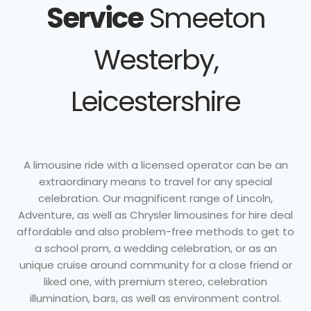
Service
Smeeton
Westerby,
Leicestershire
A limousine ride with a licensed operator can be an
extraordinary means to travel for any special
celebration. Our magnificent range of Lincoln,
Adventure, as well as Chrysler limousines for hire deal
affordable and also problem-free methods to get to
a school prom, a wedding celebration, or as an
unique cruise around community for a close friend or
liked one, with premium stereo, celebration
illumination, bars, as well as environment control.