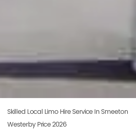
Skilled Local Limo Hire Service In Smeeton
Westerby Price 2026