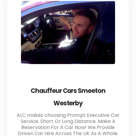
Chauffeur Cars Smeeton
Westerby
ALC makes choosing Prompt Executive Car
Service. Short Or Long Distance. Make A
Reservation For A Car Now! We Provide
Driven Car Hire Across The UK As A Whole.