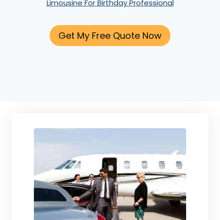
Limousine For Birthday Professional
Get My Free Quote Now