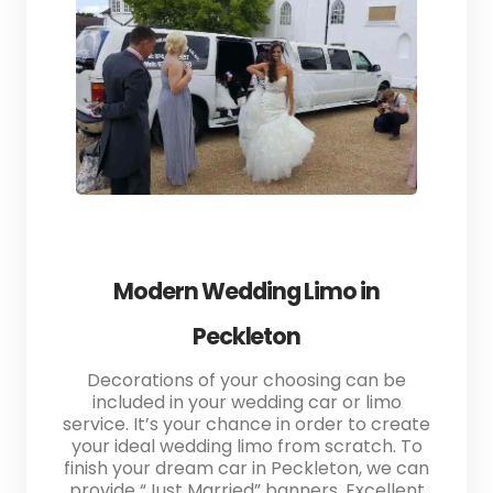
Modern Wedding Limo in
Peckleton
Decorations of your choosing can be
included in your wedding car or limo
service. It’s your chance in order to create
your ideal wedding limo from scratch. To
finish your dream car in Peckleton, we can
provide “Just Married” banners. Excellent