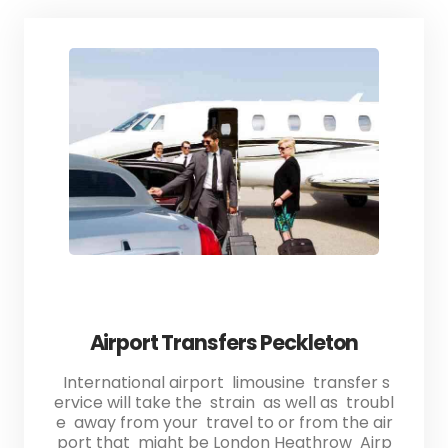
Airport Transfers Peckleton
International airport limousine transfer s
ervice will take the strain as well as troubl
e away from your travel to or from the air
port that might be London Heathrow Airp