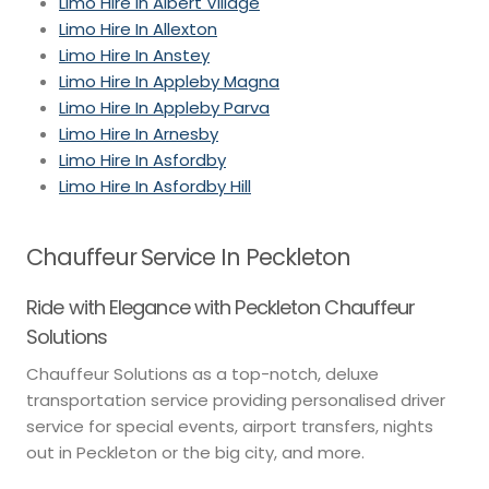
Limo Hire In Albert Village
Limo Hire In Allexton
Limo Hire In Anstey
Limo Hire In Appleby Magna
Limo Hire In Appleby Parva
Limo Hire In Arnesby
Limo Hire In Asfordby
Limo Hire In Asfordby Hill
Chauffeur Service In Peckleton
Ride with Elegance with Peckleton Chauffeur
Solutions
Chauffeur Solutions as a top-notch, deluxe
transportation service providing personalised driver
service for special events, airport transfers, nights
out in Peckleton or the big city, and more.