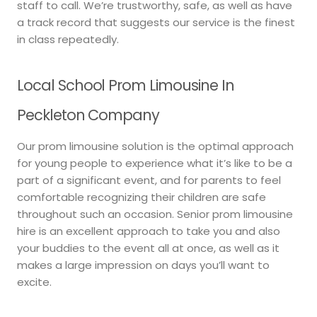
staff to call. We’re trustworthy, safe, as well as have
a track record that suggests our service is the finest
in class repeatedly.
Local School Prom Limousine In
Peckleton Company
Our prom limousine solution is the optimal approach
for young people to experience what it’s like to be a
part of a significant event, and for parents to feel
comfortable recognizing their children are safe
throughout such an occasion. Senior prom limousine
hire is an excellent approach to take you and also
your buddies to the event all at once, as well as it
makes a large impression on days you’ll want to
excite.