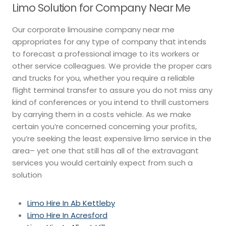
Limo Solution for Company Near Me
Our corporate limousine company near me
appropriates for any type of company that intends
to forecast a professional image to its workers or
other service colleagues. We provide the proper cars
and trucks for you, whether you require a reliable
flight terminal transfer to assure you do not miss any
kind of conferences or you intend to thrill customers
by carrying them in a costs vehicle. As we make
certain you’re concerned concerning your profits,
you’re seeking the least expensive limo service in the
area– yet one that still has all of the extravagant
services you would certainly expect from such a
solution
Limo Hire In Ab Kettleby
Limo Hire In Acresford