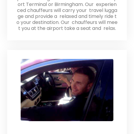
ort Terminal or Birmingham. Our experien
ced chauffeurs will carry your travel lugga
ge and provide a relaxed and timely ride t
o your destination. Our chauffeurs will mee
t you at the airport take a seat and relax.