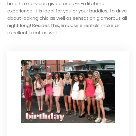
Limo hire services give a once-in-a lifetime
experience. It is ideal for you or your buddies, to drive
about looking chic as well as sensation glamorous all
night long! Besides this, limousine rentals make an
excellent treat as well: