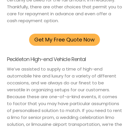
Thankfully, there are other choices that permit you to
care for repayment in advance and even offer a
cash repayment option.
Get My Free Quote Now
Peckleton High-end Vehicle Rental
We’ve assisted to supply a time of high-end
automobile hire and luxury for a variety of different
occasions, and we always do our finest to be
versatile in organizing setups for our customers.
Because these are one-of-a-kind events, it comes
to factor that you may have particular assumptions
of personalised solution to match. If you need to rent
a limo for senior prom, a wedding celebration limo
solution, or limousine airport transportation, we’re the