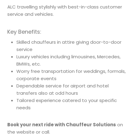
ALC travelling stylishly with best-in-class customer
service and vehicles.
Key Benefits:
Skilled chauffeurs in attire giving door-to-door
service
Luxury vehicles including limousines, Mercedes,
BMWs, etc.
Worry free transportation for weddings, formals,
corporate events
Dependable service for airport and hotel
transfers also at odd hours
Tailored experience catered to your specific
needs
Book your next ride with Chauffeur Solutions
on
the website or call.