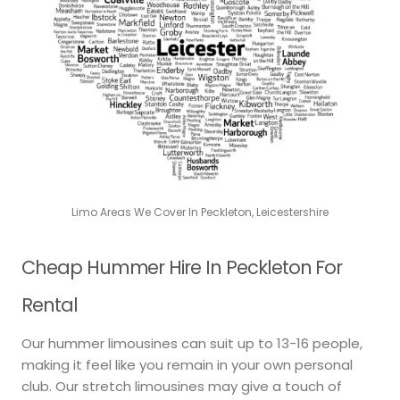
Limo Areas We Cover In Peckleton, Leicestershire
Cheap Hummer Hire In Peckleton For
Rental
Our hummer limousines can suit up to 13-16 people,
making it feel like you remain in your own personal
club. Our stretch limousines may give a touch of