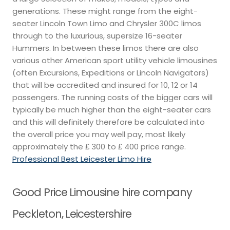
generations. These might range from the eight-
seater Lincoln Town Limo and Chrysler 300C limos
through to the luxurious, supersize 16-seater
Hummers. In between these limos there are also
various other American sport utility vehicle limousines
(often Excursions, Expeditions or Lincoln Navigators)
that will be accredited and insured for 10, 12 or 14
passengers. The running costs of the bigger cars will
typically be much higher than the eight-seater cars
and this will definitely therefore be calculated into
the overall price you may well pay, most likely
approximately the ₤ 300 to ₤ 400 price range.
Professional Best Leicester Limo Hire
Good Price Limousine hire company
Peckleton, Leicestershire