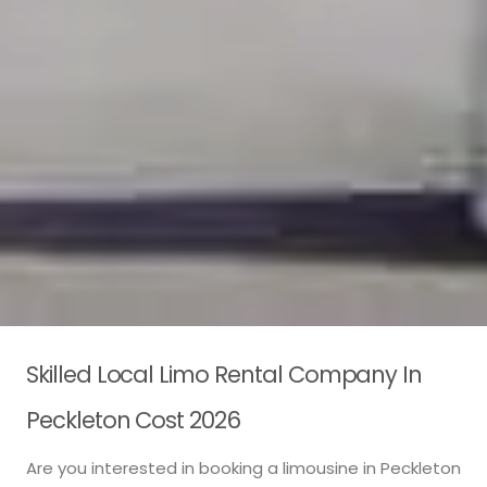
Skilled Local Limo Rental Company In
Peckleton Cost 2026
Are you interested in booking a limousine in Peckleton