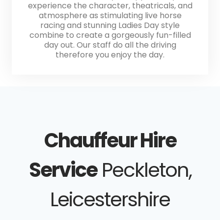
experience the character, theatricals, and
atmosphere as stimulating live horse
racing and stunning Ladies Day style
combine to create a gorgeously fun-filled
day out. Our staff do all the driving
therefore you enjoy the day.
Chauffeur Hire
Service
Peckleton,
Leicestershire