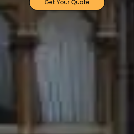
Get Your Quote