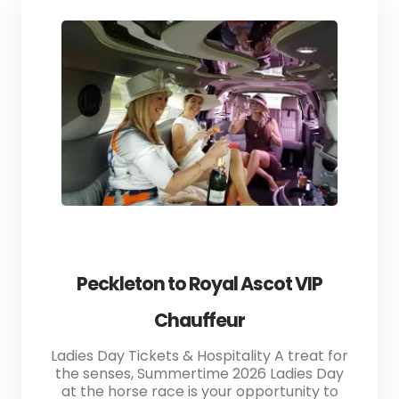
Peckleton to Royal Ascot VIP
Chauffeur
Ladies Day Tickets & Hospitality A treat for
the senses, Summertime 2026 Ladies Day
at the horse race is your opportunity to