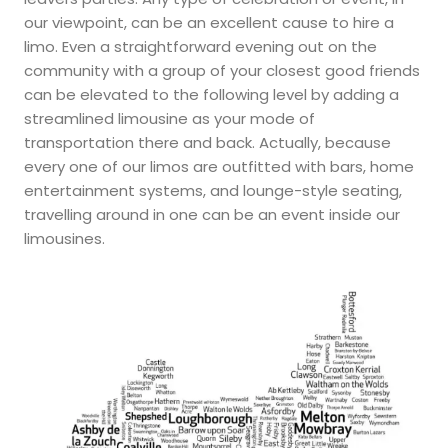
our viewpoint, can be an excellent cause to hire a
limo. Even a straightforward evening out on the
community with a group of your closest good friends
can be elevated to the following level by adding a
streamlined limousine as your mode of
transportation there and back. Actually, because
every one of our limos are outfitted with bars, home
entertainment systems, and lounge-style seating,
travelling around in one can be an event inside our
limousines.