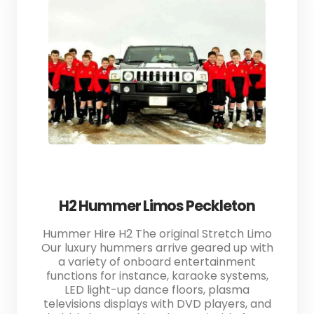
H2 Hummer Limos Peckleton
Hummer Hire H2 The original Stretch Limo
Our luxury hummers arrive geared up with
a variety of onboard entertainment
functions for instance, karaoke systems,
LED light-up dance floors, plasma
televisions displays with DVD players, and