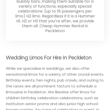
bubbly bars, making them suitable for a
variety of functions, especially special
celebrations. (up to 16 passengers per
limo) H2 limo. Regardless if it is a Hummer
H1, H2 or H3 that you’re after, we provide
them all. Cheap Hummer Rental in
Peckleton
Wedding Limos For Hire In Peckleton
While we specialise in weddings, we also offer
sensational limos for a variety of other crucial events.
Birthday events, hen nights, pub crawls, and outing to
the races are all prominent factors to schedule a
limousine in Peckleton. We likewise offer limos for
children birthday celebration celebrations, such as
institution senior proms and also junior high school
leavers parties. Any type of celebration or event, in