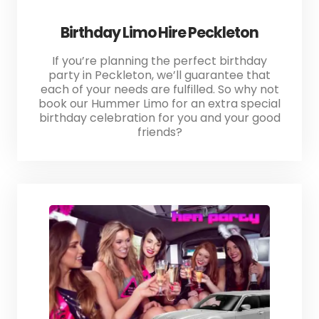
Birthday Limo Hire Peckleton
If you’re planning the perfect birthday
party in Peckleton, we’ll guarantee that
each of your needs are fulfilled. So why not
book our Hummer Limo for an extra special
birthday celebration for you and your good
friends?