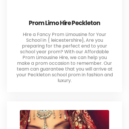
Prom Limo Hire Peckleton
Hire a Fancy Prom Limousine for Your
School in { leicestershire}, Are you
preparing for the perfect end to your
school year prom? With our Affordable
Prom Limousine Hire, we can help you
make a prom occasion to remember. Our
team can guarantee that you will arrive at
your Peckleton school prom in fashion and
luxury.