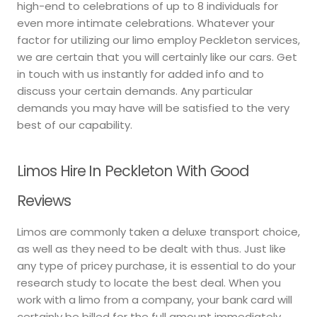
high-end to celebrations of up to 8 individuals for
even more intimate celebrations. Whatever your
factor for utilizing our limo employ Peckleton services,
we are certain that you will certainly like our cars. Get
in touch with us instantly for added info and to
discuss your certain demands. Any particular
demands you may have will be satisfied to the very
best of our capability.
Limos Hire In Peckleton With Good
Reviews
Limos are commonly taken a deluxe transport choice,
as well as they need to be dealt with thus. Just like
any type of pricey purchase, it is essential to do your
research study to locate the best deal. When you
work with a limo from a company, your bank card will
certainly be billed for the full amount immediately.