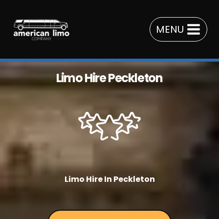
Skip
to
MENU
content
Limo Hire Peckleton
Limo Hire In Peckleton