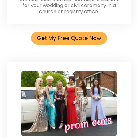
for your wedding or civil ceremony in a
church or registry office.
Get My Free Quote Now