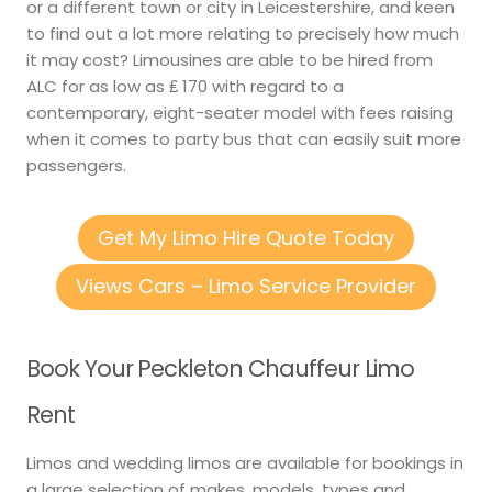
or a different town or city in Leicestershire, and keen
to find out a lot more relating to precisely how much
it may cost? Limousines are able to be hired from
ALC for as low as ₤ 170 with regard to a
contemporary, eight-seater model with fees raising
when it comes to party bus that can easily suit more
passengers.
Get My Limo Hire Quote Today
Views Cars – Limo Service Provider
Book Your Peckleton Chauffeur Limo
Rent
Limos and wedding limos are available for bookings in
a large selection of makes, models, types and