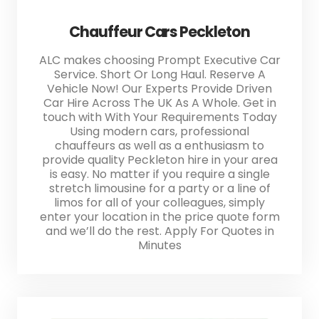
Chauffeur Cars Peckleton
ALC makes choosing Prompt Executive Car
Service. Short Or Long Haul. Reserve A
Vehicle Now! Our Experts Provide Driven
Car Hire Across The UK As A Whole. Get in
touch with With Your Requirements Today
Using modern cars, professional
chauffeurs as well as a enthusiasm to
provide quality Peckleton hire in your area
is easy. No matter if you require a single
stretch limousine for a party or a line of
limos for all of your colleagues, simply
enter your location in the price quote form
and we’ll do the rest. Apply For Quotes in
Minutes