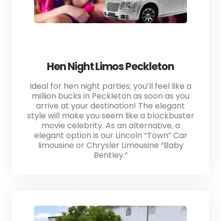
Hen Night Limos Peckleton
Ideal for hen night parties; you’ll feel like a
million bucks in Peckleton as soon as you
arrive at your destination! The elegant
style will make you seem like a blockbuster
movie celebrity. As an alternative, a
elegant option is our Lincoln “Town” Car
limousine or Chrysler Limousine “Baby
Bentley.”