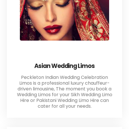
Asian Wedding Limos
Peckleton Indian Wedding Celebration
Limos is a professional luxury chauffeur-
driven limousine, The moment you book a
Wedding Limos for your Sikh Wedding Limo
Hire or Pakistani Wedding Limo Hire can
cater for all your needs.