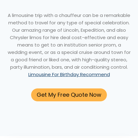
A limousine trip with a chauffeur can be a remarkable
method to travel for any type of special celebration.
Our amazing range of Lincoln, Expedition, and also
Chrysler limos for hire deal cost-effective and easy
means to get to an institution senior prom, a
wedding event, or as a special cruise around town for
a good friend or liked one, with high-quality stereo,
party illumination, bars, and air conditioning control.
Limousine For Birthday Recommend
Get My Free Quote Now