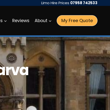
Limo Hire Prices
07958 742533
My Free Quote
as
Reviews
About
Parva