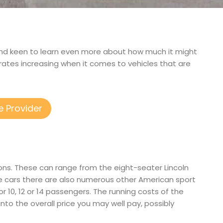
e, and keen to learn even more about how much it might
rates increasing when it comes to vehicles that are
e Provider
ons. These can range from the eight-seater Lincoln
e cars there are also numerous other American sport
for 10, 12 or 14 passengers. The running costs of the
into the overall price you may well pay, possibly