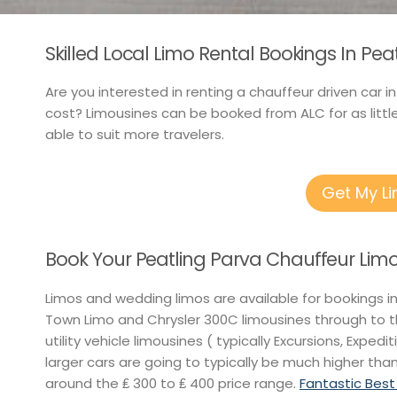
Skilled Local Limo Rental Bookings In Pea
Are you interested in renting a chauffeur driven car i
cost? Limousines can be booked from ALC for as littl
able to suit more travelers.
Get My L
Book Your Peatling Parva Chauffeur Limo
Limos and wedding limos are available for bookings i
Town Limo and Chrysler 300C limousines through to t
utility vehicle limousines ( typically Excursions, Exped
larger cars are going to typically be much higher than
around the ₤ 300 to ₤ 400 price range.
Fantastic Best