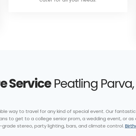
e Service
Peatling Parva,
le way to travel for any kind of special event. Our fantastic 
ns to get to a college senior prom, a wedding event, or as
-grade stereo, party lighting, bars, and climate control.
Birt