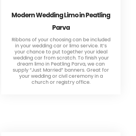
Modern Wedding Limo in Peatling
Parva
Ribbons of your choosing can be included
in your wedding car or limo service. It’s
your chance to put together your ideal
wedding car from scratch. To finish your
dream limo in Peatling Parva, we can
supply “Just Married” banners. Great for
your wedding or civil ceremony in a
church or registry office.