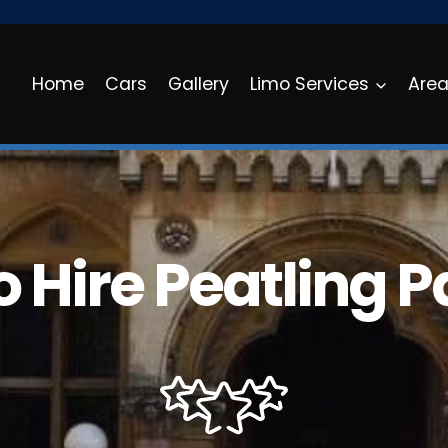
Home
Cars
Gallery
Limo Services
Are
 Hire Peatling 