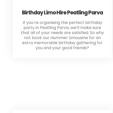
Birthday Limo Hire Peatling Parva
If you’re organising the perfect birthday
party in Peatling Parva, we’ll make sure
that all of your needs are satisfied. So why
not book our Hummer Limousine for an
extra memorable birthday gathering for
you and your good friends?