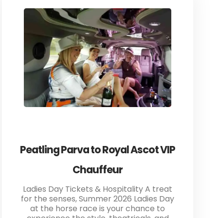
Peatling Parva to Royal Ascot VIP
Chauffeur
Ladies Day Tickets & Hospitality A treat
for the senses, Summer 2026 Ladies Day
at the horse race is your chance to