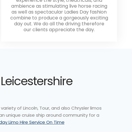
experience the style, theatricals, and
ambience as stimulating live horse racing
as well as spectacular Ladies Day fashion
combine to produce a gorgeously exciting
day out. We do all the driving therefore
our clients appreciate the day.
 Leicestershire
variety of Lincoln, Tour, and also Chrysler limos
 an unique cruise ship around community for a
hday Limo Hire Service On Time