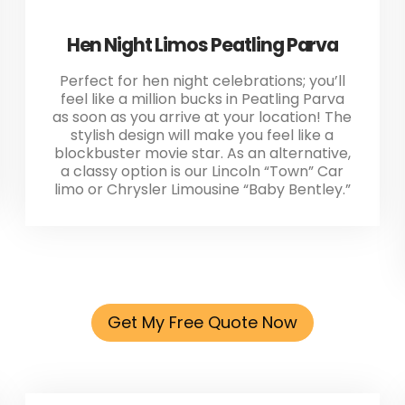
Hen Night Limos Peatling Parva
Perfect for hen night celebrations; you’ll
feel like a million bucks in Peatling Parva
as soon as you arrive at your location! The
stylish design will make you feel like a
blockbuster movie star. As an alternative,
a classy option is our Lincoln “Town” Car
limo or Chrysler Limousine “Baby Bentley.”
Get My Free Quote Now