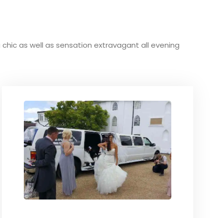
ng chic as well as sensation extravagant all evening