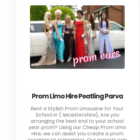
Prom Limo Hire Peatling Parva
Rent a Stylish Prom Limousine for Your
School in { leicestershire}, Are you
arranging the best end to your school
year prom? Using our Cheap Prom Limo
Hire, we can assist you create a prom
occasion to remember. Our experts can