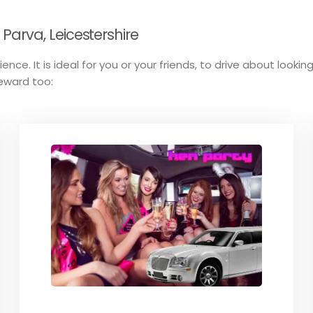
arva, Leicestershire
ence. It is ideal for you or your friends, to drive about looki
reward too: