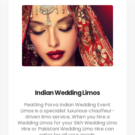
Indian Wedding Limos
Peatling Parva Indian Wedding Event
Limos is a specialist luxurious chauffeur-
driven limo service, When you hire a
Wedding Limos for your Sikh Wedding Limo
Hire or Pakistani Wedding Limo Hire can
cater for all your needs.