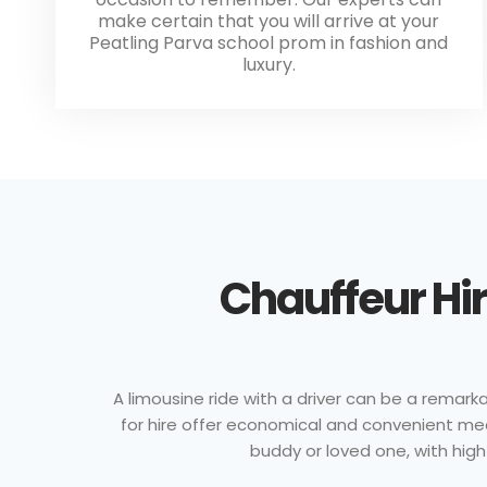
make certain that you will arrive at your
Peatling Parva school prom in fashion and
luxury.
Chauffeur Hir
A limousine ride with a driver can be a remarkab
for hire offer economical and convenient mea
buddy or loved one, with high