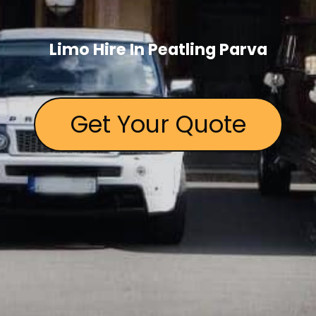
Limo Hire In Peatling Parva
Get Your Quote