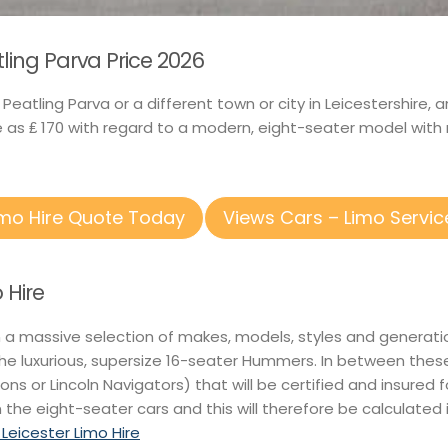
tling Parva Price 2026
n Peatling Parva or a different town or city in Leicestershir
e as ₤ 170 with regard to a modern, eight-seater model with 
imo Hire Quote Today
Views Cars – Limo Servic
 Hire
n a massive selection of makes, models, styles and generati
he luxurious, supersize 16-seater Hummers. In between thes
itions or Lincoln Navigators) that will be certified and insured 
 the eight-seater cars and this will therefore be calculated 
 Leicester Limo Hire