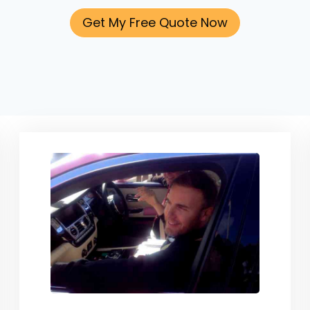
Get My Free Quote Now