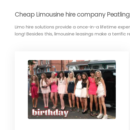
Cheap Limousine hire company Peatling P
Limo hire solutions provide a once-in-a lifetime experi
long! Besides this, limousine leasings make a terrific 