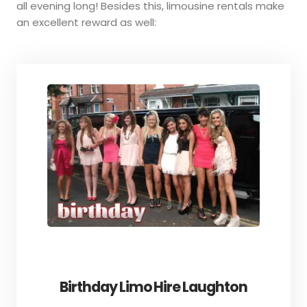
all evening long! Besides this, limousine rentals make
an excellent reward as well:
Birthday Limo Hire Laughton