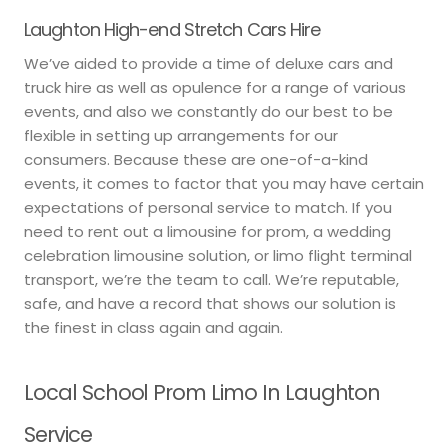
Laughton High-end Stretch Cars Hire
We’ve aided to provide a time of deluxe cars and
truck hire as well as opulence for a range of various
events, and also we constantly do our best to be
flexible in setting up arrangements for our
consumers. Because these are one-of-a-kind
events, it comes to factor that you may have certain
expectations of personal service to match. If you
need to rent out a limousine for prom, a wedding
celebration limousine solution, or limo flight terminal
transport, we’re the team to call. We’re reputable,
safe, and have a record that shows our solution is
the finest in class again and again.
Local School Prom Limo In Laughton
Service