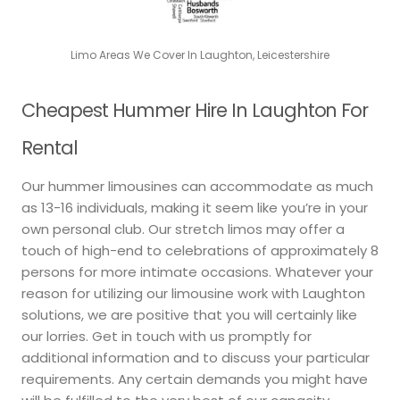
Limo Areas We Cover In Laughton, Leicestershire
Cheapest Hummer Hire In Laughton For
Rental
Our hummer limousines can accommodate as much
as 13-16 individuals, making it seem like you’re in your
own personal club. Our stretch limos may offer a
touch of high-end to celebrations of approximately 8
persons for more intimate occasions. Whatever your
reason for utilizing our limousine work with Laughton
solutions, we are positive that you will certainly like
our lorries. Get in touch with us promptly for
additional information and to discuss your particular
requirements. Any certain demands you might have