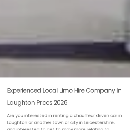
Experienced Local Limo Hire Company In
Laughton Prices 2026
Are you interested in renting a chauffeur driven car in
Laughton or another town or city in Leicestershire,
and interested to get to know more relating to