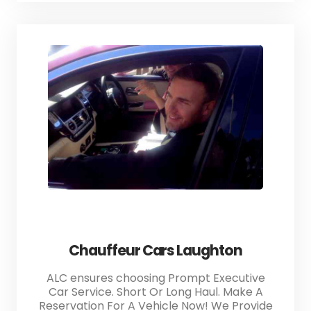
Chauffeur Cars Laughton
ALC ensures choosing Prompt Executive
Car Service. Short Or Long Haul. Make A
Reservation For A Vehicle Now! We Provide