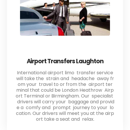
Airport Transfers Laughton
International airport limo transfer service
will take the strain and headache away fr
om your travel to or from the airport ter
minal that could be London Heathrow Airp
ort Terminal or Birmingham. Our specialist
drivers will carry your baggage and provid
e a comfy and prompt journey to your lo
cation. Our drivers will meet you at the airp
ort take a seat and relax.