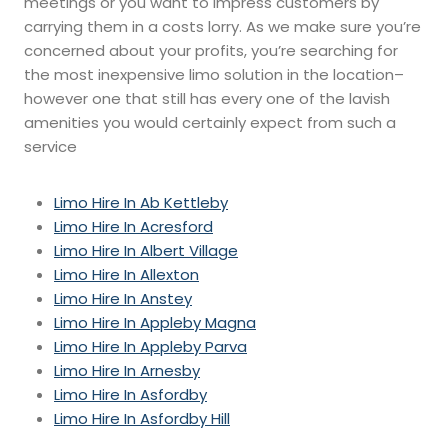
meetings or you want to impress customers by
carrying them in a costs lorry. As we make sure you’re
concerned about your profits, you’re searching for
the most inexpensive limo solution in the location–
however one that still has every one of the lavish
amenities you would certainly expect from such a
service
Limo Hire In Ab Kettleby
Limo Hire In Acresford
Limo Hire In Albert Village
Limo Hire In Allexton
Limo Hire In Anstey
Limo Hire In Appleby Magna
Limo Hire In Appleby Parva
Limo Hire In Arnesby
Limo Hire In Asfordby
Limo Hire In Asfordby Hill