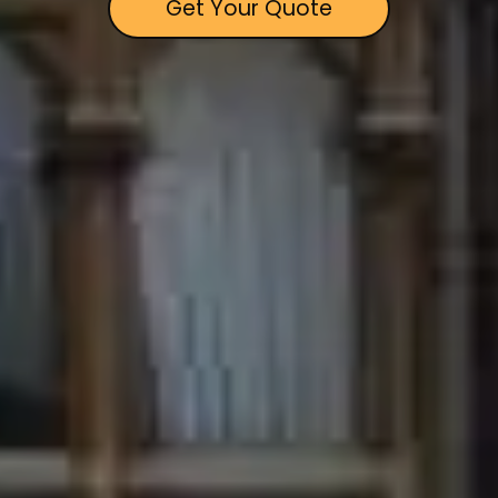
Get Your Quote