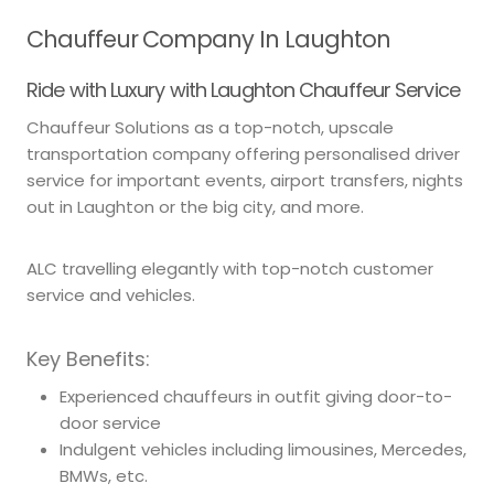
Chauffeur Company In Laughton
Ride with Luxury with Laughton Chauffeur Service
Chauffeur Solutions as a top-notch, upscale
transportation company offering personalised driver
service for important events, airport transfers, nights
out in Laughton or the big city, and more.
ALC travelling elegantly with top-notch customer
service and vehicles.
Key Benefits:
Experienced chauffeurs in outfit giving door-to-
door service
Indulgent vehicles including limousines, Mercedes,
BMWs, etc.