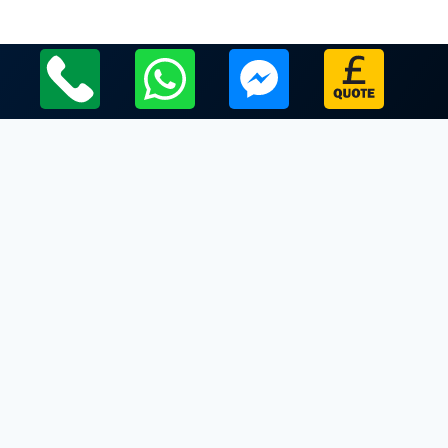
Local Leicestershire Limo Hire Service Areas
Leicestershire
Limo Hire In Knossington
Limo Hire In Launde Abbey