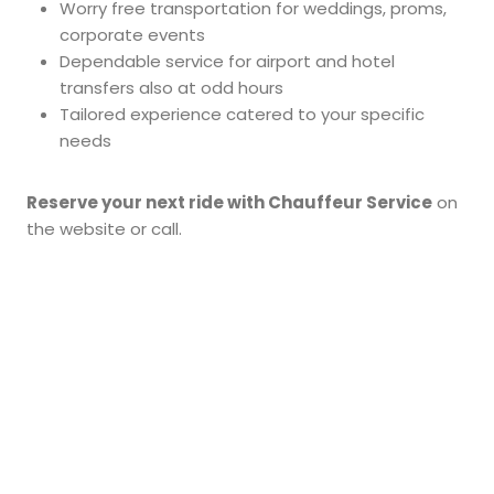
Worry free transportation for weddings, proms,
corporate events
Dependable service for airport and hotel
transfers also at odd hours
Tailored experience catered to your specific
needs
Reserve your next ride with Chauffeur Service
on
the website or call.