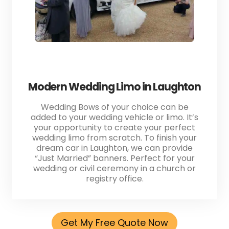
Modern Wedding Limo in Laughton
Wedding Bows of your choice can be
added to your wedding vehicle or limo. It’s
your opportunity to create your perfect
wedding limo from scratch. To finish your
dream car in Laughton, we can provide
“Just Married” banners. Perfect for your
wedding or civil ceremony in a church or
registry office.
Get My Free Quote Now