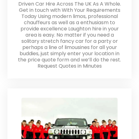
Driven Car Hire Across The UK As A Whole.
Get in touch with With Your Requirements
Today Using modern limos, professional
chauffeurs as well as a enthusiasm to
provide excellence Laughton hire in your
area is easy. No matter if you need a
solitary stretch fancy car for a party or
perhaps a line of limousines for all your
buddies, just simply enter your location in
the price quote form and we’ll do the rest.
Request Quotes in Minutes