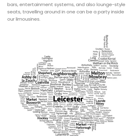
bars, entertainment systems, and also lounge-style
seats, travelling around in one can be a party inside
our limousines.