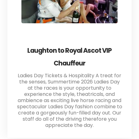
Laughton to Royal Ascot VIP
Chauffeur
Ladies Day Tickets & Hospitality A treat for
the senses, Summertime 2026 Ladies Day
at the races is your opportunity to
experience the style, theatricals, and
ambience as exciting live horse racing and
spectacular Ladies Day fashion combine to
create a gorgeously fun-filled day out. Our
staff do all of the driving therefore you
appreciate the day.