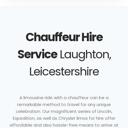
Chauffeur Hire
Service
Laughton,
Leicestershire
A limousine ride with a chauffeur can be a
remarkable method to travel for any unique
celebration. Our magnificent series of Lincoln,
Expedition, as well as Chrysler limos for hire offer
affordable and also hassle-free means to arrive at