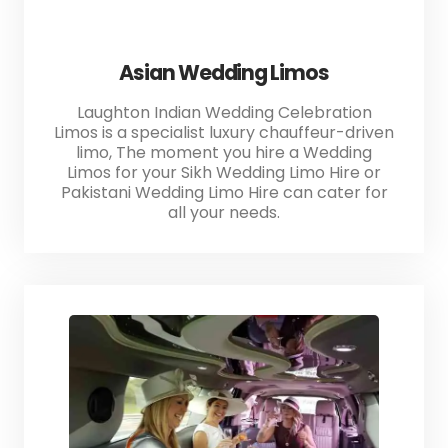
Asian Wedding Limos
Laughton Indian Wedding Celebration
Limos is a specialist luxury chauffeur-driven
limo, The moment you hire a Wedding
Limos for your Sikh Wedding Limo Hire or
Pakistani Wedding Limo Hire can cater for
all your needs.