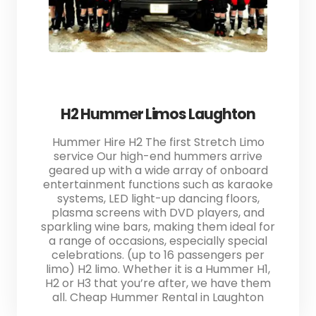
H2 Hummer Limos Laughton
Hummer Hire H2 The first Stretch Limo
service Our high-end hummers arrive
geared up with a wide array of onboard
entertainment functions such as karaoke
systems, LED light-up dancing floors,
plasma screens with DVD players, and
sparkling wine bars, making them ideal for
a range of occasions, especially special
celebrations. (up to 16 passengers per
limo) H2 limo. Whether it is a Hummer H1,
H2 or H3 that you’re after, we have them
all. Cheap Hummer Rental in Laughton