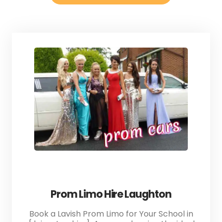
Prom Limo Hire Laughton
Book a Lavish Prom Limo for Your School in