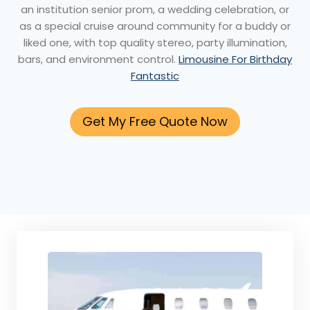
an institution senior prom, a wedding celebration, or
as a special cruise around community for a buddy or
liked one, with top quality stereo, party illumination,
bars, and environment control.
Limousine For Birthday
Fantastic
Get My Free Quote Now