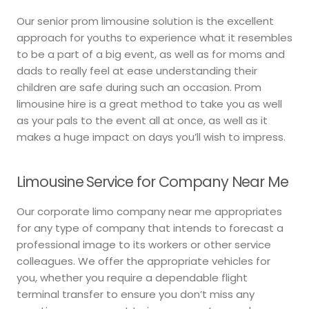
Our senior prom limousine solution is the excellent
approach for youths to experience what it resembles
to be a part of a big event, as well as for moms and
dads to really feel at ease understanding their
children are safe during such an occasion. Prom
limousine hire is a great method to take you as well
as your pals to the event all at once, as well as it
makes a huge impact on days you’ll wish to impress.
Limousine Service for Company Near Me
Our corporate limo company near me appropriates
for any type of company that intends to forecast a
professional image to its workers or other service
colleagues. We offer the appropriate vehicles for
you, whether you require a dependable flight
terminal transfer to ensure you don’t miss any