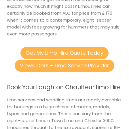
exactly how much it might cost? Limousines can
certainly be booked from ALC for price from ₤ 170
when it comes to a contemporary, eight-seater
model with fees growing for hummers that may suit
even more passengers.
Get My Limo Hire Quote Today
Views Cars – Limo Service Provider
Book Your Laughton Chauffeur Limo Hire
Limo services and wedding limos are readily available
for bookings in a huge choice of makes, models,
types and generations. These can vary from the
eight-seater Lincoln Town Limo and Chrysler 300C
limousines through to the extravagant, supersize 16-