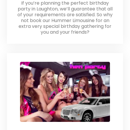
If you’re planning the perfect birthday
party in Laughton, we’ll guarantee that all
of your requirements are satisfied. So why
not book our Hummer Limousine for an
extra very special birthday gathering for
you and your friends?