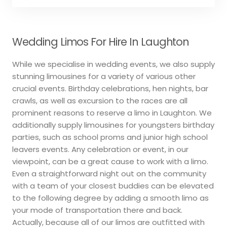
Wedding Limos For Hire In Laughton
While we specialise in wedding events, we also supply
stunning limousines for a variety of various other
crucial events. Birthday celebrations, hen nights, bar
crawls, as well as excursion to the races are all
prominent reasons to reserve a limo in Laughton. We
additionally supply limousines for youngsters birthday
parties, such as school proms and junior high school
leavers events. Any celebration or event, in our
viewpoint, can be a great cause to work with a limo.
Even a straightforward night out on the community
with a team of your closest buddies can be elevated
to the following degree by adding a smooth limo as
your mode of transportation there and back.
Actually, because all of our limos are outfitted with