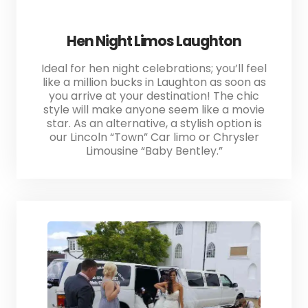
Hen Night Limos Laughton
Ideal for hen night celebrations; you’ll feel
like a million bucks in Laughton as soon as
you arrive at your destination! The chic
style will make anyone seem like a movie
star. As an alternative, a stylish option is
our Lincoln “Town” Car limo or Chrysler
Limousine “Baby Bentley.”