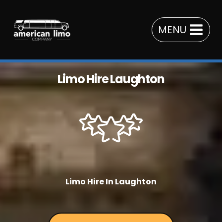
Skip
to
MENU
content
Limo Hire Laughton
Limo Hire In Laughton