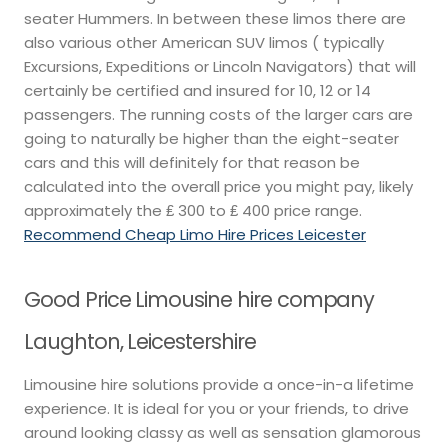
seater Hummers. In between these limos there are
also various other American SUV limos ( typically
Excursions, Expeditions or Lincoln Navigators) that will
certainly be certified and insured for 10, 12 or 14
passengers. The running costs of the larger cars are
going to naturally be higher than the eight-seater
cars and this will definitely for that reason be
calculated into the overall price you might pay, likely
approximately the ₤ 300 to ₤ 400 price range.
Recommend Cheap Limo Hire Prices Leicester
Good Price Limousine hire company
Laughton, Leicestershire
Limousine hire solutions provide a once-in-a lifetime
experience. It is ideal for you or your friends, to drive
around looking classy as well as sensation glamorous