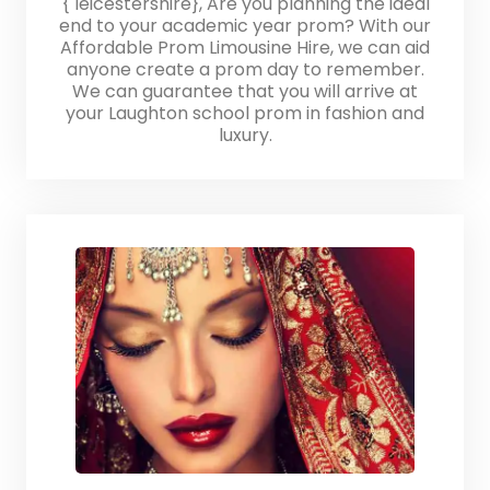
{ leicestershire}, Are you planning the ideal
end to your academic year prom? With our
Affordable Prom Limousine Hire, we can aid
anyone create a prom day to remember.
We can guarantee that you will arrive at
your Laughton school prom in fashion and
luxury.