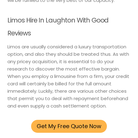
will be fulfilled to the very best of our capacity.
Limos Hire In Laughton With Good
Reviews
Limos are usually considered a luxury transportation
option, and also they should be treated thus. As with
any pricey acquisition, it is essential to do your
research to discover the most effective bargain.
When you employ a limousine from a firm, your credit
card will certainly be billed for the full amount
immediately. Luckily, there are various other choices
that permit you to deal with repayment beforehand
and even supply a cash settlement option.
Get My Free Quote Now