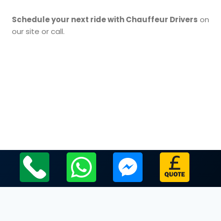
Schedule your next ride with Chauffeur Drivers
on
our site or call.