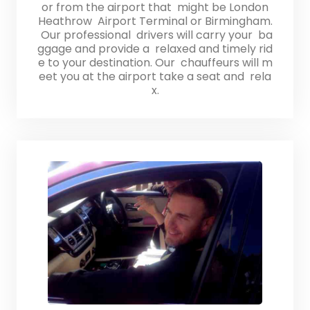
or from the airport that might be London
Heathrow Airport Terminal or Birmingham.
Our professional drivers will carry your ba
ggage and provide a relaxed and timely rid
e to your destination. Our chauffeurs will m
eet you at the airport take a seat and rela
x.