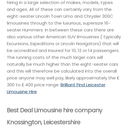
hiring in a large selection of makes, models, types
and ages. All of these can certainly vary from the
eight-seater Lincoln Town Limo and Chrysler 300C
limousines through to the luxurious, supersize 16-
seater Hummers. In between these cars there are
also various other American SUV limousines ( typically
Excursions, Expeditions or Lincoln Navigators) that will
be accredited and insured for 10, 12 or 14 passengers.
The running costs of the much larger cars will
naturally be much higher than the eight-seater cars
and this will therefore be calculated into the overall
price anyone may well pay, likely approximately the ₤
300 to ₤ 400 price range.
Brilliant Find Leicester
Limousine Hire
Best Deal Limousine hire company
Knossington, Leicestershire