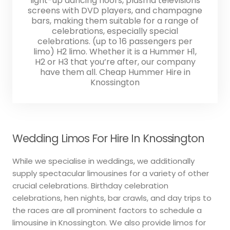
light-up dancing floors, plasma televisions
screens with DVD players, and champagne
bars, making them suitable for a range of
celebrations, especially special
celebrations. (up to 16 passengers per
limo) H2 limo. Whether it is a Hummer H1,
H2 or H3 that you’re after, our company
have them all. Cheap Hummer Hire in
Knossington
Wedding Limos For Hire In Knossington
While we specialise in weddings, we additionally
supply spectacular limousines for a variety of other
crucial celebrations. Birthday celebration
celebrations, hen nights, bar crawls, and day trips to
the races are all prominent factors to schedule a
limousine in Knossington. We also provide limos for