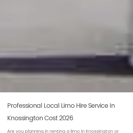
Professional Local Limo Hire Service In
Knossington Cost 2026
Are you planning in renting a limo in Knossington or