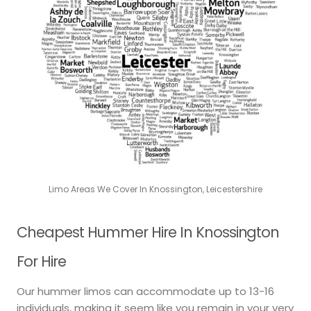
Limo Areas We Cover In Knossington, Leicestershire
Cheapest Hummer Hire In Knossington
For Hire
Our hummer limos can accommodate up to 13-16
individuals, making it seem like you remain in your very