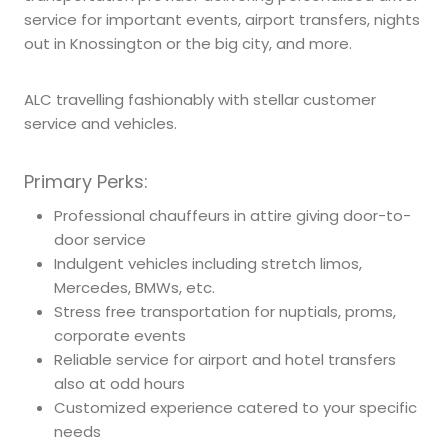
service for important events, airport transfers, nights
out in Knossington or the big city, and more.
ALC travelling fashionably with stellar customer
service and vehicles.
Primary Perks:
Professional chauffeurs in attire giving door-to-
door service
Indulgent vehicles including stretch limos,
Mercedes, BMWs, etc.
Stress free transportation for nuptials, proms,
corporate events
Reliable service for airport and hotel transfers
also at odd hours
Customized experience catered to your specific
needs