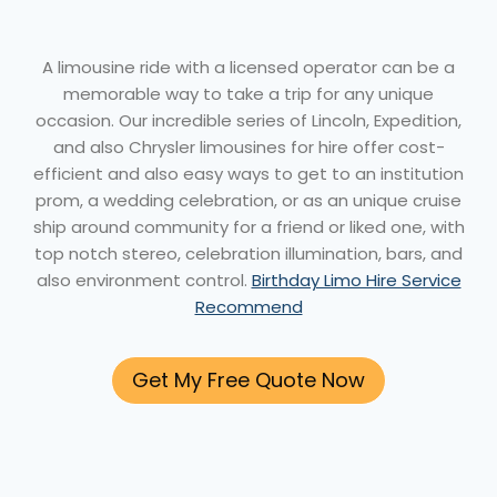
A limousine ride with a licensed operator can be a
memorable way to take a trip for any unique
occasion. Our incredible series of Lincoln, Expedition,
and also Chrysler limousines for hire offer cost-
efficient and also easy ways to get to an institution
prom, a wedding celebration, or as an unique cruise
ship around community for a friend or liked one, with
top notch stereo, celebration illumination, bars, and
also environment control.
Birthday Limo Hire Service
Recommend
Get My Free Quote Now