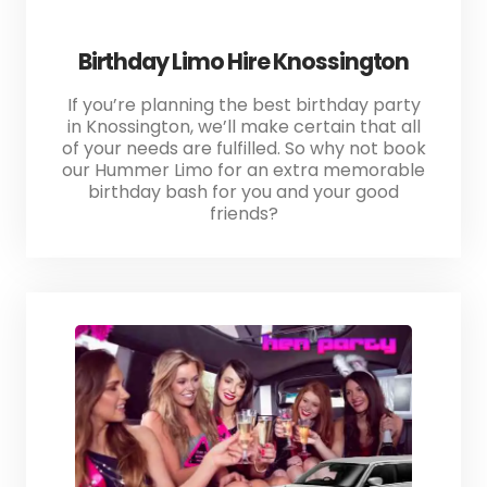
Birthday Limo Hire Knossington
If you’re planning the best birthday party
in Knossington, we’ll make certain that all
of your needs are fulfilled. So why not book
our Hummer Limo for an extra memorable
birthday bash for you and your good
friends?