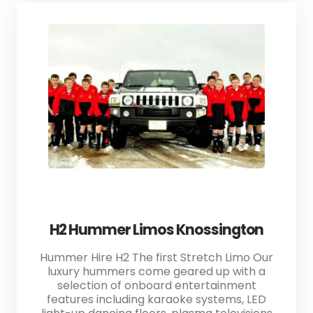
H2 Hummer Limos Knossington
Hummer Hire H2 The first Stretch Limo Our
luxury hummers come geared up with a
selection of onboard entertainment
features including karaoke systems, LED