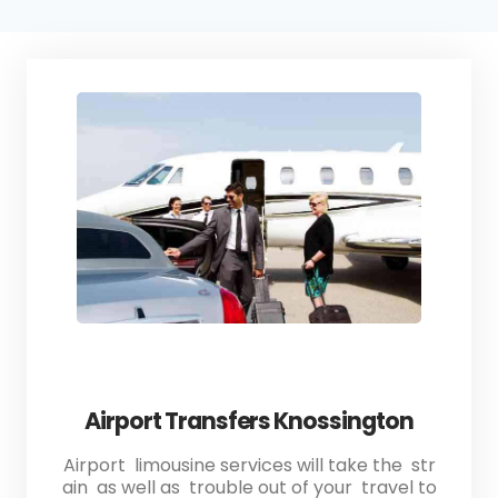
Airport Transfers Knossington
Airport limousine services will take the str
ain as well as trouble out of your travel to