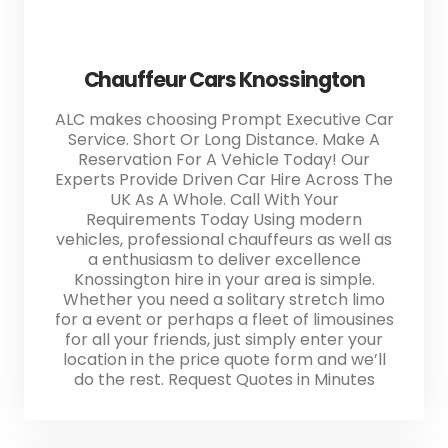
Chauffeur Cars Knossington
ALC makes choosing Prompt Executive Car
Service. Short Or Long Distance. Make A
Reservation For A Vehicle Today! Our
Experts Provide Driven Car Hire Across The
UK As A Whole. Call With Your
Requirements Today Using modern
vehicles, professional chauffeurs as well as
a enthusiasm to deliver excellence
Knossington hire in your area is simple.
Whether you need a solitary stretch limo
for a event or perhaps a fleet of limousines
for all your friends, just simply enter your
location in the price quote form and we’ll
do the rest. Request Quotes in Minutes