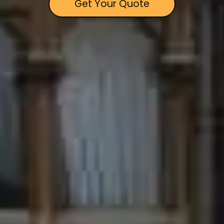
Get Your Quote