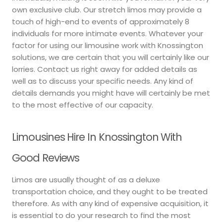
own exclusive club. Our stretch limos may provide a
touch of high-end to events of approximately 8
individuals for more intimate events. Whatever your
factor for using our limousine work with Knossington
solutions, we are certain that you will certainly like our
lorries. Contact us right away for added details as
well as to discuss your specific needs. Any kind of
details demands you might have will certainly be met
to the most effective of our capacity.
Limousines Hire In Knossington With
Good Reviews
Limos are usually thought of as a deluxe
transportation choice, and they ought to be treated
therefore. As with any kind of expensive acquisition, it
is essential to do your research to find the most