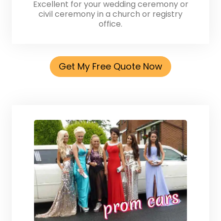
Excellent for your wedding ceremony or
civil ceremony in a church or registry
office.
Get My Free Quote Now