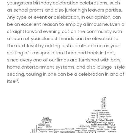
youngsters birthday celebration celebrations, such
as school proms and also junior high leavers parties.
Any type of event or celebration, in our opinion, can
be an excellent reason to employ a limousine. Even a
straightforward evening out on the community with
a team of your closest friends can be elevated to
the next level by adding a streamlined limo as your
setting of transportation there and back. In fact,
since every one of our limos are furnished with bars,
home entertainment systems, and also lounge-style
seating, touring in one can be a celebration in and of
itself.