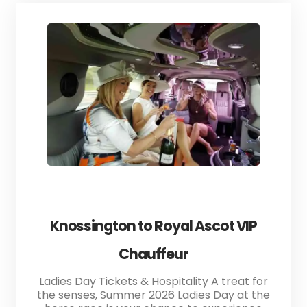
Knossington to Royal Ascot VIP
Chauffeur
Ladies Day Tickets & Hospitality A treat for
the senses, Summer 2026 Ladies Day at the