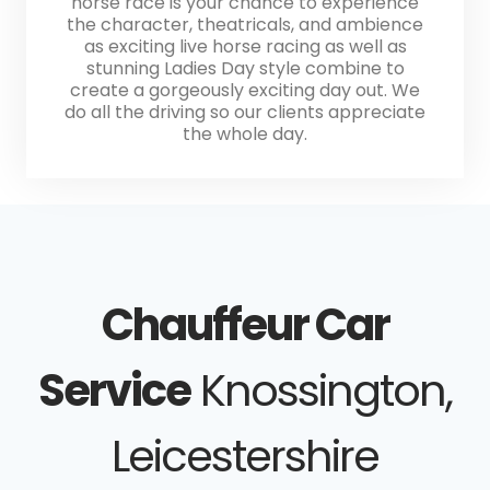
horse race is your chance to experience
the character, theatricals, and ambience
as exciting live horse racing as well as
stunning Ladies Day style combine to
create a gorgeously exciting day out. We
do all the driving so our clients appreciate
the whole day.
Chauffeur Car
Service
Knossington,
Leicestershire