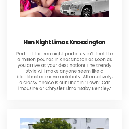
Hen Night Limos Knossington
Perfect for hen night parties; you’ll feel like
a million pounds in Knossington as soon as
you arrive at your destination! The trendy
style will make anyone seem like a
blockbuster movie celebrity. Alternatively,
a classy choice is our Lincoln “Town” Car
limousine or Chrysler Limo “Baby Bentley.”