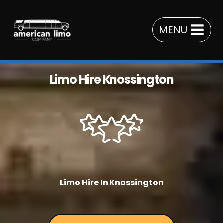
Skip
to
MENU
content
Limo Hire Knossington
Limo Hire In Knossington