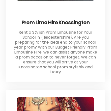
Prom Limo Hire Knossington
Rent a Stylish Prom Limousine for Your
School in { leicestershire}, Are you
preparing for the ideal end to your school
year prom? With our Budget Friendly Prom
Limousine Hire, we can assist anyone make
a prom occasion to never forget. We can
ensure that you will arrive at your
Knossington school prom stylishly and
luxury.