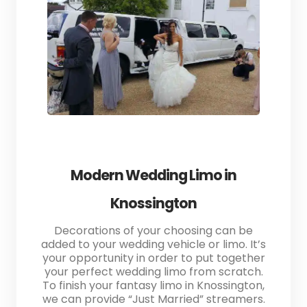
Modern Wedding Limo in
Knossington
Decorations of your choosing can be
added to your wedding vehicle or limo. It’s
your opportunity in order to put together
your perfect wedding limo from scratch.
To finish your fantasy limo in Knossington,
we can provide “Just Married” streamers.