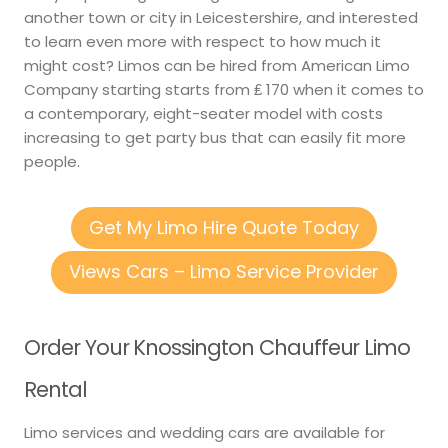
another town or city in Leicestershire, and interested
to learn even more with respect to how much it
might cost? Limos can be hired from American Limo
Company starting starts from ₤ 170 when it comes to
a contemporary, eight-seater model with costs
increasing to get party bus that can easily fit more
people.
Get My Limo Hire Quote Today
Views Cars – Limo Service Provider
Order Your Knossington Chauffeur Limo
Rental
Limo services and wedding cars are available for