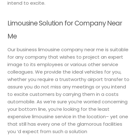
intend to excite.
Limousine Solution for Company Near
Me
Our business limousine company near me is suitable
for any company that wishes to project an expert
image to its employees or various other service
colleagues. We provide the ideal vehicles for you,
whether you require a trustworthy airport transfer to
assure you do not miss any meetings or you intend
to excite customers by carrying them in a costs
automobile. As we’re sure you’re worried concerning
your bottom line, you’re looking for the least
expensive limousine service in the location– yet one
that still has every one of the glamorous facilities
you ‘d expect from such a solution