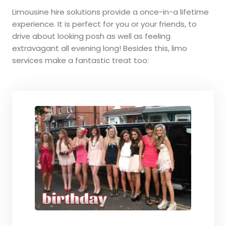
Limousine hire solutions provide a once-in-a lifetime
experience. It is perfect for you or your friends, to
drive about looking posh as well as feeling
extravagant all evening long! Besides this, limo
services make a fantastic treat too: