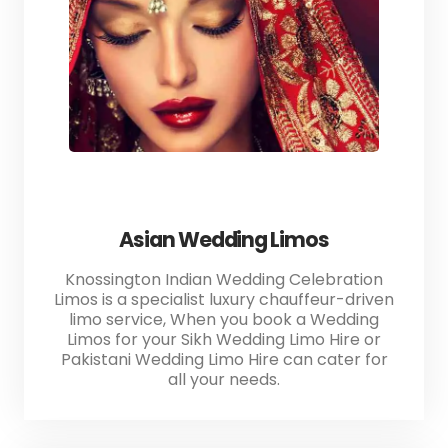
Asian Wedding Limos
Knossington Indian Wedding Celebration
Limos is a specialist luxury chauffeur-driven
limo service, When you book a Wedding
Limos for your Sikh Wedding Limo Hire or
Pakistani Wedding Limo Hire can cater for
all your needs.