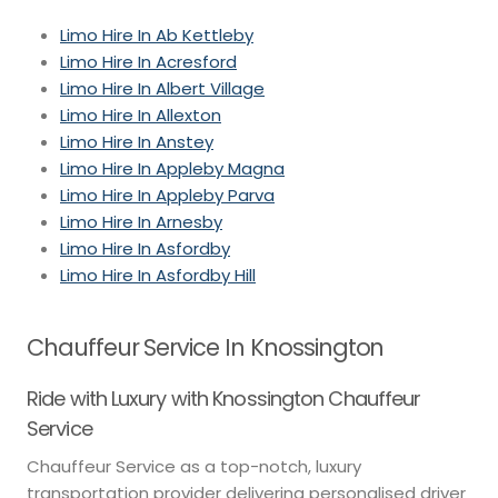
Limo Hire In Ab Kettleby
Limo Hire In Acresford
Limo Hire In Albert Village
Limo Hire In Allexton
Limo Hire In Anstey
Limo Hire In Appleby Magna
Limo Hire In Appleby Parva
Limo Hire In Arnesby
Limo Hire In Asfordby
Limo Hire In Asfordby Hill
Chauffeur Service In Knossington
Ride with Luxury with Knossington Chauffeur
Service
Chauffeur Service as a top-notch, luxury
transportation provider delivering personalised driver