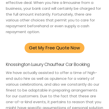
effective deal. When you hire a limousine from a
business, your bank card will certainly be charged for
the full amount instantly. Fortunately, there are
various other choices that permit you to care for
repayment beforehand or even supply a cash
repayment option.
Get My Free Quote Now
Knossington Luxury Chauffeur Car Booking
We have actually assisted to offer a time of high-
end auto hire as well as opulence for a variety of
various celebrations, and also we constantly do our
finest to be adaptable in preparing arrangements
for our customers. Due to the fact that these are
one-of-a-kind events, it pertains to reason that you
might have specific assumptions of personal solution