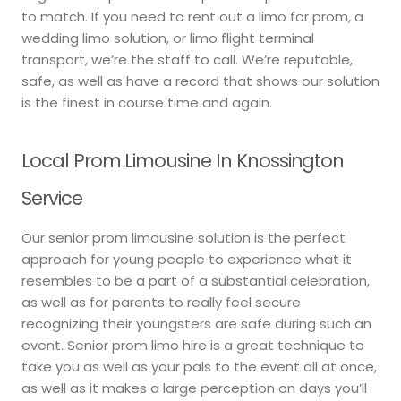
to match. If you need to rent out a limo for prom, a
wedding limo solution, or limo flight terminal
transport, we’re the staff to call. We’re reputable,
safe, as well as have a record that shows our solution
is the finest in course time and again.
Local Prom Limousine In Knossington
Service
Our senior prom limousine solution is the perfect
approach for young people to experience what it
resembles to be a part of a substantial celebration,
as well as for parents to really feel secure
recognizing their youngsters are safe during such an
event. Senior prom limo hire is a great technique to
take you as well as your pals to the event all at once,
as well as it makes a large perception on days you’ll