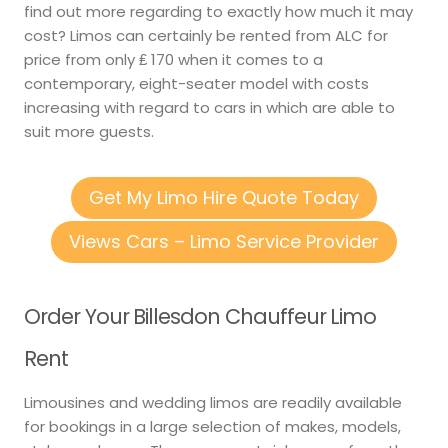
find out more regarding to exactly how much it may
cost? Limos can certainly be rented from ALC for
price from only ₤ 170 when it comes to a
contemporary, eight-seater model with costs
increasing with regard to cars in which are able to
suit more guests.
Get My Limo Hire Quote Today
Views Cars – Limo Service Provider
Order Your Billesdon Chauffeur Limo
Rent
Limousines and wedding limos are readily available
for bookings in a large selection of makes, models,