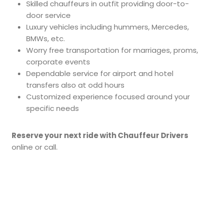
Skilled chauffeurs in outfit providing door-to-
door service
Luxury vehicles including hummers, Mercedes,
BMWs, etc.
Worry free transportation for marriages, proms,
corporate events
Dependable service for airport and hotel
transfers also at odd hours
Customized experience focused around your
specific needs
Reserve your next ride with Chauffeur Drivers
online or call.