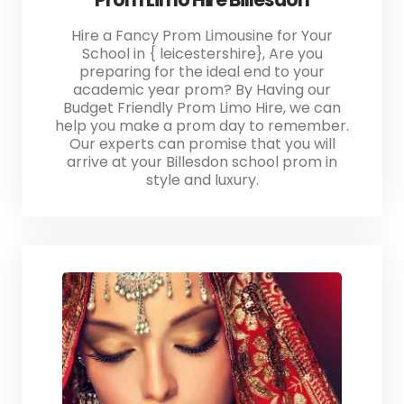
Hire a Fancy Prom Limousine for Your
School in { leicestershire}, Are you
preparing for the ideal end to your
academic year prom? By Having our
Budget Friendly Prom Limo Hire, we can
help you make a prom day to remember.
Our experts can promise that you will
arrive at your Billesdon school prom in
style and luxury.