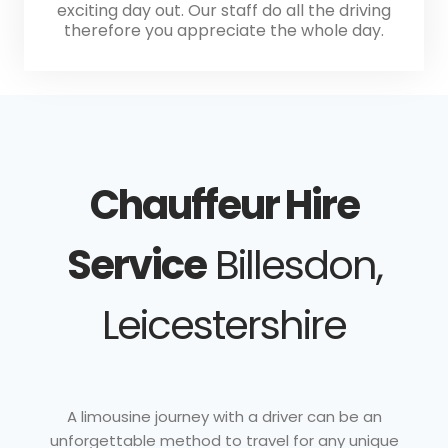
exciting day out. Our staff do all the driving
therefore you appreciate the whole day.
Chauffeur Hire
Service
Billesdon,
Leicestershire
A limousine journey with a driver can be an
unforgettable method to travel for any unique