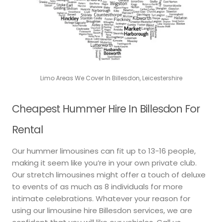
Limo Areas We Cover In Billesdon, Leicestershire
Cheapest Hummer Hire In Billesdon For
Rental
Our hummer limousines can fit up to 13-16 people,
making it seem like you’re in your own private club.
Our stretch limousines might offer a touch of deluxe
to events of as much as 8 individuals for more
intimate celebrations. Whatever your reason for
using our limousine hire Billesdon services, we are