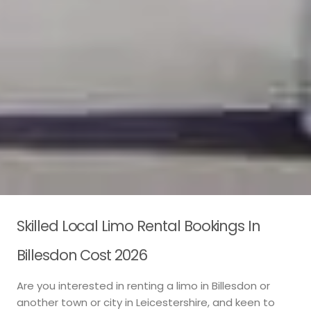
Skilled Local Limo Rental Bookings In
Billesdon Cost 2026
Are you interested in renting a limo in Billesdon or
another town or city in Leicestershire, and keen to