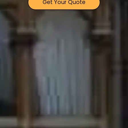
Get Your Quote