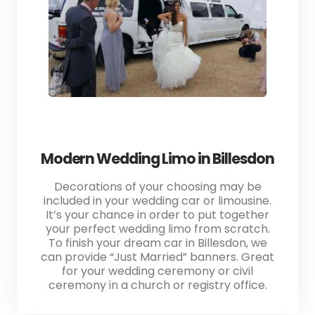
Modern Wedding Limo in Billesdon
Decorations of your choosing may be
included in your wedding car or limousine.
It’s your chance in order to put together
your perfect wedding limo from scratch.
To finish your dream car in Billesdon, we
can provide “Just Married” banners. Great
for your wedding ceremony or civil
ceremony in a church or registry office.