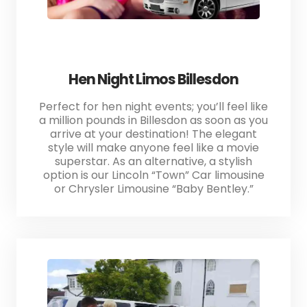
Hen Night Limos Billesdon
Perfect for hen night events; you’ll feel like
a million pounds in Billesdon as soon as you
arrive at your destination! The elegant
style will make anyone feel like a movie
superstar. As an alternative, a stylish
option is our Lincoln “Town” Car limousine
or Chrysler Limousine “Baby Bentley.”