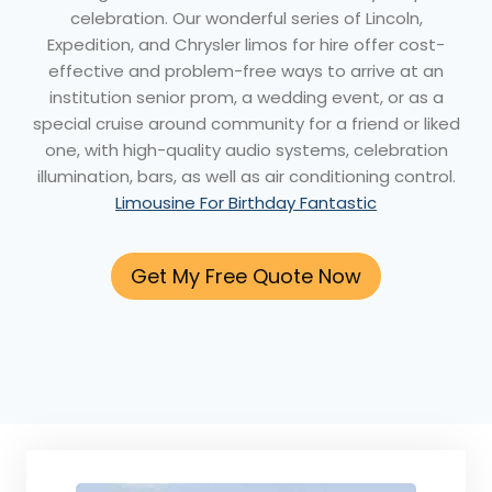
celebration. Our wonderful series of Lincoln,
Expedition, and Chrysler limos for hire offer cost-
effective and problem-free ways to arrive at an
institution senior prom, a wedding event, or as a
special cruise around community for a friend or liked
one, with high-quality audio systems, celebration
illumination, bars, as well as air conditioning control.
Limousine For Birthday Fantastic
Get My Free Quote Now