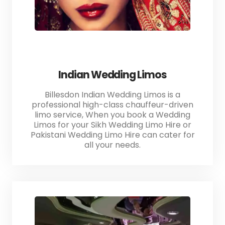
Indian Wedding Limos
Billesdon Indian Wedding Limos is a
professional high-class chauffeur-driven
limo service, When you book a Wedding
Limos for your Sikh Wedding Limo Hire or
Pakistani Wedding Limo Hire can cater for
all your needs.