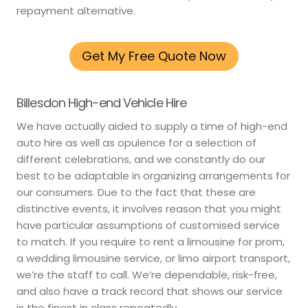
repayment alternative.
Get My Free Quote Now
Billesdon High-end Vehicle Hire
We have actually aided to supply a time of high-end
auto hire as well as opulence for a selection of
different celebrations, and we constantly do our
best to be adaptable in organizing arrangements for
our consumers. Due to the fact that these are
distinctive events, it involves reason that you might
have particular assumptions of customised service
to match. If you require to rent a limousine for prom,
a wedding limousine service, or limo airport transport,
we’re the staff to call. We’re dependable, risk-free,
and also have a track record that shows our service
is the finest in class repeatedly.