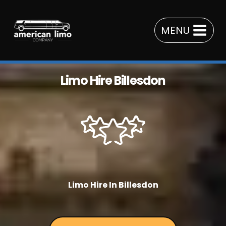
Skip
to
MENU
content
Limo Hire Billesdon
Limo Hire In Billesdon