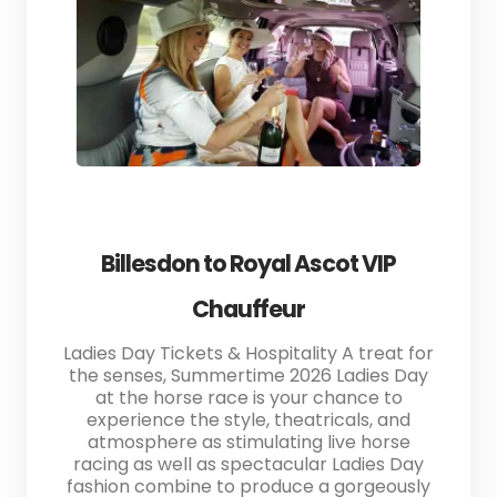
Billesdon to Royal Ascot VIP
Chauffeur
Ladies Day Tickets & Hospitality A treat for
the senses, Summertime 2026 Ladies Day
at the horse race is your chance to
experience the style, theatricals, and
atmosphere as stimulating live horse
racing as well as spectacular Ladies Day
fashion combine to produce a gorgeously