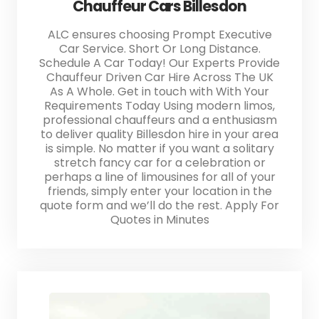
Chauffeur Cars Billesdon
ALC ensures choosing Prompt Executive
Car Service. Short Or Long Distance.
Schedule A Car Today! Our Experts Provide
Chauffeur Driven Car Hire Across The UK
As A Whole. Get in touch with With Your
Requirements Today Using modern limos,
professional chauffeurs and a enthusiasm
to deliver quality Billesdon hire in your area
is simple. No matter if you want a solitary
stretch fancy car for a celebration or
perhaps a line of limousines for all of your
friends, simply enter your location in the
quote form and we’ll do the rest. Apply For
Quotes in Minutes