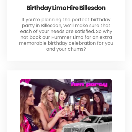
Birthday Limo Hire Billesdon
If you’re planning the perfect birthday
party in Billesdon, we’ll make sure that
each of your needs are satisfied. So why
not book our Hummer Limo for an extra
memorable birthday celebration for you
and your chums?