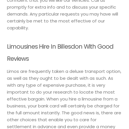
confident that you will like our vehicles. Call us
promptly for extra info and to discuss your specific
demands. Any particular requests you may have will
certainly be met to the most effective of our
capability.
Limousines Hire In Billesdon With Good
Reviews
Limos are frequently taken a deluxe transport option,
as well as they ought to be dealt with as such. As
with any type of expensive purchase, it is very
important to do your research to locate the most
effective bargain. When you hire a limousine from a
business, your bank card will certainly be charged for
the full amount instantly. The good news is, there are
other choices that enable you to care for
settlement in advance and even provide a money