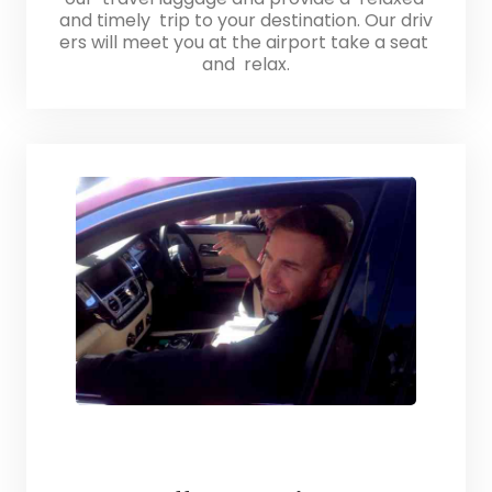
and timely trip to your destination. Our driv
ers will meet you at the airport take a seat
and relax.