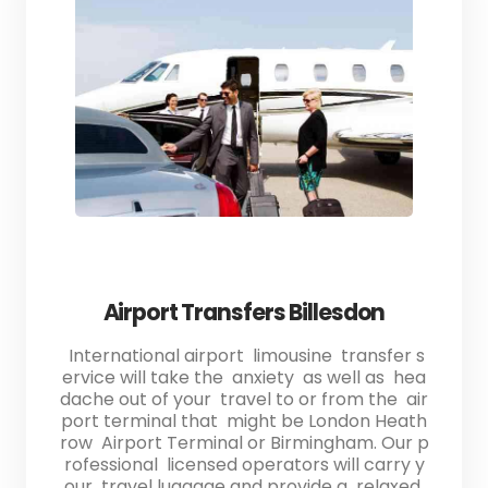
Airport Transfers Billesdon
International airport limousine transfer s
ervice will take the anxiety as well as hea
dache out of your travel to or from the air
port terminal that might be London Heath
row Airport Terminal or Birmingham. Our p
rofessional licensed operators will carry y
our travel luggage and provide a relaxed