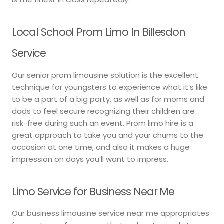
Local School Prom Limo In Billesdon
Service
Our senior prom limousine solution is the excellent
technique for youngsters to experience what it’s like
to be a part of a big party, as well as for moms and
dads to feel secure recognizing their children are
risk-free during such an event. Prom limo hire is a
great approach to take you and your chums to the
occasion at one time, and also it makes a huge
impression on days you’ll want to impress.
Limo Service for Business Near Me
Our business limousine service near me appropriates