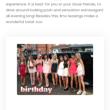
experience. It is best for you or your close friends, to
drive around looking posh and sensation extravagant
all evening long! Besides this, limo leasings make a
wonderful treat too: