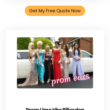
Get My Free Quote Now
Prom Limo Hire Billesdon