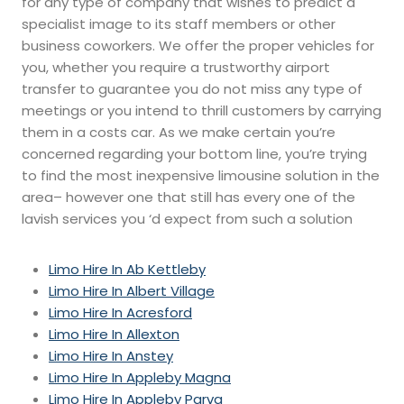
for any type of company that wishes to predict a
specialist image to its staff members or other
business coworkers. We offer the proper vehicles for
you, whether you require a trustworthy airport
transfer to guarantee you do not miss any type of
meetings or you intend to thrill customers by carrying
them in a costs car. As we make certain you’re
concerned regarding your bottom line, you’re trying
to find the most inexpensive limousine solution in the
area– however one that still has every one of the
lavish services you ‘d expect from such a solution
Limo Hire In Ab Kettleby
Limo Hire In Albert Village
Limo Hire In Acresford
Limo Hire In Allexton
Limo Hire In Anstey
Limo Hire In Appleby Magna
Limo Hire In Appleby Parva