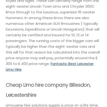
styles and ages. These can certainly range from the
eight-seater Lincoln Town Limo and Chrysler 300C
limos through to the luxurious, supersize 16-seater
Hummers. In among these limos there are also
numerous other American SUV limousines ( typically
Excursions, Expeditions or Lincoln Navigators) that will
certainly be certified and insured for 10, 12 or 14
passengers. The running costs of the bigger cars will
typically be higher than the eight-seater cars and
this will for that reason be calculated into the overall
price anyone may well pay, potentially around the ₤
300 to ₤ 400 price range.
Fantastic Best Leicester
Limo Hire
Cheap Limo hire company Billesdon,
Leicestershire
Limousine hire solutions supply a once-in-a life time