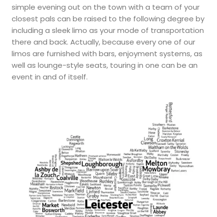
simple evening out on the town with a team of your
closest pals can be raised to the following degree by
including a sleek limo as your mode of transportation
there and back. Actually, because every one of our
limos are furnished with bars, enjoyment systems, as
well as lounge-style seats, touring in one can be an
event in and of itself.