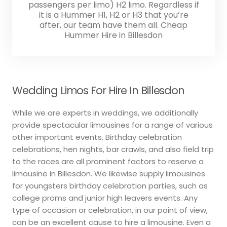
passengers per limo) H2 limo. Regardless if
it is a Hummer H1, H2 or H3 that you’re
after, our team have them all. Cheap
Hummer Hire in Billesdon
Wedding Limos For Hire In Billesdon
While we are experts in weddings, we additionally
provide spectacular limousines for a range of various
other important events. Birthday celebration
celebrations, hen nights, bar crawls, and also field trip
to the races are all prominent factors to reserve a
limousine in Billesdon. We likewise supply limousines
for youngsters birthday celebration parties, such as
college proms and junior high leavers events. Any
type of occasion or celebration, in our point of view,
can be an excellent cause to hire a limousine. Even a