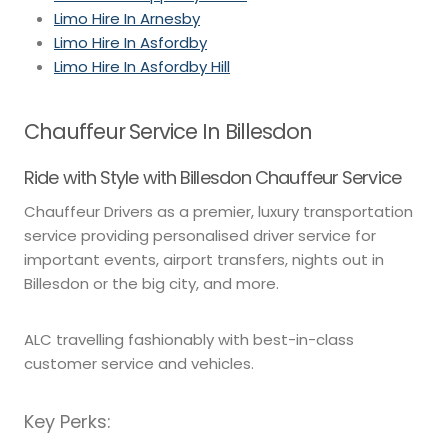
Limo Hire In Arnesby
Limo Hire In Asfordby
Limo Hire In Asfordby Hill
Chauffeur Service In Billesdon
Ride with Style with Billesdon Chauffeur Service
Chauffeur Drivers as a premier, luxury transportation
service providing personalised driver service for
important events, airport transfers, nights out in
Billesdon or the big city, and more.
ALC travelling fashionably with best-in-class
customer service and vehicles.
Key Perks: