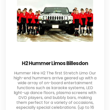
H2 Hummer Limos Billesdon
Hummer Hire H2 The first Stretch Limo Our
high-end hummers arrive geared up with a
wide array of on-board entertainment
functions such as karaoke systems, LED
light-up dance floors, plasma screens with
DVD players, and bubbly bars, making
them perfect for a variety of occasions,
especially special celebrations. (up to 16