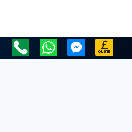
Local Leicestershire Limo Hire Service Areas