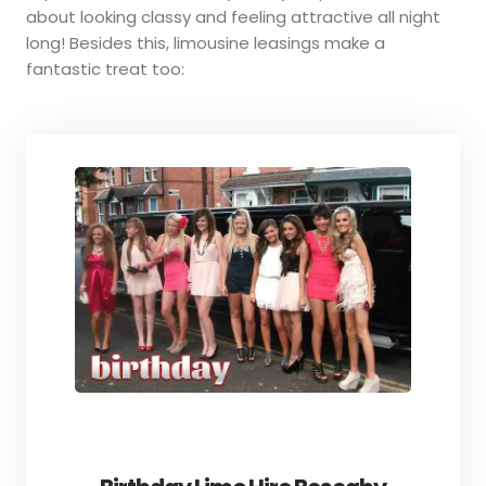
about looking classy and feeling attractive all night
long! Besides this, limousine leasings make a
fantastic treat too: