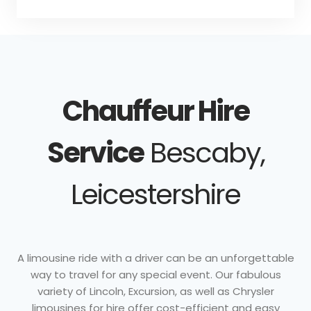
Chauffeur Hire
Service
Bescaby,
Leicestershire
A limousine ride with a driver can be an unforgettable
way to travel for any special event. Our fabulous
variety of Lincoln, Excursion, as well as Chrysler
limousines for hire offer cost-efficient and easy