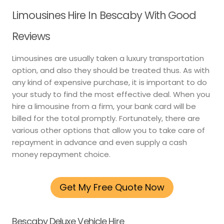
Limousines Hire In Bescaby With Good
Reviews
Limousines are usually taken a luxury transportation
option, and also they should be treated thus. As with
any kind of expensive purchase, it is important to do
your study to find the most effective deal. When you
hire a limousine from a firm, your bank card will be
billed for the total promptly. Fortunately, there are
various other options that allow you to take care of
repayment in advance and even supply a cash
money repayment choice.
Get My Free Quote Now
Bescaby Deluxe Vehicle Hire