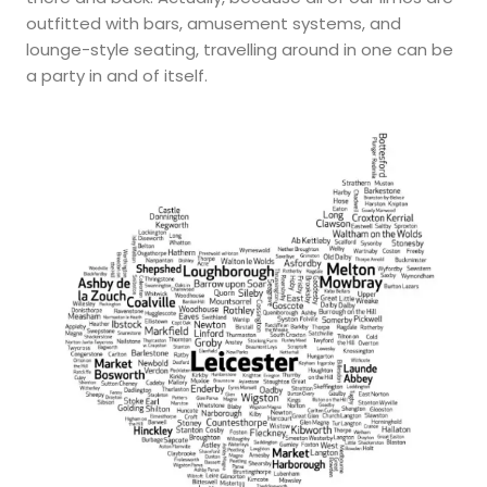
outfitted with bars, amusement systems, and
lounge-style seating, travelling around in one can be
a party in and of itself.