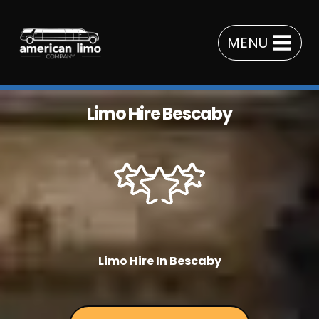
Skip
to
MENU
content
Limo Hire Bescaby
Limo Hire In Bescaby