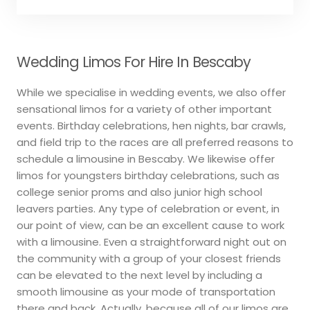
Wedding Limos For Hire In Bescaby
While we specialise in wedding events, we also offer
sensational limos for a variety of other important
events. Birthday celebrations, hen nights, bar crawls,
and field trip to the races are all preferred reasons to
schedule a limousine in Bescaby. We likewise offer
limos for youngsters birthday celebrations, such as
college senior proms and also junior high school
leavers parties. Any type of celebration or event, in
our point of view, can be an excellent cause to work
with a limousine. Even a straightforward night out on
the community with a group of your closest friends
can be elevated to the next level by including a
smooth limousine as your mode of transportation
there and back. Actually, because all of our limos are