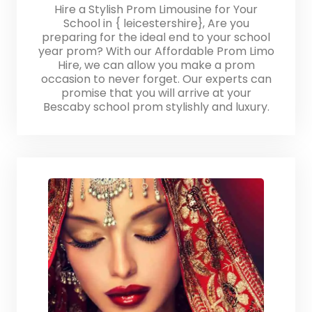
Hire a Stylish Prom Limousine for Your
School in { leicestershire}, Are you
preparing for the ideal end to your school
year prom? With our Affordable Prom Limo
Hire, we can allow you make a prom
occasion to never forget. Our experts can
promise that you will arrive at your
Bescaby school prom stylishly and luxury.