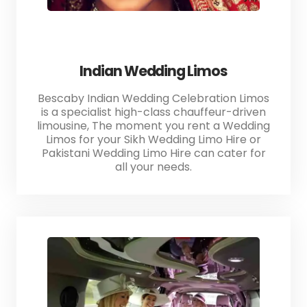
Indian Wedding Limos
Bescaby Indian Wedding Celebration Limos
is a specialist high-class chauffeur-driven
limousine, The moment you rent a Wedding
Limos for your Sikh Wedding Limo Hire or
Pakistani Wedding Limo Hire can cater for
all your needs.