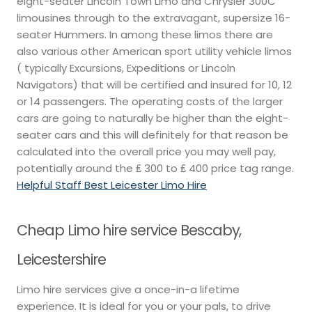
eight-seater Lincoln Town Limo and Chrysler 300C
limousines through to the extravagant, supersize 16-
seater Hummers. In among these limos there are
also various other American sport utility vehicle limos
( typically Excursions, Expeditions or Lincoln
Navigators) that will be certified and insured for 10, 12
or 14 passengers. The operating costs of the larger
cars are going to naturally be higher than the eight-
seater cars and this will definitely for that reason be
calculated into the overall price you may well pay,
potentially around the ₤ 300 to ₤ 400 price tag range.
Helpful Staff Best Leicester Limo Hire
Cheap Limo hire service Bescaby,
Leicestershire
Limo hire services give a once-in-a lifetime
experience. It is ideal for you or your pals, to drive