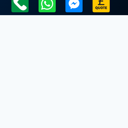
Local Leicestershire Limo Hire Service Areas
Leicestershire
Limo Hire In Belvoir
Limo Hire In Billesdon