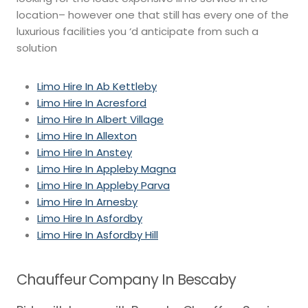
location– however one that still has every one of the
luxurious facilities you ‘d anticipate from such a
solution
Limo Hire In Ab Kettleby
Limo Hire In Acresford
Limo Hire In Albert Village
Limo Hire In Allexton
Limo Hire In Anstey
Limo Hire In Appleby Magna
Limo Hire In Appleby Parva
Limo Hire In Arnesby
Limo Hire In Asfordby
Limo Hire In Asfordby Hill
Chauffeur Company In Bescaby