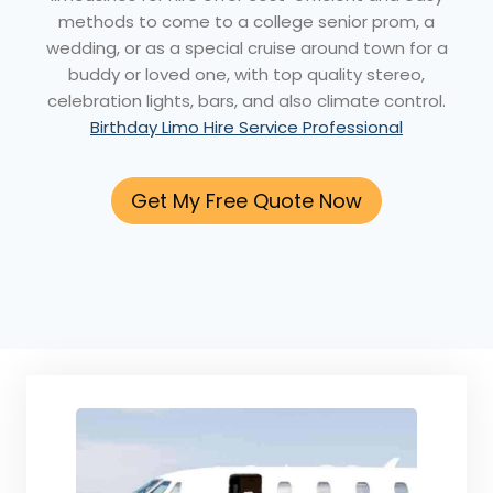
methods to come to a college senior prom, a
wedding, or as a special cruise around town for a
buddy or loved one, with top quality stereo,
celebration lights, bars, and also climate control.
Birthday Limo Hire Service Professional
Get My Free Quote Now