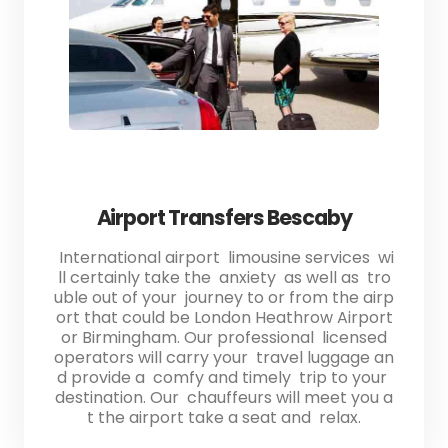
Airport Transfers Bescaby
International airport limousine services wi
ll certainly take the anxiety as well as tro
uble out of your journey to or from the airp
ort that could be London Heathrow Airport
or Birmingham. Our professional licensed
operators will carry your travel luggage an
d provide a comfy and timely trip to your
destination. Our chauffeurs will meet you a
t the airport take a seat and relax.