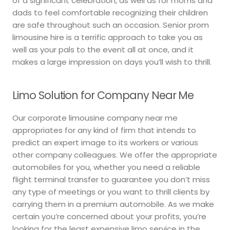
of a significant celebration, as well as for moms and
dads to feel comfortable recognizing their children
are safe throughout such an occasion. Senior prom
limousine hire is a terrific approach to take you as
well as your pals to the event all at once, and it
makes a large impression on days you’ll wish to thrill.
Limo Solution for Company Near Me
Our corporate limousine company near me
appropriates for any kind of firm that intends to
predict an expert image to its workers or various
other company colleagues. We offer the appropriate
automobiles for you, whether you need a reliable
flight terminal transfer to guarantee you don’t miss
any type of meetings or you want to thrill clients by
carrying them in a premium automobile. As we make
certain you’re concerned about your profits, you’re
looking for the least expensive limo service in the