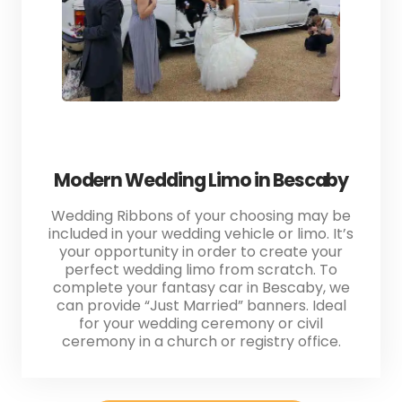
Modern Wedding Limo in Bescaby
Wedding Ribbons of your choosing may be
included in your wedding vehicle or limo. It’s
your opportunity in order to create your
perfect wedding limo from scratch. To
complete your fantasy car in Bescaby, we
can provide “Just Married” banners. Ideal
for your wedding ceremony or civil
ceremony in a church or registry office.