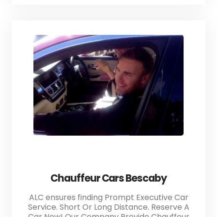
Chauffeur Cars Bescaby
ALC ensures finding Prompt Executive Car
Service. Short Or Long Distance. Reserve A
Car Now! Our Company Provide Chauffeur