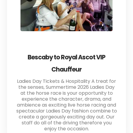
Bescaby to Royal Ascot VIP
Chauffeur
Ladies Day Tickets & Hospitality A treat for
the senses, Summertime 2026 Ladies Day
at the horse race is your opportunity to
experience the character, drama, and
ambience as exciting live horse racing and
spectacular Ladies Day fashion combine to
create a gorgeously exciting day out. Our
staff do all of the driving therefore you
enjoy the occasion.