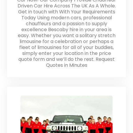
Driven Car Hire Across The UK As A Whole.
Get in touch with With Your Requirements
Today Using modern cars, professional
chauffeurs and a passion to supply
excellence Bescaby hire in your area is
easy. Whether you want a solitary stretch
limousine for a celebration or perhaps a
fleet of limousines for all of your buddies,
simply enter your location in the price
quote form and we’ll do the rest. Request
Quotes in Minutes