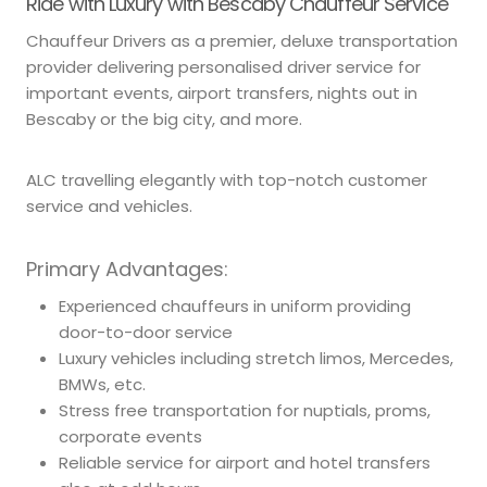
Ride with Luxury with Bescaby Chauffeur Service
Chauffeur Drivers as a premier, deluxe transportation
provider delivering personalised driver service for
important events, airport transfers, nights out in
Bescaby or the big city, and more.
ALC travelling elegantly with top-notch customer
service and vehicles.
Primary Advantages:
Experienced chauffeurs in uniform providing
door-to-door service
Luxury vehicles including stretch limos, Mercedes,
BMWs, etc.
Stress free transportation for nuptials, proms,
corporate events
Reliable service for airport and hotel transfers