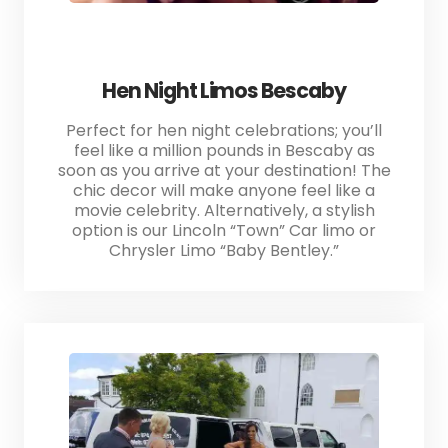
Hen Night Limos Bescaby
Perfect for hen night celebrations; you’ll
feel like a million pounds in Bescaby as
soon as you arrive at your destination! The
chic decor will make anyone feel like a
movie celebrity. Alternatively, a stylish
option is our Lincoln “Town” Car limo or
Chrysler Limo “Baby Bentley.”