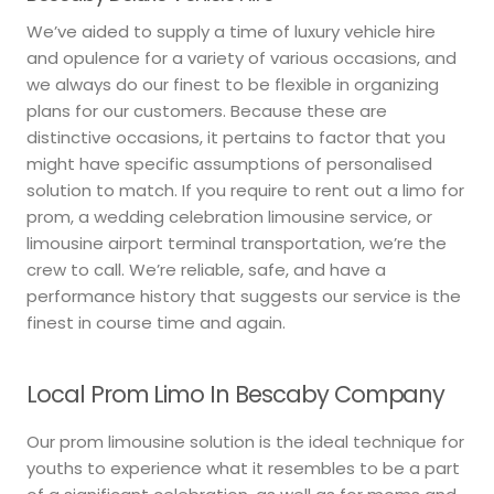
We’ve aided to supply a time of luxury vehicle hire
and opulence for a variety of various occasions, and
we always do our finest to be flexible in organizing
plans for our customers. Because these are
distinctive occasions, it pertains to factor that you
might have specific assumptions of personalised
solution to match. If you require to rent out a limo for
prom, a wedding celebration limousine service, or
limousine airport terminal transportation, we’re the
crew to call. We’re reliable, safe, and have a
performance history that suggests our service is the
finest in course time and again.
Local Prom Limo In Bescaby Company
Our prom limousine solution is the ideal technique for
youths to experience what it resembles to be a part