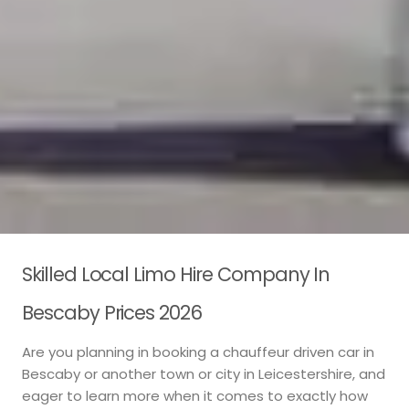
Skilled Local Limo Hire Company In
Bescaby Prices 2026
Are you planning in booking a chauffeur driven car in
Bescaby or another town or city in Leicestershire, and
eager to learn more when it comes to exactly how