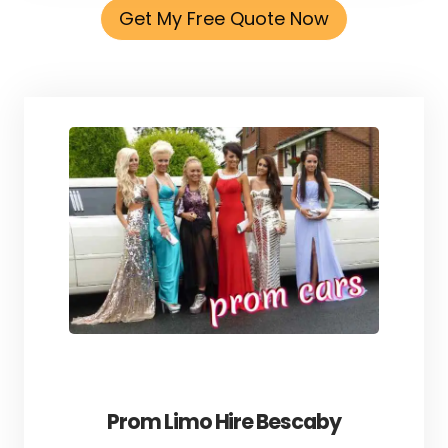
Get My Free Quote Now
Prom Limo Hire Bescaby