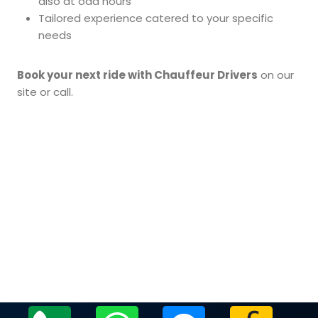
also at odd hours
Tailored experience catered to your specific
needs
Book your next ride with Chauffeur Drivers
on our
site or call.