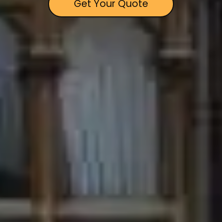
Get Your Quote