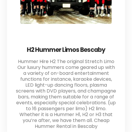
H2 Hummer Limos Bescaby
Hummer Hire H2 The original Stretch Limo
Our luxury hummers come geared up with
a variety of on-board entertainment
functions for instance, karaoke devices,
LED light-up dancing floors, plasma
screens with DVD players, and champagne
bars, making them suitable for a range of
events, especially special celebrations. (up
to 16 passengers per limo) H2 limo.
Whether it is a Hummer H1, H2 or H3 that
you’re after, we have them all. Cheap
Hummer Rental in Bescaby