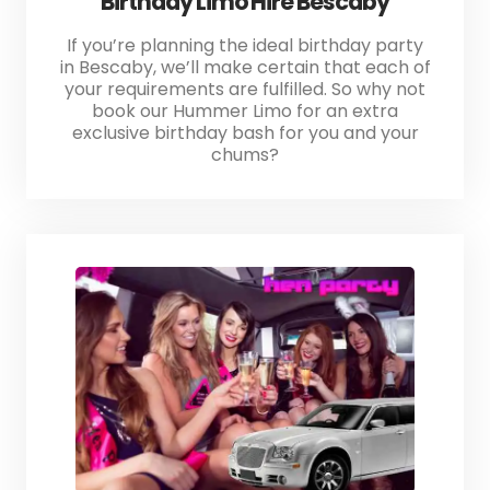
Birthday Limo Hire Bescaby
If you’re planning the ideal birthday party
in Bescaby, we’ll make certain that each of
your requirements are fulfilled. So why not
book our Hummer Limo for an extra
exclusive birthday bash for you and your
chums?