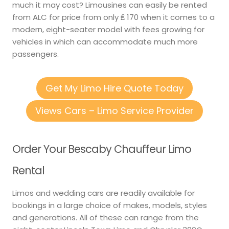
much it may cost? Limousines can easily be rented
from ALC for price from only ₤ 170 when it comes to a
modern, eight-seater model with fees growing for
vehicles in which can accommodate much more
passengers.
Get My Limo Hire Quote Today
Views Cars – Limo Service Provider
Order Your Bescaby Chauffeur Limo
Rental
Limos and wedding cars are readily available for
bookings in a large choice of makes, models, styles
and generations. All of these can range from the