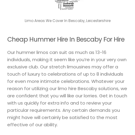
Limo Areas We Cover In Bescaby, Leicestershire
Cheap Hummer Hire In Bescaby For Hire
Our hummer limos can suit as much as 13-16
individuals, making it seem like you’re in your very own
exclusive club. Our stretch limousines may offer a
touch of luxury to celebrations of up to 8 individuals
for even more intimate celebrations. Whatever your
reason for utilizing our limo hire Bescaby solutions, we
are confident that you will like our lorries. Get in touch
with us quickly for extra info and to review your
particular requirements. Any certain demands you
might have will certainly be satisfied to the most
effective of our ability.