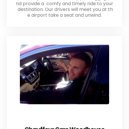
nd provide a comfy and timely ride to your
destination. Our drivers will meet you at th
e airport take a seat and unwind.