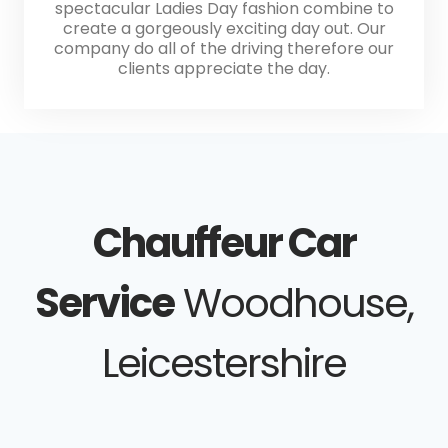
spectacular Ladies Day fashion combine to
create a gorgeously exciting day out. Our
company do all of the driving therefore our
clients appreciate the day.
Chauffeur Car
Service
Woodhouse,
Leicestershire