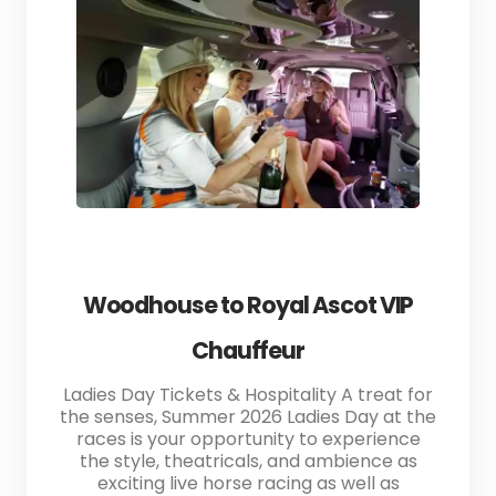
Woodhouse to Royal Ascot VIP
Chauffeur
Ladies Day Tickets & Hospitality A treat for
the senses, Summer 2026 Ladies Day at the
races is your opportunity to experience
the style, theatricals, and ambience as
exciting live horse racing as well as