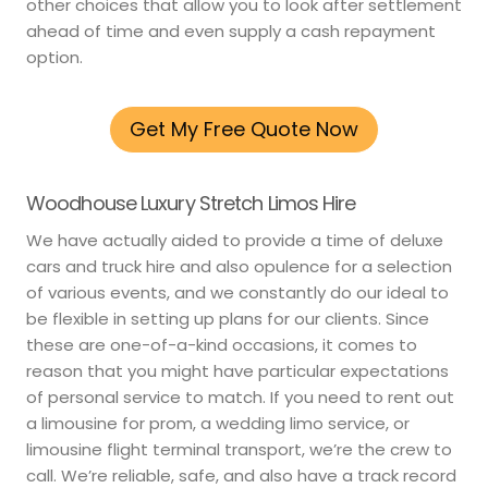
other choices that allow you to look after settlement
ahead of time and even supply a cash repayment
option.
Get My Free Quote Now
Woodhouse Luxury Stretch Limos Hire
We have actually aided to provide a time of deluxe
cars and truck hire and also opulence for a selection
of various events, and we constantly do our ideal to
be flexible in setting up plans for our clients. Since
these are one-of-a-kind occasions, it comes to
reason that you might have particular expectations
of personal service to match. If you need to rent out
a limousine for prom, a wedding limo service, or
limousine flight terminal transport, we’re the crew to
call. We’re reliable, safe, and also have a track record