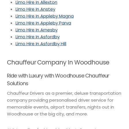
Limo Hire In Allexton
Limo Hire In Anstey
Limo Hire In Appleby Magna
Limo Hire In Appleby Parva
Limo Hire In Arnesby
Limo Hire In Asfordby
Limo Hire In Asfordby Hill
Chauffeur Company In Woodhouse
Ride with Luxury with Woodhouse Chauffeur
Solutions
Chauffeur Drivers as a premier, deluxe transportation
company providing personalised driver service for
memorable events, airport transfers, nights out in
Woodhouse or the big city, and more.