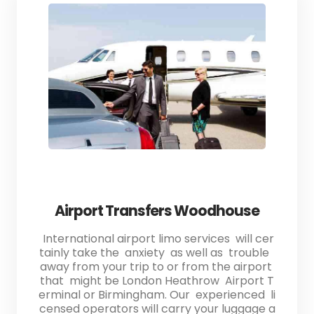
Airport Transfers Woodhouse
International airport limo services will cer
tainly take the anxiety as well as trouble
away from your trip to or from the airport
that might be London Heathrow Airport T
erminal or Birmingham. Our experienced li
censed operators will carry your luggage a