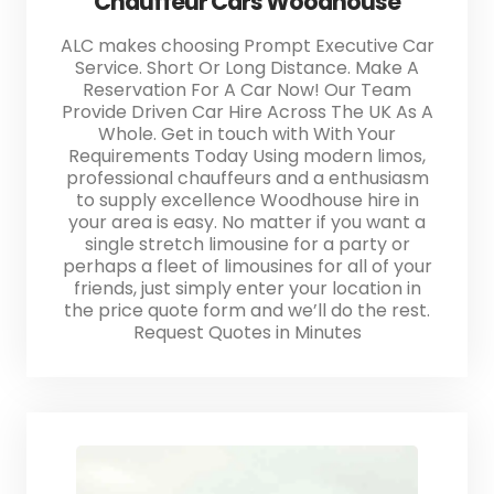
Chauffeur Cars Woodhouse
ALC makes choosing Prompt Executive Car
Service. Short Or Long Distance. Make A
Reservation For A Car Now! Our Team
Provide Driven Car Hire Across The UK As A
Whole. Get in touch with With Your
Requirements Today Using modern limos,
professional chauffeurs and a enthusiasm
to supply excellence Woodhouse hire in
your area is easy. No matter if you want a
single stretch limousine for a party or
perhaps a fleet of limousines for all of your
friends, just simply enter your location in
the price quote form and we’ll do the rest.
Request Quotes in Minutes