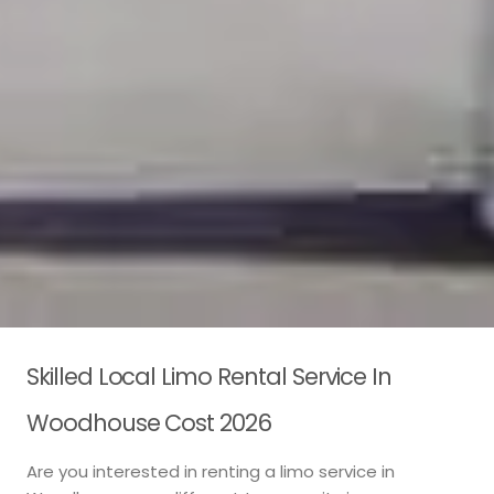
Skilled Local Limo Rental Service In
Woodhouse Cost 2026
Are you interested in renting a limo service in