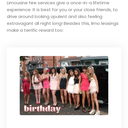
Limousine hire services give a once-in-a lifetime
experience. It is best for you or your close friends, to
drive around looking opulent and also feeling
extravagant all night long! Besides this, limo leasings
make a terrific reward too: