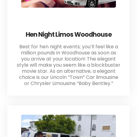
Hen Night Limos Woodhouse
Best for hen night events; you’ll feel like a
million pounds in Woodhouse as soon as
you arrive at your location! The elegant
style will make you seem like a blockbuster
movie star. As an alternative, a elegant
choice is our Lincoln “Town” Car limousine
or Chrysler Limousine “Baby Bentley.”