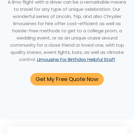
A limo flight with a driver can be a remarkable means
to travel for any type of unique celebration. Our
wonderful series of Lincoln, Trip, and also Chrysler
limousines for hire offer cost-efficient as well as
hassle-free methods to get to a college prom, a
wedding event, or as an unique cruise around
community for a close friend or loved one, with top
quality stereo, event lights, bars, as well as climate
control.
Limousine For Birthday Helpful Staff
Get My Free Quote Now