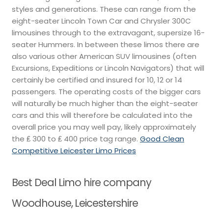
styles and generations. These can range from the
eight-seater Lincoln Town Car and Chrysler 300C
limousines through to the extravagant, supersize 16-
seater Hummers. In between these limos there are
also various other American SUV limousines (often
Excursions, Expeditions or Lincoln Navigators) that will
certainly be certified and insured for 10, 12 or 14
passengers. The operating costs of the bigger cars
will naturally be much higher than the eight-seater
cars and this will therefore be calculated into the
overall price you may well pay, likely approximately
the ₤ 300 to ₤ 400 price tag range.
Good Clean
Competitive Leicester Limo Prices
Best Deal Limo hire company
Woodhouse, Leicestershire