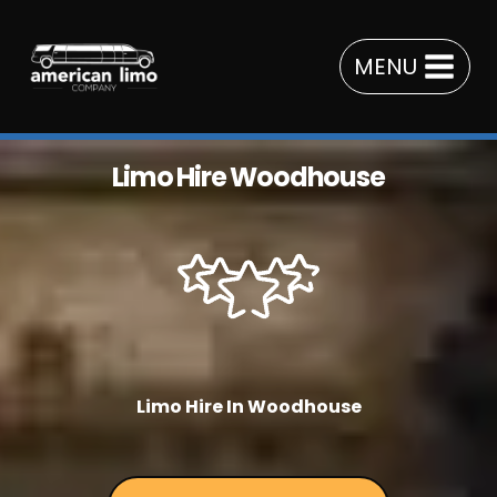
Skip
to
MENU
content
Limo Hire Woodhouse
Limo Hire In Woodhouse