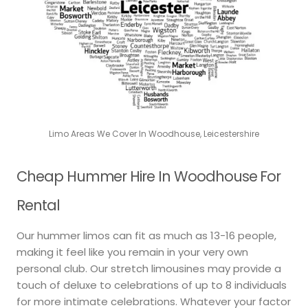
Limo Areas We Cover In Woodhouse, Leicestershire
Cheap Hummer Hire In Woodhouse For
Rental
Our hummer limos can fit as much as 13-16 people,
making it feel like you remain in your very own
personal club. Our stretch limousines may provide a
touch of deluxe to celebrations of up to 8 individuals
for more intimate celebrations. Whatever your factor