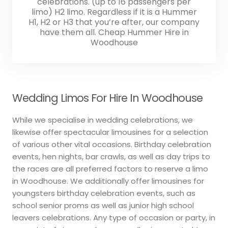
celebrations. (up to 16 passengers per
limo) H2 limo. Regardless if it is a Hummer
H1, H2 or H3 that you’re after, our company
have them all. Cheap Hummer Hire in
Woodhouse
Wedding Limos For Hire In Woodhouse
While we specialise in wedding celebrations, we
likewise offer spectacular limousines for a selection
of various other vital occasions. Birthday celebration
events, hen nights, bar crawls, as well as day trips to
the races are all preferred factors to reserve a limo
in Woodhouse. We additionally offer limousines for
youngsters birthday celebration events, such as
school senior proms as well as junior high school
leavers celebrations. Any type of occasion or party, in