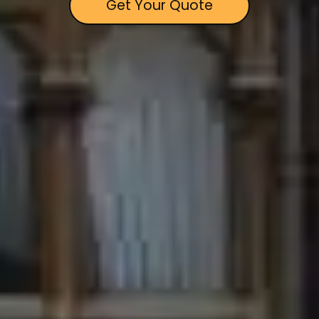
Get Your Quote