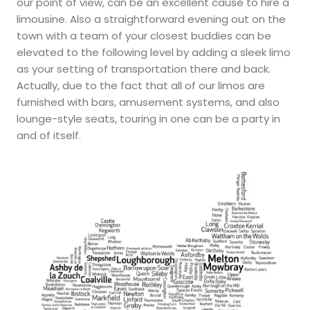
our point of view, can be an excellent cause to hire a
limousine. Also a straightforward evening out on the
town with a team of your closest buddies can be
elevated to the following level by adding a sleek limo
as your setting of transportation there and back.
Actually, due to the fact that all of our limos are
furnished with bars, amusement systems, and also
lounge-style seats, touring in one can be a party in
and of itself.