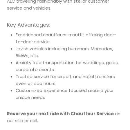
ALC travelling fashionably with stellar customer
service and vehicles.
Key Advantages:
Experienced chauffeurs in outfit offering door-
to-door service
Lavish vehicles including hummers, Mercedes,
BMWs, etc.
Anxiety free transportation for weddings, galas,
corporate events
Trusted service for airport and hotel transfers
even at odd hours
Customized experience focused around your
unique needs
Reserve your next ride with Chauffeur Service
on
our site or call.