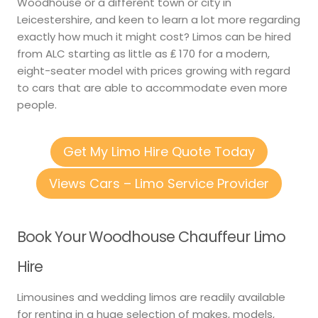
Woodhouse or a different town or city in
Leicestershire, and keen to learn a lot more regarding
exactly how much it might cost? Limos can be hired
from ALC starting as little as ₤ 170 for a modern,
eight-seater model with prices growing with regard
to cars that are able to accommodate even more
people.
Get My Limo Hire Quote Today
Views Cars – Limo Service Provider
Book Your Woodhouse Chauffeur Limo
Hire
Limousines and wedding limos are readily available
for renting in a huge selection of makes, models,