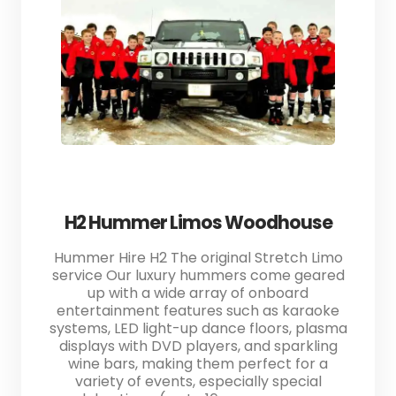
H2 Hummer Limos Woodhouse
Hummer Hire H2 The original Stretch Limo
service Our luxury hummers come geared
up with a wide array of onboard
entertainment features such as karaoke
systems, LED light-up dance floors, plasma
displays with DVD players, and sparkling
wine bars, making them perfect for a
variety of events, especially special