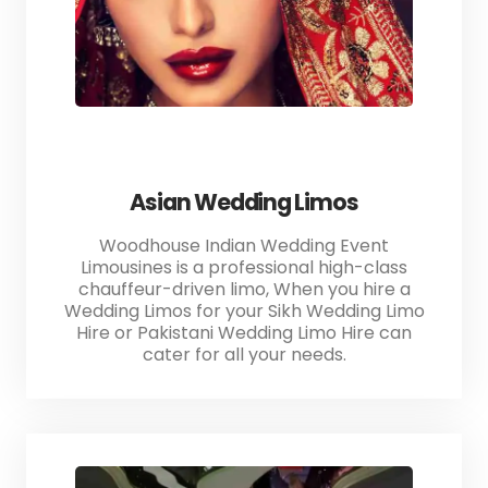
Asian Wedding Limos
Woodhouse Indian Wedding Event
Limousines is a professional high-class
chauffeur-driven limo, When you hire a
Wedding Limos for your Sikh Wedding Limo
Hire or Pakistani Wedding Limo Hire can
cater for all your needs.