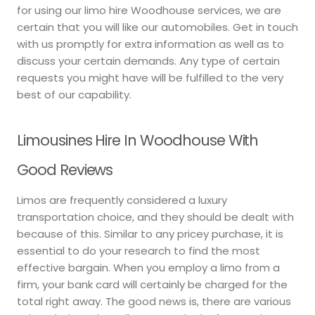
for using our limo hire Woodhouse services, we are
certain that you will like our automobiles. Get in touch
with us promptly for extra information as well as to
discuss your certain demands. Any type of certain
requests you might have will be fulfilled to the very
best of our capability.
Limousines Hire In Woodhouse With
Good Reviews
Limos are frequently considered a luxury
transportation choice, and they should be dealt with
because of this. Similar to any pricey purchase, it is
essential to do your research to find the most
effective bargain. When you employ a limo from a
firm, your bank card will certainly be charged for the
total right away. The good news is, there are various