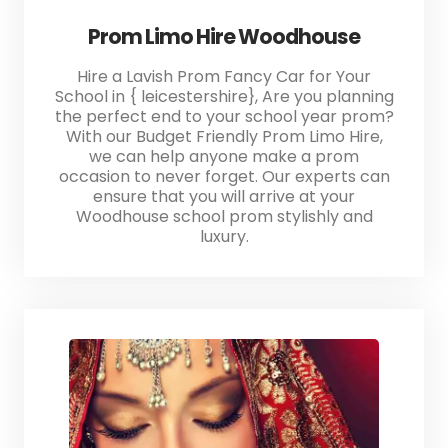
Prom Limo Hire Woodhouse
Hire a Lavish Prom Fancy Car for Your
School in { leicestershire}, Are you planning
the perfect end to your school year prom?
With our Budget Friendly Prom Limo Hire,
we can help anyone make a prom
occasion to never forget. Our experts can
ensure that you will arrive at your
Woodhouse school prom stylishly and
luxury.