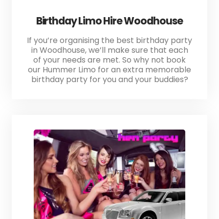
Birthday Limo Hire Woodhouse
If you’re organising the best birthday party
in Woodhouse, we’ll make sure that each
of your needs are met. So why not book
our Hummer Limo for an extra memorable
birthday party for you and your buddies?