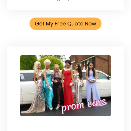
Get My Free Quote Now