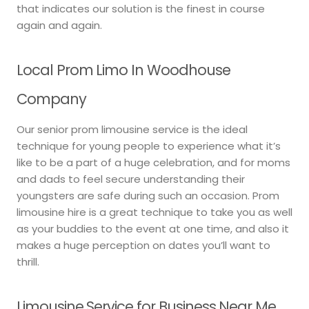
that indicates our solution is the finest in course
again and again.
Local Prom Limo In Woodhouse
Company
Our senior prom limousine service is the ideal
technique for young people to experience what it’s
like to be a part of a huge celebration, and for moms
and dads to feel secure understanding their
youngsters are safe during such an occasion. Prom
limousine hire is a great technique to take you as well
as your buddies to the event at one time, and also it
makes a huge perception on dates you’ll want to
thrill.
Limousine Service for Business Near Me