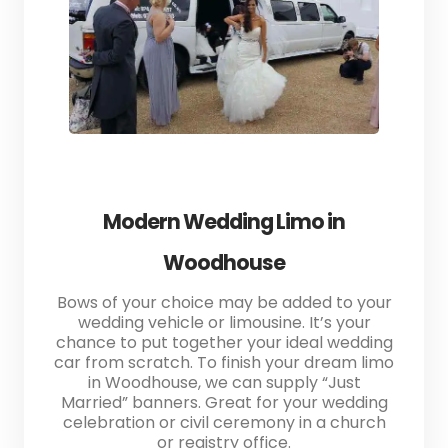
Modern Wedding Limo in
Woodhouse
Bows of your choice may be added to your
wedding vehicle or limousine. It’s your
chance to put together your ideal wedding
car from scratch. To finish your dream limo
in Woodhouse, we can supply “Just
Married” banners. Great for your wedding
celebration or civil ceremony in a church
or registry office.