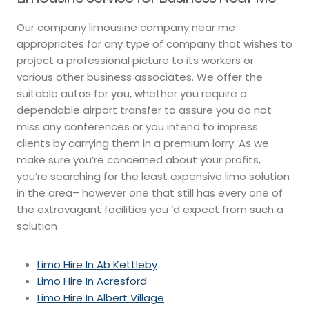
Our company limousine company near me
appropriates for any type of company that wishes to
project a professional picture to its workers or
various other business associates. We offer the
suitable autos for you, whether you require a
dependable airport transfer to assure you do not
miss any conferences or you intend to impress
clients by carrying them in a premium lorry. As we
make sure you’re concerned about your profits,
you’re searching for the least expensive limo solution
in the area– however one that still has every one of
the extravagant facilities you ‘d expect from such a
solution
Limo Hire In Ab Kettleby
Limo Hire In Acresford
Limo Hire In Albert Village