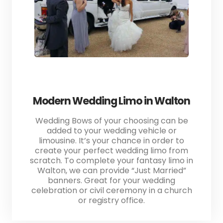
Modern Wedding Limo in Walton
Wedding Bows of your choosing can be
added to your wedding vehicle or
limousine. It’s your chance in order to
create your perfect wedding limo from
scratch. To complete your fantasy limo in
Walton, we can provide “Just Married”
banners. Great for your wedding
celebration or civil ceremony in a church
or registry office.