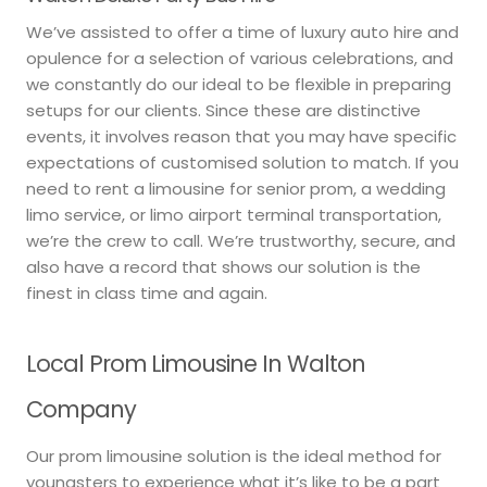
We’ve assisted to offer a time of luxury auto hire and
opulence for a selection of various celebrations, and
we constantly do our ideal to be flexible in preparing
setups for our clients. Since these are distinctive
events, it involves reason that you may have specific
expectations of customised solution to match. If you
need to rent a limousine for senior prom, a wedding
limo service, or limo airport terminal transportation,
we’re the crew to call. We’re trustworthy, secure, and
also have a record that shows our solution is the
finest in class time and again.
Local Prom Limousine In Walton
Company
Our prom limousine solution is the ideal method for
youngsters to experience what it’s like to be a part