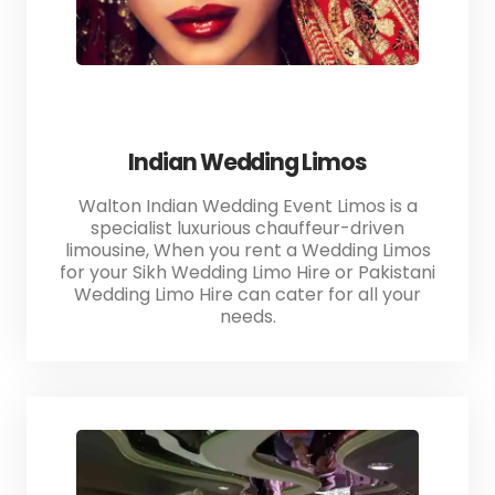
Indian Wedding Limos
Walton Indian Wedding Event Limos is a
specialist luxurious chauffeur-driven
limousine, When you rent a Wedding Limos
for your Sikh Wedding Limo Hire or Pakistani
Wedding Limo Hire can cater for all your
needs.