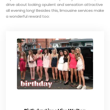
drive about looking opulent and sensation attractive
all evening long! Besides this, limousine services make
a wonderful reward too: