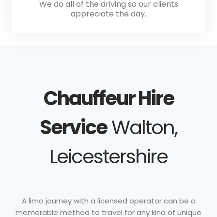
We do all of the driving so our clients
appreciate the day.
Chauffeur Hire
Service
Walton,
Leicestershire
A limo journey with a licensed operator can be a
memorable method to travel for any kind of unique