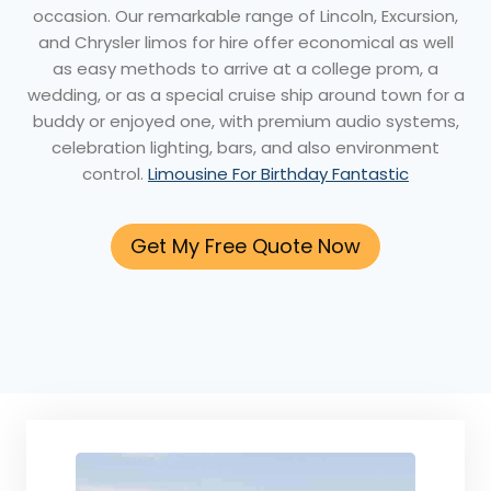
occasion. Our remarkable range of Lincoln, Excursion,
and Chrysler limos for hire offer economical as well
as easy methods to arrive at a college prom, a
wedding, or as a special cruise ship around town for a
buddy or enjoyed one, with premium audio systems,
celebration lighting, bars, and also environment
control.
Limousine For Birthday Fantastic
Get My Free Quote Now