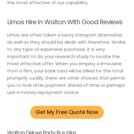
the most effective of our capability.
Limos Hire In Walton With Good Reviews
Limos are often taken a luxury transport alternative,
as well as they should be dealt with therefore. Similar
to any type of expensive purchase, it is very
important to do your research study to locate the
most effective offer. When you employ a limousine
from a firm, your bank card will be billed for the total
promptly. Luckily, there are other choices that permit
you to look after payment ahead of time or perhaps
use a money repayment choice.
Get My Free Quote Now
Walton Deluxe Party Bus Hire