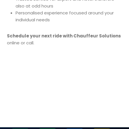
also at odd hours
Personalised experience focused around your
individual needs
Schedule your next ride with Chauffeur Solutions
online or call.