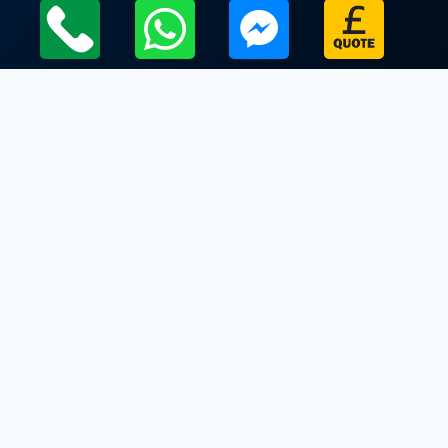
Local Leicestershire Limo Hire Service Areas
Leicestershire
Limo Hire In Waltham on the Wolds
Limo Hire In Walton on the Wolds