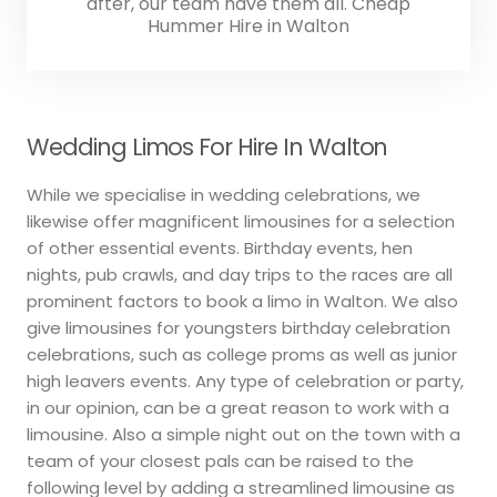
after, our team have them all. Cheap
Hummer Hire in Walton
Wedding Limos For Hire In Walton
While we specialise in wedding celebrations, we
likewise offer magnificent limousines for a selection
of other essential events. Birthday events, hen
nights, pub crawls, and day trips to the races are all
prominent factors to book a limo in Walton. We also
give limousines for youngsters birthday celebration
celebrations, such as college proms as well as junior
high leavers events. Any type of celebration or party,
in our opinion, can be a great reason to work with a
limousine. Also a simple night out on the town with a
team of your closest pals can be raised to the
following level by adding a streamlined limousine as