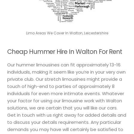
Limo Areas We Cover In Walton, Leicestershire
Cheap Hummer Hire In Walton For Rent
Our hummer limousines can fit approximately 13-16
individuals, making it seem like you’re in your very own
private club. Our stretch limousines might provide a
touch of high-end to parties of approximately 8
individuals for even more intimate events. Whatever
your factor for using our limousine work with Walton
solutions, we are certain that you will like our cars.
Get in touch with us right away for added details and
to discuss your details requirements. Any particular
demands you may have will certainly be satisfied to