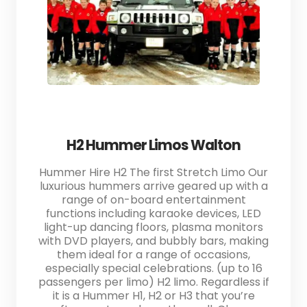
H2 Hummer Limos Walton
Hummer Hire H2 The first Stretch Limo Our
luxurious hummers arrive geared up with a
range of on-board entertainment
functions including karaoke devices, LED
light-up dancing floors, plasma monitors
with DVD players, and bubbly bars, making
them ideal for a range of occasions,
especially special celebrations. (up to 16
passengers per limo) H2 limo. Regardless if
it is a Hummer H1, H2 or H3 that you’re