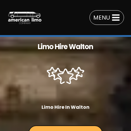
Skip
to
MENU
content
Limo Hire Walton
Limo Hire In Walton