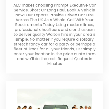
ALC makes choosing Prompt Executive Car
Service. Short Or Long Haul. Book A Vehicle
Now! Our Experts Provide Driven Car Hire
Across The UK As A Whole. Call With Your
Requirements Today Using modern limos,
professional chauffeurs and a enthusiasm
to deliver quality Walton hire in your area is
simple. No matter if you require a solitary
stretch fancy car for a party or perhaps a
fleet of limos for all your friends, just simply
enter your location in the price quote form
and we’ll do the rest. Request Quotes in
Minutes