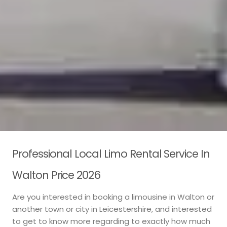
Professional Local Limo Rental Service In
Walton Price 2026
Are you interested in booking a limousine in Walton or
another town or city in Leicestershire, and interested
to get to know more regarding to exactly how much