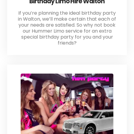
Birthday Limo Hire Walton
If you’re planning the ideal birthday party
in Walton, we’ll make certain that each of
your needs are satisfied. So why not book
our Hummer Limo service for an extra
special birthday party for you and your
friends?