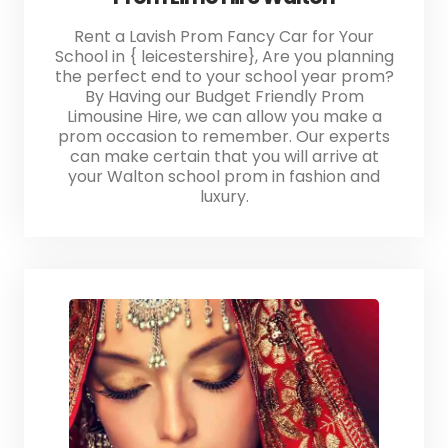
Rent a Lavish Prom Fancy Car for Your
School in { leicestershire}, Are you planning
the perfect end to your school year prom?
By Having our Budget Friendly Prom
Limousine Hire, we can allow you make a
prom occasion to remember. Our experts
can make certain that you will arrive at
your Walton school prom in fashion and
luxury.