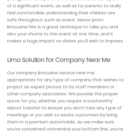
of a significant event, as well as for parents to really
feel comfortable understanding their children are
safe throughout such an event. Senior prom
limousine hire is a great technique to take you and
also your chums to the event at one time, and it
makes a huge impact on dates you’ll wish to impress.
Limo Solution for Company Near Me
Our company limousine service near me
appropriates for any type of company that wishes to
project an expert picture to its staff members or
other company associates. We provide the proper
autos for you, whether you require a trustworthy
airport transfer to ensure you don’t miss any type of
meetings or you wish to excite customers by bring
them in a premium automobile. As we make sure
you’re concerned concerning your bottom line, you’re