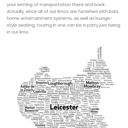
your setting of transportation there and back.
Actually, since all of our limos are furnished with bars,
home entertainment systems, as well as lounge-
style seating, touring in one can be a party just being
in our limo.