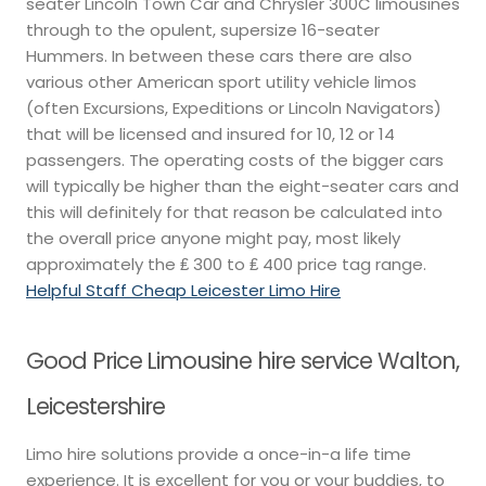
seater Lincoln Town Car and Chrysler 300C limousines
through to the opulent, supersize 16-seater
Hummers. In between these cars there are also
various other American sport utility vehicle limos
(often Excursions, Expeditions or Lincoln Navigators)
that will be licensed and insured for 10, 12 or 14
passengers. The operating costs of the bigger cars
will typically be higher than the eight-seater cars and
this will definitely for that reason be calculated into
the overall price anyone might pay, most likely
approximately the ₤ 300 to ₤ 400 price tag range.
Helpful Staff Cheap Leicester Limo Hire
Good Price Limousine hire service Walton,
Leicestershire
Limo hire solutions provide a once-in-a life time
experience. It is excellent for you or your buddies, to