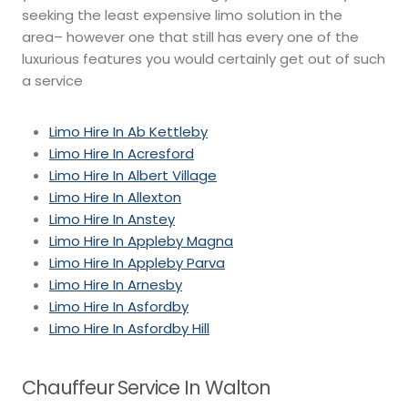
seeking the least expensive limo solution in the
area– however one that still has every one of the
luxurious features you would certainly get out of such
a service
Limo Hire In Ab Kettleby
Limo Hire In Acresford
Limo Hire In Albert Village
Limo Hire In Allexton
Limo Hire In Anstey
Limo Hire In Appleby Magna
Limo Hire In Appleby Parva
Limo Hire In Arnesby
Limo Hire In Asfordby
Limo Hire In Asfordby Hill
Chauffeur Service In Walton