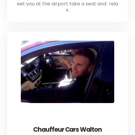
eet you at the airport take a seat and rela
x.
Chauffeur Cars Walton