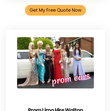
Get My Free Quote Now
Prom Limo Hire Walton