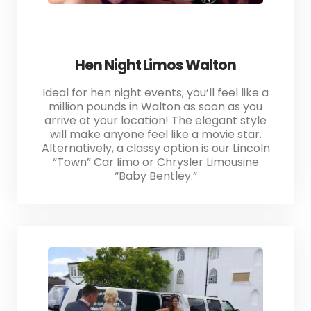
Hen Night Limos Walton
Ideal for hen night events; you’ll feel like a
million pounds in Walton as soon as you
arrive at your location! The elegant style
will make anyone feel like a movie star.
Alternatively, a classy option is our Lincoln
“Town” Car limo or Chrysler Limousine
“Baby Bentley.”