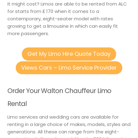
it might cost? Limos are able to be rented from ALC
for starts from ₤ 170 when it comes to a
contemporary, eight-seater model with rates
growing to get a limousine in which can easily fit
more passengers.
Get My Limo Hire Quote Today
Views Cars – Limo Service Provider
Order Your Walton Chauffeur Limo
Rental
Limo services and wedding cars are available for
renting in a large choice of makes, models, styles and
generations. All these can range from the eight-