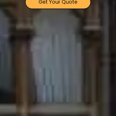
Get Your Quote