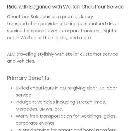
Ride with Elegance with Walton Chauffeur Service
Chauffeur Solutions as a premier, luxury
transportation provider offering personalised driver
service for special events, airport transfers, nights
out in Walton or the big city, and more.
ALC travelling stylishly with stellar customer service
and vehicles.
Primary Benefits:
Skilled chauffeurs in attire giving door-to-door
service
Indulgent vehicles including stretch limos,
Mercedes, BMWs, etc.
Worry free transportation for weddings, galas,
corporate events
Trusted service for airport and hotel transfers