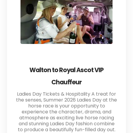
Walton to Royal Ascot VIP
Chauffeur
Ladies Day Tickets & Hospitality A treat for
the senses, Summer 2026 Ladies Day at the
horse race is your opportunity to
experience the character, drama, and
atmosphere as exciting live horse racing
and stunning Ladies Day fashion combine
to produce a beautifully fun-filled day out.