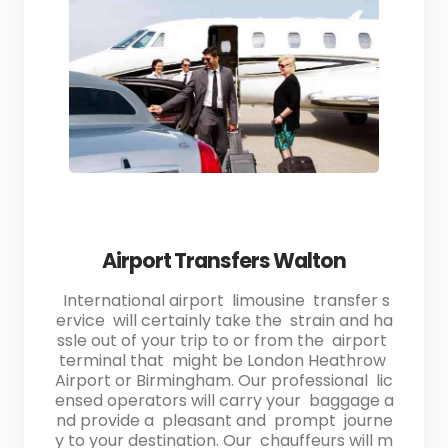
Airport Transfers Walton
International airport limousine transfer s
ervice will certainly take the strain and ha
ssle out of your trip to or from the airport
terminal that might be London Heathrow
Airport or Birmingham. Our professional lic
ensed operators will carry your baggage a
nd provide a pleasant and prompt journe
y to your destination. Our chauffeurs will m