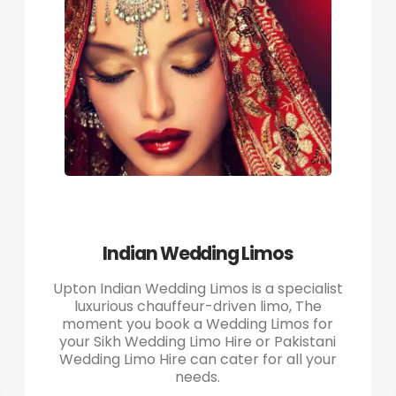
Indian Wedding Limos
Upton Indian Wedding Limos is a specialist
luxurious chauffeur-driven limo, The
moment you book a Wedding Limos for
your Sikh Wedding Limo Hire or Pakistani
Wedding Limo Hire can cater for all your
needs.