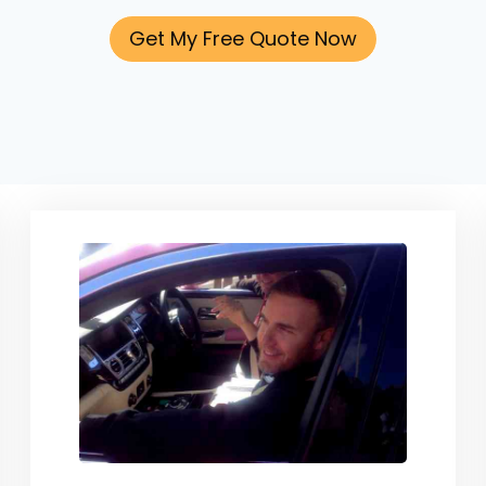
Get My Free Quote Now