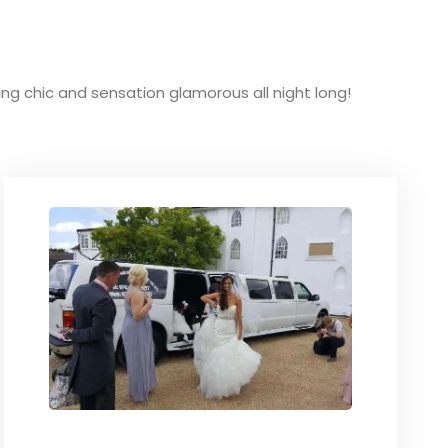
king chic and sensation glamorous all night long!