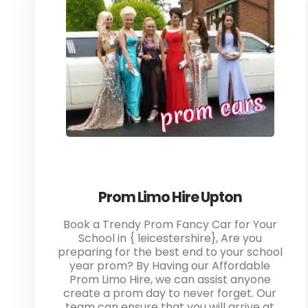
Prom Limo Hire Upton
Book a Trendy Prom Fancy Car for Your
School in { leicestershire}, Are you
preparing for the best end to your school
year prom? By Having our Affordable
Prom Limo Hire, we can assist anyone
create a prom day to never forget. Our
team can ensure that you will arrive at