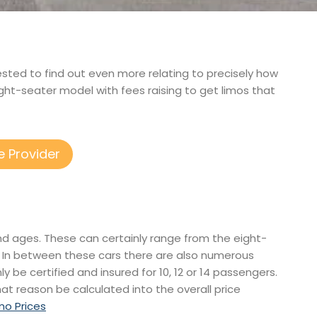
erested to find out even more relating to precisely how
ght-seater model with fees raising to get limos that
e Provider
and ages. These can certainly range from the eight-
. In between these cars there are also numerous
ly be certified and insured for 10, 12 or 14 passengers.
that reason be calculated into the overall price
imo Prices