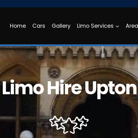
Home
Cars
Gallery
Limo Services
Are
Limo Hire Upton