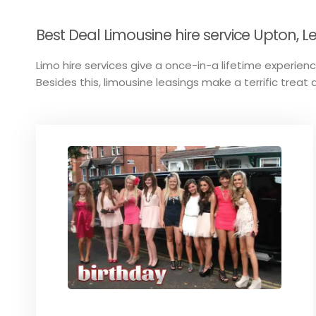
Best Deal Limousine hire service Upton, Le
Limo hire services give a once-in-a lifetime experience
Besides this, limousine leasings make a terrific treat a