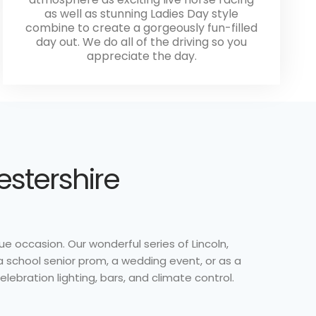
as well as stunning Ladies Day style
combine to create a gorgeously fun-filled
day out. We do all of the driving so you
appreciate the day.
estershire
ue occasion. Our wonderful series of Lincoln,
a school senior prom, a wedding event, or as a
lebration lighting, bars, and climate control.