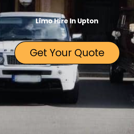
Limo Hire In Upton
Get Your Quote