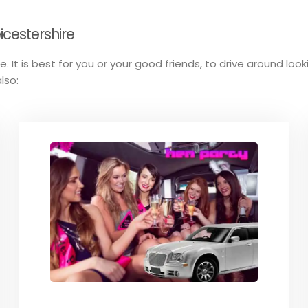
icestershire
. It is best for you or your good friends, to drive around loo
lso: