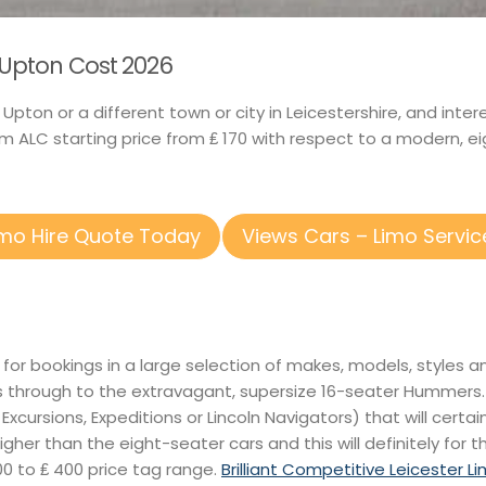
n Upton Cost 2026
n Upton or a different town or city in Leicestershire, and int
 ALC starting price from ₤ 170 with respect to a modern, ei
imo Hire Quote Today
Views Cars – Limo Servic
 for bookings in a large selection of makes, models, styles 
s through to the extravagant, supersize 16-seater Hummers
xcursions, Expeditions or Lincoln Navigators) that will certain
higher than the eight-seater cars and this will definitely for 
0 to ₤ 400 price tag range.
Brilliant Competitive Leicester L