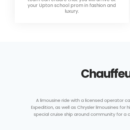
your Upton school prom in fashion and
luxury.
Chauffeu
A limousine ride with a licensed operator ca
Expedition, as well as Chrysler limousines fo
special cruise ship around community for a cl