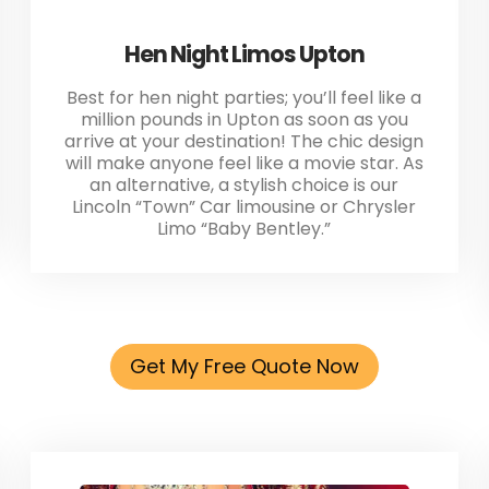
Hen Night Limos Upton
Best for hen night parties; you’ll feel like a
million pounds in Upton as soon as you
arrive at your destination! The chic design
will make anyone feel like a movie star. As
an alternative, a stylish choice is our
Lincoln “Town” Car limousine or Chrysler
Limo “Baby Bentley.”
Get My Free Quote Now