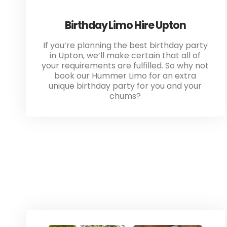
Birthday Limo Hire Upton
If you’re planning the best birthday party
in Upton, we’ll make certain that all of
your requirements are fulfilled. So why not
book our Hummer Limo for an extra
unique birthday party for you and your
chums?