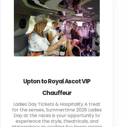
Upton to Royal Ascot VIP
Chauffeur
Ladies Day Tickets & Hospitality A treat
for the senses, Summertime 2026 Ladies
Day at the races is your opportunity to
experience the style, theatricals, and
atmosphere as exciting live horse racing