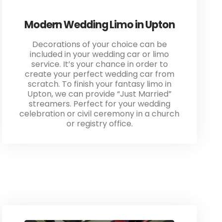
Modern Wedding Limo in Upton
Decorations of your choice can be
included in your wedding car or limo
service. It’s your chance in order to
create your perfect wedding car from
scratch. To finish your fantasy limo in
Upton, we can provide “Just Married”
streamers. Perfect for your wedding
celebration or civil ceremony in a church
or registry office.