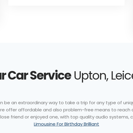
r Car Service
Upton, Leic
n be an extraordinary way to take a trip for any type of uniq
r hire offer affordable and also problem-free means to reach 
ose friend or enjoyed one, with top quality audio systems, ce
Limousine For Birthday Brilliant