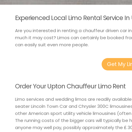
Experienced Local Limo Rental Service I
Are you interested in renting a chauffeur driven car i
much it may cost? Limos can certainly be booked from
can easily suit even more people.
Get My L
Order Your Upton Chauffeur Limo Rent
Limo services and wedding limos are readily available
seater Lincoln Town Car and Chrysler 300C limousine
other American sport utility vehicle limousines (often E
The running costs of the bigger cars will typically be 
anyone may well pay, possibly approximately the ₤ 30