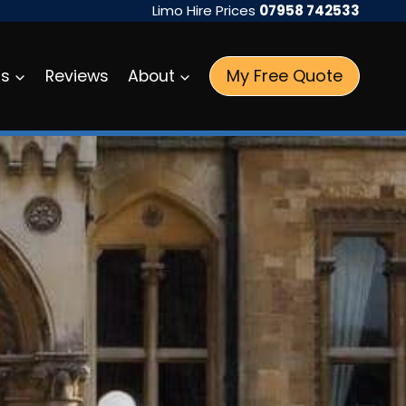
Limo Hire Prices
07958 742533
My Free Quote
as
Reviews
About