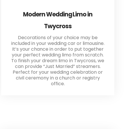
Modern Wedding Limo in
Twycross
Decorations of your choice may be
included in your wedding car or limousine.
It’s your chance in order to put together
your perfect wedding limo from scratch.
To finish your dream limo in Twycross, we
can provide “Just Married” streamers.
Perfect for your wedding celebration or
civil ceremony in a church or registry
office.