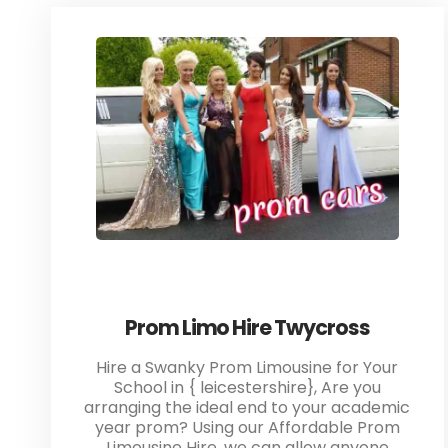
Prom Limo Hire Twycross
Hire a Swanky Prom Limousine for Your
School in { leicestershire}, Are you
arranging the ideal end to your academic
year prom? Using our Affordable Prom
Limousine Hire, we can allow anyone