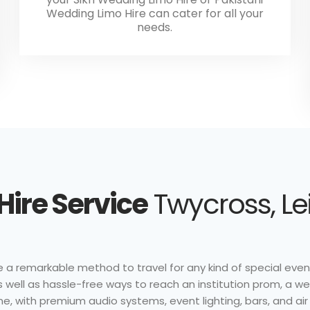
Wedding Limo Hire can cater for all your
needs.
Hire Service
Twycross, Le
 a remarkable method to travel for any kind of special event
s well as hassle-free ways to reach an institution prom, a we
e, with premium audio systems, event lighting, bars, and air