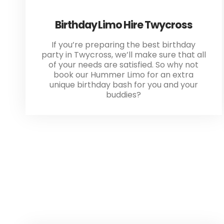
Birthday Limo Hire Twycross
If you’re preparing the best birthday
party in Twycross, we’ll make sure that all
of your needs are satisfied. So why not
book our Hummer Limo for an extra
unique birthday bash for you and your
buddies?