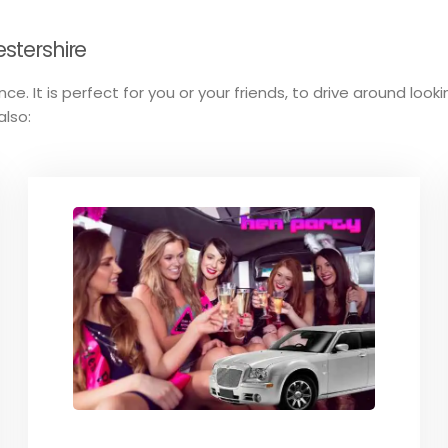
estershire
ce. It is perfect for you or your friends, to drive around look
also: