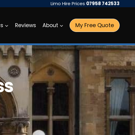
Limo Hire Prices
07958 742533
My Free Quote
as
Reviews
About
ss