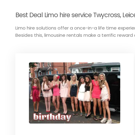
Best Deal Limo hire service Twycross, Leic
Limo hire solutions offer a once-in-a life time experien
Besides this, limousine rentals make a terrific reward 