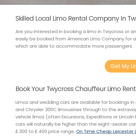
Skilled Local Limo Rental Company In T
Are you interested in booking a limo in Twycross or 
easily be booked from American Limo Company for as 
which are able to accommodate more passengers.
Get My L
Book Your Twycross Chauffeur Limo Rent
Limos and wedding cars are available for bookings in
and Chrysler 300C limousines through to the extravag
vehicle limos (often Excursions, Expeditions or Lincoln 
cars will naturally be higher than the eight-seater car
₤ 300 to ₤ 400 price range.
On Time Cheap Leicester L