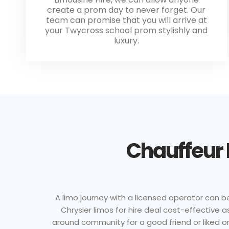
create a prom day to never forget. Our
team can promise that you will arrive at
your Twycross school prom stylishly and
luxury.
Chauffeur 
A limo journey with a licensed operator can be
Chrysler limos for hire deal cost-effective a
around community for a good friend or liked on