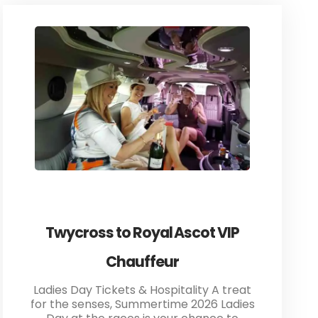
Twycross to Royal Ascot VIP
Chauffeur
Ladies Day Tickets & Hospitality A treat
for the senses, Summertime 2026 Ladies