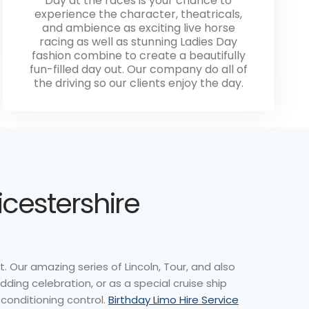
Day at the races is your chance to
experience the character, theatricals,
and ambience as exciting live horse
racing as well as stunning Ladies Day
fashion combine to create a beautifully
fun-filled day out. Our company do all of
the driving so our clients enjoy the day.
icestershire
. Our amazing series of Lincoln, Tour, and also
dding celebration, or as a special cruise ship
 conditioning control.
Birthday Limo Hire Service