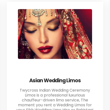
Asian Wedding Limos
Twycross Indian Wedding Ceremony
Limos is a professional luxurious
chauffeur-driven limo service, The
moment you rent a Wedding Limos for
your Sikh Wedding Limo Hire or Pakistani