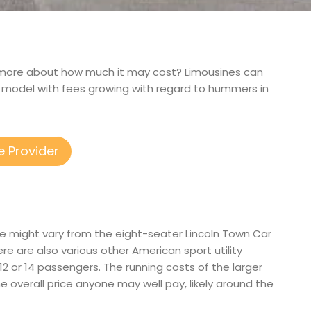
arn more about how much it may cost? Limousines can
r model with fees growing with regard to hummers in
e Provider
ese might vary from the eight-seater Lincoln Town Car
 are also various other American sport utility
, 12 or 14 passengers. The running costs of the larger
the overall price anyone may well pay, likely around the