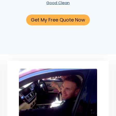
Good Clean
Get My Free Quote Now