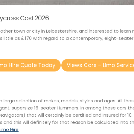
wycross Cost 2026
another town or city in Leicestershire, and interested to le
little as ₤ 170 with regard to a contemporary, eight-seate
imo Hire Quote Today
Views Cars – Limo Servic
 a large selection of makes, models, styles and ages. All th
ant, supersize 16-seater Hummers. In among these cars there
Navigators) that will certainly be certified and insured for 10
s and this will definitely for that reason be calculated into 
imo Hire