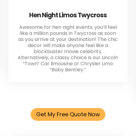
Hen Night Limos Twycross
Awesome for hen night events; you’ll feel
like a million pounds in Twycross as soon
as you arrive at your destination! The chic
decor will make anyone feel like a
blockbuster movie celebrity.
Alternatively, a classy choice is our Lincoln
“Town” Car limousine or Chrysler Limo
“Baby Bentley.”
Get My Free Quote Now