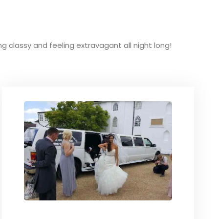
ing classy and feeling extravagant all night long!