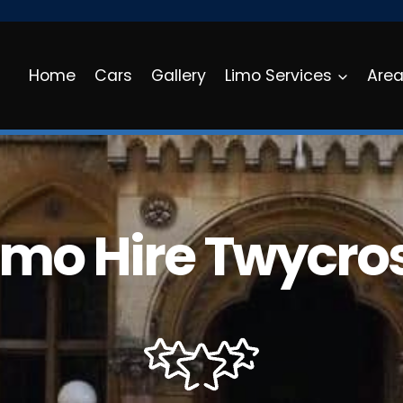
Home
Cars
Gallery
Limo Services
Are
imo Hire Twycro