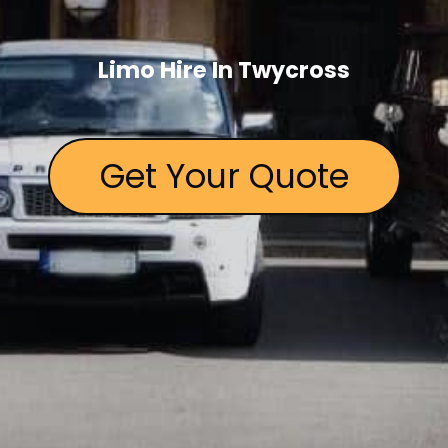
Limo Hire In Twycross
Get Your Quote