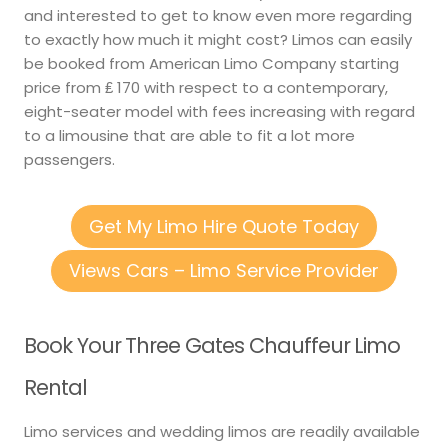
and interested to get to know even more regarding
to exactly how much it might cost? Limos can easily
be booked from American Limo Company starting
price from ₤ 170 with respect to a contemporary,
eight-seater model with fees increasing with regard
to a limousine that are able to fit a lot more
passengers.
Get My Limo Hire Quote Today
Views Cars – Limo Service Provider
Book Your Three Gates Chauffeur Limo
Rental
Limo services and wedding limos are readily available