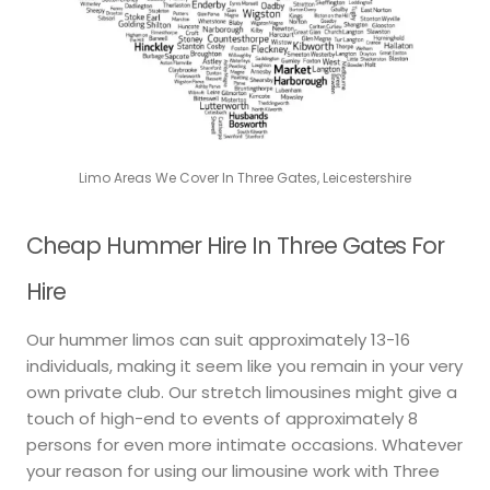
Limo Areas We Cover In Three Gates, Leicestershire
Cheap Hummer Hire In Three Gates For
Hire
Our hummer limos can suit approximately 13-16
individuals, making it seem like you remain in your very
own private club. Our stretch limousines might give a
touch of high-end to events of approximately 8
persons for even more intimate occasions. Whatever
your reason for using our limousine work with Three