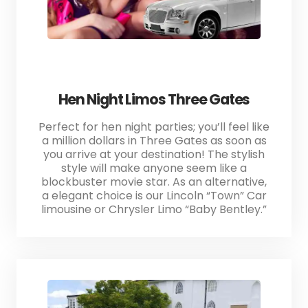
Hen Night Limos Three Gates
Perfect for hen night parties; you’ll feel like
a million dollars in Three Gates as soon as
you arrive at your destination! The stylish
style will make anyone seem like a
blockbuster movie star. As an alternative,
a elegant choice is our Lincoln “Town” Car
limousine or Chrysler Limo “Baby Bentley.”