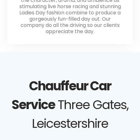
the character, drama, and ambience as
stimulating live horse racing and stunning
Ladies Day fashion combine to produce a
gorgeously fun-filled day out. Our
company do all the driving so our clients
appreciate the day.
Chauffeur Car
Service
Three Gates,
Leicestershire