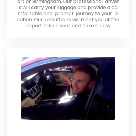
ort or Birmingham. Our professional driver
s will carry your luggage and provide a co
mfortable and prompt journey to your lo
cation. Our chauffeurs will meet you at the
airport take a seat and take it easy.