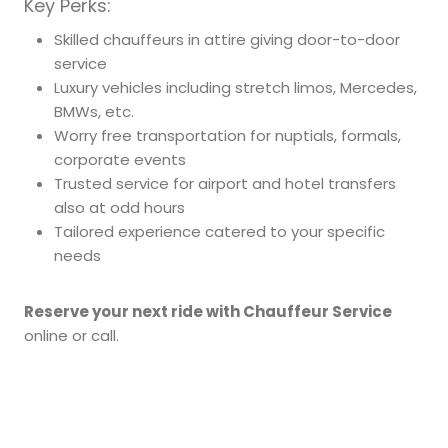
Key Perks:
Skilled chauffeurs in attire giving door-to-door
service
Luxury vehicles including stretch limos, Mercedes,
BMWs, etc.
Worry free transportation for nuptials, formals,
corporate events
Trusted service for airport and hotel transfers
also at odd hours
Tailored experience catered to your specific
needs
Reserve your next ride with Chauffeur Service
online or call.