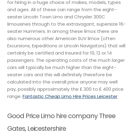
for hiring in a huge choice of makes, models, types
and ages. All of these can range from the eight-
seater Lincoln Town Limo and Chrysler 300C
limousines through to the extravagant, supersize 16-
seater Hummers. In among these limos there are
also numerous other American SUV limos (often
Excursions, Expeditions or Lincoln Navigators) that will
certainly be certified and insured for 10, 12 or 14
passengers. The operating costs of the much larger
cars will typically be much higher than the eight-
seater cars and this will definitely therefore be
calculated into the overall price anyone may well
pay, possibly approximately the ₤ 300 to ₤ 400 price
range.
Fantastic Cheap Limo Hire Prices Leicester
Good Price Limo hire company Three
Gates, Leicestershire