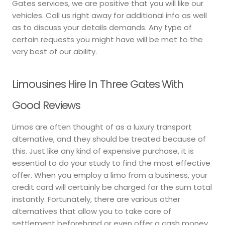
Gates services, we are positive that you will like our
vehicles. Call us right away for additional info as well
as to discuss your details demands. Any type of
certain requests you might have will be met to the
very best of our ability.
Limousines Hire In Three Gates With
Good Reviews
Limos are often thought of as a luxury transport
alternative, and they should be treated because of
this. Just like any kind of expensive purchase, it is
essential to do your study to find the most effective
offer. When you employ a limo from a business, your
credit card will certainly be charged for the sum total
instantly. Fortunately, there are various other
alternatives that allow you to take care of
settlement beforehand or even offer a cash money