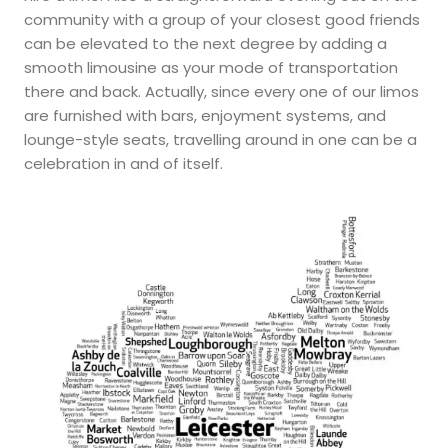
community with a group of your closest good friends
can be elevated to the next degree by adding a
smooth limousine as your mode of transportation
there and back. Actually, since every one of our limos
are furnished with bars, enjoyment systems, and
lounge-style seats, travelling around in one can be a
celebration in and of itself.