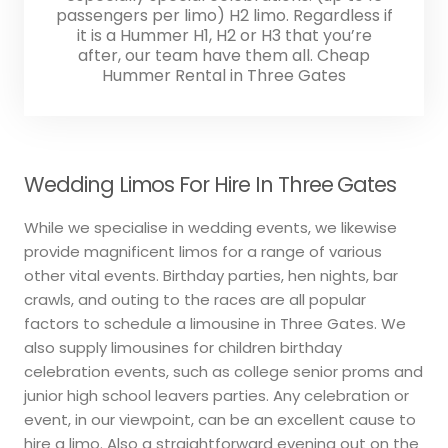
passengers per limo) H2 limo. Regardless if
it is a Hummer H1, H2 or H3 that you’re
after, our team have them all. Cheap
Hummer Rental in Three Gates
Wedding Limos For Hire In Three Gates
While we specialise in wedding events, we likewise
provide magnificent limos for a range of various
other vital events. Birthday parties, hen nights, bar
crawls, and outing to the races are all popular
factors to schedule a limousine in Three Gates. We
also supply limousines for children birthday
celebration events, such as college senior proms and
junior high school leavers parties. Any celebration or
event, in our viewpoint, can be an excellent cause to
hire a limo. Also a straightforward evening out on the