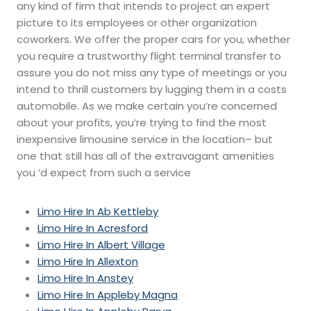
any kind of firm that intends to project an expert
picture to its employees or other organization
coworkers. We offer the proper cars for you, whether
you require a trustworthy flight terminal transfer to
assure you do not miss any type of meetings or you
intend to thrill customers by lugging them in a costs
automobile. As we make certain you’re concerned
about your profits, you’re trying to find the most
inexpensive limousine service in the location– but
one that still has all of the extravagant amenities
you ‘d expect from such a service
Limo Hire In Ab Kettleby
Limo Hire In Acresford
Limo Hire In Albert Village
Limo Hire In Allexton
Limo Hire In Anstey
Limo Hire In Appleby Magna