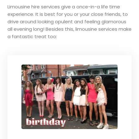
Limousine hire services give a once-in-a life time
experience. It is best for you or your close friends, to
drive around looking opulent and feeling glamorous
all evening long! Besides this, limousine services make
a fantastic treat too: