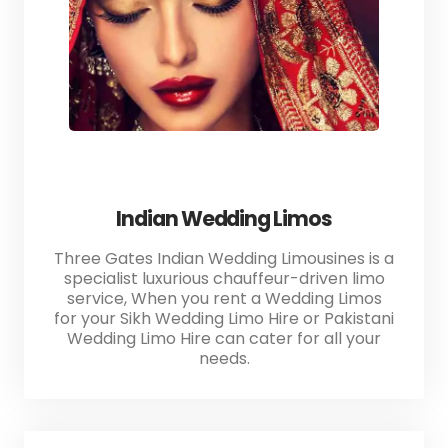
Indian Wedding Limos
Three Gates Indian Wedding Limousines is a
specialist luxurious chauffeur-driven limo
service, When you rent a Wedding Limos
for your Sikh Wedding Limo Hire or Pakistani
Wedding Limo Hire can cater for all your
needs.