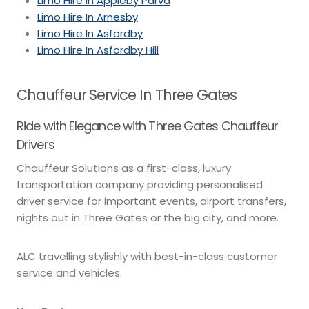
Limo Hire In Appleby Parva
Limo Hire In Arnesby
Limo Hire In Asfordby
Limo Hire In Asfordby Hill
Chauffeur Service In Three Gates
Ride with Elegance with Three Gates Chauffeur
Drivers
Chauffeur Solutions as a first-class, luxury
transportation company providing personalised
driver service for important events, airport transfers,
nights out in Three Gates or the big city, and more.
ALC travelling stylishly with best-in-class customer
service and vehicles.