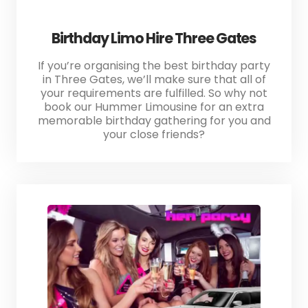
Birthday Limo Hire Three Gates
If you’re organising the best birthday party
in Three Gates, we’ll make sure that all of
your requirements are fulfilled. So why not
book our Hummer Limousine for an extra
memorable birthday gathering for you and
your close friends?