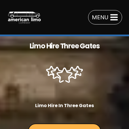
Skip
to
MENU
content
Limo Hire Three Gates
Limo Hire In Three Gates