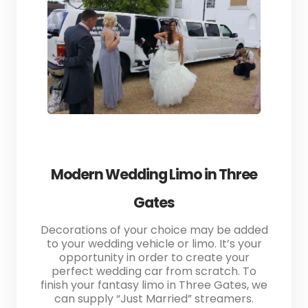
Modern Wedding Limo in Three
Gates
Decorations of your choice may be added
to your wedding vehicle or limo. It’s your
opportunity in order to create your
perfect wedding car from scratch. To
finish your fantasy limo in Three Gates, we
can supply “Just Married” streamers.