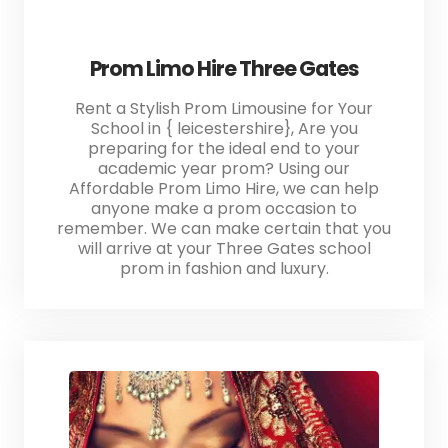
Prom Limo Hire Three Gates
Rent a Stylish Prom Limousine for Your
School in { leicestershire}, Are you
preparing for the ideal end to your
academic year prom? Using our
Affordable Prom Limo Hire, we can help
anyone make a prom occasion to
remember. We can make certain that you
will arrive at your Three Gates school
prom in fashion and luxury.