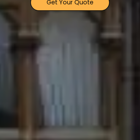
Get Your Quote