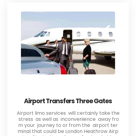
Airport Transfers Three Gates
Airport limo services will certainly take the
stress as well as inconvenience away fro
m your journey to or from the airport ter
minal that could be London Heathrow Airp