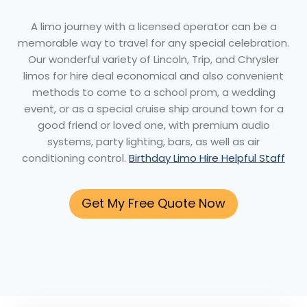
A limo journey with a licensed operator can be a
memorable way to travel for any special celebration.
Our wonderful variety of Lincoln, Trip, and Chrysler
limos for hire deal economical and also convenient
methods to come to a school prom, a wedding
event, or as a special cruise ship around town for a
good friend or loved one, with premium audio
systems, party lighting, bars, as well as air
conditioning control.
Birthday Limo Hire Helpful Staff
Get My Free Quote Now