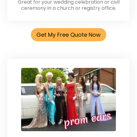
Great for your wedding celebration or civil
ceremony in a church or registry office.
Get My Free Quote Now