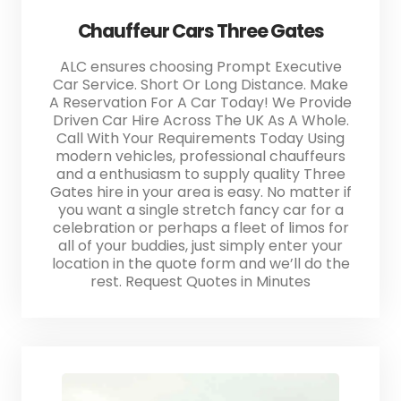
Chauffeur Cars Three Gates
ALC ensures choosing Prompt Executive
Car Service. Short Or Long Distance. Make
A Reservation For A Car Today! We Provide
Driven Car Hire Across The UK As A Whole.
Call With Your Requirements Today Using
modern vehicles, professional chauffeurs
and a enthusiasm to supply quality Three
Gates hire in your area is easy. No matter if
you want a single stretch fancy car for a
celebration or perhaps a fleet of limos for
all of your buddies, just simply enter your
location in the quote form and we’ll do the
rest. Request Quotes in Minutes