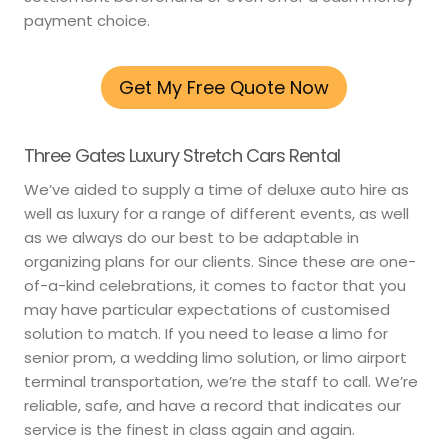
payment choice.
Get My Free Quote Now
Three Gates Luxury Stretch Cars Rental
We’ve aided to supply a time of deluxe auto hire as
well as luxury for a range of different events, as well
as we always do our best to be adaptable in
organizing plans for our clients. Since these are one-
of-a-kind celebrations, it comes to factor that you
may have particular expectations of customised
solution to match. If you need to lease a limo for
senior prom, a wedding limo solution, or limo airport
terminal transportation, we’re the staff to call. We’re
reliable, safe, and have a record that indicates our
service is the finest in class again and again.