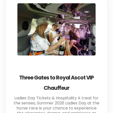
Three Gates to Royal Ascot VIP
Chauffeur
Ladies Day Tickets & Hospitality A treat for
the senses, Summer 2026 Ladies Day at the
horse race is your chance to experience