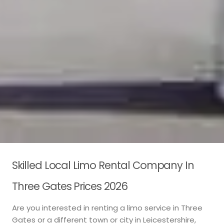
Skilled Local Limo Rental Company In
Three Gates Prices 2026
Are you interested in renting a limo service in Three
Gates or a different town or city in Leicestershire,