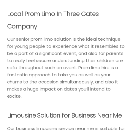
Local Prom Limo In Three Gates
Company
Our senior prom limo solution is the ideal technique
for young people to experience what it resembles to
be a part of a significant event, and also for parents
to really feel secure understanding their children are
safe throughout such an event. Prom limo hire is a
fantastic approach to take you as well as your
chums to the occasion simultaneously, and also it
makes a huge impact on dates you’ll intend to
excite.
Limousine Solution for Business Near Me
Our business limousine service near me is suitable for