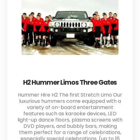
H2 Hummer Limos Three Gates
Hummer Hire H2 The first Stretch Limo Our
luxurious hummers come equipped with a
variety of on-board entertainment
features such as karaoke devices, LED
light-up dance floors, plasma screens with
DVD players, and bubbly bars, making
them perfect for a range of celebrations,
especially special celebrations. (up to 16