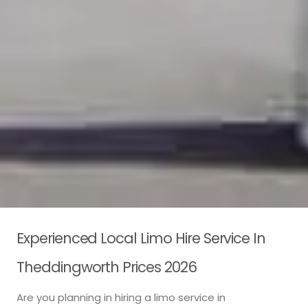
Experienced Local Limo Hire Service In
Theddingworth Prices 2026
Are you planning in hiring a limo service in