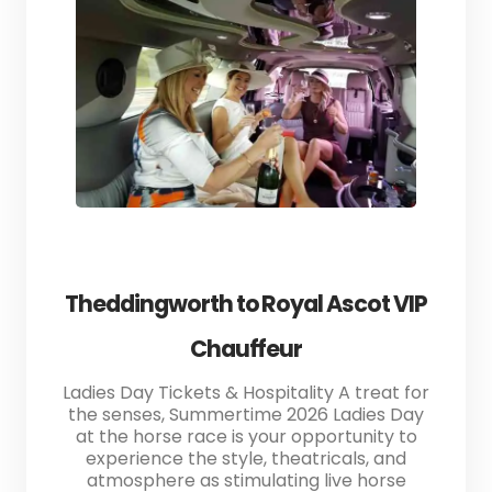
Theddingworth to Royal Ascot VIP
Chauffeur
Ladies Day Tickets & Hospitality A treat for
the senses, Summertime 2026 Ladies Day
at the horse race is your opportunity to
experience the style, theatricals, and
atmosphere as stimulating live horse