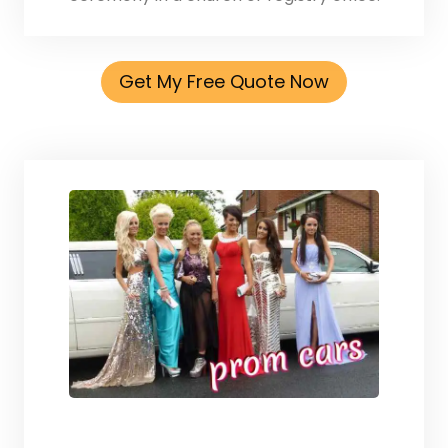
Get My Free Quote Now