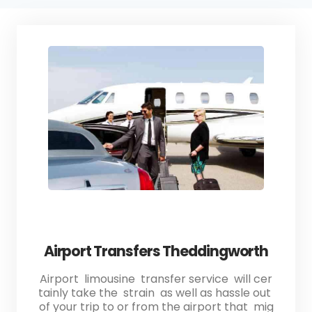
Airport Transfers Theddingworth
Airport limousine transfer service will cer
tainly take the strain as well as hassle out
of your trip to or from the airport that mig