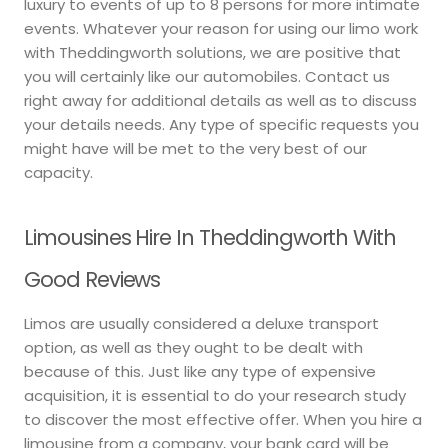
luxury to events of up to 8 persons for more intimate
events. Whatever your reason for using our limo work
with Theddingworth solutions, we are positive that
you will certainly like our automobiles. Contact us
right away for additional details as well as to discuss
your details needs. Any type of specific requests you
might have will be met to the very best of our
capacity.
Limousines Hire In Theddingworth With
Good Reviews
Limos are usually considered a deluxe transport
option, as well as they ought to be dealt with
because of this. Just like any type of expensive
acquisition, it is essential to do your research study
to discover the most effective offer. When you hire a
limousine from a company, your bank card will be