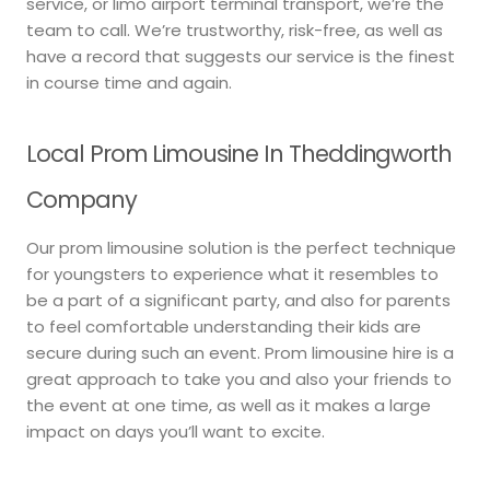
service, or limo airport terminal transport, we’re the
team to call. We’re trustworthy, risk-free, as well as
have a record that suggests our service is the finest
in course time and again.
Local Prom Limousine In Theddingworth
Company
Our prom limousine solution is the perfect technique
for youngsters to experience what it resembles to
be a part of a significant party, and also for parents
to feel comfortable understanding their kids are
secure during such an event. Prom limousine hire is a
great approach to take you and also your friends to
the event at one time, as well as it makes a large
impact on days you’ll want to excite.