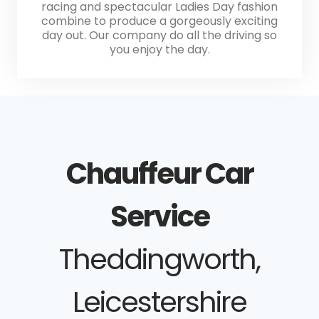
racing and spectacular Ladies Day fashion
combine to produce a gorgeously exciting
day out. Our company do all the driving so
you enjoy the day.
Chauffeur Car
Service
Theddingworth,
Leicestershire