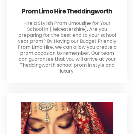
Prom Limo Hire Theddingworth
Hire a Stylish Prom Limousine for Your
School in { leicestershire}, Are you
preparing for the best end to your school
year prom? By Having our Budget Friendly
Prom Limo Hire, we can allow you create a
prom occasion to remember. Our team
can guarantee that you will arrive at your
Theddingworth school prom in style and
luxury.