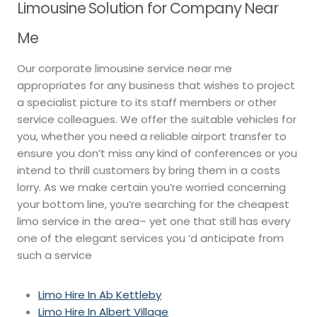
Limousine Solution for Company Near
Me
Our corporate limousine service near me
appropriates for any business that wishes to project
a specialist picture to its staff members or other
service colleagues. We offer the suitable vehicles for
you, whether you need a reliable airport transfer to
ensure you don’t miss any kind of conferences or you
intend to thrill customers by bring them in a costs
lorry. As we make certain you’re worried concerning
your bottom line, you’re searching for the cheapest
limo service in the area– yet one that still has every
one of the elegant services you ‘d anticipate from
such a service
Limo Hire In Ab Kettleby
Limo Hire In Albert Village