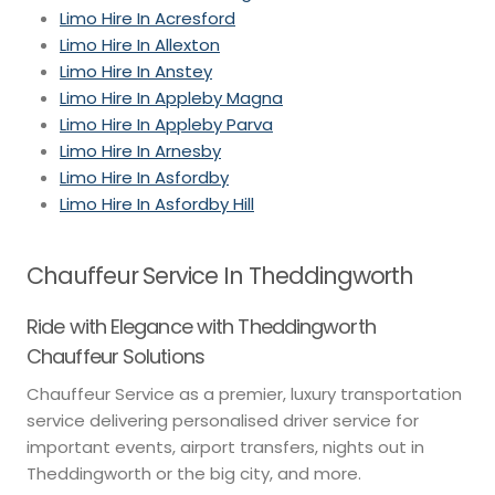
Limo Hire In Acresford
Limo Hire In Allexton
Limo Hire In Anstey
Limo Hire In Appleby Magna
Limo Hire In Appleby Parva
Limo Hire In Arnesby
Limo Hire In Asfordby
Limo Hire In Asfordby Hill
Chauffeur Service In Theddingworth
Ride with Elegance with Theddingworth
Chauffeur Solutions
Chauffeur Service as a premier, luxury transportation
service delivering personalised driver service for
important events, airport transfers, nights out in
Theddingworth or the big city, and more.