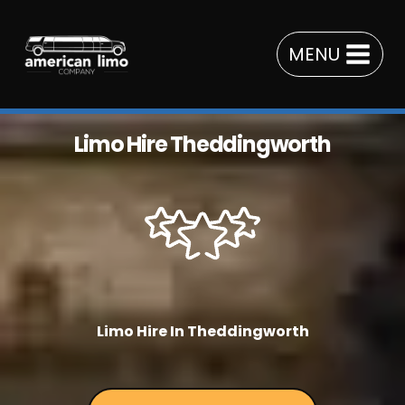
Skip
to
MENU
content
Limo Hire Theddingworth
Limo Hire In Theddingworth