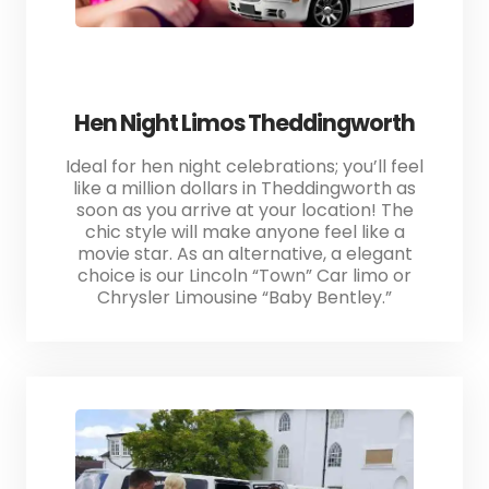
Hen Night Limos Theddingworth
Ideal for hen night celebrations; you’ll feel
like a million dollars in Theddingworth as
soon as you arrive at your location! The
chic style will make anyone feel like a
movie star. As an alternative, a elegant
choice is our Lincoln “Town” Car limo or
Chrysler Limousine “Baby Bentley.”