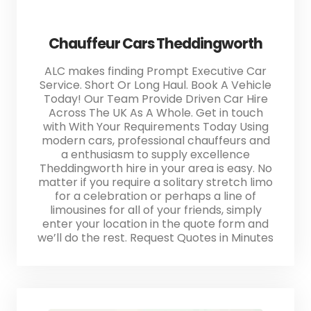
Chauffeur Cars Theddingworth
ALC makes finding Prompt Executive Car
Service. Short Or Long Haul. Book A Vehicle
Today! Our Team Provide Driven Car Hire
Across The UK As A Whole. Get in touch
with With Your Requirements Today Using
modern cars, professional chauffeurs and
a enthusiasm to supply excellence
Theddingworth hire in your area is easy. No
matter if you require a solitary stretch limo
for a celebration or perhaps a line of
limousines for all of your friends, simply
enter your location in the quote form and
we’ll do the rest. Request Quotes in Minutes