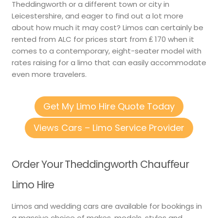
Theddingworth or a different town or city in
Leicestershire, and eager to find out a lot more
about how much it may cost? Limos can certainly be
rented from ALC for prices start from ₤ 170 when it
comes to a contemporary, eight-seater model with
rates raising for a limo that can easily accommodate
even more travelers.
Get My Limo Hire Quote Today
Views Cars – Limo Service Provider
Order Your Theddingworth Chauffeur
Limo Hire
Limos and wedding cars are available for bookings in
a massive choice of makes, models, styles and