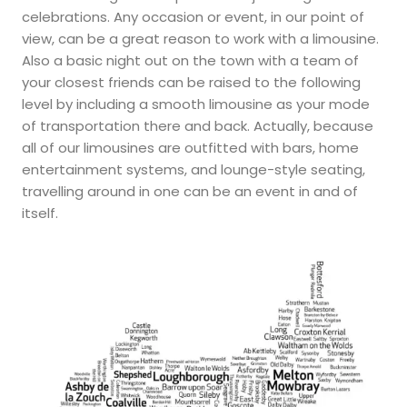
celebrations. Any occasion or event, in our point of
view, can be a great reason to work with a limousine.
Also a basic night out on the town with a team of
your closest friends can be raised to the following
level by including a smooth limousine as your mode
of transportation there and back. Actually, because
all of our limousines are outfitted with bars, home
entertainment systems, and lounge-style seating,
travelling around in one can be an event in and of
itself.