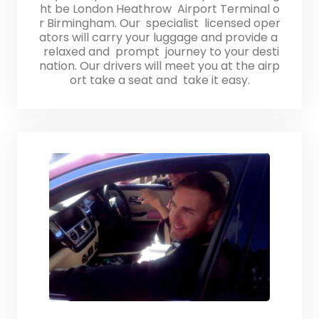
ht be London Heathrow Airport Terminal o
r Birmingham. Our specialist licensed oper
ators will carry your luggage and provide a
relaxed and prompt journey to your desti
nation. Our drivers will meet you at the airp
ort take a seat and take it easy.