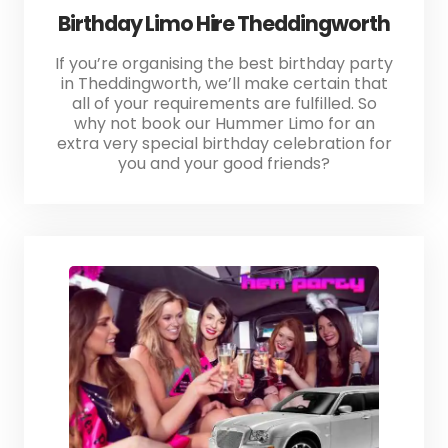
Birthday Limo Hire Theddingworth
If you’re organising the best birthday party
in Theddingworth, we’ll make certain that
all of your requirements are fulfilled. So
why not book our Hummer Limo for an
extra very special birthday celebration for
you and your good friends?