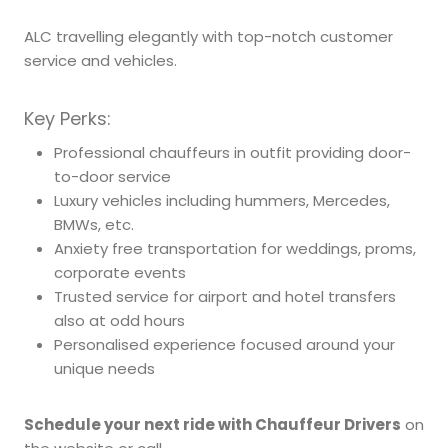
ALC travelling elegantly with top-notch customer
service and vehicles.
Key Perks:
Professional chauffeurs in outfit providing door-
to-door service
Luxury vehicles including hummers, Mercedes,
BMWs, etc.
Anxiety free transportation for weddings, proms,
corporate events
Trusted service for airport and hotel transfers
also at odd hours
Personalised experience focused around your
unique needs
Schedule your next ride with Chauffeur Drivers
on