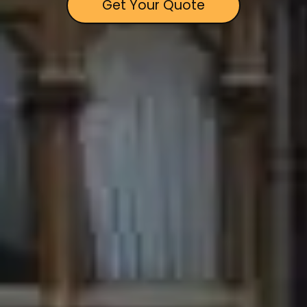
Get Your Quote