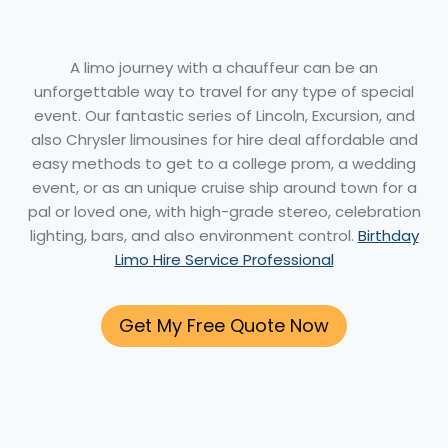
A limo journey with a chauffeur can be an
unforgettable way to travel for any type of special
event. Our fantastic series of Lincoln, Excursion, and
also Chrysler limousines for hire deal affordable and
easy methods to get to a college prom, a wedding
event, or as an unique cruise ship around town for a
pal or loved one, with high-grade stereo, celebration
lighting, bars, and also environment control.
Birthday
Limo Hire Service Professional
Get My Free Quote Now