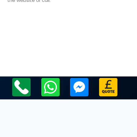
the website or call.