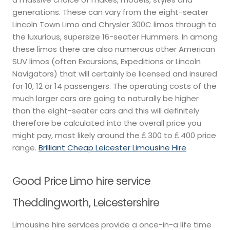
generations. These can vary from the eight-seater
Lincoln Town Limo and Chrysler 300C limos through to
the luxurious, supersize 16-seater Hummers. In among
these limos there are also numerous other American
SUV limos (often Excursions, Expeditions or Lincoln
Navigators) that will certainly be licensed and insured
for 10, 12 or 14 passengers. The operating costs of the
much larger cars are going to naturally be higher
than the eight-seater cars and this will definitely
therefore be calculated into the overall price you
might pay, most likely around the ₤ 300 to ₤ 400 price
range.
Brilliant Cheap Leicester Limousine Hire
Good Price Limo hire service
Theddingworth, Leicestershire
Limousine hire services provide a once-in-a life time