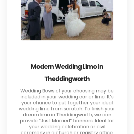
Modern Wedding Limo in
Theddingworth
Wedding Bows of your choosing may be
included in your wedding car or limo. It’s
your chance to put together your ideal
wedding limo from scratch. To finish your
dream limo in Theddingworth, we can
provide “Just Married” banners. Ideal for
your wedding celebration or civil
ceremony in a church or registry office.