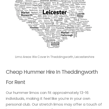
Limo Areas We Cover In Theddingworth, Leicestershire
Cheap Hummer Hire In Theddingworth
For Rent
Our hummer limos can fit approximately 13-16
individuals, making it feel like you’re in your own
personal club. Our stretch limos may offer a touch of