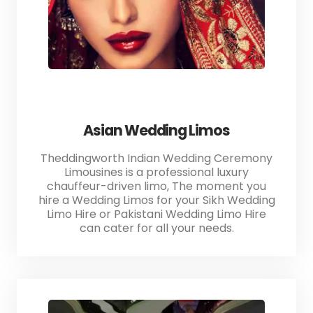
Asian Wedding Limos
Theddingworth Indian Wedding Ceremony
Limousines is a professional luxury
chauffeur-driven limo, The moment you
hire a Wedding Limos for your Sikh Wedding
Limo Hire or Pakistani Wedding Limo Hire
can cater for all your needs.