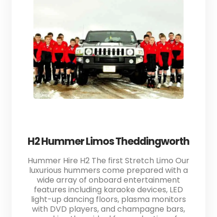
H2 Hummer Limos Theddingworth
Hummer Hire H2 The first Stretch Limo Our
luxurious hummers come prepared with a
wide array of onboard entertainment
features including karaoke devices, LED
light-up dancing floors, plasma monitors
with DVD players, and champagne bars,