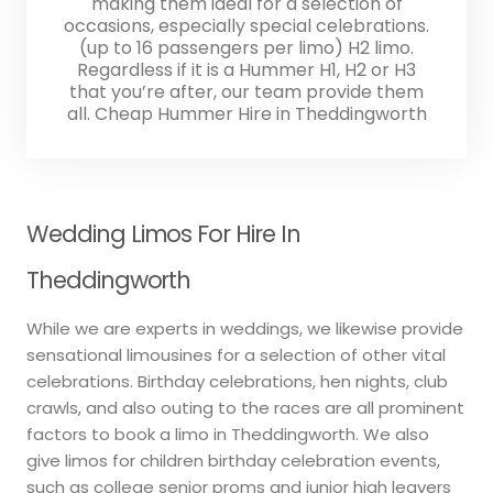
making them ideal for a selection of
occasions, especially special celebrations.
(up to 16 passengers per limo) H2 limo.
Regardless if it is a Hummer H1, H2 or H3
that you’re after, our team provide them
all. Cheap Hummer Hire in Theddingworth
Wedding Limos For Hire In
Theddingworth
While we are experts in weddings, we likewise provide
sensational limousines for a selection of other vital
celebrations. Birthday celebrations, hen nights, club
crawls, and also outing to the races are all prominent
factors to book a limo in Theddingworth. We also
give limos for children birthday celebration events,
such as college senior proms and junior high leavers