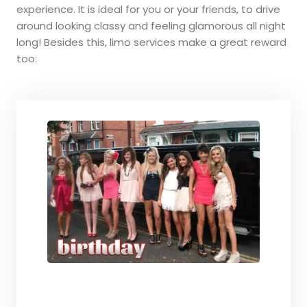
experience. It is ideal for you or your friends, to drive
around looking classy and feeling glamorous all night
long! Besides this, limo services make a great reward
too: