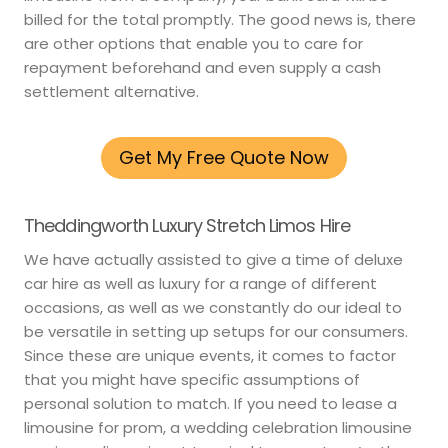
billed for the total promptly. The good news is, there
are other options that enable you to care for
repayment beforehand and even supply a cash
settlement alternative.
Get My Free Quote Now
Theddingworth Luxury Stretch Limos Hire
We have actually assisted to give a time of deluxe
car hire as well as luxury for a range of different
occasions, as well as we constantly do our ideal to
be versatile in setting up setups for our consumers.
Since these are unique events, it comes to factor
that you might have specific assumptions of
personal solution to match. If you need to lease a
limousine for prom, a wedding celebration limousine