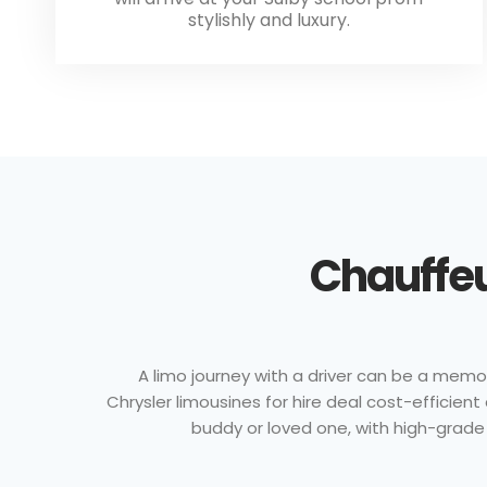
stylishly and luxury.
Chauffeu
A limo journey with a driver can be a memor
Chrysler limousines for hire deal cost-efficie
buddy or loved one, with high-grade 