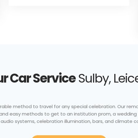
r Car Service
Sulby, Leic
able method to travel for any special celebration. Our remark
nt and easy methods to get to an institution prom, a wedding 
audio systems, celebration illumination, bars, and climate c