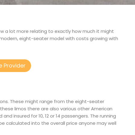
now a lot more relating to exactly how much it might
a modern, eight-seater model with costs growing with
e Provider
tions. These might range from the eight-seater
these limos there are also various other American
ied and insured for 10, 12 or 14 passengers. The running
 be calculated into the overall price anyone may well