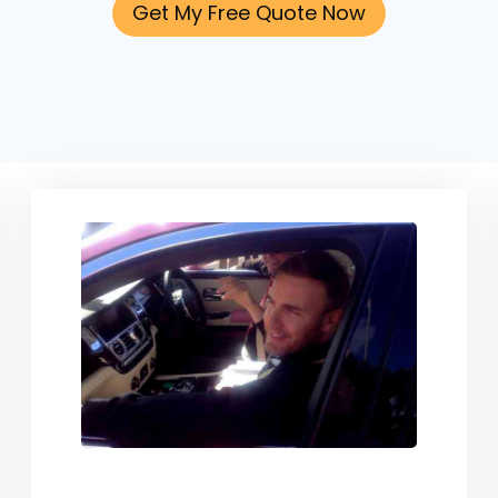
Get My Free Quote Now