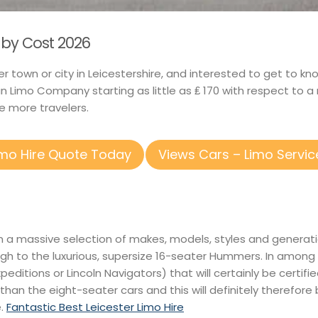
lby Cost 2026
er town or city in Leicestershire, and interested to get to k
n Limo Company starting as little as ₤ 170 with respect to 
 more travelers.
imo Hire Quote Today
Views Cars – Limo Servic
 in a massive selection of makes, models, styles and genera
gh to the luxurious, supersize 16-seater Hummers. In among 
Expeditions or Lincoln Navigators) that will certainly be certif
 than the eight-seater cars and this will definitely therefore
e.
Fantastic Best Leicester Limo Hire