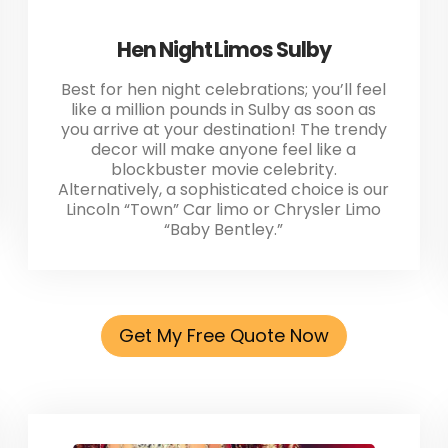
Hen Night Limos Sulby
Best for hen night celebrations; you’ll feel
like a million pounds in Sulby as soon as
you arrive at your destination! The trendy
decor will make anyone feel like a
blockbuster movie celebrity.
Alternatively, a sophisticated choice is our
Lincoln “Town” Car limo or Chrysler Limo
“Baby Bentley.”
Get My Free Quote Now