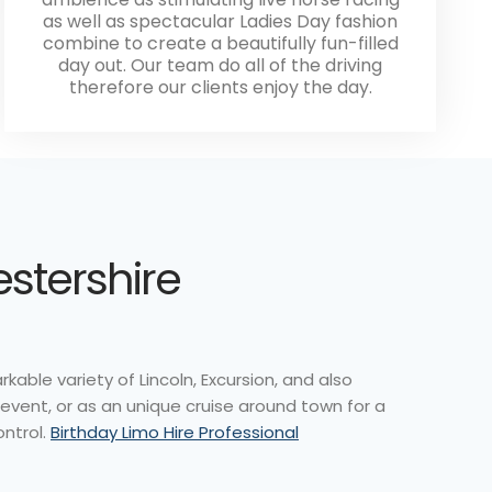
as well as spectacular Ladies Day fashion
combine to create a beautifully fun-filled
day out. Our team do all of the driving
therefore our clients enjoy the day.
estershire
able variety of Lincoln, Excursion, and also
event, or as an unique cruise around town for a
ontrol.
Birthday Limo Hire Professional