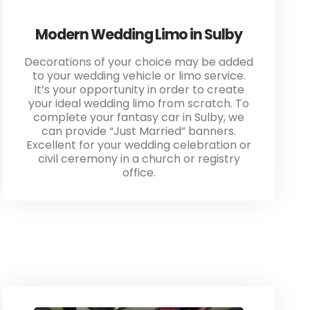
Modern Wedding Limo in Sulby
Decorations of your choice may be added
to your wedding vehicle or limo service.
It’s your opportunity in order to create
your ideal wedding limo from scratch. To
complete your fantasy car in Sulby, we
can provide “Just Married” banners.
Excellent for your wedding celebration or
civil ceremony in a church or registry
office.