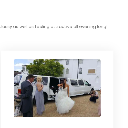
classy as well as feeling attractive all evening long!