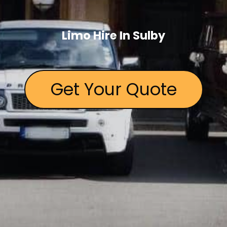
Limo Hire In Sulby
Get Your Quote