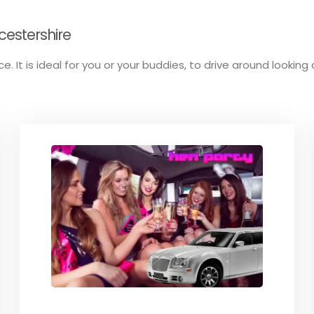
cestershire
. It is ideal for you or your buddies, to drive around looking 