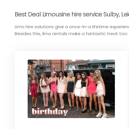
Best Deal Limousine hire service Sulby, Lei
Limo hire solutions give a once-in-a lifetime experience
Besides this, limo rentals make a fantastic treat too: