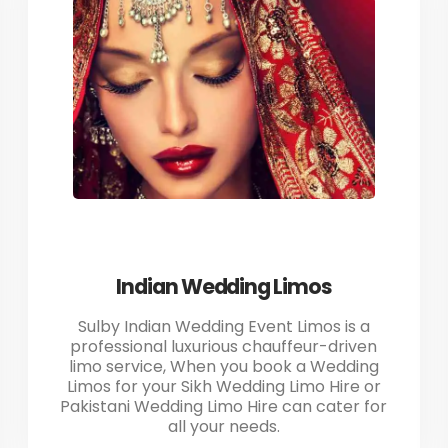
Indian Wedding Limos
Sulby Indian Wedding Event Limos is a
professional luxurious chauffeur-driven
limo service, When you book a Wedding
Limos for your Sikh Wedding Limo Hire or
Pakistani Wedding Limo Hire can cater for
all your needs.