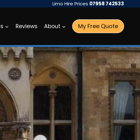
Limo Hire Prices
07958 742533
My Free Quote
as
Reviews
About