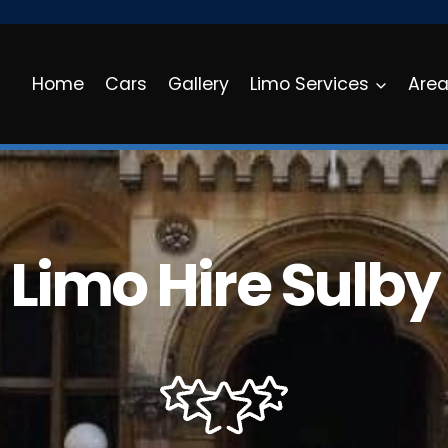
Home
Cars
Gallery
Limo Services
Are
Limo Hire Sulby