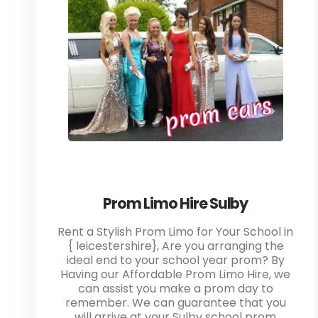
Prom Limo Hire Sulby
Rent a Stylish Prom Limo for Your School in
{ leicestershire}, Are you arranging the
ideal end to your school year prom? By
Having our Affordable Prom Limo Hire, we
can assist you make a prom day to
remember. We can guarantee that you
will arrive at your Sulby school prom