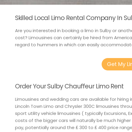
Skilled Local Limo Rental Company In Su
Are you interested in booking a limo in Sulby or anoth
cost? Limousines can certainly be hired from America
regard to hummers in which can easily accommodate
Get My L
Order Your Sulby Chauffeur Limo Rent
Limousines and wedding cars are available for hiring
Lincoln Town Limo and Chrysler 300C limousines throu
sport utility vehicle limousines ( typically Excursions, 
costs of the bigger cars will naturally be much higher
pay, potentially around the ₤ 300 to ₤ 400 price rang