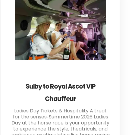
Sulby to Royal Ascot VIP
Chauffeur
Ladies Day Tickets & Hospitality A treat
for the senses, Summertime 2026 Ladies
Day at the horse race is your opportunity
to experience the style, theatricals, and
ambience as stimulating live horse racing