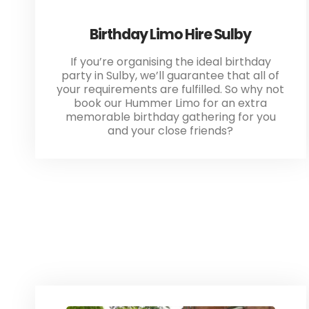
Birthday Limo Hire Sulby
If you’re organising the ideal birthday
party in Sulby, we’ll guarantee that all of
your requirements are fulfilled. So why not
book our Hummer Limo for an extra
memorable birthday gathering for you
and your close friends?