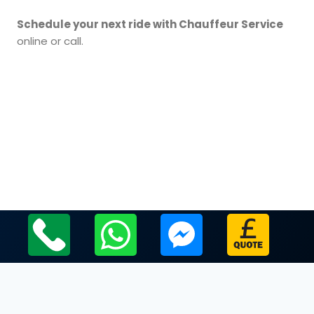
Schedule your next ride with Chauffeur Service
online or call.