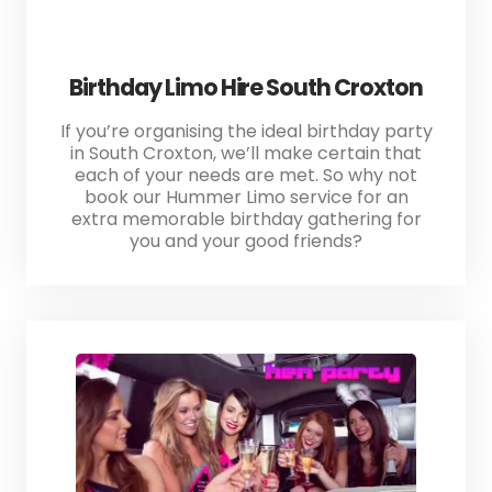
Birthday Limo Hire South Croxton
If you’re organising the ideal birthday party
in South Croxton, we’ll make certain that
each of your needs are met. So why not
book our Hummer Limo service for an
extra memorable birthday gathering for
you and your good friends?