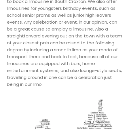
to book a limousine in South Croxton. We also offer
limousines for youngsters birthday events, such as
school senior proms as well as junior high leavers
events. Any celebration or event, in our opinion, can
be a great cause to employ a limousine. Also a
straightforward evening out on the town with a team
of your closest pals can be raised to the following
degree by including a smooth limo as your mode of
transport there and back. In fact, because all of our
limousines are equipped with bars, home
entertainment systems, and also lounge-style seats,
travelling around in one can be a celebration just
being in our limo.