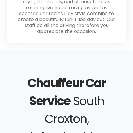
style, theatricals, and atmosphere as
exciting live horse racing as well as
spectacular Ladies Day style combine to
create a beautifully fun-filled day out. Our
staff do all the driving therefore you
appreciate the occasion.
Chauffeur Car
Service
South
Croxton,