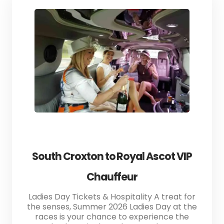
South Croxton to Royal Ascot VIP
Chauffeur
Ladies Day Tickets & Hospitality A treat for
the senses, Summer 2026 Ladies Day at the
races is your chance to experience the