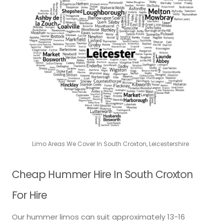
Limo Areas We Cover In South Croxton, Leicestershire
Cheap Hummer Hire In South Croxton
For Hire
Our hummer limos can suit approximately 13-16