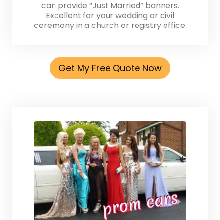
can provide “Just Married” banners.
Excellent for your wedding or civil
ceremony in a church or registry office.
Get My Free Quote Now