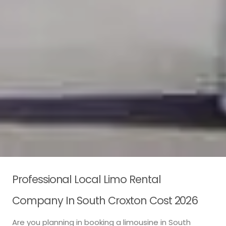
Professional Local Limo Rental
Company In South Croxton Cost 2026
Are you planning in booking a limousine in South