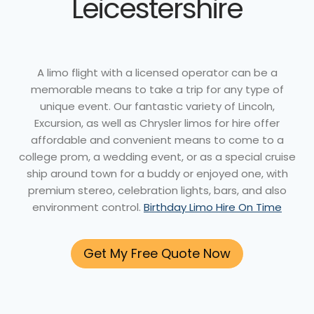
Leicestershire
A limo flight with a licensed operator can be a
memorable means to take a trip for any type of
unique event. Our fantastic variety of Lincoln,
Excursion, as well as Chrysler limos for hire offer
affordable and convenient means to come to a
college prom, a wedding event, or as a special cruise
ship around town for a buddy or enjoyed one, with
premium stereo, celebration lights, bars, and also
environment control.
Birthday Limo Hire On Time
Get My Free Quote Now