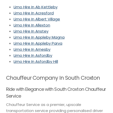
Limo Hire In Ab Kettleby
Limo Hire In Acresford
Limo Hire In Albert Village
Limo Hire In Allexton
Limo Hire In Anstey
Limo Hire In Appleby Magna
Limo Hire In Appleby Parva
Limo Hire In Arnesby
Limo Hire In Asfordby
Limo Hire In Asfordby Hill
Chauffeur Company In South Croxton
Ride with Elegance with South Croxton Chauffeur
Service
Chauffeur Service as a premier, upscale
transportation service providing personalised driver