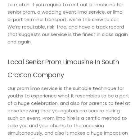
to match. If you require to rent out a limousine for
senior prom, a wedding event limo service, or limo
airport terminal transport, we’re the crew to call.
We’re reputable, risk-free, and have a track record
that suggests our service is the finest in class again
and again.
Local Senior Prom Limousine In South
Croxton Company
Our prom limo service is the suitable technique for
youths to experience what it resembles to be a part
of a huge celebration, and also for parents to feel at
ease knowing their youngsters are secure during
such an event. Prom limo hire is a terrific method to
take you and your chums to the occasion
simultaneously, and also it makes a huge impact on