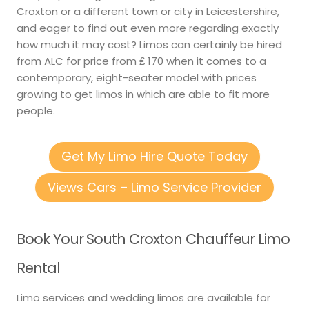
Croxton or a different town or city in Leicestershire,
and eager to find out even more regarding exactly
how much it may cost? Limos can certainly be hired
from ALC for price from ₤ 170 when it comes to a
contemporary, eight-seater model with prices
growing to get limos in which are able to fit more
people.
Get My Limo Hire Quote Today
Views Cars – Limo Service Provider
Book Your South Croxton Chauffeur Limo
Rental
Limo services and wedding limos are available for