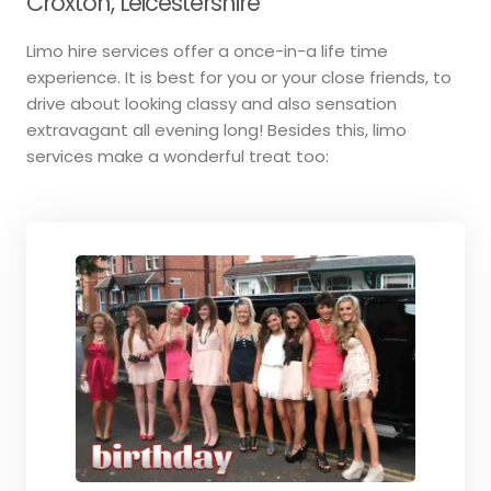
Croxton, Leicestershire
Limo hire services offer a once-in-a life time
experience. It is best for you or your close friends, to
drive about looking classy and also sensation
extravagant all evening long! Besides this, limo
services make a wonderful treat too: