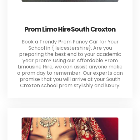
Prom Limo Hire South Croxton
Book a Trendy Prom Fancy Car for Your
School in { leicestershire}, Are you
preparing the best end to your academic
year prom? Using our Affordable Prom
Limousine Hire, we can assist anyone make
a prom day to remember. Our experts can
promise that you will arrive at your South
Croxton school prom stylishly and luxury.