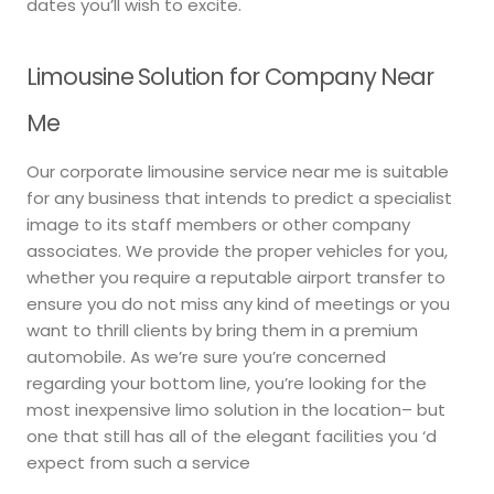
dates you’ll wish to excite.
Limousine Solution for Company Near
Me
Our corporate limousine service near me is suitable
for any business that intends to predict a specialist
image to its staff members or other company
associates. We provide the proper vehicles for you,
whether you require a reputable airport transfer to
ensure you do not miss any kind of meetings or you
want to thrill clients by bring them in a premium
automobile. As we’re sure you’re concerned
regarding your bottom line, you’re looking for the
most inexpensive limo solution in the location– but
one that still has all of the elegant facilities you ‘d
expect from such a service