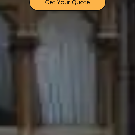
Get Your Quote