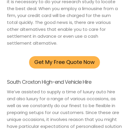
it is necessary to do your research study to locate
the best deal. When you employ a limousine from a
firm, your credit card will be charged for the sum
total quickly. The good news is, there are various
other alternatives that enable you to care for
settlement in advance or even use a cash
settlement alternative.
Get My Free Quote Now
South Croxton High-end Vehicle Hire
We’ve assisted to supply a time of luxury auto hire
and also luxury for a range of various occasions, as
well as we constantly do our finest to be flexible in
preparing setups for our customers. Since these are
unique occasions, it involves reason that you might
have particular expectations of personalised solution