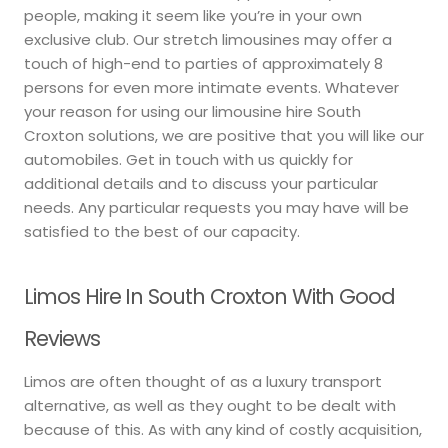
people, making it seem like you’re in your own
exclusive club. Our stretch limousines may offer a
touch of high-end to parties of approximately 8
persons for even more intimate events. Whatever
your reason for using our limousine hire South
Croxton solutions, we are positive that you will like our
automobiles. Get in touch with us quickly for
additional details and to discuss your particular
needs. Any particular requests you may have will be
satisfied to the best of our capacity.
Limos Hire In South Croxton With Good
Reviews
Limos are often thought of as a luxury transport
alternative, as well as they ought to be dealt with
because of this. As with any kind of costly acquisition,