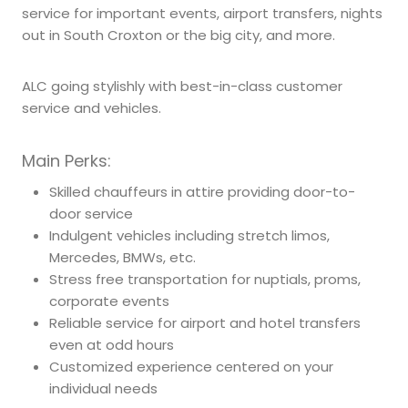
service for important events, airport transfers, nights
out in South Croxton or the big city, and more.
ALC going stylishly with best-in-class customer
service and vehicles.
Main Perks:
Skilled chauffeurs in attire providing door-to-
door service
Indulgent vehicles including stretch limos,
Mercedes, BMWs, etc.
Stress free transportation for nuptials, proms,
corporate events
Reliable service for airport and hotel transfers
even at odd hours
Customized experience centered on your
individual needs