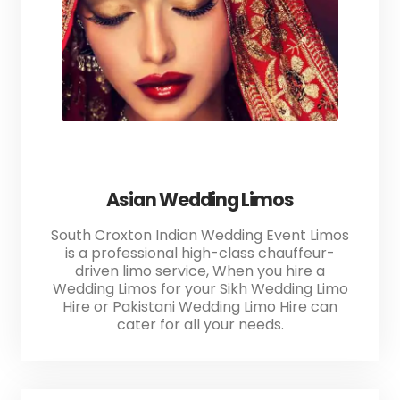
Asian Wedding Limos
South Croxton Indian Wedding Event Limos
is a professional high-class chauffeur-
driven limo service, When you hire a
Wedding Limos for your Sikh Wedding Limo
Hire or Pakistani Wedding Limo Hire can
cater for all your needs.