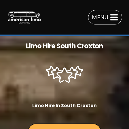
Skip
to
MENU
content
Limo Hire South Croxton
Limo Hire In South Croxton