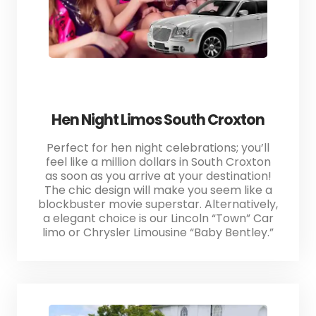
Hen Night Limos South Croxton
Perfect for hen night celebrations; you’ll
feel like a million dollars in South Croxton
as soon as you arrive at your destination!
The chic design will make you seem like a
blockbuster movie superstar. Alternatively,
a elegant choice is our Lincoln “Town” Car
limo or Chrysler Limousine “Baby Bentley.”