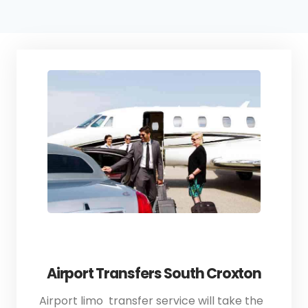
Airport Transfers South Croxton
Airport limo transfer service will take the