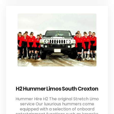
H2 Hummer Limos South Croxton
Hummer Hire H2 The original Stretch Limo
service Our luxurious hummers come
equipped with a selection of onboard