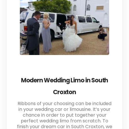
Modern Wedding Limo in South
Croxton
Ribbons of your choosing can be included
in your wedding car or limousine. It’s your
chance in order to put together your
perfect wedding limo from scratch. To
finish your dream car in South Croxton, we