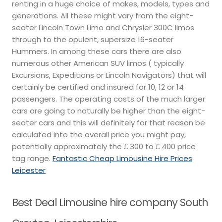
renting in a huge choice of makes, models, types and
generations. All these might vary from the eight-
seater Lincoln Town Limo and Chrysler 300C limos
through to the opulent, supersize 16-seater
Hummers. In among these cars there are also
numerous other American SUV limos ( typically
Excursions, Expeditions or Lincoln Navigators) that will
certainly be certified and insured for 10, 12 or 14
passengers. The operating costs of the much larger
cars are going to naturally be higher than the eight-
seater cars and this will definitely for that reason be
calculated into the overall price you might pay,
potentially approximately the ₤ 300 to ₤ 400 price
tag range.
Fantastic Cheap Limousine Hire Prices
Leicester
Best Deal Limousine hire company South