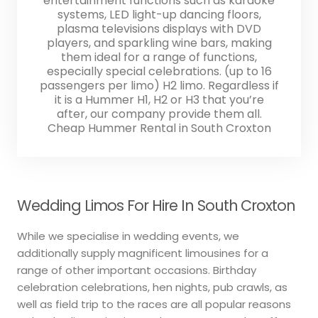
entertainment functions such as karaoke
systems, LED light-up dancing floors,
plasma televisions displays with DVD
players, and sparkling wine bars, making
them ideal for a range of functions,
especially special celebrations. (up to 16
passengers per limo) H2 limo. Regardless if
it is a Hummer H1, H2 or H3 that you’re
after, our company provide them all.
Cheap Hummer Rental in South Croxton
Wedding Limos For Hire In South Croxton
While we specialise in wedding events, we
additionally supply magnificent limousines for a
range of other important occasions. Birthday
celebration celebrations, hen nights, pub crawls, as
well as field trip to the races are all popular reasons