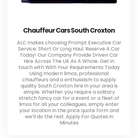
Chauffeur Cars South Croxton
ALC makes choosing Prompt Executive Car
Service. Short Or Long Haul. Reserve A Car
Today! Our Company Provide Driven Car
Hire Across The UK As A Whole. Get in
touch with With Your Requirements Today
Using modern limos, professional
chauffeurs and a enthusiasm to supply
quality South Croxton hire in your area is
simple. Whether you require a solitary
stretch fancy car for a event or a fleet of
limos for all your colleagues, simply enter
your location in the price quote form and
we’ll do the rest. Apply For Quotes in
Minutes