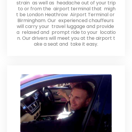
strain as well as headache out of your trip
to or from the airport terminal that migh
t be London Heathrow Airport Terminal or
Birmingham. Our experienced chauffeurs
will carry your travel luggage and provide
a relaxed and prompt ride to your locatio
n. Our drivers will meet you at the airport t
ake a seat and take it easy.