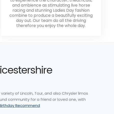
to experience the character, theatricals,
and ambience as stimulating live horse
racing and stunning Ladies Day fashion
combine to produce a beautifully exciting
day out. Our team do all the driving
therefore you enjoy the whole day.
icestershire
ariety of Lincoln, Tour, and also Chrysler limos
ound community for a friend or loved one, with
 Birthday Recommend