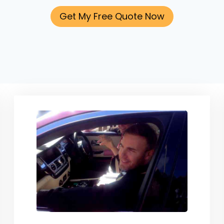
Get My Free Quote Now