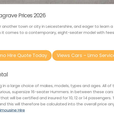
agrave Prices 2026
r another town or city in Leicestershire, and eager to learn
n it comes to a contemporary, eight-seater model with fees 
imo Hire Quote Today
Views Cars – Limo Servic
tal
ng in a large choice of makes, models, types and ages. All o
xurious, supersize 16-seater Hummers. In between these car
 that will be certified and insured for 10, 12 or 14 passengers
nd this will therefore be calculated into the overall price a
Limousine Hire