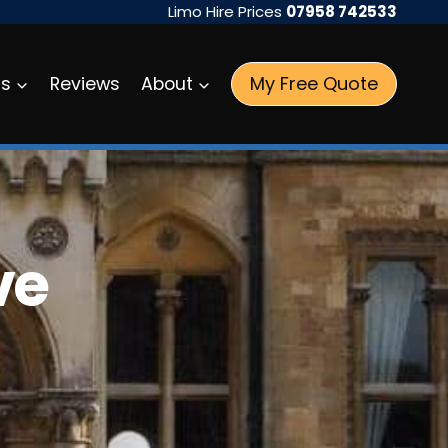
Limo Hire Prices
07958 742533
My Free Quote
as
Reviews
About
ve