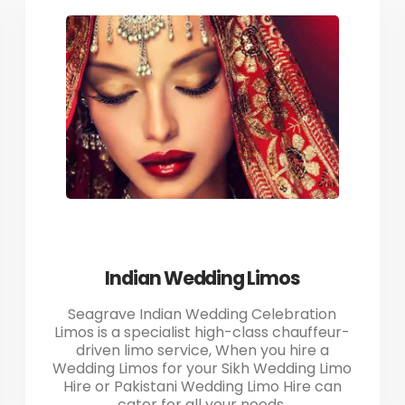
Indian Wedding Limos
Seagrave Indian Wedding Celebration
Limos is a specialist high-class chauffeur-
driven limo service, When you hire a
Wedding Limos for your Sikh Wedding Limo
Hire or Pakistani Wedding Limo Hire can
cater for all your needs.