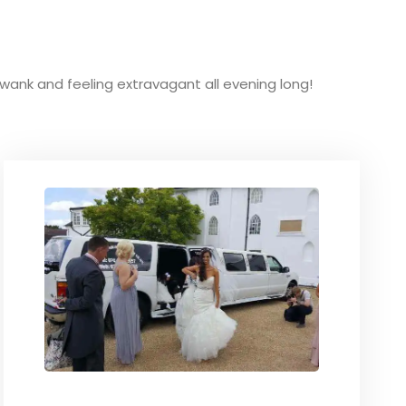
g swank and feeling extravagant all evening long!