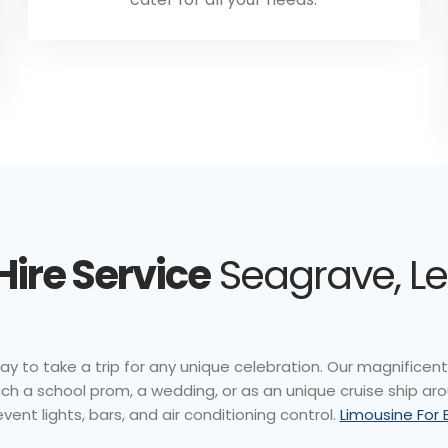
Hire Service
Seagrave, Le
ay to take a trip for any unique celebration. Our magnificent v
ch a school prom, a wedding, or as an unique cruise ship ar
vent lights, bars, and air conditioning control.
Limousine For