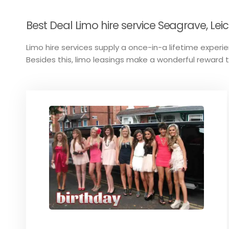
Best Deal Limo hire service Seagrave, Leic
Limo hire services supply a once-in-a lifetime experien
Besides this, limo leasings make a wonderful reward 