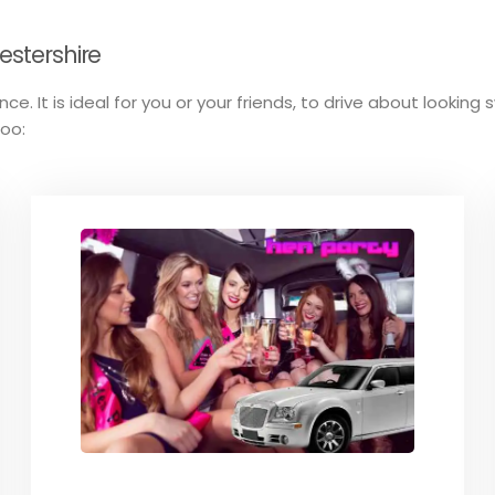
estershire
ce. It is ideal for you or your friends, to drive about lookin
too: