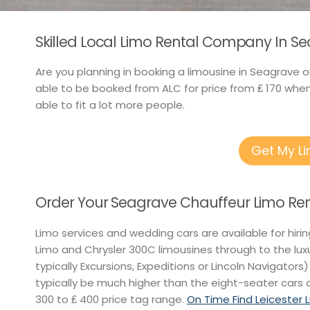
Skilled Local Limo Rental Company In Se
Are you planning in booking a limousine in Seagrave o
able to be booked from ALC for price from ₤ 170 whe
able to fit a lot more people.
Get My L
Order Your Seagrave Chauffeur Limo Ren
Limo services and wedding cars are available for hiri
Limo and Chrysler 300C limousines through to the lu
typically Excursions, Expeditions or Lincoln Navigators)
typically be much higher than the eight-seater cars a
300 to ₤ 400 price tag range.
On Time Find Leicester 