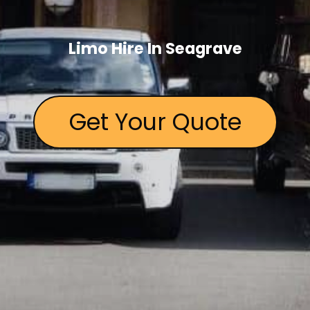
Limo Hire In Seagrave
Get Your Quote