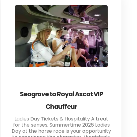
Seagrave to Royal Ascot VIP
Chauffeur
Ladies Day Tickets & Hospitality A treat
for the senses, Summertime 2026 Ladies
Day at the horse race is your opportunity