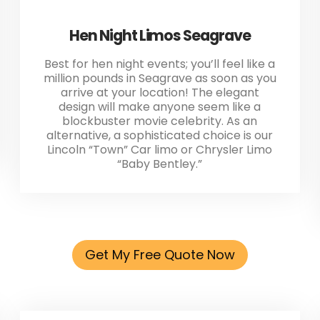
Hen Night Limos Seagrave
Best for hen night events; you’ll feel like a
million pounds in Seagrave as soon as you
arrive at your location! The elegant
design will make anyone seem like a
blockbuster movie celebrity. As an
alternative, a sophisticated choice is our
Lincoln “Town” Car limo or Chrysler Limo
“Baby Bentley.”
Get My Free Quote Now