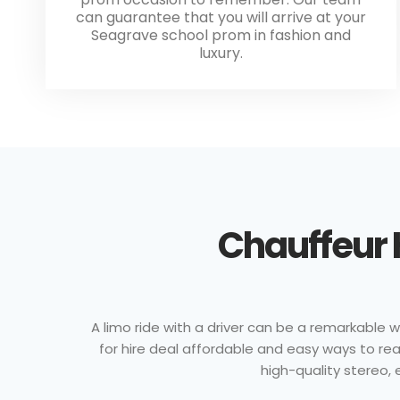
can guarantee that you will arrive at your
Seagrave school prom in fashion and
luxury.
Chauffeur 
A limo ride with a driver can be a remarkable w
for hire deal affordable and easy ways to rea
high-quality stereo, e