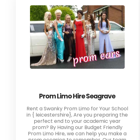
Prom Limo Hire Seagrave
Rent a Swanky Prom Limo for Your School
in { leicestershire}, Are you preparing the
perfect end to your academic year
prom? By Having our Budget Friendly
Prom Limo Hire, we can help you make a
prom occasion to remember. Our team