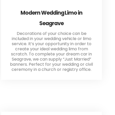
Modern Wedding Limo in
Seagrave
Decorations of your choice can be
included in your wedding vehicle or limo
service. It’s your opportunity in order to
create your ideal wedding limo from
scratch. To complete your dream car in
Seagrave, we can supply “Just Married”
banners. Perfect for your wedding or civil
ceremony in a church or registry office.