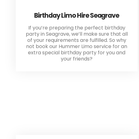
Birthday Limo Hire Seagrave
If you’re preparing the perfect birthday
party in Seagrave, we’ll make sure that all
of your requirements are fulfilled. So why
not book our Hummer Limo service for an
extra special birthday party for you and
your friends?