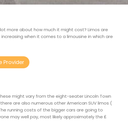
 a lot more about how much it might cost? Limos are
increasing when it comes to a limousine in which are
e Provider
f these might vary from the eight-seater Lincoln Town
s there are also numerous other American SUV limos (
. The running costs of the bigger cars are going to
nyone may well pay, most likely approximately the ₤