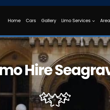
Home
Cars
Gallery
Limo Services
Are
imo Hire Seagra