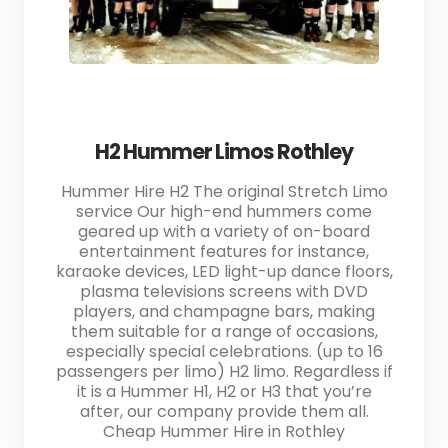
H2 Hummer Limos Rothley
Hummer Hire H2 The original Stretch Limo
service Our high-end hummers come
geared up with a variety of on-board
entertainment features for instance,
karaoke devices, LED light-up dance floors,
plasma televisions screens with DVD
players, and champagne bars, making
them suitable for a range of occasions,
especially special celebrations. (up to 16
passengers per limo) H2 limo. Regardless if
it is a Hummer H1, H2 or H3 that you’re
after, our company provide them all.
Cheap Hummer Hire in Rothley