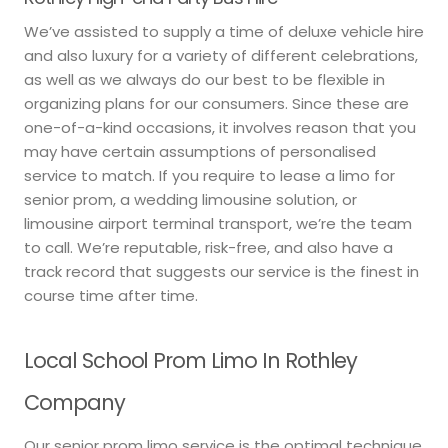
We’ve assisted to supply a time of deluxe vehicle hire
and also luxury for a variety of different celebrations,
as well as we always do our best to be flexible in
organizing plans for our consumers. Since these are
one-of-a-kind occasions, it involves reason that you
may have certain assumptions of personalised
service to match. If you require to lease a limo for
senior prom, a wedding limousine solution, or
limousine airport terminal transport, we’re the team
to call. We’re reputable, risk-free, and also have a
track record that suggests our service is the finest in
course time after time.
Local School Prom Limo In Rothley
Company
Our senior prom limo service is the optimal technique