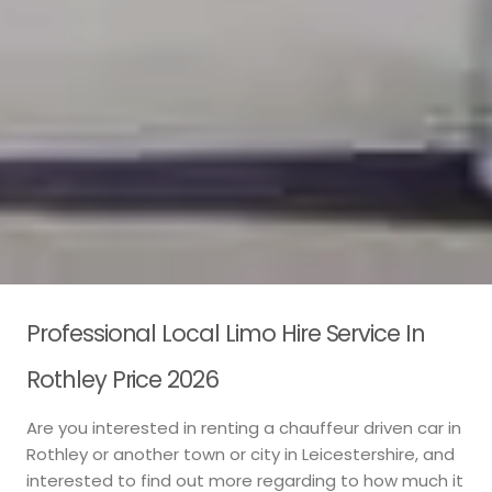
Professional Local Limo Hire Service In
Rothley Price 2026
Are you interested in renting a chauffeur driven car in
Rothley or another town or city in Leicestershire, and
interested to find out more regarding to how much it