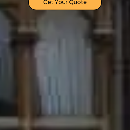
Get Your Quote