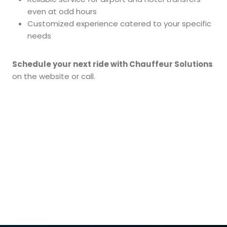
even at odd hours
Customized experience catered to your specific
needs
Schedule your next ride with Chauffeur Solutions
on the website or call.