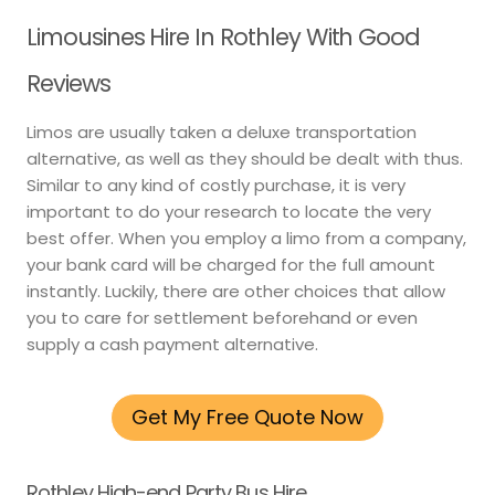
Limousines Hire In Rothley With Good
Reviews
Limos are usually taken a deluxe transportation
alternative, as well as they should be dealt with thus.
Similar to any kind of costly purchase, it is very
important to do your research to locate the very
best offer. When you employ a limo from a company,
your bank card will be charged for the full amount
instantly. Luckily, there are other choices that allow
you to care for settlement beforehand or even
supply a cash payment alternative.
Get My Free Quote Now
Rothley High-end Party Bus Hire