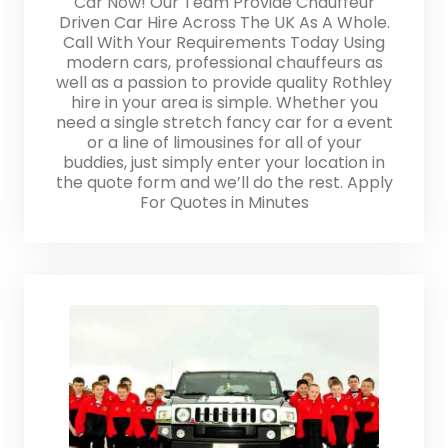
Car Now! Our Team Provide Chauffeur
Driven Car Hire Across The UK As A Whole.
Call With Your Requirements Today Using
modern cars, professional chauffeurs as
well as a passion to provide quality Rothley
hire in your area is simple. Whether you
need a single stretch fancy car for a event
or a line of limousines for all of your
buddies, just simply enter your location in
the quote form and we’ll do the rest. Apply
For Quotes in Minutes