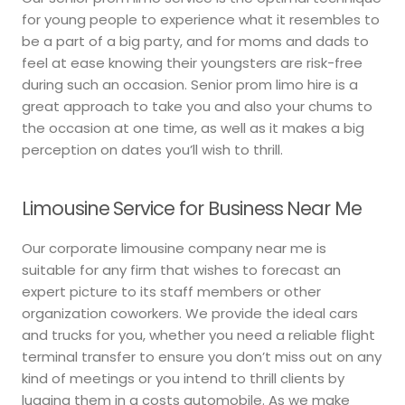
for young people to experience what it resembles to
be a part of a big party, and for moms and dads to
feel at ease knowing their youngsters are risk-free
during such an occasion. Senior prom limo hire is a
great approach to take you and also your chums to
the occasion at one time, as well as it makes a big
perception on dates you’ll wish to thrill.
Limousine Service for Business Near Me
Our corporate limousine company near me is
suitable for any firm that wishes to forecast an
expert picture to its staff members or other
organization coworkers. We provide the ideal cars
and trucks for you, whether you need a reliable flight
terminal transfer to ensure you don’t miss out on any
kind of meetings or you intend to thrill clients by
lugging them in a costs automobile. As we make