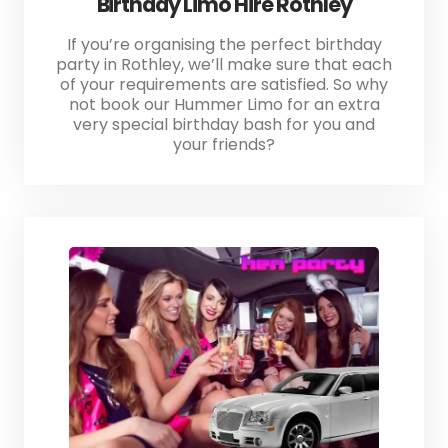
Birthday Limo Hire Rothley
If you’re organising the perfect birthday
party in Rothley, we’ll make sure that each
of your requirements are satisfied. So why
not book our Hummer Limo for an extra
very special birthday bash for you and
your friends?