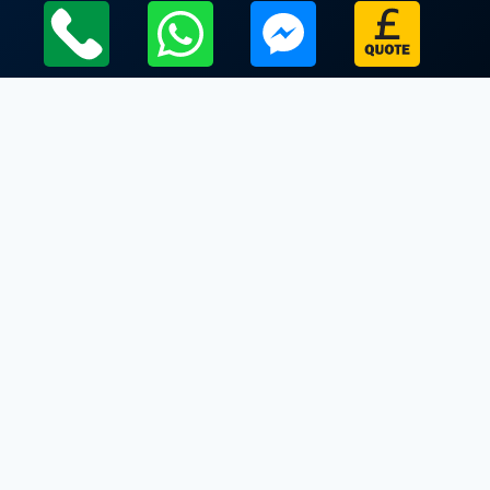
Local Leicestershire Limo Hire Service Areas
Leicestershire
Limo Hire In Rotherby
Limo Hire In Rushey Mead