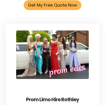
Get My Free Quote Now
Prom Limo Hire Rothley