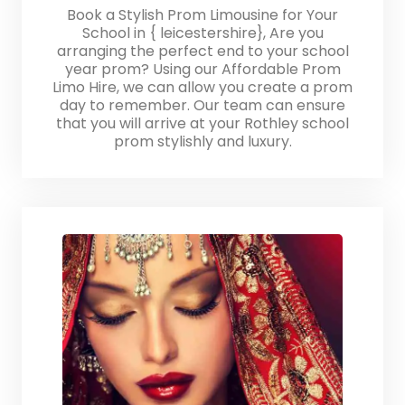
Book a Stylish Prom Limousine for Your
School in { leicestershire}, Are you
arranging the perfect end to your school
year prom? Using our Affordable Prom
Limo Hire, we can allow you create a prom
day to remember. Our team can ensure
that you will arrive at your Rothley school
prom stylishly and luxury.