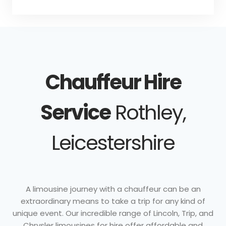
Chauffeur Hire
Service
Rothley,
Leicestershire
A limousine journey with a chauffeur can be an
extraordinary means to take a trip for any kind of
unique event. Our incredible range of Lincoln, Trip, and
Chrysler limousines for hire offer affordable and