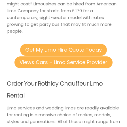
might cost? Limousines can be hired from American
Limo Company for starts from ₤ 170 for a
contemporary, eight-seater model with rates
growing to get party bus that may fit much more
people.
Get My Limo Hire Quote Today
Views Cars – Limo Service Provider
Order Your Rothley Chauffeur Limo
Rental
Limo services and wedding limos are readily available
for renting in a massive choice of makes, models,
styles and generations. All of these might range from