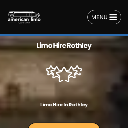
Skip
to
MENU
content
Limo Hire Rothley
Limo Hire In Rothley