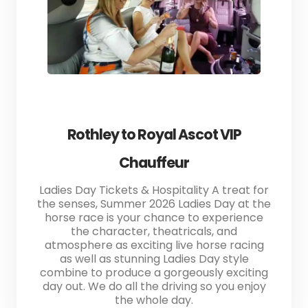
Rothley to Royal Ascot VIP
Chauffeur
Ladies Day Tickets & Hospitality A treat for
the senses, Summer 2026 Ladies Day at the
horse race is your chance to experience
the character, theatricals, and
atmosphere as exciting live horse racing
as well as stunning Ladies Day style
combine to produce a gorgeously exciting
day out. We do all the driving so you enjoy
the whole day.