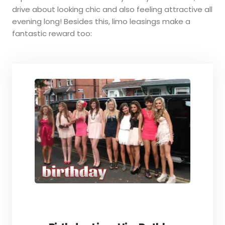
drive about looking chic and also feeling attractive all
evening long! Besides this, limo leasings make a
fantastic reward too: