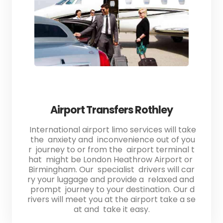
Airport Transfers Rothley
International airport limo services will take
the anxiety and inconvenience out of you
r journey to or from the airport terminal t
hat might be London Heathrow Airport or
Birmingham. Our specialist drivers will car
ry your luggage and provide a relaxed and
prompt journey to your destination. Our d
rivers will meet you at the airport take a se
at and take it easy.