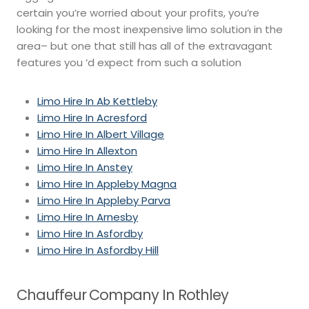
certain you’re worried about your profits, you’re
looking for the most inexpensive limo solution in the
area– but one that still has all of the extravagant
features you ‘d expect from such a solution
Limo Hire In Ab Kettleby
Limo Hire In Acresford
Limo Hire In Albert Village
Limo Hire In Allexton
Limo Hire In Anstey
Limo Hire In Appleby Magna
Limo Hire In Appleby Parva
Limo Hire In Arnesby
Limo Hire In Asfordby
Limo Hire In Asfordby Hill
Chauffeur Company In Rothley