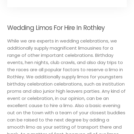
Wedding Limos For Hire In Rothley
While we are experts in wedding celebrations, we
additionally supply magnificent limousines for a
range of other important celebrations. Birthday
events, hen nights, club crawls, and also day trips to
the races are all popular factors to reserve a limo in
Rothley. We additionally supply limos for youngsters
birthday celebration celebrations, such as institution
proms and also junior high leavers parties. Any kind of
event or celebration, in our opinion, can be an
excellent cause to hire a limo. Also a basic evening
out on the town with a team of your closest buddies
can be raised to the next degree by adding a
smooth limo as your setting of transport there and