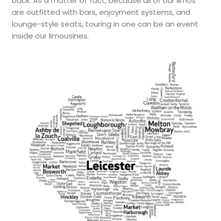
back. As a matter of fact, because all of our limos
are outfitted with bars, enjoyment systems, and
lounge-style seats, touring in one can be an event
inside our limousines.