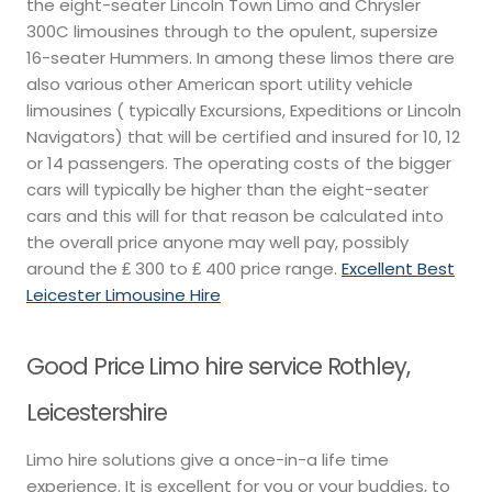
the eight-seater Lincoln Town Limo and Chrysler
300C limousines through to the opulent, supersize
16-seater Hummers. In among these limos there are
also various other American sport utility vehicle
limousines ( typically Excursions, Expeditions or Lincoln
Navigators) that will be certified and insured for 10, 12
or 14 passengers. The operating costs of the bigger
cars will typically be higher than the eight-seater
cars and this will for that reason be calculated into
the overall price anyone may well pay, possibly
around the ₤ 300 to ₤ 400 price range.
Excellent Best
Leicester Limousine Hire
Good Price Limo hire service Rothley,
Leicestershire
Limo hire solutions give a once-in-a life time
experience. It is excellent for you or your buddies, to