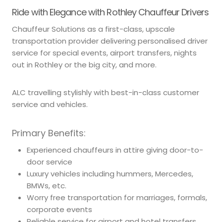
Ride with Elegance with Rothley Chauffeur Drivers
Chauffeur Solutions as a first-class, upscale
transportation provider delivering personalised driver
service for special events, airport transfers, nights
out in Rothley or the big city, and more.
ALC travelling stylishly with best-in-class customer
service and vehicles.
Primary Benefits:
Experienced chauffeurs in attire giving door-to-
door service
Luxury vehicles including hummers, Mercedes,
BMWs, etc.
Worry free transportation for marriages, formals,
corporate events
Reliable service for airport and hotel transfers