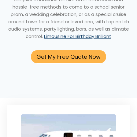
hassle-free methods to come to a school senior
prom, a wedding celebration, or as a special cruise
around town for a friend or loved one, with top notch
audio systems, party lighting, bars, as well as climate
control.
Limousine For Birthday Brilliant
Get My Free Quote Now