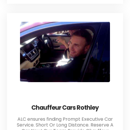
Chauffeur Cars Rothley
ALC ensures finding Prompt Executive Car
Service. Short Or Long Distance. Reserve A