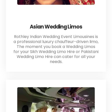
Asian Wedding Limos
Rothley Indian Wedding Event Limousines is
a professional luxury chauffeur-driven limo,
The moment you book a Wedding Limos
for your Sikh Wedding Limo Hire or Pakistani
Wedding Limo Hire can cater for all your
needs.