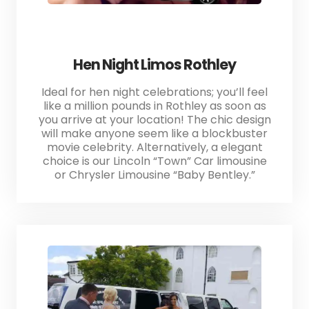
Hen Night Limos Rothley
Ideal for hen night celebrations; you’ll feel
like a million pounds in Rothley as soon as
you arrive at your location! The chic design
will make anyone seem like a blockbuster
movie celebrity. Alternatively, a elegant
choice is our Lincoln “Town” Car limousine
or Chrysler Limousine “Baby Bentley.”