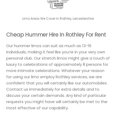
Limo Areas We Cover In Rothley, Leicestershire
Cheap Hummer Hire In Rothley For Rent
Our hummer limos can suit as much as 13-16
individuals, making it feel like you’re in your very own
personal club. Our stretch limos might give a touch of
luxury to celebrations of approximately 8 persons for
more intimate celebrations. Whatever your reason
for using our limo employ Rothley services, we are
confident that you will certainly like our automobiles.
Contact us immediately for extra details and to
discuss your certain demands. Any kind of particular
requests you might have will certainly be met to the
most effective of our capability.