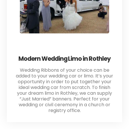
Modern Wedding Limo in Rothley
Wedding Ribbons of your choice can be
added to your wedding car or limo. It’s your
opportunity in order to put together your
ideal wedding car from scratch. To finish
your dream limo in Rothley, we can supply
“Just Married” banners. Perfect for your
wedding or civil ceremony in a church or
registry office.