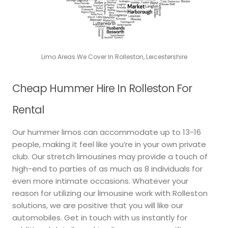
Limo Areas We Cover In Rolleston, Leicestershire
Cheap Hummer Hire In Rolleston For
Rental
Our hummer limos can accommodate up to 13-16
people, making it feel like you’re in your own private
club. Our stretch limousines may provide a touch of
high-end to parties of as much as 8 individuals for
even more intimate occasions. Whatever your
reason for utilizing our limousine work with Rolleston
solutions, we are positive that you will like our
automobiles. Get in touch with us instantly for