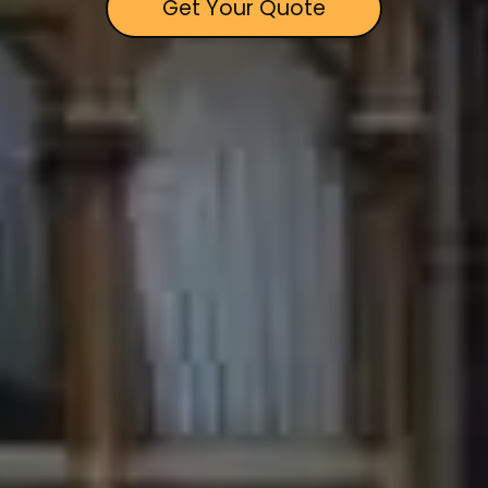
Get Your Quote