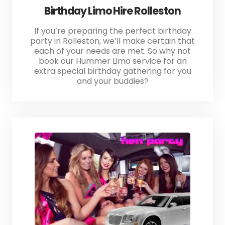
Birthday Limo Hire Rolleston
If you’re preparing the perfect birthday
party in Rolleston, we’ll make certain that
each of your needs are met. So why not
book our Hummer Limo service for an
extra special birthday gathering for you
and your buddies?