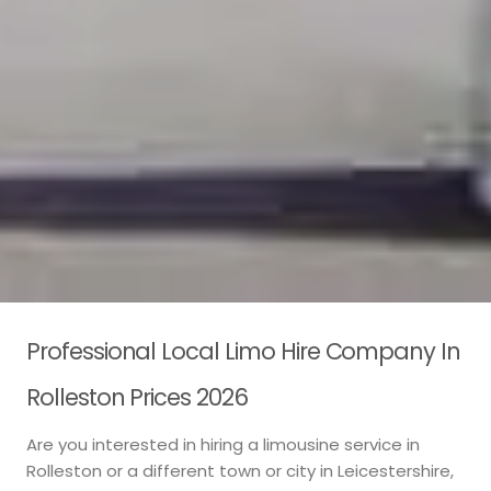
Professional Local Limo Hire Company In
Rolleston Prices 2026
Are you interested in hiring a limousine service in
Rolleston or a different town or city in Leicestershire,