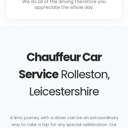
We do all of the driving therefore you
appreciate the whole day.
Chauffeur Car
Service
Rolleston,
Leicestershire
A limo journey with a driver can be an extraordinary
way to take a trip for any special celebration. Our