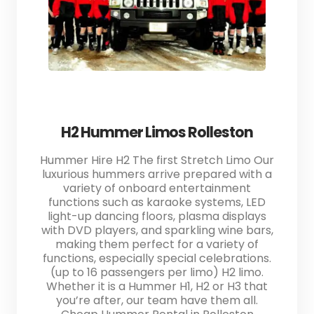
H2 Hummer Limos Rolleston
Hummer Hire H2 The first Stretch Limo Our
luxurious hummers arrive prepared with a
variety of onboard entertainment
functions such as karaoke systems, LED
light-up dancing floors, plasma displays
with DVD players, and sparkling wine bars,
making them perfect for a variety of
functions, especially special celebrations.
(up to 16 passengers per limo) H2 limo.
Whether it is a Hummer H1, H2 or H3 that
you’re after, our team have them all.