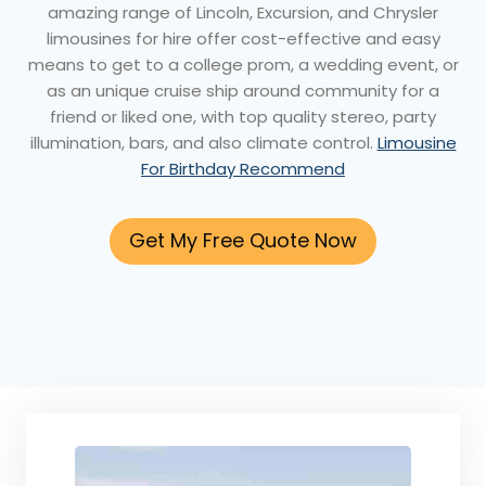
amazing range of Lincoln, Excursion, and Chrysler
limousines for hire offer cost-effective and easy
means to get to a college prom, a wedding event, or
as an unique cruise ship around community for a
friend or liked one, with top quality stereo, party
illumination, bars, and also climate control.
Limousine
For Birthday Recommend
Get My Free Quote Now