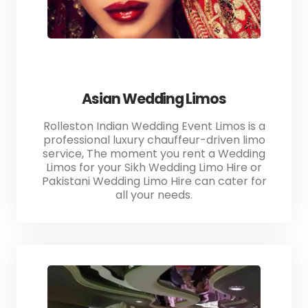
Asian Wedding Limos
Rolleston Indian Wedding Event Limos is a
professional luxury chauffeur-driven limo
service, The moment you rent a Wedding
Limos for your Sikh Wedding Limo Hire or
Pakistani Wedding Limo Hire can cater for
all your needs.