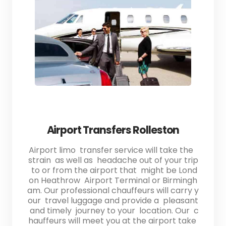
Airport Transfers Rolleston
Airport limo transfer service will take the
strain as well as headache out of your trip
to or from the airport that might be Lond
on Heathrow Airport Terminal or Birmingh
am. Our professional chauffeurs will carry y
our travel luggage and provide a pleasant
and timely journey to your location. Our c
hauffeurs will meet you at the airport take