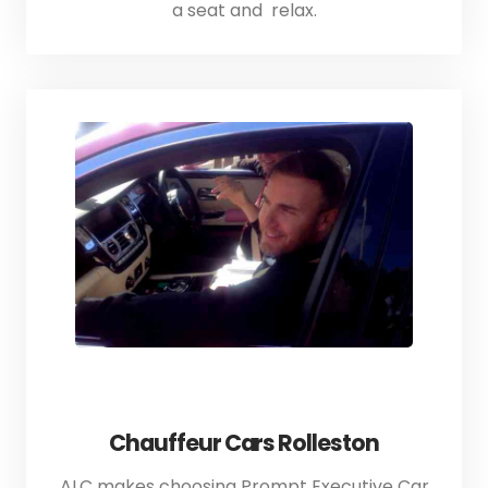
a seat and relax.
Chauffeur Cars Rolleston
ALC makes choosing Prompt Executive Car