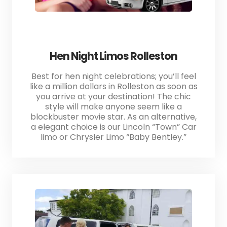
Hen Night Limos Rolleston
Best for hen night celebrations; you’ll feel
like a million dollars in Rolleston as soon as
you arrive at your destination! The chic
style will make anyone seem like a
blockbuster movie star. As an alternative,
a elegant choice is our Lincoln “Town” Car
limo or Chrysler Limo “Baby Bentley.”