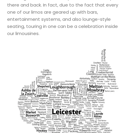
there and back. In fact, due to the fact that every
one of our limos are geared up with bars,
entertainment systems, and also lounge-style
seating, touring in one can be a celebration inside
our limousines.