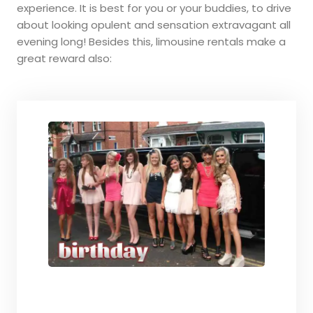
experience. It is best for you or your buddies, to drive
about looking opulent and sensation extravagant all
evening long! Besides this, limousine rentals make a
great reward also: