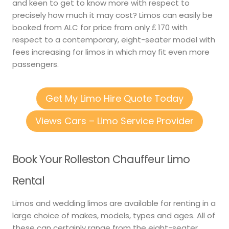
and keen to get to know more with respect to
precisely how much it may cost? Limos can easily be
booked from ALC for price from only ₤ 170 with
respect to a contemporary, eight-seater model with
fees increasing for limos in which may fit even more
passengers.
Get My Limo Hire Quote Today
Views Cars – Limo Service Provider
Book Your Rolleston Chauffeur Limo
Rental
Limos and wedding limos are available for renting in a
large choice of makes, models, types and ages. All of
these can certainly range from the eight-seater