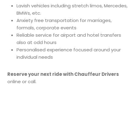
Lavish vehicles including stretch limos, Mercedes,
BMWs, etc.
Anxiety free transportation for marriages,
formals, corporate events
Reliable service for airport and hotel transfers
also at odd hours
Personalised experience focused around your
individual needs
Reserve your next ride with Chauffeur Drivers
online or call.