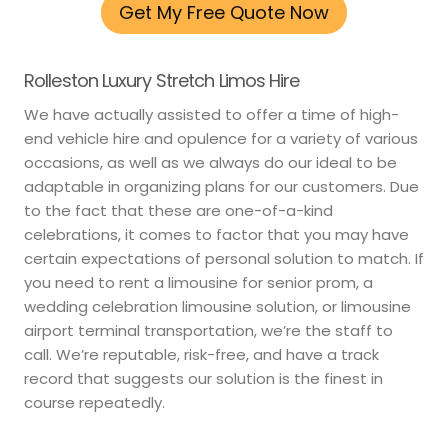
Get My Free Quote Now
Rolleston Luxury Stretch Limos Hire
We have actually assisted to offer a time of high-
end vehicle hire and opulence for a variety of various
occasions, as well as we always do our ideal to be
adaptable in organizing plans for our customers. Due
to the fact that these are one-of-a-kind
celebrations, it comes to factor that you may have
certain expectations of personal solution to match. If
you need to rent a limousine for senior prom, a
wedding celebration limousine solution, or limousine
airport terminal transportation, we’re the staff to
call. We’re reputable, risk-free, and have a track
record that suggests our solution is the finest in
course repeatedly.