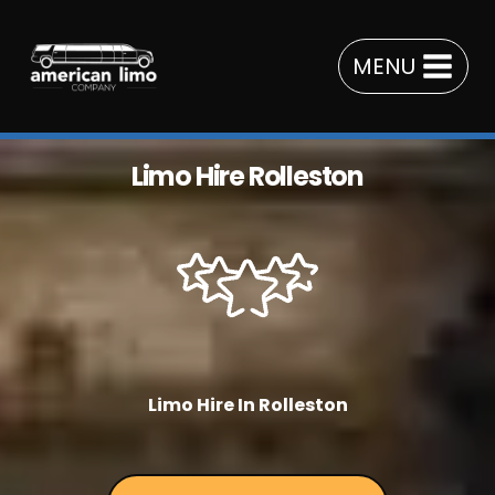
Skip
to
MENU
content
Limo Hire Rolleston
Limo Hire In Rolleston