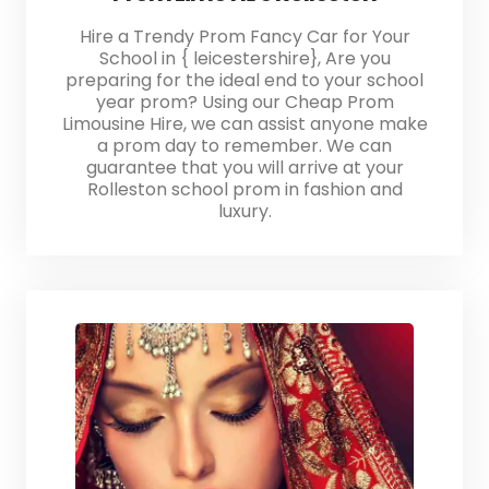
Hire a Trendy Prom Fancy Car for Your
School in { leicestershire}, Are you
preparing for the ideal end to your school
year prom? Using our Cheap Prom
Limousine Hire, we can assist anyone make
a prom day to remember. We can
guarantee that you will arrive at your
Rolleston school prom in fashion and
luxury.