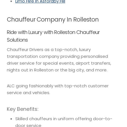
Limo Hire In Asfordby Hill
Chauffeur Company In Rolleston
Ride with Luxury with Rolleston Chauffeur
Solutions
Chauffeur Drivers as a top-notch, luxury
transportation company providing personalised
driver service for special events, airport transfers,
nights out in Rolleston or the big city, and more.
ALC going fashionably with top-notch customer
service and vehicles.
Key Benefits:
Skilled chauffeurs in uniform offering door-to-
door service