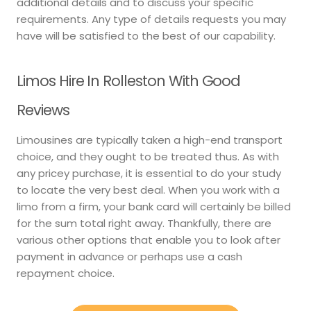
additional details and to discuss your specific
requirements. Any type of details requests you may
have will be satisfied to the best of our capability.
Limos Hire In Rolleston With Good
Reviews
Limousines are typically taken a high-end transport
choice, and they ought to be treated thus. As with
any pricey purchase, it is essential to do your study
to locate the very best deal. When you work with a
limo from a firm, your bank card will certainly be billed
for the sum total right away. Thankfully, there are
various other options that enable you to look after
payment in advance or perhaps use a cash
repayment choice.