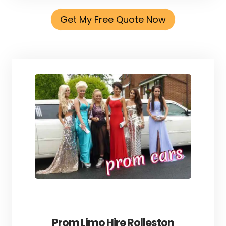
Get My Free Quote Now
Prom Limo Hire Rolleston