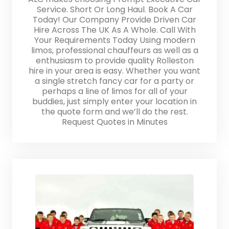
Service. Short Or Long Haul. Book A Car
Today! Our Company Provide Driven Car
Hire Across The UK As A Whole. Call With
Your Requirements Today Using modern
limos, professional chauffeurs as well as a
enthusiasm to provide quality Rolleston
hire in your area is easy. Whether you want
a single stretch fancy car for a party or
perhaps a line of limos for all of your
buddies, just simply enter your location in
the quote form and we’ll do the rest.
Request Quotes in Minutes