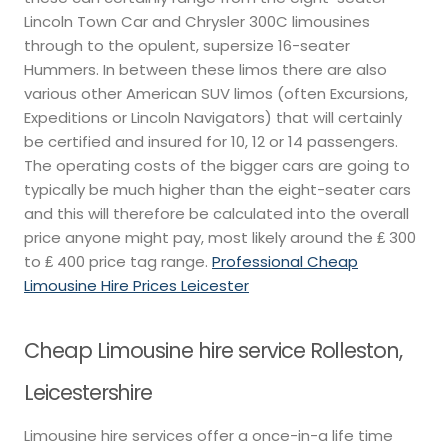
Lincoln Town Car and Chrysler 300C limousines
through to the opulent, supersize 16-seater
Hummers. In between these limos there are also
various other American SUV limos (often Excursions,
Expeditions or Lincoln Navigators) that will certainly
be certified and insured for 10, 12 or 14 passengers.
The operating costs of the bigger cars are going to
typically be much higher than the eight-seater cars
and this will therefore be calculated into the overall
price anyone might pay, most likely around the ₤ 300
to ₤ 400 price tag range.
Professional Cheap
Limousine Hire Prices Leicester
Cheap Limousine hire service Rolleston,
Leicestershire
Limousine hire services offer a once-in-a life time