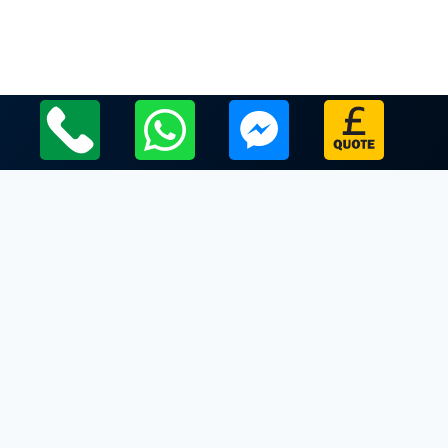
Local Leicestershire Limo Hire Service Areas
Leicestershire
Limo Hire In Redmile