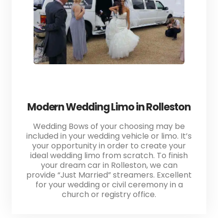
Modern Wedding Limo in Rolleston
Wedding Bows of your choosing may be
included in your wedding vehicle or limo. It’s
your opportunity in order to create your
ideal wedding limo from scratch. To finish
your dream car in Rolleston, we can
provide “Just Married” streamers. Excellent
for your wedding or civil ceremony in a
church or registry office.