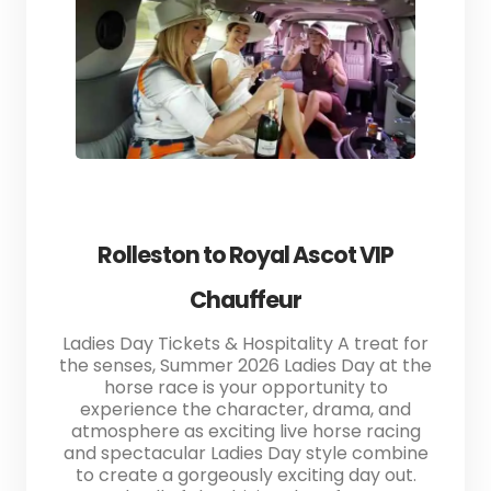
Rolleston to Royal Ascot VIP
Chauffeur
Ladies Day Tickets & Hospitality A treat for
the senses, Summer 2026 Ladies Day at the
horse race is your opportunity to
experience the character, drama, and
atmosphere as exciting live horse racing
and spectacular Ladies Day style combine
to create a gorgeously exciting day out.