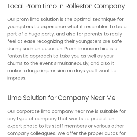
Local Prom Limo In Rolleston Company
Our prom limo solution is the optimal technique for
youngsters to experience what it resembles to be a
part of a huge party, and also for parents to really
feel at ease recognizing their youngsters are safe
during such an occasion. Prom limousine hire is a
fantastic approach to take you as well as your
chums to the event simultaneously, and also it
makes a large impression on days you’ll want to
impress.
Limo Solution for Company Near Me
Our corporate limo company near me is suitable for
any type of company that wants to predict an
expert photo to its staff members or various other
company colleagues. We offer the proper autos for