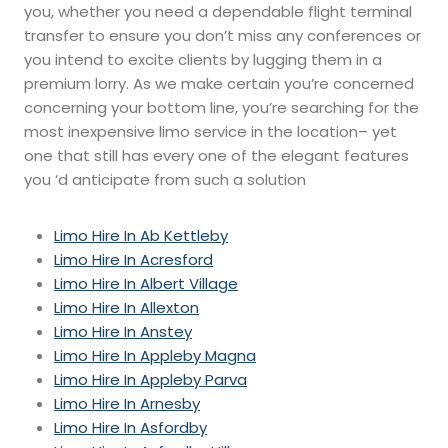
you, whether you need a dependable flight terminal
transfer to ensure you don’t miss any conferences or
you intend to excite clients by lugging them in a
premium lorry. As we make certain you’re concerned
concerning your bottom line, you’re searching for the
most inexpensive limo service in the location– yet
one that still has every one of the elegant features
you ‘d anticipate from such a solution
Limo Hire In Ab Kettleby
Limo Hire In Acresford
Limo Hire In Albert Village
Limo Hire In Allexton
Limo Hire In Anstey
Limo Hire In Appleby Magna
Limo Hire In Appleby Parva
Limo Hire In Arnesby
Limo Hire In Asfordby