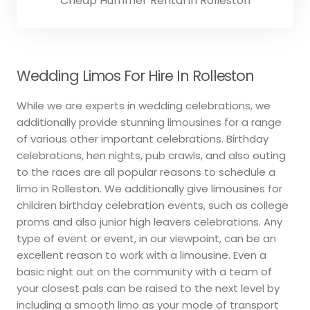
Cheap Hummer Rental in Rolleston
Wedding Limos For Hire In Rolleston
While we are experts in wedding celebrations, we
additionally provide stunning limousines for a range
of various other important celebrations. Birthday
celebrations, hen nights, pub crawls, and also outing
to the races are all popular reasons to schedule a
limo in Rolleston. We additionally give limousines for
children birthday celebration events, such as college
proms and also junior high leavers celebrations. Any
type of event or event, in our viewpoint, can be an
excellent reason to work with a limousine. Even a
basic night out on the community with a team of
your closest pals can be raised to the next level by
including a smooth limo as your mode of transport