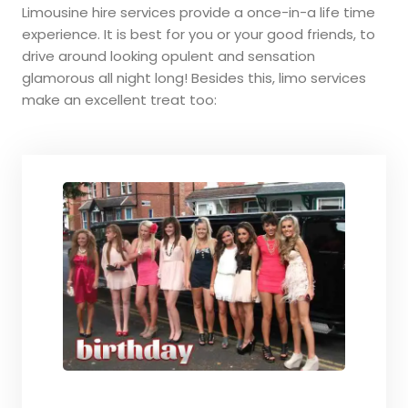
Limousine hire services provide a once-in-a life time
experience. It is best for you or your good friends, to
drive around looking opulent and sensation
glamorous all night long! Besides this, limo services
make an excellent treat too: