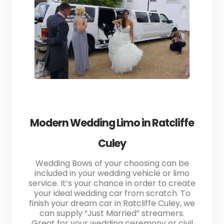
Modern Wedding Limo in Ratcliffe
Culey
Wedding Bows of your choosing can be
included in your wedding vehicle or limo
service. It’s your chance in order to create
your ideal wedding car from scratch. To
finish your dream car in Ratcliffe Culey, we
can supply “Just Married” streamers.
Great for your wedding ceremony or civil