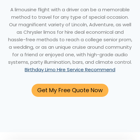
A limousine flight with a driver can be a memorable
method to travel for any type of special occasion.
Our magnificent variety of Lincoln, Adventure, as well
as Chrysler limos for hire deal economical and
hassle-free methods to reach a college senior prom,
a wedding, or as an unique cruise around community
for a friend or enjoyed one, with high-grade audio
systems, party illumination, bars, and climate control.
Birthday Limo Hire Service Recommend
Get My Free Quote Now