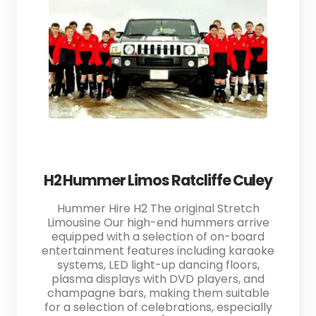
H2 Hummer Limos Ratcliffe Culey
Hummer Hire H2 The original Stretch
Limousine Our high-end hummers arrive
equipped with a selection of on-board
entertainment features including karaoke
systems, LED light-up dancing floors,
plasma displays with DVD players, and
champagne bars, making them suitable
for a selection of celebrations, especially