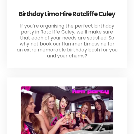
Birthday Limo Hire Ratcliffe Culey
If you’re organising the perfect birthday
party in Ratcliffe Culey, we’ll make sure
that each of your needs are satisfied. So
why not book our Hummer Limousine for
an extra memorable birthday bash for you
and your chums?