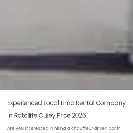
Experienced Local Limo Rental Company
In Ratcliffe Culey Price 2026
Are you interested in hiring a chauffeur driven car in