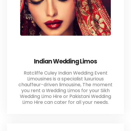
Indian Wedding Limos
Ratcliffe Culey Indian Wedding Event
Limousines is a specialist luxurious
chauffeur-driven limousine, The moment
you rent a Wedding Limos for your Sikh
Wedding Limo Hire or Pakistani Wedding
Limo Hire can cater for all your needs.