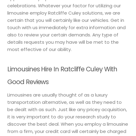
celebrations. Whatever your factor for utilizing our
limousine employ Ratcliffe Culey solutions, we are
certain that you will certainly like our vehicles. Get in
touch with us immediately for extra information and
also to review your certain demands. Any type of
details requests you may have will be met to the
most effective of our ability.
Limousines Hire In Ratcliffe Culey With
Good Reviews
Limousines are usually thought of as a luxury
transportation alternative, as well as they need to
be dealt with as such. Just like any pricey acquisition,
it is very important to do your research study to
discover the best deal. When you employ a limousine
from a firm, your credit card will certainly be charged