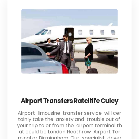
Airport Transfers Ratcliffe Culey
Airport limousine transfer service will cer
tainly take the anxiety and trouble out of
your trip to or from the airport terminal th
at could be London Heathrow Airport Ter
minal or Birmingham. Our specialist driver