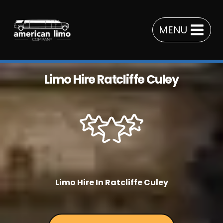
Skip
to
MENU
content
Limo Hire Ratcliffe Culey
Limo Hire In Ratcliffe Culey