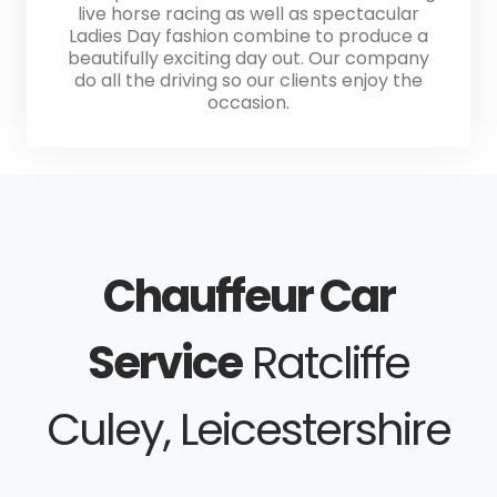
live horse racing as well as spectacular
Ladies Day fashion combine to produce a
beautifully exciting day out. Our company
do all the driving so our clients enjoy the
occasion.
Chauffeur Car
Service
Ratcliffe
Culey, Leicestershire