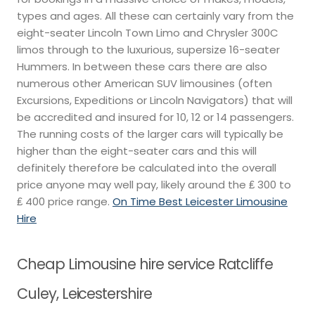
types and ages. All these can certainly vary from the
eight-seater Lincoln Town Limo and Chrysler 300C
limos through to the luxurious, supersize 16-seater
Hummers. In between these cars there are also
numerous other American SUV limousines (often
Excursions, Expeditions or Lincoln Navigators) that will
be accredited and insured for 10, 12 or 14 passengers.
The running costs of the larger cars will typically be
higher than the eight-seater cars and this will
definitely therefore be calculated into the overall
price anyone may well pay, likely around the ₤ 300 to
₤ 400 price range.
On Time Best Leicester Limousine
Hire
Cheap Limousine hire service Ratcliffe
Culey, Leicestershire