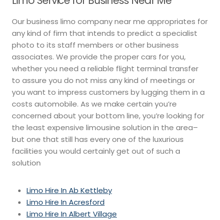
Limo Service for Business Near Me
Our business limo company near me appropriates for
any kind of firm that intends to predict a specialist
photo to its staff members or other business
associates. We provide the proper cars for you,
whether you need a reliable flight terminal transfer
to assure you do not miss any kind of meetings or
you want to impress customers by lugging them in a
costs automobile. As we make certain you’re
concerned about your bottom line, you’re looking for
the least expensive limousine solution in the area–
but one that still has every one of the luxurious
facilities you would certainly get out of such a
solution
Limo Hire In Ab Kettleby
Limo Hire In Acresford
Limo Hire In Albert Village