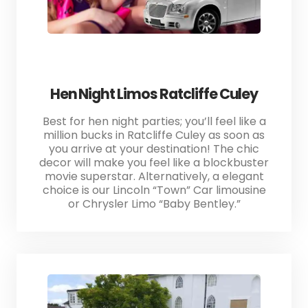
Hen Night Limos Ratcliffe Culey
Best for hen night parties; you’ll feel like a
million bucks in Ratcliffe Culey as soon as
you arrive at your destination! The chic
decor will make you feel like a blockbuster
movie superstar. Alternatively, a elegant
choice is our Lincoln “Town” Car limousine
or Chrysler Limo “Baby Bentley.”