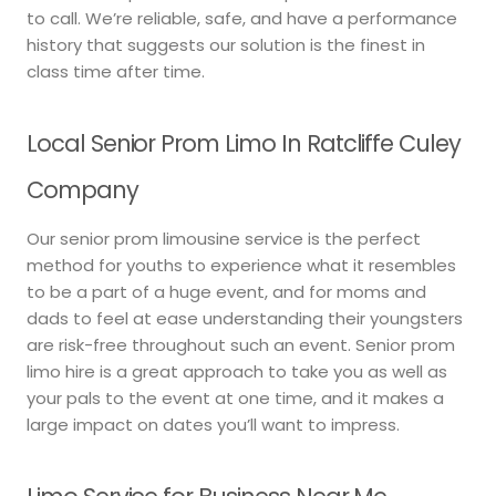
to call. We’re reliable, safe, and have a performance
history that suggests our solution is the finest in
class time after time.
Local Senior Prom Limo In Ratcliffe Culey
Company
Our senior prom limousine service is the perfect
method for youths to experience what it resembles
to be a part of a huge event, and for moms and
dads to feel at ease understanding their youngsters
are risk-free throughout such an event. Senior prom
limo hire is a great approach to take you as well as
your pals to the event at one time, and it makes a
large impact on dates you’ll want to impress.