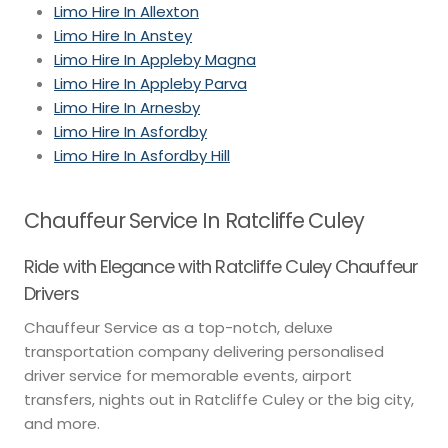
Limo Hire In Allexton
Limo Hire In Anstey
Limo Hire In Appleby Magna
Limo Hire In Appleby Parva
Limo Hire In Arnesby
Limo Hire In Asfordby
Limo Hire In Asfordby Hill
Chauffeur Service In Ratcliffe Culey
Ride with Elegance with Ratcliffe Culey Chauffeur
Drivers
Chauffeur Service as a top-notch, deluxe
transportation company delivering personalised
driver service for memorable events, airport
transfers, nights out in Ratcliffe Culey or the big city,
and more.