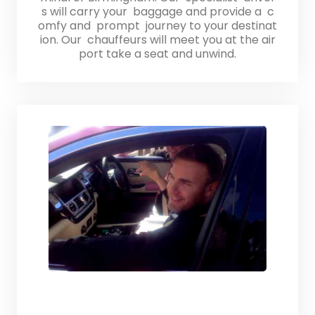
s will carry your baggage and provide a c
omfy and prompt journey to your destinat
ion. Our chauffeurs will meet you at the air
port take a seat and unwind.