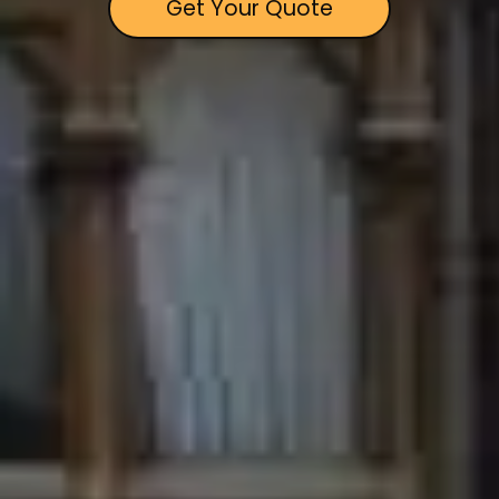
Get Your Quote