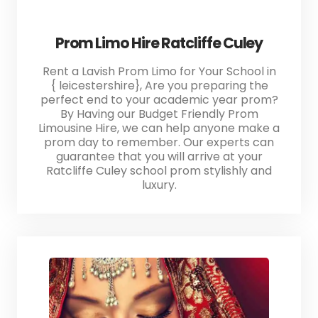
Prom Limo Hire Ratcliffe Culey
Rent a Lavish Prom Limo for Your School in
{ leicestershire}, Are you preparing the
perfect end to your academic year prom?
By Having our Budget Friendly Prom
Limousine Hire, we can help anyone make a
prom day to remember. Our experts can
guarantee that you will arrive at your
Ratcliffe Culey school prom stylishly and
luxury.