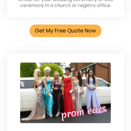
ceremony in a church or registry office.
Get My Free Quote Now