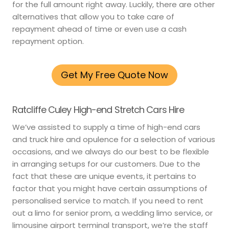
for the full amount right away. Luckily, there are other
alternatives that allow you to take care of
repayment ahead of time or even use a cash
repayment option.
Get My Free Quote Now
Ratcliffe Culey High-end Stretch Cars Hire
We’ve assisted to supply a time of high-end cars
and truck hire and opulence for a selection of various
occasions, and we always do our best to be flexible
in arranging setups for our customers. Due to the
fact that these are unique events, it pertains to
factor that you might have certain assumptions of
personalised service to match. If you need to rent
out a limo for senior prom, a wedding limo service, or
limousine airport terminal transport, we’re the staff