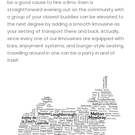
be a good cause to hire a limo. Even a
straightforward evening out on the community with
a group of your closest buddies can be elevated to
the next degree by adding a smooth limousine as
your setting of transport there and back. Actually,
since every one of our limousines are equipped with
bars, enjoyment systems, and lounge-style seating,
travelling around in one can be a party in and of
itself.