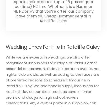
special celebrations. (up to 16 passengers
per limo) H2 limo. Whether it is a Hummer
H1, H2 or H3 that you’re after, our company
have them all. Cheap Hummer Rental in
Ratcliffe Culey
Wedding Limos For Hire In Ratcliffe Culey
While we are experts in weddings, we also offer
magnificent limousines for a range of various other
essential occasions. Birthday celebration events, hen
nights, club crawls, as well as outing to the races are
all preferred reasons to schedule a limousine in
Ratcliffe Culey. We additionally supply limousines for
kids birthday celebrations, such as school senior
proms and also junior high school leavers
celebrations. Any event or party, in our opinion, can