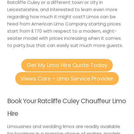
Ratcliffe Culey or a different town or city in
Leicestershire, and interested to learn even more
regarding how much it might cost? Limos can be
hired from American Limo Company starting prices
start from ₤ 170 with respect to a modern, eight-
seater model with prices increasing when it comes
to party bus that can easily suit much more guests.
Get My Limo Hire Quote Today
Views Cars – Limo Service Provider
Book Your Ratcliffe Culey Chauffeur Limo
Hire
Limousines and wedding limos are readily available
for bookings in a massive choice of makes, models,