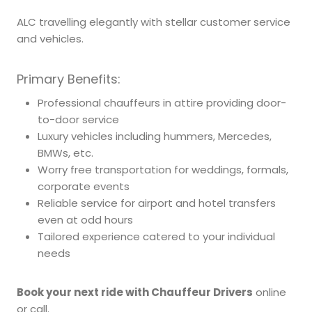
ALC travelling elegantly with stellar customer service
and vehicles.
Primary Benefits:
Professional chauffeurs in attire providing door-
to-door service
Luxury vehicles including hummers, Mercedes,
BMWs, etc.
Worry free transportation for weddings, formals,
corporate events
Reliable service for airport and hotel transfers
even at odd hours
Tailored experience catered to your individual
needs
Book your next ride with Chauffeur Drivers
online
or call.