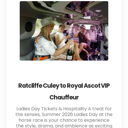
Ratcliffe Culey to Royal Ascot VIP
Chauffeur
Ladies Day Tickets & Hospitality A treat for
the senses, Summer 2026 Ladies Day at the
horse race is your chance to experience
the style, drama, and ambience as exciting