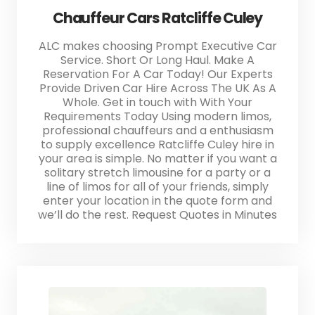
Chauffeur Cars Ratcliffe Culey
ALC makes choosing Prompt Executive Car
Service. Short Or Long Haul. Make A
Reservation For A Car Today! Our Experts
Provide Driven Car Hire Across The UK As A
Whole. Get in touch with With Your
Requirements Today Using modern limos,
professional chauffeurs and a enthusiasm
to supply excellence Ratcliffe Culey hire in
your area is simple. No matter if you want a
solitary stretch limousine for a party or a
line of limos for all of your friends, simply
enter your location in the quote form and
we’ll do the rest. Request Quotes in Minutes