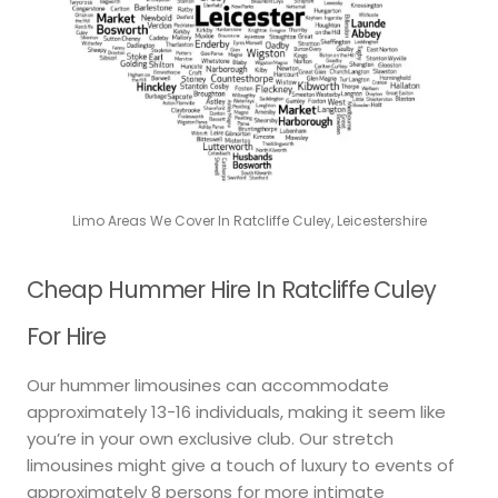
Limo Areas We Cover In Ratcliffe Culey, Leicestershire
Cheap Hummer Hire In Ratcliffe Culey
For Hire
Our hummer limousines can accommodate
approximately 13-16 individuals, making it seem like
you’re in your own exclusive club. Our stretch
limousines might give a touch of luxury to events of
approximately 8 persons for more intimate