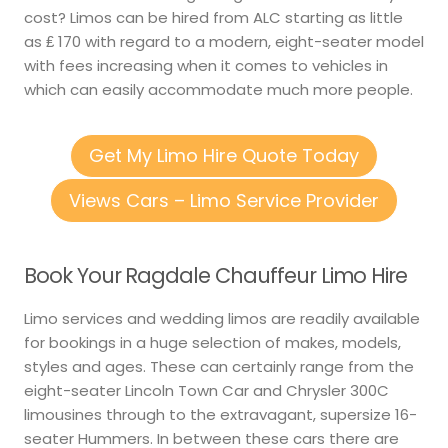
cost? Limos can be hired from ALC starting as little
as ₤ 170 with regard to a modern, eight-seater model
with fees increasing when it comes to vehicles in
which can easily accommodate much more people.
Get My Limo Hire Quote Today
Views Cars – Limo Service Provider
Book Your Ragdale Chauffeur Limo Hire
Limo services and wedding limos are readily available
for bookings in a huge selection of makes, models,
styles and ages. These can certainly range from the
eight-seater Lincoln Town Car and Chrysler 300C
limousines through to the extravagant, supersize 16-
seater Hummers. In between these cars there are