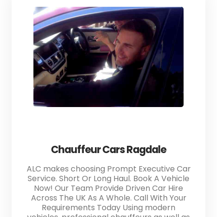
Chauffeur Cars Ragdale
ALC makes choosing Prompt Executive Car
Service. Short Or Long Haul. Book A Vehicle
Now! Our Team Provide Driven Car Hire
Across The UK As A Whole. Call With Your
Requirements Today Using modern