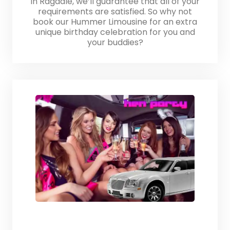
in Ragdale, we’ll guarantee that all of your
requirements are satisfied. So why not
book our Hummer Limousine for an extra
unique birthday celebration for you and
your buddies?