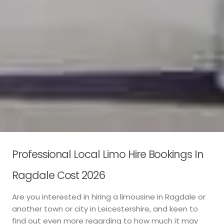
Professional Local Limo Hire Bookings In
Ragdale Cost 2026
Are you interested in hiring a limousine in Ragdale or
another town or city in Leicestershire, and keen to
find out even more regarding to how much it may