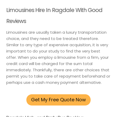
Limousines Hire In Ragdale With Good
Reviews
Limousines are usually taken a luxury transportation
choice, and they need to be treated therefore.
Similar to any type of expensive acquisition, it is very
important to do your study to find the very best
offer. When you employ a limousine from a firm, your
credit card will be charged for the sum total
immediately. Thankfully, there are other choices that
permit you to take care of repayment beforehand or
perhaps use a cash money payment alternative.
Get My Free Quote Now