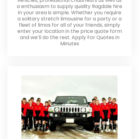
vehicles, professional chauffeurs as well as
a enthusiasm to supply quality Ragdale hire
in your area is simple. Whether you require
a solitary stretch limousine for a party or a
fleet of limos for all of your friends, simply
enter your location in the price quote form
and we’ll do the rest. Apply For Quotes in
Minutes