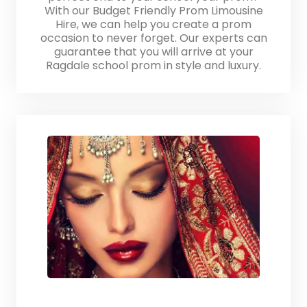
With our Budget Friendly Prom Limousine
Hire, we can help you create a prom
occasion to never forget. Our experts can
guarantee that you will arrive at your
Ragdale school prom in style and luxury.