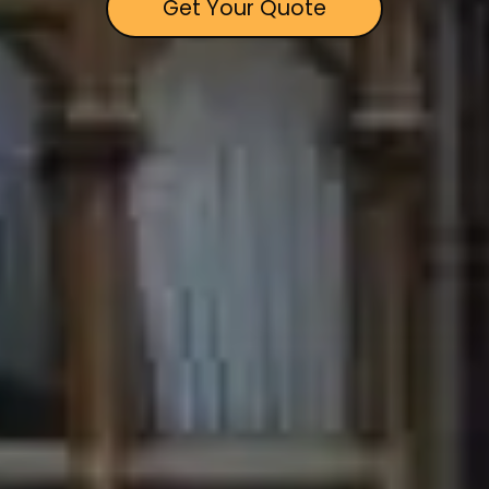
Get Your Quote