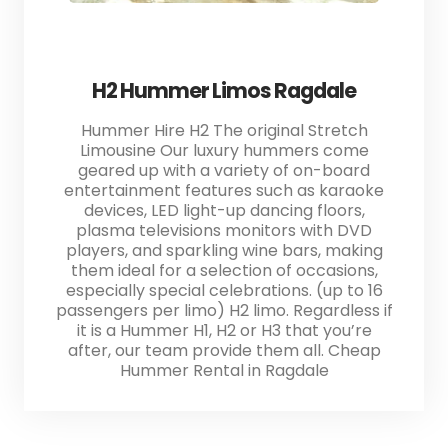
H2 Hummer Limos Ragdale
Hummer Hire H2 The original Stretch
Limousine Our luxury hummers come
geared up with a variety of on-board
entertainment features such as karaoke
devices, LED light-up dancing floors,
plasma televisions monitors with DVD
players, and sparkling wine bars, making
them ideal for a selection of occasions,
especially special celebrations. (up to 16
passengers per limo) H2 limo. Regardless if
it is a Hummer H1, H2 or H3 that you’re
after, our team provide them all. Cheap
Hummer Rental in Ragdale