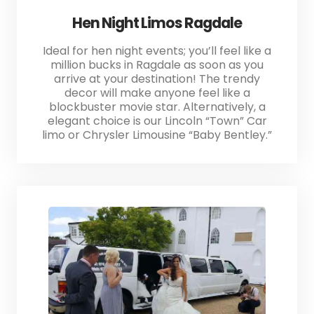
Hen Night Limos Ragdale
Ideal for hen night events; you’ll feel like a
million bucks in Ragdale as soon as you
arrive at your destination! The trendy
decor will make anyone feel like a
blockbuster movie star. Alternatively, a
elegant choice is our Lincoln “Town” Car
limo or Chrysler Limousine “Baby Bentley.”