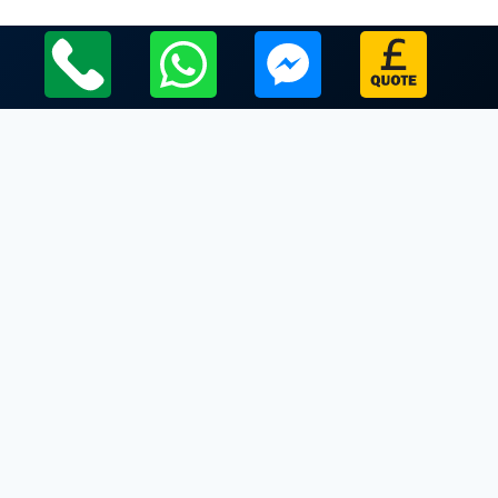
Local Leicestershire Limo Hire Service Areas
Leicestershire
Limo Hire In Quorndon
Limo Hire In Ratby