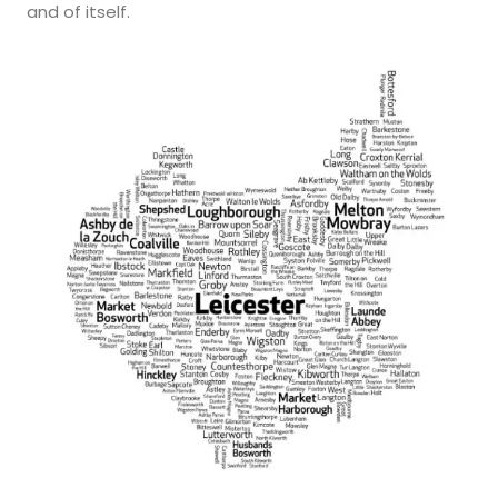
and of itself.