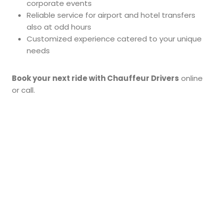
corporate events
Reliable service for airport and hotel transfers
also at odd hours
Customized experience catered to your unique
needs
Book your next ride with Chauffeur Drivers
online
or call.