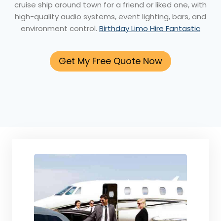
cruise ship around town for a friend or liked one, with
high-quality audio systems, event lighting, bars, and
environment control.
Birthday Limo Hire Fantastic
Get My Free Quote Now