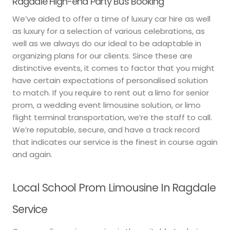
Ragdale High-end Party Bus Booking
We’ve aided to offer a time of luxury car hire as well
as luxury for a selection of various celebrations, as
well as we always do our ideal to be adaptable in
organizing plans for our clients. Since these are
distinctive events, it comes to factor that you might
have certain expectations of personalised solution
to match. If you require to rent out a limo for senior
prom, a wedding event limousine solution, or limo
flight terminal transportation, we’re the staff to call.
We’re reputable, secure, and have a track record
that indicates our service is the finest in course again
and again.
Local School Prom Limousine In Ragdale
Service