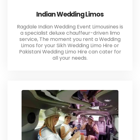
Indian Wedding Limos
Ragdale Indian Wedding Event Limousines is
a specialist deluxe chauffeur-driven limo
service, The moment you rent a Wedding
Limos for your Sikh Wedding Limo Hire or
Pakistani Wedding Limo Hire can cater for
all your needs.