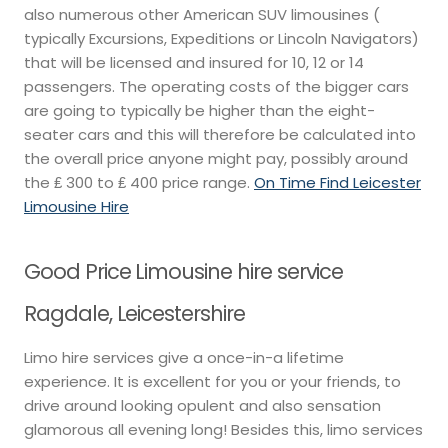
also numerous other American SUV limousines (
typically Excursions, Expeditions or Lincoln Navigators)
that will be licensed and insured for 10, 12 or 14
passengers. The operating costs of the bigger cars
are going to typically be higher than the eight-
seater cars and this will therefore be calculated into
the overall price anyone might pay, possibly around
the ₤ 300 to ₤ 400 price range.
On Time Find Leicester
Limousine Hire
Good Price Limousine hire service
Ragdale, Leicestershire
Limo hire services give a once-in-a lifetime
experience. It is excellent for you or your friends, to
drive around looking opulent and also sensation
glamorous all evening long! Besides this, limo services