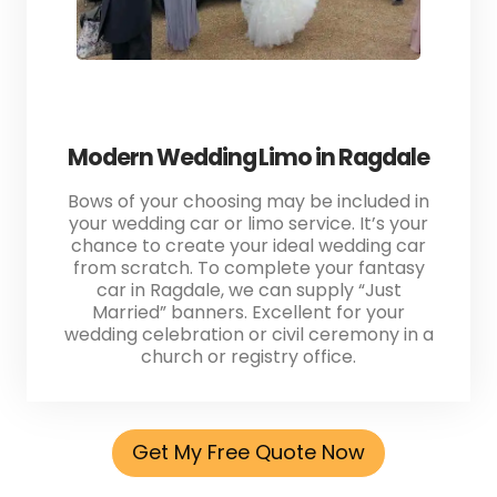
Modern Wedding Limo in Ragdale
Bows of your choosing may be included in
your wedding car or limo service. It’s your
chance to create your ideal wedding car
from scratch. To complete your fantasy
car in Ragdale, we can supply “Just
Married” banners. Excellent for your
wedding celebration or civil ceremony in a
church or registry office.
Get My Free Quote Now