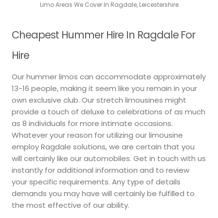
Limo Areas We Cover In Ragdale, Leicestershire
Cheapest Hummer Hire In Ragdale For
Hire
Our hummer limos can accommodate approximately
13-16 people, making it seem like you remain in your
own exclusive club. Our stretch limousines might
provide a touch of deluxe to celebrations of as much
as 8 individuals for more intimate occasions.
Whatever your reason for utilizing our limousine
employ Ragdale solutions, we are certain that you
will certainly like our automobiles. Get in touch with us
instantly for additional information and to review
your specific requirements. Any type of details
demands you may have will certainly be fulfilled to
the most effective of our ability.