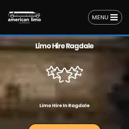
Skip
to
MENU
content
Limo Hire Ragdale
Limo Hire In Ragdale