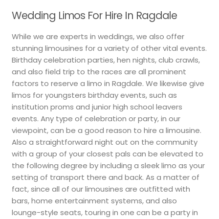
Wedding Limos For Hire In Ragdale
While we are experts in weddings, we also offer
stunning limousines for a variety of other vital events.
Birthday celebration parties, hen nights, club crawls,
and also field trip to the races are all prominent
factors to reserve a limo in Ragdale. We likewise give
limos for youngsters birthday events, such as
institution proms and junior high school leavers
events. Any type of celebration or party, in our
viewpoint, can be a good reason to hire a limousine.
Also a straightforward night out on the community
with a group of your closest pals can be elevated to
the following degree by including a sleek limo as your
setting of transport there and back. As a matter of
fact, since all of our limousines are outfitted with
bars, home entertainment systems, and also
lounge-style seats, touring in one can be a party in