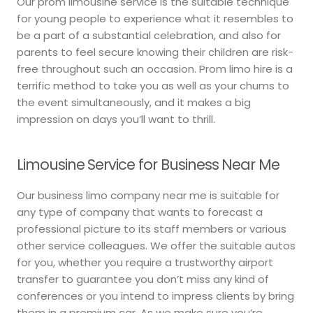
Our prom limousine service is the suitable technique
for young people to experience what it resembles to
be a part of a substantial celebration, and also for
parents to feel secure knowing their children are risk-
free throughout such an occasion. Prom limo hire is a
terrific method to take you as well as your chums to
the event simultaneously, and it makes a big
impression on days you’ll want to thrill.
Limousine Service for Business Near Me
Our business limo company near me is suitable for
any type of company that wants to forecast a
professional picture to its staff members or various
other service colleagues. We offer the suitable autos
for you, whether you require a trustworthy airport
transfer to guarantee you don’t miss any kind of
conferences or you intend to impress clients by bring
them in a premium car. As we make sure you’re