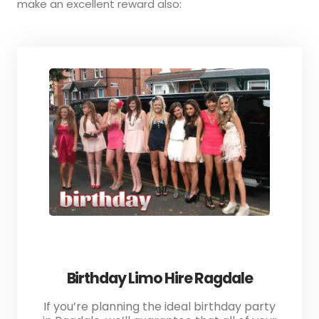
make an excellent reward also:
Birthday Limo Hire Ragdale
If you’re planning the ideal birthday party