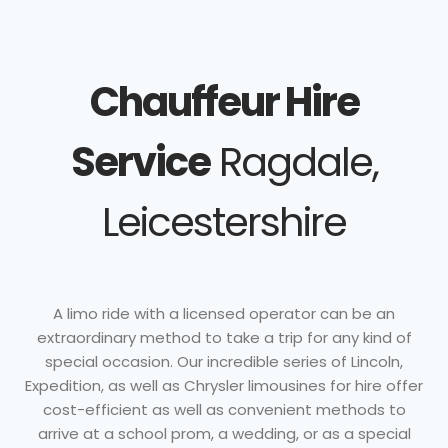
Chauffeur Hire
Service
Ragdale,
Leicestershire
A limo ride with a licensed operator can be an
extraordinary method to take a trip for any kind of
special occasion. Our incredible series of Lincoln,
Expedition, as well as Chrysler limousines for hire offer
cost-efficient as well as convenient methods to
arrive at a school prom, a wedding, or as a special