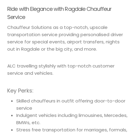
Ride with Elegance with Ragdale Chauffeur
Service
Chauffeur Solutions as a top-notch, upscale
transportation service providing personalised driver
service for special events, airport transfers, nights
out in Ragdale or the big city, and more.
ALC travelling stylishly with top-notch customer
service and vehicles.
Key Perks:
Skilled chauffeurs in outfit offering door-to-door
service
Indulgent vehicles including limousines, Mercedes,
BMWs, etc.
Stress free transportation for marriages, formals,