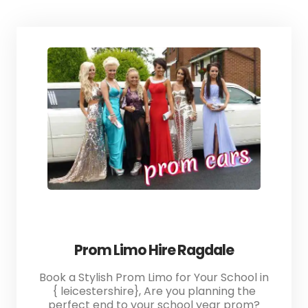
Prom Limo Hire Ragdale
Book a Stylish Prom Limo for Your School in
{ leicestershire}, Are you planning the
perfect end to your school year prom?