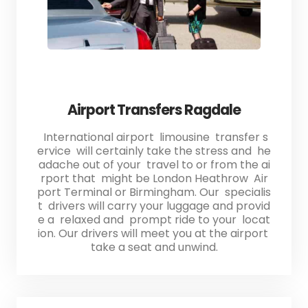
Airport Transfers Ragdale
International airport limousine transfer s
ervice will certainly take the stress and he
adache out of your travel to or from the ai
rport that might be London Heathrow Air
port Terminal or Birmingham. Our specialis
t drivers will carry your luggage and provid
e a relaxed and prompt ride to your locat
ion. Our drivers will meet you at the airport
take a seat and unwind.