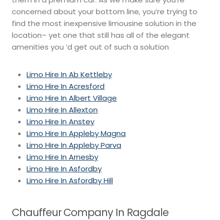
concerned about your bottom line, you’re trying to
find the most inexpensive limousine solution in the
location– yet one that still has all of the elegant
amenities you ‘d get out of such a solution
Limo Hire In Ab Kettleby
Limo Hire In Acresford
Limo Hire In Albert Village
Limo Hire In Allexton
Limo Hire In Anstey
Limo Hire In Appleby Magna
Limo Hire In Appleby Parva
Limo Hire In Arnesby
Limo Hire In Asfordby
Limo Hire In Asfordby Hill
Chauffeur Company In Ragdale