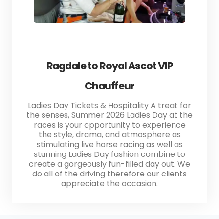
Ragdale to Royal Ascot VIP
Chauffeur
Ladies Day Tickets & Hospitality A treat for
the senses, Summer 2026 Ladies Day at the
races is your opportunity to experience
the style, drama, and atmosphere as
stimulating live horse racing as well as
stunning Ladies Day fashion combine to
create a gorgeously fun-filled day out. We
do all of the driving therefore our clients
appreciate the occasion.