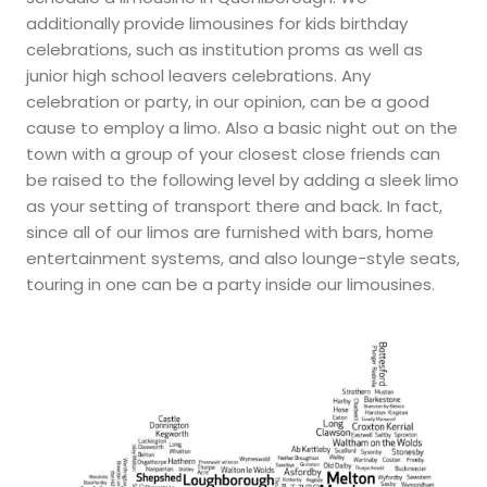
additionally provide limousines for kids birthday
celebrations, such as institution proms as well as
junior high school leavers celebrations. Any
celebration or party, in our opinion, can be a good
cause to employ a limo. Also a basic night out on the
town with a group of your closest close friends can
be raised to the following level by adding a sleek limo
as your setting of transport there and back. In fact,
since all of our limos are furnished with bars, home
entertainment systems, and also lounge-style seats,
touring in one can be a party inside our limousines.