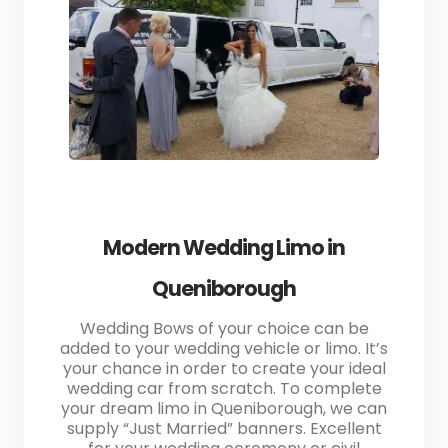
Modern Wedding Limo in
Queniborough
Wedding Bows of your choice can be
added to your wedding vehicle or limo. It’s
your chance in order to create your ideal
wedding car from scratch. To complete
your dream limo in Queniborough, we can
supply “Just Married” banners. Excellent