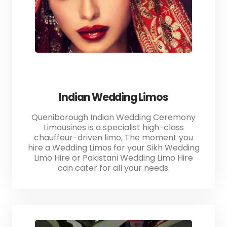
Indian Wedding Limos
Queniborough Indian Wedding Ceremony
Limousines is a specialist high-class
chauffeur-driven limo, The moment you
hire a Wedding Limos for your Sikh Wedding
Limo Hire or Pakistani Wedding Limo Hire
can cater for all your needs.