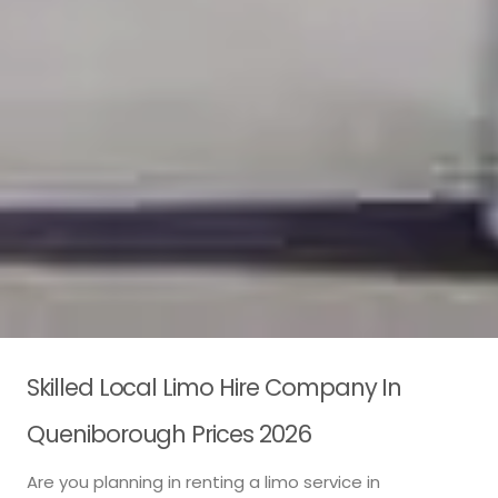
Skilled Local Limo Hire Company In
Queniborough Prices 2026
Are you planning in renting a limo service in