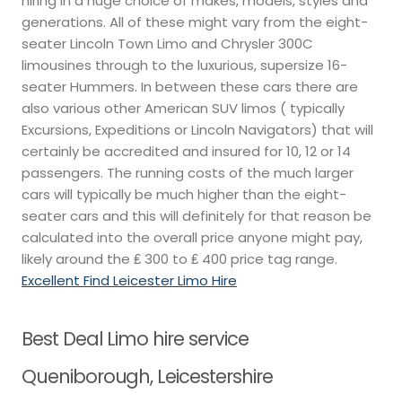
hiring in a huge choice of makes, models, styles and
generations. All of these might vary from the eight-
seater Lincoln Town Limo and Chrysler 300C
limousines through to the luxurious, supersize 16-
seater Hummers. In between these cars there are
also various other American SUV limos ( typically
Excursions, Expeditions or Lincoln Navigators) that will
certainly be accredited and insured for 10, 12 or 14
passengers. The running costs of the much larger
cars will typically be much higher than the eight-
seater cars and this will definitely for that reason be
calculated into the overall price anyone might pay,
likely around the ₤ 300 to ₤ 400 price tag range.
Excellent Find Leicester Limo Hire
Best Deal Limo hire service
Queniborough, Leicestershire