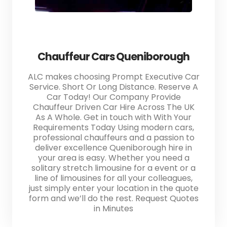
Chauffeur Cars Queniborough
ALC makes choosing Prompt Executive Car
Service. Short Or Long Distance. Reserve A
Car Today! Our Company Provide
Chauffeur Driven Car Hire Across The UK
As A Whole. Get in touch with With Your
Requirements Today Using modern cars,
professional chauffeurs and a passion to
deliver excellence Queniborough hire in
your area is easy. Whether you need a
solitary stretch limousine for a event or a
line of limousines for all your colleagues,
just simply enter your location in the quote
form and we’ll do the rest. Request Quotes
in Minutes