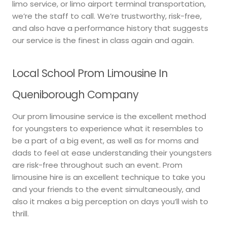
limo service, or limo airport terminal transportation,
we’re the staff to call. We’re trustworthy, risk-free,
and also have a performance history that suggests
our service is the finest in class again and again.
Local School Prom Limousine In
Queniborough Company
Our prom limousine service is the excellent method
for youngsters to experience what it resembles to
be a part of a big event, as well as for moms and
dads to feel at ease understanding their youngsters
are risk-free throughout such an event. Prom
limousine hire is an excellent technique to take you
and your friends to the event simultaneously, and
also it makes a big perception on days you’ll wish to
thrill.