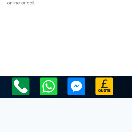
online or call.