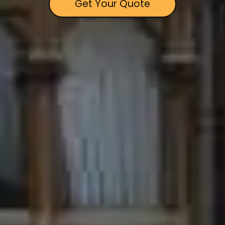
Get Your Quote