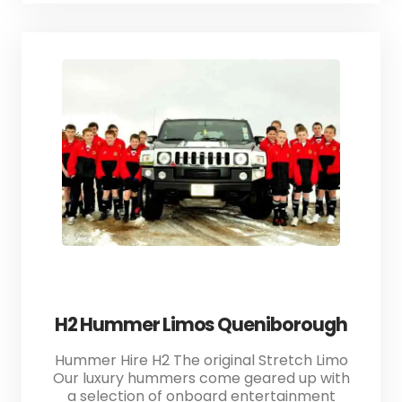
H2 Hummer Limos Queniborough
Hummer Hire H2 The original Stretch Limo
Our luxury hummers come geared up with
a selection of onboard entertainment