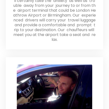
ll certainly take the anxiety as well as tro
uble away from your journey to or from th
e airport terminal that could be London He
athrow Airport or Birmingham. Our experie
nced drivers will carry your travel luggage
and provide a comfortable and prompt t
rip to your destination. Our chauffeurs will
meet you at the airport take a seat and re
lax.