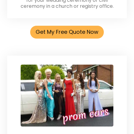
for your wedding ceremony or civil
ceremony in a church or registry office.
Get My Free Quote Now