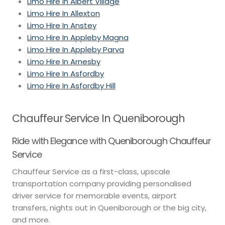
Limo Hire In Albert Village
Limo Hire In Allexton
Limo Hire In Anstey
Limo Hire In Appleby Magna
Limo Hire In Appleby Parva
Limo Hire In Arnesby
Limo Hire In Asfordby
Limo Hire In Asfordby Hill
Chauffeur Service In Queniborough
Ride with Elegance with Queniborough Chauffeur
Service
Chauffeur Service as a first-class, upscale
transportation company providing personalised
driver service for memorable events, airport
transfers, nights out in Queniborough or the big city,
and more.