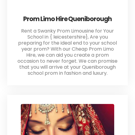
Prom Limo Hire Queniborough
Rent a Swanky Prom Limousine for Your
School in { leicestershire}, Are you
preparing for the ideal end to your school
year prom? With our Cheap Prom Limo
Hire, we can aid you create a prom
occasion to never forget. We can promise
that you will arrive at your Queniborough
school prom in fashion and luxury.