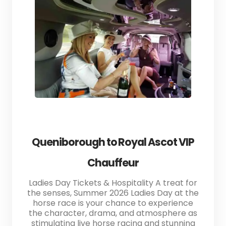
Queniborough to Royal Ascot VIP
Chauffeur
Ladies Day Tickets & Hospitality A treat for
the senses, Summer 2026 Ladies Day at the
horse race is your chance to experience
the character, drama, and atmosphere as
stimulating live horse racing and stunning