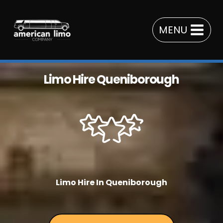
Skip
to
MENU
content
Limo Hire Queniborough
Limo Hire In Queniborough