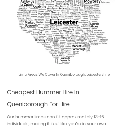
Limo Areas We Cover In Queniborough, Leicestershire
Cheapest Hummer Hire In
Queniborough For Hire
Our hummer limos can fit approximately 13-16
individuals, making it feel like you’re in your own