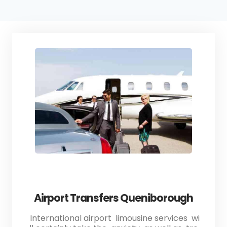
Airport Transfers Queniborough
International airport limousine services wi