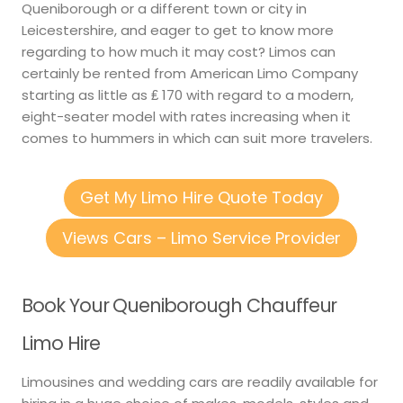
Queniborough or a different town or city in
Leicestershire, and eager to get to know more
regarding to how much it may cost? Limos can
certainly be rented from American Limo Company
starting as little as ₤ 170 with regard to a modern,
eight-seater model with rates increasing when it
comes to hummers in which can suit more travelers.
Get My Limo Hire Quote Today
Views Cars – Limo Service Provider
Book Your Queniborough Chauffeur
Limo Hire
Limousines and wedding cars are readily available for