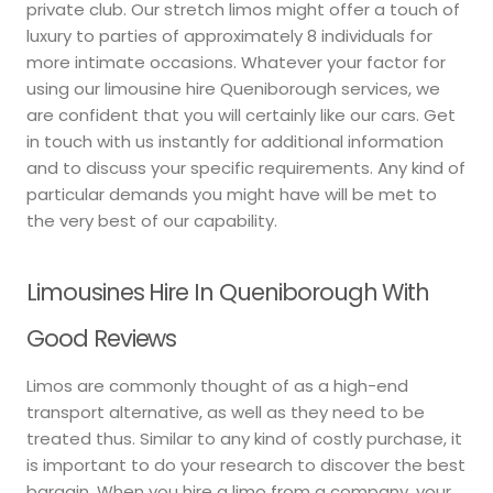
private club. Our stretch limos might offer a touch of
luxury to parties of approximately 8 individuals for
more intimate occasions. Whatever your factor for
using our limousine hire Queniborough services, we
are confident that you will certainly like our cars. Get
in touch with us instantly for additional information
and to discuss your specific requirements. Any kind of
particular demands you might have will be met to
the very best of our capability.
Limousines Hire In Queniborough With
Good Reviews
Limos are commonly thought of as a high-end
transport alternative, as well as they need to be
treated thus. Similar to any kind of costly purchase, it
is important to do your research to discover the best
bargain. When you hire a limo from a company, your