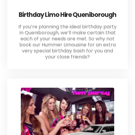
Birthday Limo Hire Queniborough
If you’re planning the ideal birthday party
in Queniborough, we’ll make certain that
each of your needs are met. So why not
book our Hummer Limousine for an extra
very special birthday bash for you and
your close friends?