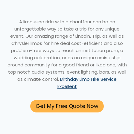
A limousine ride with a chauffeur can be an
unforgettable way to take a trip for any unique
event. Our amazing range of Lincoln, Trip, as well as
Chrysler limos for hire deal cost-efficient and also
problem-free ways to reach an institution prom, a
wedding celebration, or as an unique cruise ship
around community for a good friend or liked one, with
top notch audio systems, event lighting, bars, as well
as climate control.
Birthday Limo Hire Service
Excellent
Get My Free Quote Now