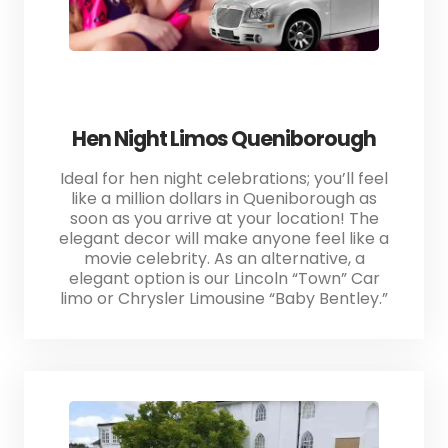
Hen Night Limos Queniborough
Ideal for hen night celebrations; you’ll feel
like a million dollars in Queniborough as
soon as you arrive at your location! The
elegant decor will make anyone feel like a
movie celebrity. As an alternative, a
elegant option is our Lincoln “Town” Car
limo or Chrysler Limousine “Baby Bentley.”