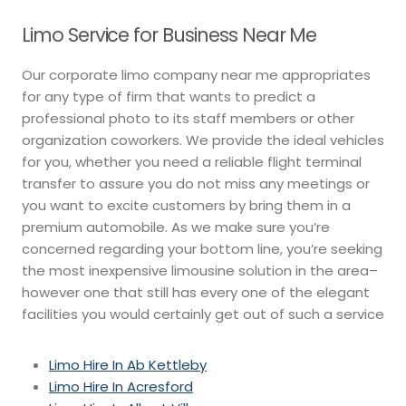
Limo Service for Business Near Me
Our corporate limo company near me appropriates
for any type of firm that wants to predict a
professional photo to its staff members or other
organization coworkers. We provide the ideal vehicles
for you, whether you need a reliable flight terminal
transfer to assure you do not miss any meetings or
you want to excite customers by bring them in a
premium automobile. As we make sure you’re
concerned regarding your bottom line, you’re seeking
the most inexpensive limousine solution in the area–
however one that still has every one of the elegant
facilities you would certainly get out of such a service
Limo Hire In Ab Kettleby
Limo Hire In Acresford