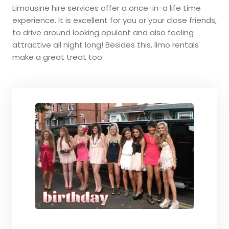
Limousine hire services offer a once-in-a life time
experience. It is excellent for you or your close friends,
to drive around looking opulent and also feeling
attractive all night long! Besides this, limo rentals
make a great treat too: