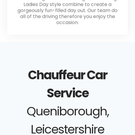
Ladies Day style combine to create a
gorgeously fun-filled day out. Our team do
all of the driving therefore you enjoy the
occasion.
Chauffeur Car
Service
Queniborough,
Leicestershire