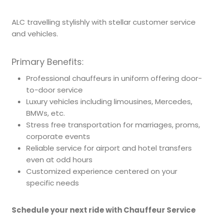
ALC travelling stylishly with stellar customer service
and vehicles.
Primary Benefits:
Professional chauffeurs in uniform offering door-
to-door service
Luxury vehicles including limousines, Mercedes,
BMWs, etc.
Stress free transportation for marriages, proms,
corporate events
Reliable service for airport and hotel transfers
even at odd hours
Customized experience centered on your
specific needs
Schedule your next ride with Chauffeur Service