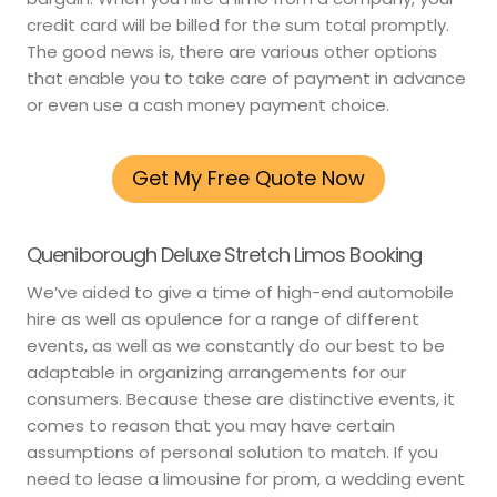
credit card will be billed for the sum total promptly.
The good news is, there are various other options
that enable you to take care of payment in advance
or even use a cash money payment choice.
Get My Free Quote Now
Queniborough Deluxe Stretch Limos Booking
We’ve aided to give a time of high-end automobile
hire as well as opulence for a range of different
events, as well as we constantly do our best to be
adaptable in organizing arrangements for our
consumers. Because these are distinctive events, it
comes to reason that you may have certain
assumptions of personal solution to match. If you
need to lease a limousine for prom, a wedding event