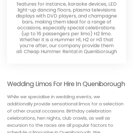
features for instance, karaoke devices, LED
light-up dancing floors, plasma televisions
displays with DVD players, and champagne
bars, making them ideal for a range of
occasions, especially special celebrations.
(up to 16 passengers per limo) H2 limo.
Whether it is a Hummer H1, H2 or H3 that
you’re after, our company provide them
all. Cheap Hummer Rental in Queniborough
Wedding Limos For Hire In Queniborough
While we specialise in wedding events, we
additionally provide sensational limos for a selection
of other crucial occasions. Birthday celebration
celebrations, hen nights, club crawls, as well as
excursion to the races are all popular factors to
schedule a limousine in Queniborough. We