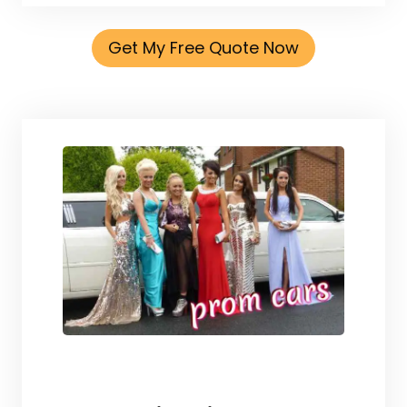
Get My Free Quote Now