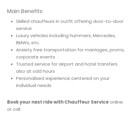
Main Benefits:
Skilled chauffeurs in outfit offering door-to-door
service
Luxury vehicles including hummers, Mercedes,
BMWs, etc.
Anxiety free transportation for marriages, proms,
corporate events
Trusted service for airport and hotel transfers
also at odd hours
Personalised experience centered on your
individual needs
Book your next ride with Chauffeur Service
online
or call.