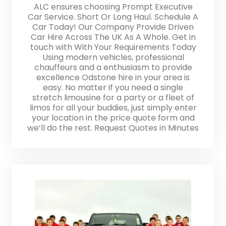
ALC ensures choosing Prompt Executive
Car Service. Short Or Long Haul. Schedule A
Car Today! Our Company Provide Driven
Car Hire Across The UK As A Whole. Get in
touch with With Your Requirements Today
Using modern vehicles, professional
chauffeurs and a enthusiasm to provide
excellence Odstone hire in your area is
easy. No matter if you need a single
stretch limousine for a party or a fleet of
limos for all your buddies, just simply enter
your location in the price quote form and
we’ll do the rest. Request Quotes in Minutes