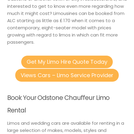
interested to get to know even more regarding how
much it might cost? Limousines can be booked from
ALC starting as little as ₤ 170 when it comes to a
contemporary, eight-seater model with prices
growing with regard to limos in which can fit more
passengers.
Get My Limo Hire Quote Today
Views Cars – Limo Service Provider
Book Your Odstone Chauffeur Limo
Rental
Limos and wedding cars are available for renting in a
large selection of makes, models, styles and