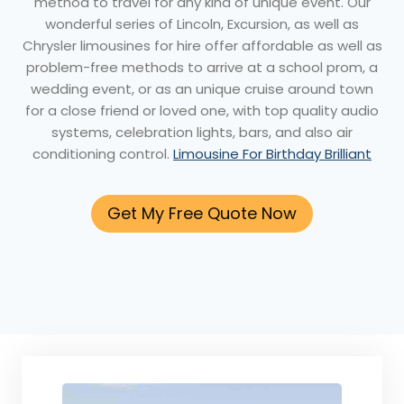
method to travel for any kind of unique event. Our
wonderful series of Lincoln, Excursion, as well as
Chrysler limousines for hire offer affordable as well as
problem-free methods to arrive at a school prom, a
wedding event, or as an unique cruise around town
for a close friend or loved one, with top quality audio
systems, celebration lights, bars, and also air
conditioning control.
Limousine For Birthday Brilliant
Get My Free Quote Now