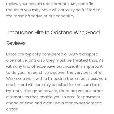
review your certain requirements. Any specific
requests you may have will certainly be fulfilled to
the most effective of our capability.
Limousines Hire In Odstone With Good
Reviews
Limos are typically considered a luxury transport
alternative, and also they must be treated thus. As
with any kind of expensive purchase, it is important
to do your research to discover the very best offer.
When you work with a limousine from a business, your
credit card will certainly be billed for the sum total
instantly. The good news is, there are various other
alternatives that enable you to care for payment
ahead of time and even use a money settlement
option.