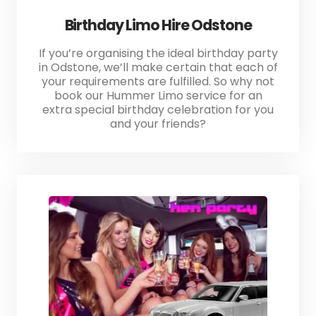
Birthday Limo Hire Odstone
If you’re organising the ideal birthday party
in Odstone, we’ll make certain that each of
your requirements are fulfilled. So why not
book our Hummer Limo service for an
extra special birthday celebration for you
and your friends?