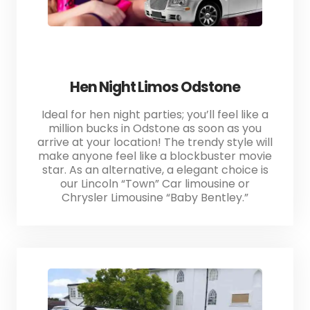
Hen Night Limos Odstone
Ideal for hen night parties; you’ll feel like a
million bucks in Odstone as soon as you
arrive at your location! The trendy style will
make anyone feel like a blockbuster movie
star. As an alternative, a elegant choice is
our Lincoln “Town” Car limousine or
Chrysler Limousine “Baby Bentley.”