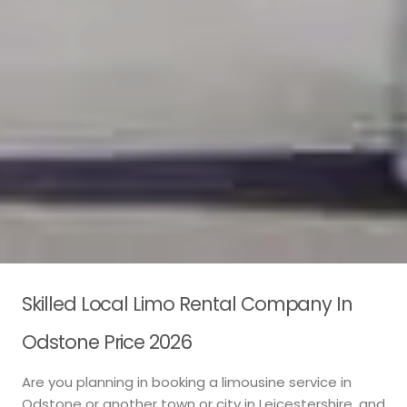
Skilled Local Limo Rental Company In
Odstone Price 2026
Are you planning in booking a limousine service in
Odstone or another town or city in Leicestershire, and