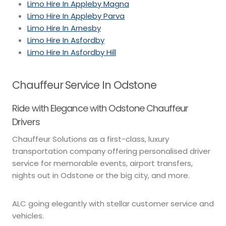
Limo Hire In Appleby Magna
Limo Hire In Appleby Parva
Limo Hire In Arnesby
Limo Hire In Asfordby
Limo Hire In Asfordby Hill
Chauffeur Service In Odstone
Ride with Elegance with Odstone Chauffeur
Drivers
Chauffeur Solutions as a first-class, luxury
transportation company offering personalised driver
service for memorable events, airport transfers,
nights out in Odstone or the big city, and more.
ALC going elegantly with stellar customer service and
vehicles.