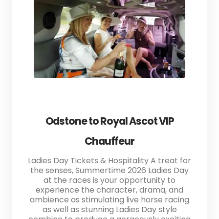
Odstone to Royal Ascot VIP
Chauffeur
Ladies Day Tickets & Hospitality A treat for
the senses, Summertime 2026 Ladies Day
at the races is your opportunity to
experience the character, drama, and
ambience as stimulating live horse racing
as well as stunning Ladies Day style