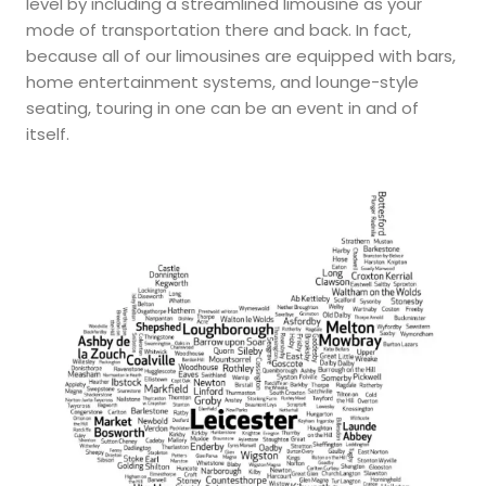
level by including a streamlined limousine as your
mode of transportation there and back. In fact,
because all of our limousines are equipped with bars,
home entertainment systems, and lounge-style
seating, touring in one can be an event in and of
itself.