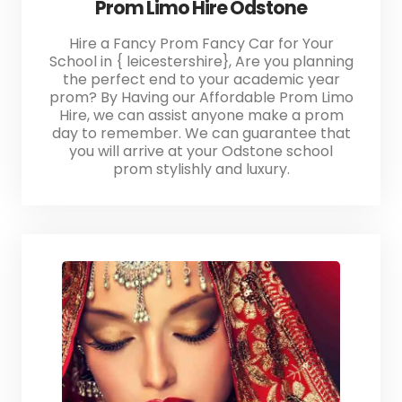
Prom Limo Hire Odstone
Hire a Fancy Prom Fancy Car for Your
School in { leicestershire}, Are you planning
the perfect end to your academic year
prom? By Having our Affordable Prom Limo
Hire, we can assist anyone make a prom
day to remember. We can guarantee that
you will arrive at your Odstone school
prom stylishly and luxury.