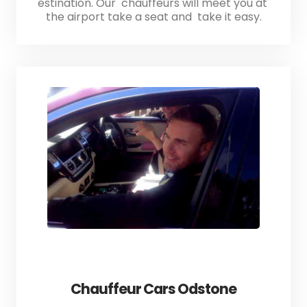
estination. Our chauffeurs will meet you at
the airport take a seat and take it easy.
Chauffeur Cars Odstone