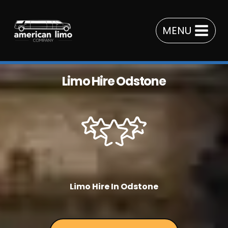
Skip
to
MENU
content
Limo Hire Odstone
Limo Hire In Odstone