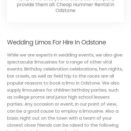
provide them all. Cheap Hummer Rental in
Odstone
Wedding Limos For Hire In Odstone
While we are experts in wedding events, we also give
spectacular limousines for a range of other vital
events. Birthday celebration celebrations, hen nights,
bar crawls, as well as field trip to the races are all
popular reasons to book a limo in Odstone. We also
supply limousines for children birthday parties, such
as college proms and junior high school leavers
parties. Any occasion or event, in our point of view,
can be a good cause to employ a limousine. Also a
basic night out on the town with a team of your
closest close friends can be raised to the following