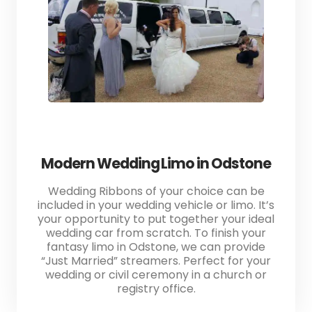
Modern Wedding Limo in Odstone
Wedding Ribbons of your choice can be
included in your wedding vehicle or limo. It’s
your opportunity to put together your ideal
wedding car from scratch. To finish your
fantasy limo in Odstone, we can provide
“Just Married” streamers. Perfect for your
wedding or civil ceremony in a church or
registry office.