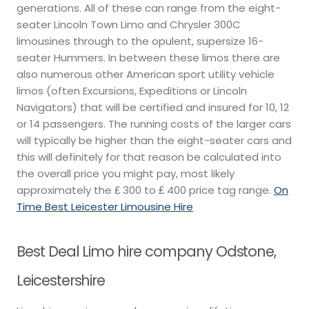
generations. All of these can range from the eight-
seater Lincoln Town Limo and Chrysler 300C
limousines through to the opulent, supersize 16-
seater Hummers. In between these limos there are
also numerous other American sport utility vehicle
limos (often Excursions, Expeditions or Lincoln
Navigators) that will be certified and insured for 10, 12
or 14 passengers. The running costs of the larger cars
will typically be higher than the eight-seater cars and
this will definitely for that reason be calculated into
the overall price you might pay, most likely
approximately the ₤ 300 to ₤ 400 price tag range.
On
Time Best Leicester Limousine Hire
Best Deal Limo hire company Odstone,
Leicestershire