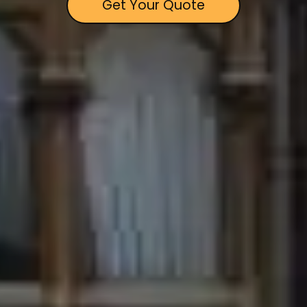
Get Your Quote