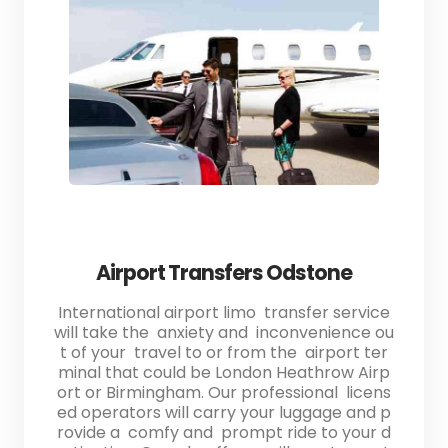
Airport Transfers Odstone
International airport limo transfer service
will take the anxiety and inconvenience ou
t of your travel to or from the airport ter
minal that could be London Heathrow Airp
ort or Birmingham. Our professional licens
ed operators will carry your luggage and p
rovide a comfy and prompt ride to your d