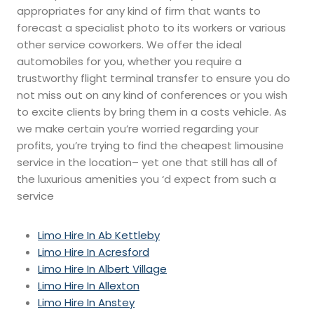
appropriates for any kind of firm that wants to
forecast a specialist photo to its workers or various
other service coworkers. We offer the ideal
automobiles for you, whether you require a
trustworthy flight terminal transfer to ensure you do
not miss out on any kind of conferences or you wish
to excite clients by bring them in a costs vehicle. As
we make certain you’re worried regarding your
profits, you’re trying to find the cheapest limousine
service in the location– yet one that still has all of
the luxurious amenities you ‘d expect from such a
service
Limo Hire In Ab Kettleby
Limo Hire In Acresford
Limo Hire In Albert Village
Limo Hire In Allexton
Limo Hire In Anstey