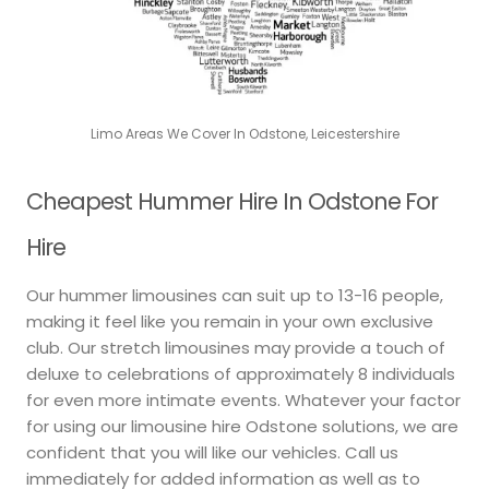
Limo Areas We Cover In Odstone, Leicestershire
Cheapest Hummer Hire In Odstone For
Hire
Our hummer limousines can suit up to 13-16 people,
making it feel like you remain in your own exclusive
club. Our stretch limousines may provide a touch of
deluxe to celebrations of approximately 8 individuals
for even more intimate events. Whatever your factor
for using our limousine hire Odstone solutions, we are
confident that you will like our vehicles. Call us
immediately for added information as well as to