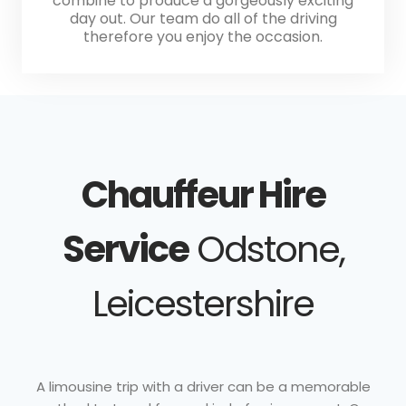
combine to produce a gorgeously exciting
day out. Our team do all of the driving
therefore you enjoy the occasion.
Chauffeur Hire
Service
Odstone,
Leicestershire
A limousine trip with a driver can be a memorable