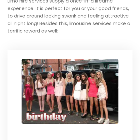
Limo hire services supply a once-in-a lifetime
experience. It is perfect for you or your good friends,
to drive around looking swank and feeling attractive
all night long! Besides this, limousine services make a
terrific reward as well: