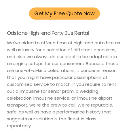
Get My Free Quote Now
Odstone High-end Party Bus Rental
We’ve aided to offer a time of high-end auto hire as
well as luxury for a selection of different occasions,
and also we always do our ideal to be adaptable in
arranging setups for our consumers. Because these
are one-of-a-kind celebrations, it concerns reason
that you might have particular assumptions of
customised service to match. If you require to rent
out a limousine for senior prom, a wedding
celebration limousine service, or limousine airport
transport, we’re the crew to call. We’re reputable,
safe, as well as have a performance history that
suggests our solution is the finest in class
repeatedly.