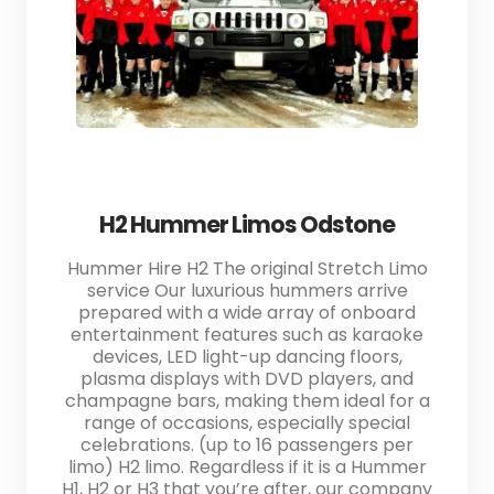
H2 Hummer Limos Odstone
Hummer Hire H2 The original Stretch Limo
service Our luxurious hummers arrive
prepared with a wide array of onboard
entertainment features such as karaoke
devices, LED light-up dancing floors,
plasma displays with DVD players, and
champagne bars, making them ideal for a
range of occasions, especially special
celebrations. (up to 16 passengers per
limo) H2 limo. Regardless if it is a Hummer
H1, H2 or H3 that you’re after, our company