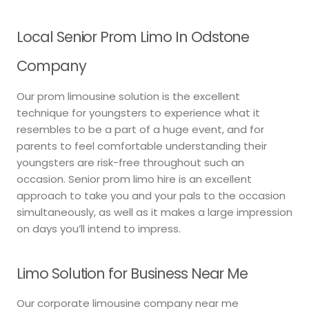
Local Senior Prom Limo In Odstone
Company
Our prom limousine solution is the excellent
technique for youngsters to experience what it
resembles to be a part of a huge event, and for
parents to feel comfortable understanding their
youngsters are risk-free throughout such an
occasion. Senior prom limo hire is an excellent
approach to take you and your pals to the occasion
simultaneously, as well as it makes a large impression
on days you’ll intend to impress.
Limo Solution for Business Near Me
Our corporate limousine company near me