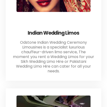
Indian Wedding Limos
Odstone Indian Wedding Ceremony
Limousines is a specialist luxurious
chauffeur-driven limo service, The
moment you rent a Wedding Limos for your
Sikh Wedding Limo Hire or Pakistani
Wedding Limo Hire can cater for all your
needs.