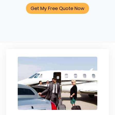
Get My Free Quote Now