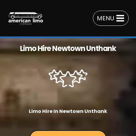
Skip
to
MENU
content
Limo Hire Newtown Unthank
Limo Hire In Newtown Unthank