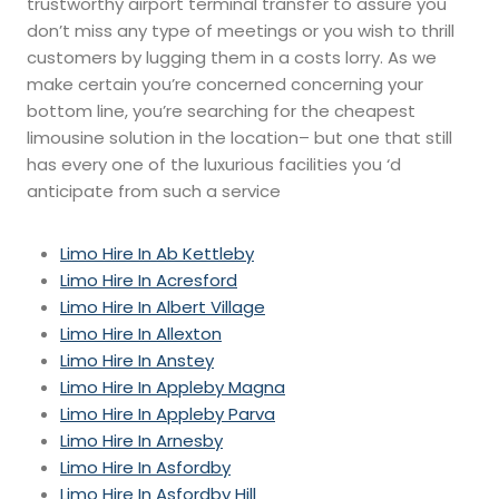
trustworthy airport terminal transfer to assure you
don’t miss any type of meetings or you wish to thrill
customers by lugging them in a costs lorry. As we
make certain you’re concerned concerning your
bottom line, you’re searching for the cheapest
limousine solution in the location– but one that still
has every one of the luxurious facilities you ‘d
anticipate from such a service
Limo Hire In Ab Kettleby
Limo Hire In Acresford
Limo Hire In Albert Village
Limo Hire In Allexton
Limo Hire In Anstey
Limo Hire In Appleby Magna
Limo Hire In Appleby Parva
Limo Hire In Arnesby
Limo Hire In Asfordby
Limo Hire In Asfordby Hill