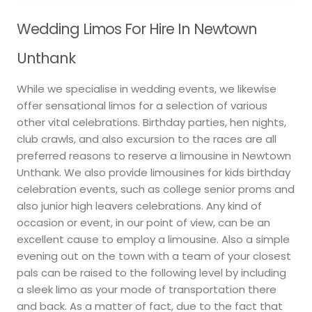
Wedding Limos For Hire In Newtown
Unthank
While we specialise in wedding events, we likewise
offer sensational limos for a selection of various
other vital celebrations. Birthday parties, hen nights,
club crawls, and also excursion to the races are all
preferred reasons to reserve a limousine in Newtown
Unthank. We also provide limousines for kids birthday
celebration events, such as college senior proms and
also junior high leavers celebrations. Any kind of
occasion or event, in our point of view, can be an
excellent cause to employ a limousine. Also a simple
evening out on the town with a team of your closest
pals can be raised to the following level by including
a sleek limo as your mode of transportation there
and back. As a matter of fact, due to the fact that