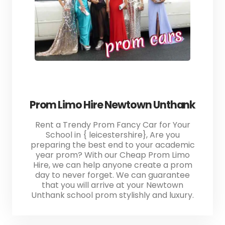
Prom Limo Hire Newtown Unthank
Rent a Trendy Prom Fancy Car for Your
School in { leicestershire}, Are you
preparing the best end to your academic
year prom? With our Cheap Prom Limo
Hire, we can help anyone create a prom
day to never forget. We can guarantee
that you will arrive at your Newtown
Unthank school prom stylishly and luxury.