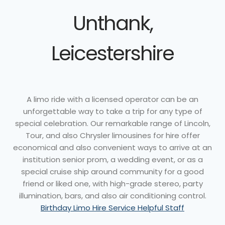
Unthank,
Leicestershire
A limo ride with a licensed operator can be an
unforgettable way to take a trip for any type of
special celebration. Our remarkable range of Lincoln,
Tour, and also Chrysler limousines for hire offer
economical and also convenient ways to arrive at an
institution senior prom, a wedding event, or as a
special cruise ship around community for a good
friend or liked one, with high-grade stereo, party
illumination, bars, and also air conditioning control.
Birthday Limo Hire Service Helpful Staff