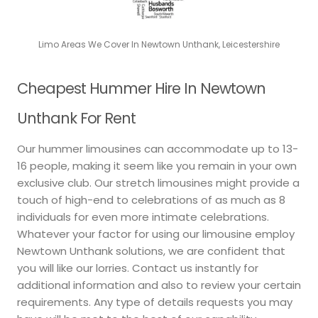
Limo Areas We Cover In Newtown Unthank, Leicestershire
Cheapest Hummer Hire In Newtown
Unthank For Rent
Our hummer limousines can accommodate up to 13-
16 people, making it seem like you remain in your own
exclusive club. Our stretch limousines might provide a
touch of high-end to celebrations of as much as 8
individuals for even more intimate celebrations.
Whatever your factor for using our limousine employ
Newtown Unthank solutions, we are confident that
you will like our lorries. Contact us instantly for
additional information and also to review your certain
requirements. Any type of details requests you may