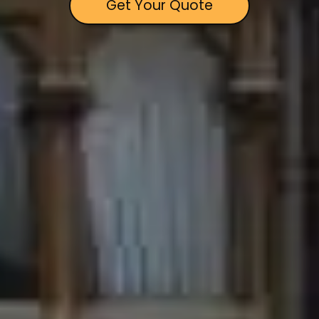
Get Your Quote