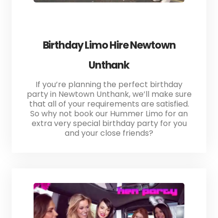
Birthday Limo Hire Newtown
Unthank
If you’re planning the perfect birthday
party in Newtown Unthank, we’ll make sure
that all of your requirements are satisfied.
So why not book our Hummer Limo for an
extra very special birthday party for you
and your close friends?