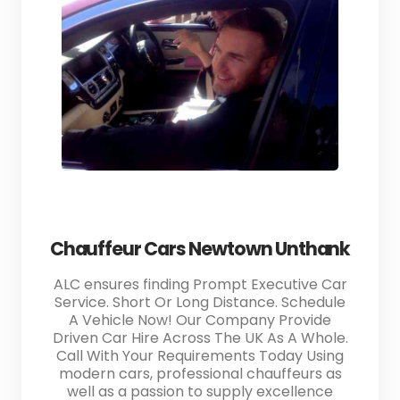
Chauffeur Cars Newtown Unthank
ALC ensures finding Prompt Executive Car
Service. Short Or Long Distance. Schedule
A Vehicle Now! Our Company Provide
Driven Car Hire Across The UK As A Whole.
Call With Your Requirements Today Using
modern cars, professional chauffeurs as
well as a passion to supply excellence