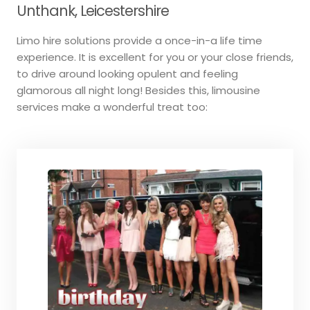
Unthank, Leicestershire
Limo hire solutions provide a once-in-a life time
experience. It is excellent for you or your close friends,
to drive around looking opulent and feeling
glamorous all night long! Besides this, limousine
services make a wonderful treat too: