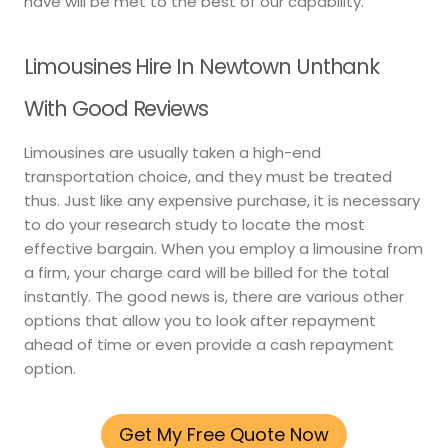
have will be met to the best of our capability.
Limousines Hire In Newtown Unthank
With Good Reviews
Limousines are usually taken a high-end
transportation choice, and they must be treated
thus. Just like any expensive purchase, it is necessary
to do your research study to locate the most
effective bargain. When you employ a limousine from
a firm, your charge card will be billed for the total
instantly. The good news is, there are various other
options that allow you to look after repayment
ahead of time or even provide a cash repayment
option.
Get My Free Quote Now