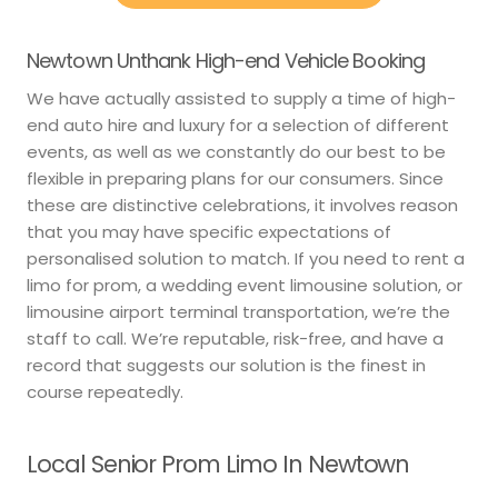
Newtown Unthank High-end Vehicle Booking
We have actually assisted to supply a time of high-
end auto hire and luxury for a selection of different
events, as well as we constantly do our best to be
flexible in preparing plans for our consumers. Since
these are distinctive celebrations, it involves reason
that you may have specific expectations of
personalised solution to match. If you need to rent a
limo for prom, a wedding event limousine solution, or
limousine airport terminal transportation, we’re the
staff to call. We’re reputable, risk-free, and have a
record that suggests our solution is the finest in
course repeatedly.
Local Senior Prom Limo In Newtown