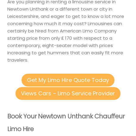
Are you planning in renting a limousine service in
Newtown Unthank or a different town or city in
Leicestershire, and eager to get to know a lot more
concerning how much it may cost? Limousines can
certainly be hired from American Limo Company
starting price from only ₤ 170 with respect to a
contemporary, eight-seater model with prices
increasing to get hummers that can easily fit more
travelers.
Get My Limo Hire Quote Today
Views Cars – Limo Service Provider
Book Your Newtown Unthank Chauffeur
Limo Hire