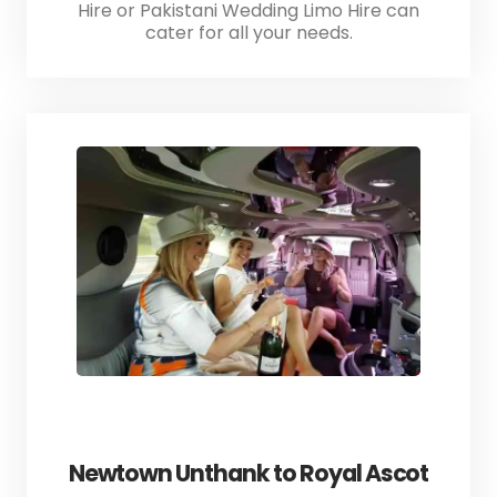
Hire or Pakistani Wedding Limo Hire can
cater for all your needs.
Newtown Unthank to Royal Ascot