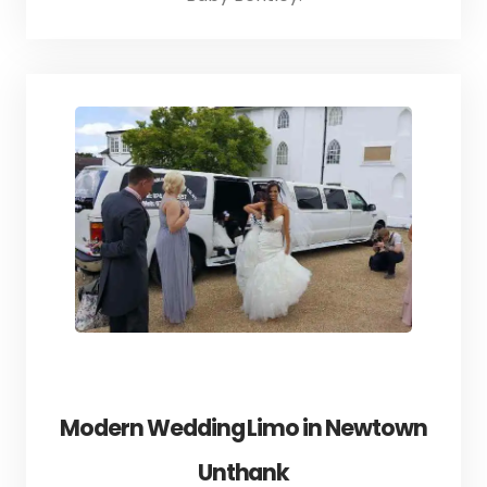
Modern Wedding Limo in Newtown
Unthank