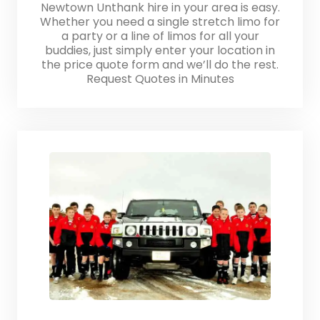
Newtown Unthank hire in your area is easy.
Whether you need a single stretch limo for
a party or a line of limos for all your
buddies, just simply enter your location in
the price quote form and we’ll do the rest.
Request Quotes in Minutes