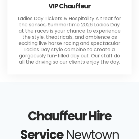
VIP Chauffeur
Ladies Day Tickets & Hospitality A treat for
the senses, Summertime 2026 Ladies Day
at the races is your chance to experience
the style, theatricals, and ambience as
exciting live horse racing and spectacular
Ladies Day style combine to create a
gorgeously fun-filled day out. Our staff do
all the driving so our clients enjoy the day.
Chauffeur Hire
Service
Newtown