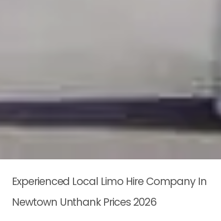
Experienced Local Limo Hire Company In
Newtown Unthank Prices 2026