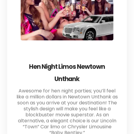
Hen Night Limos Newtown
Unthank
Awesome for hen night parties; you’ll feel
like a million dollars in Newtown Unthank as
soon as you arrive at your destination! The
stylish design will make you feel like a
blockbuster movie superstar. As an
alternative, a elegant choice is our Lincoln
“Town” Car limo or Chrysler Limousine
“Baby Bentley.”