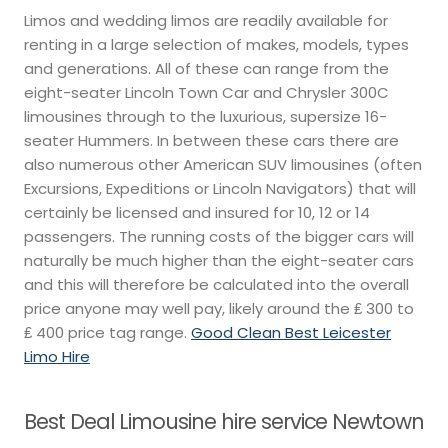
Limos and wedding limos are readily available for
renting in a large selection of makes, models, types
and generations. All of these can range from the
eight-seater Lincoln Town Car and Chrysler 300C
limousines through to the luxurious, supersize 16-
seater Hummers. In between these cars there are
also numerous other American SUV limousines (often
Excursions, Expeditions or Lincoln Navigators) that will
certainly be licensed and insured for 10, 12 or 14
passengers. The running costs of the bigger cars will
naturally be much higher than the eight-seater cars
and this will therefore be calculated into the overall
price anyone may well pay, likely around the ₤ 300 to
₤ 400 price tag range.
Good Clean Best Leicester
Limo Hire
Best Deal Limousine hire service Newtown