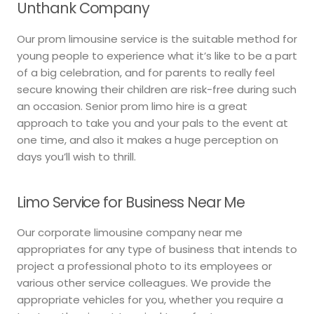
Unthank Company
Our prom limousine service is the suitable method for
young people to experience what it’s like to be a part
of a big celebration, and for parents to really feel
secure knowing their children are risk-free during such
an occasion. Senior prom limo hire is a great
approach to take you and your pals to the event at
one time, and also it makes a huge perception on
days you’ll wish to thrill.
Limo Service for Business Near Me
Our corporate limousine company near me
appropriates for any type of business that intends to
project a professional photo to its employees or
various other service colleagues. We provide the
appropriate vehicles for you, whether you require a