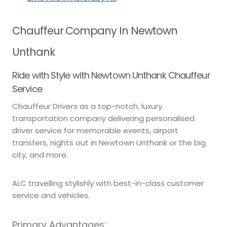
Chauffeur Company In Newtown
Unthank
Ride with Style with Newtown Unthank Chauffeur
Service
Chauffeur Drivers as a top-notch, luxury
transportation company delivering personalised
driver service for memorable events, airport
transfers, nights out in Newtown Unthank or the big
city, and more.
ALC travelling stylishly with best-in-class customer
service and vehicles.
Primary Advantages: