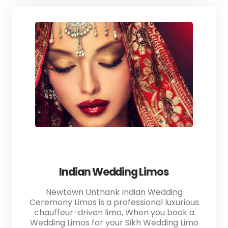
Indian Wedding Limos
Newtown Unthank Indian Wedding
Ceremony Limos is a professional luxurious
chauffeur-driven limo, When you book a
Wedding Limos for your Sikh Wedding Limo