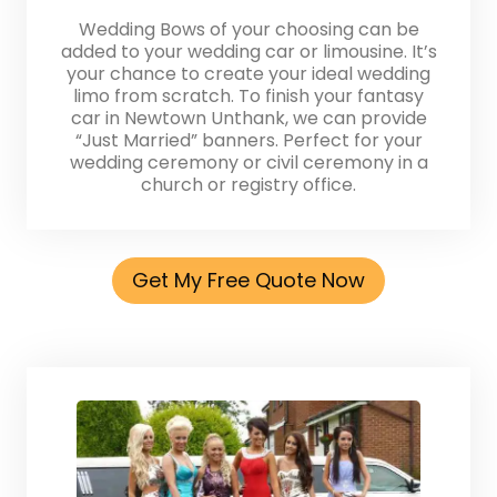
Wedding Bows of your choosing can be
added to your wedding car or limousine. It’s
your chance to create your ideal wedding
limo from scratch. To finish your fantasy
car in Newtown Unthank, we can provide
“Just Married” banners. Perfect for your
wedding ceremony or civil ceremony in a
church or registry office.
Get My Free Quote Now