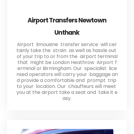
Airport Transfers Newtown
Unthank
Airport limousine transfer service will cer
tainly take the strain as well as hassle out
of your trip to or from the airport terminal
that might be London Heathrow Airport T
erminal or Birmingham. Our specialist lice
nsed operators will carry your baggage an
d provide a comfortable and prompt trip
to your location. Our chauffeurs will meet
you at the airport take a seat and take it e
asy.