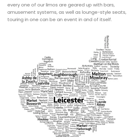
every one of our limos are geared up with bars,
amusement systems, as well as lounge-style seats,
touring in one can be an event in and of itself.