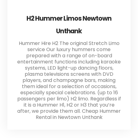
H2 Hummer Limos Newtown
Unthank
Hummer Hire H2 The original Stretch Limo
service Our luxury hummers come
prepared with a range of on-board
entertainment functions including karaoke
systems, LED light-up dancing floors,
plasma televisions screens with DVD
players, and champagne bars, making
them ideal for a selection of occasions,
especially special celebrations. (up to 16
passengers per limo) H2 limo. Regardless if
it is a Hummer H1, H2 or H3 that you’re
after, we provide them all. Cheap Hummer
Rental in Newtown Unthank