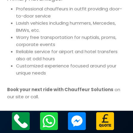
Professional chauffeurs in outfit providing door-
to-door service
Lavish vehicles including hummers, Mercedes,
BMWs, etc.
Worry free transportation for nuptials, proms,
corporate events
Reliable service for airport and hotel transfers
also at odd hours
Customized experience focused around your
unique needs
Book your next ride with Chauffeur Solutions
on
our site or call.