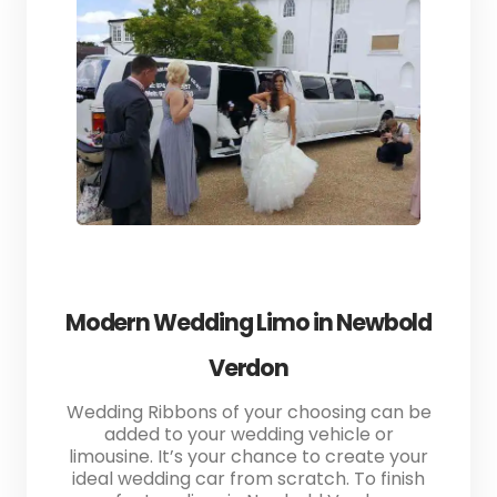
Modern Wedding Limo in Newbold
Verdon
Wedding Ribbons of your choosing can be
added to your wedding vehicle or
limousine. It’s your chance to create your
ideal wedding car from scratch. To finish