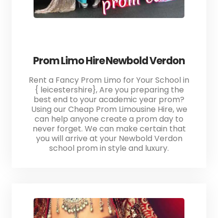
Prom Limo Hire Newbold Verdon
Rent a Fancy Prom Limo for Your School in
{ leicestershire}, Are you preparing the
best end to your academic year prom?
Using our Cheap Prom Limousine Hire, we
can help anyone create a prom day to
never forget. We can make certain that
you will arrive at your Newbold Verdon
school prom in style and luxury.