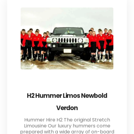
H2 Hummer Limos Newbold
Verdon
Hummer Hire H2 The original Stretch
Limousine Our luxury hummers come
prepared with a wide array of on-board