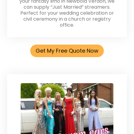
your fantasy limo in Newbold Verdon, we
can supply “Just Married” streamers.
Perfect for your wedding celebration or
civil ceremony in a church or registry
office.
Get My Free Quote Now