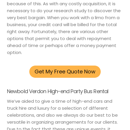
because of this. As with any costly acquisition, it is
necessary to do your research study to discover the
very best bargain. When you work with a limo from a
business, your credit card will be billed for the total
right away. Fortunately, there are various other
options that permit you to deal with repayment
ahead of time or perhaps offer a money payment
option.
Get My Free Quote Now
Newbold Verdon High-end Party Bus Rental
We’ve aided to give a time of high-end cars and
truck hire and luxury for a selection of different
celebrations, and also we always do our best to be
versatile in organizing arrangements for our clients.
Due to the fact that these are unique events, it