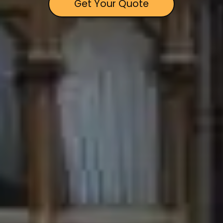
Get Your Quote