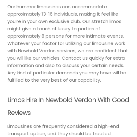
Our hummer limousines can accommodate
approximately 13-16 individuals, making it feel like
you’re in your own exclusive club. Our stretch limos
might give a touch of luxury to parties of
approximately 8 persons for more intimate events.
Whatever your factor for utilizing our limousine work
with Newbold Verdon services, we are confident that
you will like our vehicles. Contact us quickly for extra
information and also to discuss your certain needs.
Any kind of particular demands you may have will be
fulfilled to the very best of our capability.
Limos Hire In Newbold Verdon With Good
Reviews
Limousines are frequently considered a high-end
transport option, and they should be treated