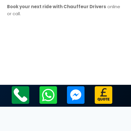
Book your next ride with Chauffeur Drivers
online
or call.