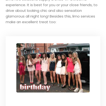
experience. It is best for you or your close friends, to
drive about looking chic and also sensation
glamorous all night long! Besides this, limo services
make an excellent treat too: