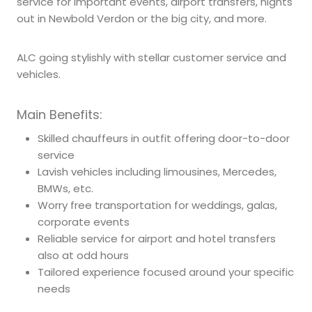
service for important events, airport transfers, nights
out in Newbold Verdon or the big city, and more.
ALC going stylishly with stellar customer service and
vehicles.
Main Benefits:
Skilled chauffeurs in outfit offering door-to-door
service
Lavish vehicles including limousines, Mercedes,
BMWs, etc.
Worry free transportation for weddings, galas,
corporate events
Reliable service for airport and hotel transfers
also at odd hours
Tailored experience focused around your specific
needs