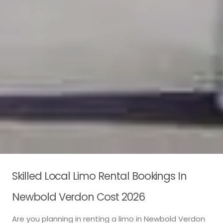
Skilled Local Limo Rental Bookings In
Newbold Verdon Cost 2026
Are you planning in renting a limo in Newbold Verdon