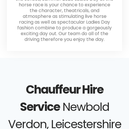
horse race is your chance to experience
the character, theatricals, and
atmosphere as stimulating live horse
racing as well as spectacular Ladies Day
fashion combine to produce a gorgeously
exciting day out. Our team do all of the
driving therefore you enjoy the day.
Chauffeur Hire
Service
Newbold
Verdon, Leicestershire