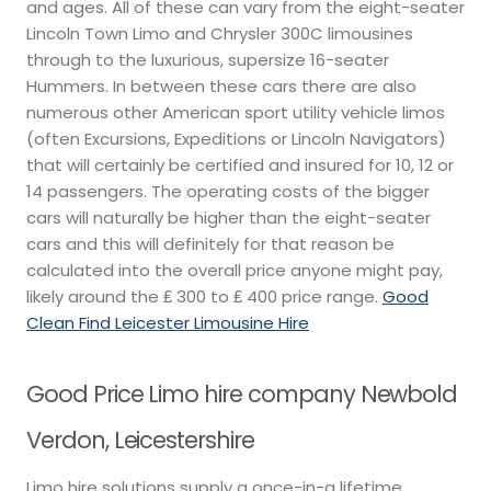
and ages. All of these can vary from the eight-seater
Lincoln Town Limo and Chrysler 300C limousines
through to the luxurious, supersize 16-seater
Hummers. In between these cars there are also
numerous other American sport utility vehicle limos
(often Excursions, Expeditions or Lincoln Navigators)
that will certainly be certified and insured for 10, 12 or
14 passengers. The operating costs of the bigger
cars will naturally be higher than the eight-seater
cars and this will definitely for that reason be
calculated into the overall price anyone might pay,
likely around the ₤ 300 to ₤ 400 price range.
Good
Clean Find Leicester Limousine Hire
Good Price Limo hire company Newbold
Verdon, Leicestershire
Limo hire solutions supply a once-in-a lifetime