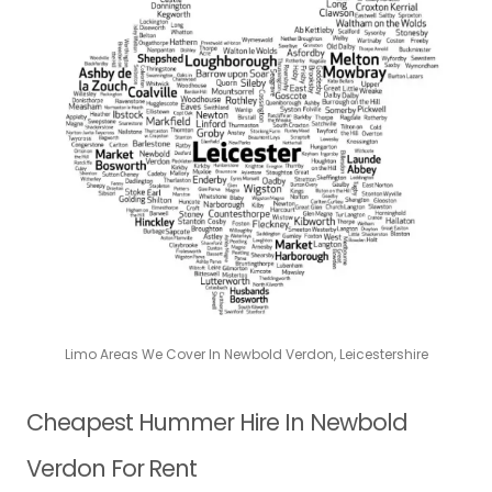
Limo Areas We Cover In Newbold Verdon, Leicestershire
Cheapest Hummer Hire In Newbold
Verdon For Rent