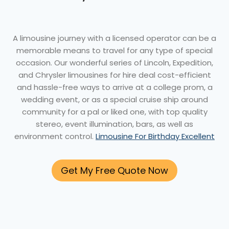
A limousine journey with a licensed operator can be a
memorable means to travel for any type of special
occasion. Our wonderful series of Lincoln, Expedition,
and Chrysler limousines for hire deal cost-efficient
and hassle-free ways to arrive at a college prom, a
wedding event, or as a special cruise ship around
community for a pal or liked one, with top quality
stereo, event illumination, bars, as well as
environment control.
Limousine For Birthday Excellent
Get My Free Quote Now