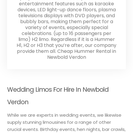
entertainment features such as karaoke
devices, LED light-up dance floors, plasma
televisions displays with DVD players, and
bubbly bars, making them perfect for a
variety of events, especially special
celebrations. (up to 16 passengers per
limo) H2 limo. Regardless if it is a Hummer
H1, H2 or H3 that you’re after, our company
provide them all. Cheap Hummer Rental in
Newbold Verdon
Wedding Limos For Hire In Newbold
Verdon
While we are experts in wedding events, we likewise
supply stunning limousines for a range of other
crucial events. Birthday events, hen nights, bar crawls,