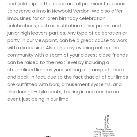
and field trip to the races are all prominent reasons
to reserve a limo in Newbold Verdon. We also offer
limousines for children birthday celebration
celebrations, such as institution senior proms and
junior high leavers parties. Any type of celebration or
party, in our viewpoint, can be a great cause to work
with a limousine. Also an easy evening out on the
community with a team of your closest close friends
can be raised to the next level by including a
streamlined limo as your setting of transport there
and back. In fact, due to the fact that all of our limos
are outfitted with bars, amusement systems, and
also lounge-style seats, touring in one can be an
event just being in our limo.