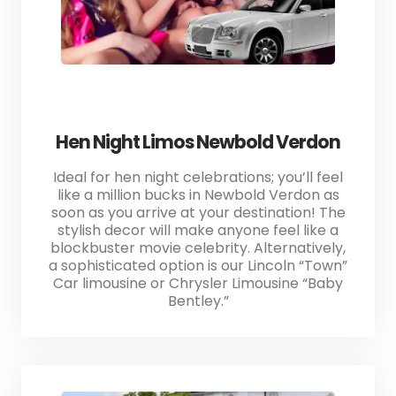
Hen Night Limos Newbold Verdon
Ideal for hen night celebrations; you’ll feel
like a million bucks in Newbold Verdon as
soon as you arrive at your destination! The
stylish decor will make anyone feel like a
blockbuster movie celebrity. Alternatively,
a sophisticated option is our Lincoln “Town”
Car limousine or Chrysler Limousine “Baby
Bentley.”