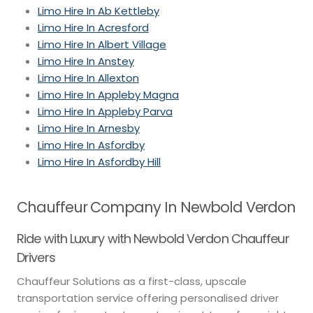
Limo Hire In Ab Kettleby
Limo Hire In Acresford
Limo Hire In Albert Village
Limo Hire In Anstey
Limo Hire In Allexton
Limo Hire In Appleby Magna
Limo Hire In Appleby Parva
Limo Hire In Arnesby
Limo Hire In Asfordby
Limo Hire In Asfordby Hill
Chauffeur Company In Newbold Verdon
Ride with Luxury with Newbold Verdon Chauffeur
Drivers
Chauffeur Solutions as a first-class, upscale
transportation service offering personalised driver