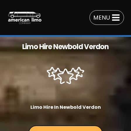
Skip
to
MENU
content
Limo Hire Newbold Verdon
Limo Hire In Newbold Verdon