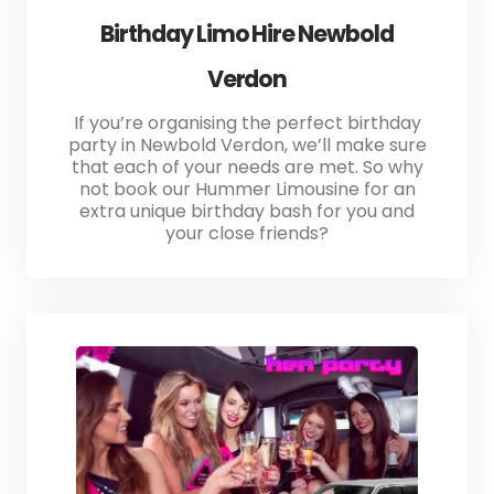
Birthday Limo Hire Newbold
Verdon
If you’re organising the perfect birthday
party in Newbold Verdon, we’ll make sure
that each of your needs are met. So why
not book our Hummer Limousine for an
extra unique birthday bash for you and
your close friends?