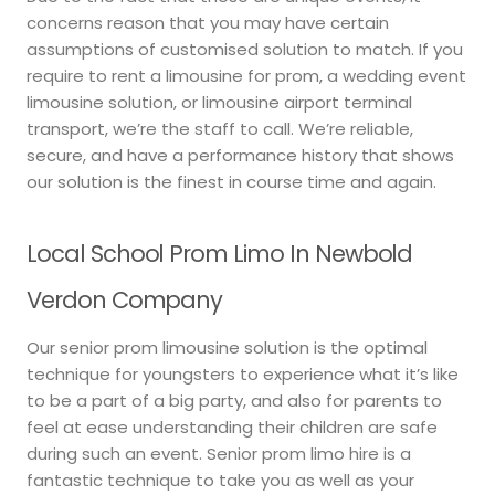
concerns reason that you may have certain
assumptions of customised solution to match. If you
require to rent a limousine for prom, a wedding event
limousine solution, or limousine airport terminal
transport, we’re the staff to call. We’re reliable,
secure, and have a performance history that shows
our solution is the finest in course time and again.
Local School Prom Limo In Newbold
Verdon Company
Our senior prom limousine solution is the optimal
technique for youngsters to experience what it’s like
to be a part of a big party, and also for parents to
feel at ease understanding their children are safe
during such an event. Senior prom limo hire is a
fantastic technique to take you as well as your