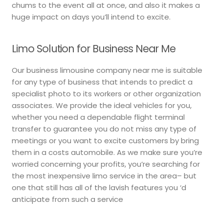
chums to the event all at once, and also it makes a
huge impact on days you’ll intend to excite.
Limo Solution for Business Near Me
Our business limousine company near me is suitable
for any type of business that intends to predict a
specialist photo to its workers or other organization
associates. We provide the ideal vehicles for you,
whether you need a dependable flight terminal
transfer to guarantee you do not miss any type of
meetings or you want to excite customers by bring
them in a costs automobile. As we make sure you’re
worried concerning your profits, you’re searching for
the most inexpensive limo service in the area– but
one that still has all of the lavish features you ‘d
anticipate from such a service