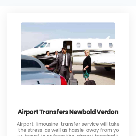
Airport Transfers Newbold Verdon
Airport limousine transfer service will take
the stress as well as hassle away from yo