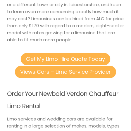
or a different town or city in Leicestershire, and keen
to learn even more concerning exactly how much it
may cost? Limousines can be hired from ALC for price
from only ₤ 170 with regard to a modern, eight-seater
model with rates growing for a limousine that are
able to fit much more people.
Get My Limo Hire Quote Today
Views Cars – Limo Service Provider
Order Your Newbold Verdon Chauffeur
Limo Rental
Limo services and wedding cars are available for
renting in a large selection of makes, models, types