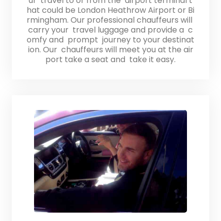
ur travel to or from the airport terminal t
hat could be London Heathrow Airport or Bi
rmingham. Our professional chauffeurs will
carry your travel luggage and provide a c
omfy and prompt journey to your destinat
ion. Our chauffeurs will meet you at the air
port take a seat and take it easy.