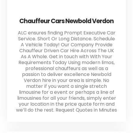
Chauffeur Cars Newbold Verdon
ALC ensures finding Prompt Executive Car
Service. Short Or Long Distance. Schedule
A Vehicle Today! Our Company Provide
Chauffeur Driven Car Hire Across The UK
As A Whole. Get in touch with With Your
Requirements Today Using modern limos,
professional chauffeurs as well as a
passion to deliver excellence Newbold
Verdon hire in your area is simple. No
matter if you want a single stretch
limousine for a event or perhaps a line of
limousines for all your friends, simply enter
your location in the price quote form and
we’ll do the rest. Request Quotes in Minutes