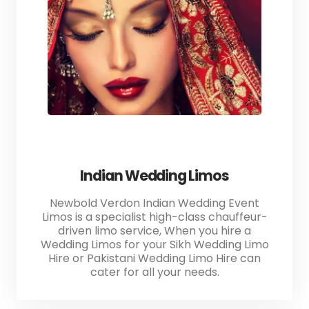
Indian Wedding Limos
Newbold Verdon Indian Wedding Event
Limos is a specialist high-class chauffeur-
driven limo service, When you hire a
Wedding Limos for your Sikh Wedding Limo
Hire or Pakistani Wedding Limo Hire can
cater for all your needs.