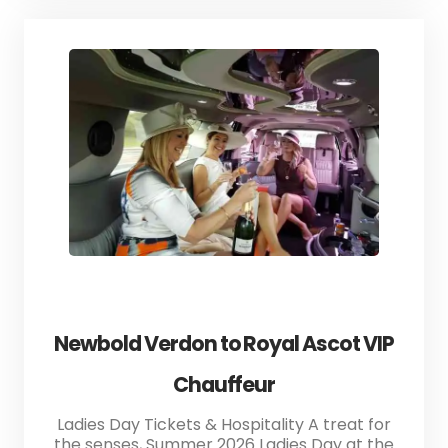
Newbold Verdon to Royal Ascot VIP
Chauffeur
Ladies Day Tickets & Hospitality A treat for
the senses, Summer 2026 Ladies Day at the