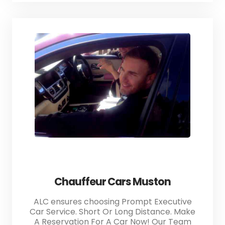
Chauffeur Cars Muston
ALC ensures choosing Prompt Executive
Car Service. Short Or Long Distance. Make
A Reservation For A Car Now! Our Team