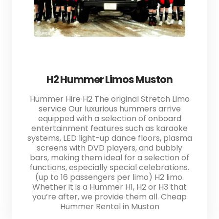
H2 Hummer Limos Muston
Hummer Hire H2 The original Stretch Limo
service Our luxurious hummers arrive
equipped with a selection of onboard
entertainment features such as karaoke
systems, LED light-up dance floors, plasma
screens with DVD players, and bubbly
bars, making them ideal for a selection of
functions, especially special celebrations.
(up to 16 passengers per limo) H2 limo.
Whether it is a Hummer H1, H2 or H3 that
you’re after, we provide them all. Cheap
Hummer Rental in Muston