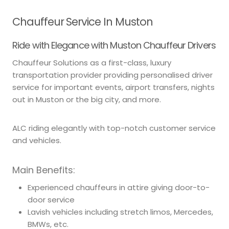
Chauffeur Service In Muston
Ride with Elegance with Muston Chauffeur Drivers
Chauffeur Solutions as a first-class, luxury
transportation provider providing personalised driver
service for important events, airport transfers, nights
out in Muston or the big city, and more.
ALC riding elegantly with top-notch customer service
and vehicles.
Main Benefits:
Experienced chauffeurs in attire giving door-to-
door service
Lavish vehicles including stretch limos, Mercedes,
BMWs, etc.