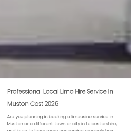
Professional Local Limo Hire Service In
Muston Cost 2026
Are you planning in booking a limousine service in
Muston or a different town or city in Leicestershire,
and keen to learn more concerning precisely how