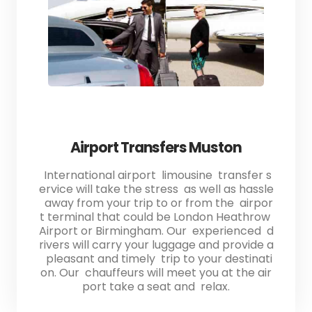
Airport Transfers Muston
International airport limousine transfer s
ervice will take the stress as well as hassle
away from your trip to or from the airpor
t terminal that could be London Heathrow
Airport or Birmingham. Our experienced d
rivers will carry your luggage and provide a
pleasant and timely trip to your destinati
on. Our chauffeurs will meet you at the air
port take a seat and relax.