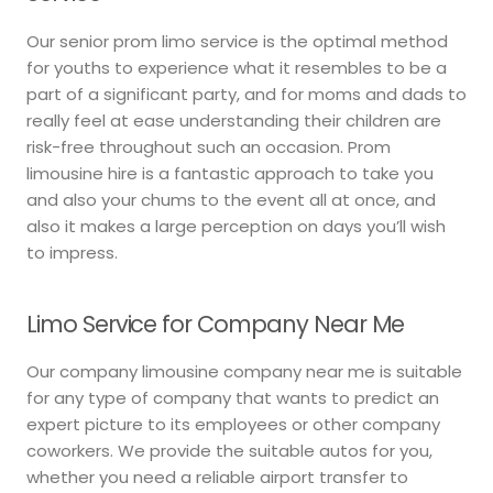
Our senior prom limo service is the optimal method
for youths to experience what it resembles to be a
part of a significant party, and for moms and dads to
really feel at ease understanding their children are
risk-free throughout such an occasion. Prom
limousine hire is a fantastic approach to take you
and also your chums to the event all at once, and
also it makes a large perception on days you’ll wish
to impress.
Limo Service for Company Near Me
Our company limousine company near me is suitable
for any type of company that wants to predict an
expert picture to its employees or other company
coworkers. We provide the suitable autos for you,
whether you need a reliable airport transfer to