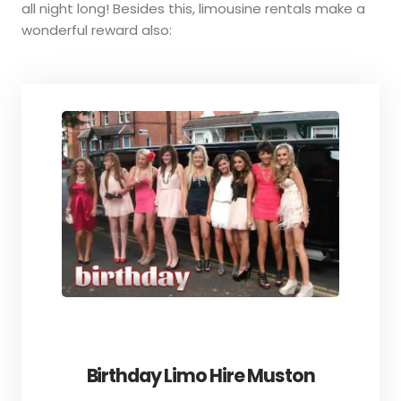
all night long! Besides this, limousine rentals make a
wonderful reward also:
Birthday Limo Hire Muston