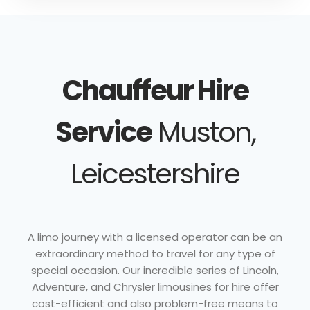
Chauffeur Hire
Service
Muston,
Leicestershire
A limo journey with a licensed operator can be an
extraordinary method to travel for any type of
special occasion. Our incredible series of Lincoln,
Adventure, and Chrysler limousines for hire offer
cost-efficient and also problem-free means to