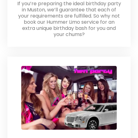
If you’re preparing the ideal birthday party
in Muston, we’ll guarantee that each of
your requirements are fulfilled. So why not
book our Hummer Limo service for an
extra unique birthday bash for you and
your chums?