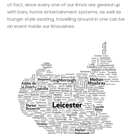
of fact, since every one of our limos are geared up
with bars, home entertainment systems, as well as
lounge-style seating, travelling around in one can be
an event inside our limousines.