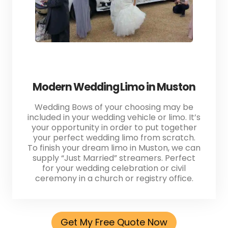
Modern Wedding Limo in Muston
Wedding Bows of your choosing may be
included in your wedding vehicle or limo. It’s
your opportunity in order to put together
your perfect wedding limo from scratch.
To finish your dream limo in Muston, we can
supply “Just Married” streamers. Perfect
for your wedding celebration or civil
ceremony in a church or registry office.
Get My Free Quote Now