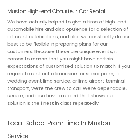
Muston High-end Chauffeur Car Rental
We have actually helped to give a time of high-end
automobile hire and also opulence for a selection of
different celebrations, and also we constantly do our
best to be flexible in preparing plans for our
customers. Because these are unique events, it
comes to reason that you might have certain
expectations of customised solution to match. If you
require to rent out a limousine for senior prom, a
wedding event limo service, or limo airport terminal
transport, we’re the crew to call. We’re dependable,
secure, and also have a record that shows our
solution is the finest in class repeatedly.
Local School Prom Limo In Muston
Service