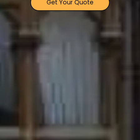
Get Your Quote