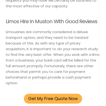
requests you may have will certainly be satisfied to
the most effective of our capacity.
Limos Hire In Muston With Good Reviews
Limousines are commonly considered a deluxe
transport option, and they need to be treated
because of this. As with any type of pricey
acquisition, it is important to do your research study
to find the very best offer. When you work with a limo
from a business, your bank card will be billed for the
full amount promptly. Fortunately, there are other
choices that permit you to care for payment
beforehand or perhaps provide a cash payment
option.
Get My Free Quote Now