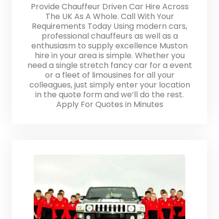
Provide Chauffeur Driven Car Hire Across
The UK As A Whole. Call With Your
Requirements Today Using modern cars,
professional chauffeurs as well as a
enthusiasm to supply excellence Muston
hire in your area is simple. Whether you
need a single stretch fancy car for a event
or a fleet of limousines for all your
colleagues, just simply enter your location
in the quote form and we’ll do the rest.
Apply For Quotes in Minutes