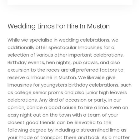
Wedding Limos For Hire In Muston
While we specialise in wedding celebrations, we
additionally offer spectacular limousines for a
selection of various other important celebrations.
Birthday events, hen nights, pub crawls, and also
excursion to the races are all preferred factors to
reserve a limousine in Muston. We likewise give
limousines for youngsters birthday celebrations, such
as college senior proms and also junior high leavers
celebrations. Any kind of occasion or party, in our
opinion, can be a good cause to hire a limo. Even an
easy night out on the town with a team of your
closest good friends can be elevated to the
following degree by including a streamlined limo as
your mode of transport there and back. As a matter