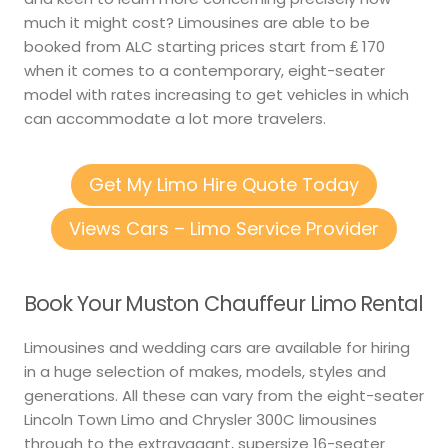
much it might cost? Limousines are able to be
booked from ALC starting prices start from ₤ 170
when it comes to a contemporary, eight-seater
model with rates increasing to get vehicles in which
can accommodate a lot more travelers.
Get My Limo Hire Quote Today
Views Cars – Limo Service Provider
Book Your Muston Chauffeur Limo Rental
Limousines and wedding cars are available for hiring
in a huge selection of makes, models, styles and
generations. All these can vary from the eight-seater
Lincoln Town Limo and Chrysler 300C limousines
through to the extravagant, supersize 16-seater