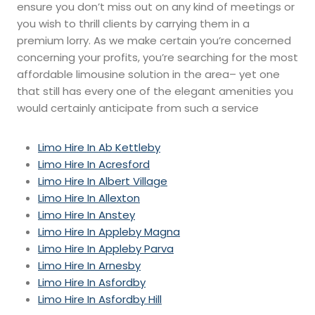
ensure you don’t miss out on any kind of meetings or
you wish to thrill clients by carrying them in a
premium lorry. As we make certain you’re concerned
concerning your profits, you’re searching for the most
affordable limousine solution in the area– yet one
that still has every one of the elegant amenities you
would certainly anticipate from such a service
Limo Hire In Ab Kettleby
Limo Hire In Acresford
Limo Hire In Albert Village
Limo Hire In Allexton
Limo Hire In Anstey
Limo Hire In Appleby Magna
Limo Hire In Appleby Parva
Limo Hire In Arnesby
Limo Hire In Asfordby
Limo Hire In Asfordby Hill