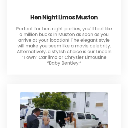
Hen Night Limos Muston
Perfect for hen night parties; you’ll feel like
a million bucks in Muston as soon as you
arrive at your location! The elegant style
will make you seem like a movie celebrity.
Alternatively, a stylish choice is our Lincoln
“Town” Car limo or Chrysler Limousine
“Baby Bentley.”