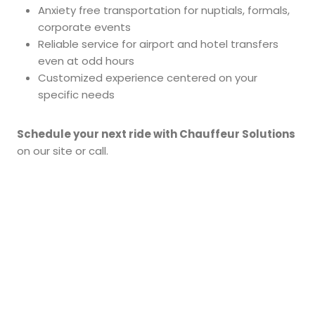
Anxiety free transportation for nuptials, formals,
corporate events
Reliable service for airport and hotel transfers
even at odd hours
Customized experience centered on your
specific needs
Schedule your next ride with Chauffeur Solutions
on our site or call.