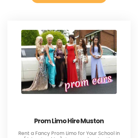
Prom Limo Hire Muston
Rent a Fancy Prom Limo for Your School in