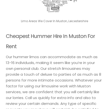
Limo Areas We Cover In Muston, Leicestershire
Cheapest Hummer Hire In Muston For
Rent
Our hummer limos can accommodate as much as
13-16 individuals, making it seem like you’re in your
own personal club. Our stretch limousines may
provide a touch of deluxe to parties of as much as 8
persons for more intimate occasions. Whatever your
factor for using our limousine work with Muston
services, we are confident that you will certainly like
our lorries. Call us quickly for extra info and also to
review your certain demands. Any type of specific