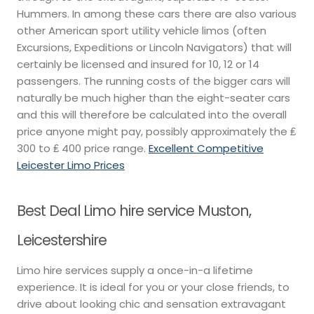
Hummers. In among these cars there are also various
other American sport utility vehicle limos (often
Excursions, Expeditions or Lincoln Navigators) that will
certainly be licensed and insured for 10, 12 or 14
passengers. The running costs of the bigger cars will
naturally be much higher than the eight-seater cars
and this will therefore be calculated into the overall
price anyone might pay, possibly approximately the ₤
300 to ₤ 400 price range.
Excellent Competitive
Leicester Limo Prices
Best Deal Limo hire service Muston,
Leicestershire
Limo hire services supply a once-in-a lifetime
experience. It is ideal for you or your close friends, to
drive about looking chic and sensation extravagant