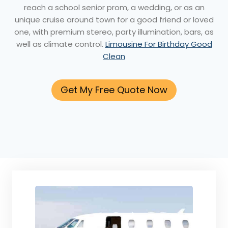
reach a school senior prom, a wedding, or as an
unique cruise around town for a good friend or loved
one, with premium stereo, party illumination, bars, as
well as climate control.
Limousine For Birthday Good
Clean
Get My Free Quote Now