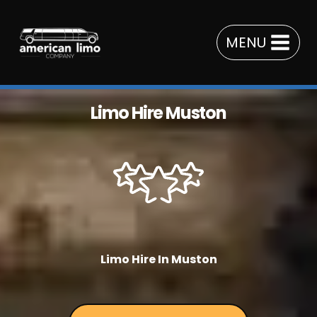
Skip
to
MENU
content
Limo Hire Muston
Limo Hire In Muston