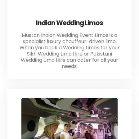
Indian Wedding Limos
Muston Indian Wedding Event Limos is a
specialist luxury chauffeur-driven limo,
When you book a Wedding Limos for your
Sikh Wedding Limo Hire or Pakistani
Wedding Limo Hire can cater for all your
needs.