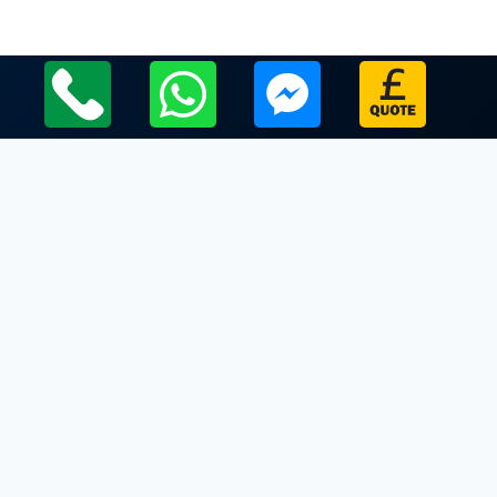
Local Leicestershire Limo Hire Service Areas
Leicestershire
Limo Hire In Mowsley
Limo Hire In Nailstone