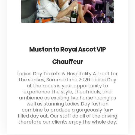
Muston to Royal Ascot VIP
Chauffeur
Ladies Day Tickets & Hospitality A treat for
the senses, Summertime 2026 Ladies Day
at the races is your opportunity to
experience the style, theatricals, and
ambience as exciting live horse racing as
well as stunning Ladies Day fashion
combine to produce a gorgeously fun-
filled day out. Our staff do all of the driving
therefore our clients enjoy the whole day.