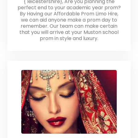
{ leicestershire}, Are you planning the
perfect end to your academic year prom?
By Having our Affordable Prom Limo Hire,
we can aid anyone make a prom day to
remember. Our team can make certain
that you will arrive at your Muston school
prom in style and luxury.