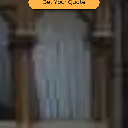
Get Your Quote