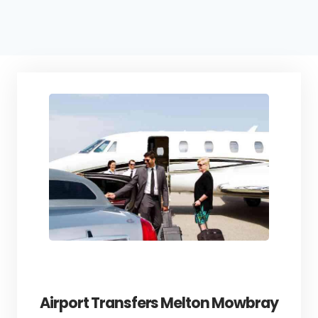
Airport Transfers Melton Mowbray