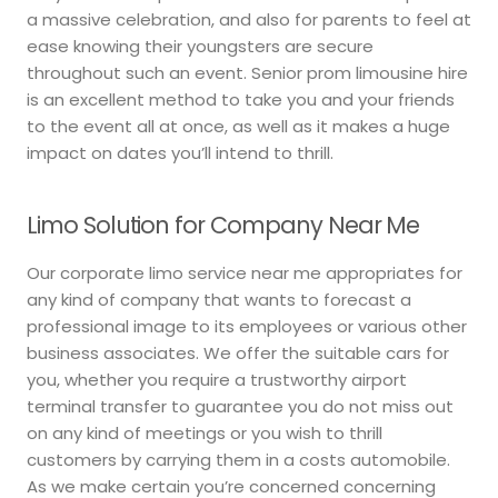
a massive celebration, and also for parents to feel at
ease knowing their youngsters are secure
throughout such an event. Senior prom limousine hire
is an excellent method to take you and your friends
to the event all at once, as well as it makes a huge
impact on dates you’ll intend to thrill.
Limo Solution for Company Near Me
Our corporate limo service near me appropriates for
any kind of company that wants to forecast a
professional image to its employees or various other
business associates. We offer the suitable cars for
you, whether you require a trustworthy airport
terminal transfer to guarantee you do not miss out
on any kind of meetings or you wish to thrill
customers by carrying them in a costs automobile.
As we make certain you’re concerned concerning