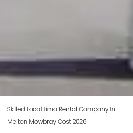
Skilled Local Limo Rental Company In
Melton Mowbray Cost 2026