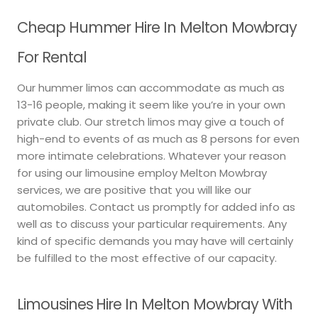
Cheap Hummer Hire In Melton Mowbray
For Rental
Our hummer limos can accommodate as much as
13-16 people, making it seem like you’re in your own
private club. Our stretch limos may give a touch of
high-end to events of as much as 8 persons for even
more intimate celebrations. Whatever your reason
for using our limousine employ Melton Mowbray
services, we are positive that you will like our
automobiles. Contact us promptly for added info as
well as to discuss your particular requirements. Any
kind of specific demands you may have will certainly
be fulfilled to the most effective of our capacity.
Limousines Hire In Melton Mowbray With