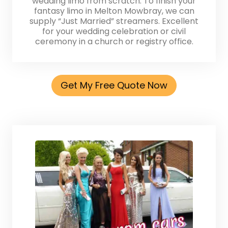
wedding limo from scratch. To finish your
fantasy limo in Melton Mowbray, we can
supply “Just Married” streamers. Excellent
for your wedding celebration or civil
ceremony in a church or registry office.
Get My Free Quote Now