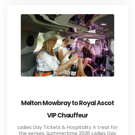
Melton Mowbray to Royal Ascot
VIP Chauffeur
Ladies Day Tickets & Hospitality A treat for
the senses, Summertime 2026 Ladies Day