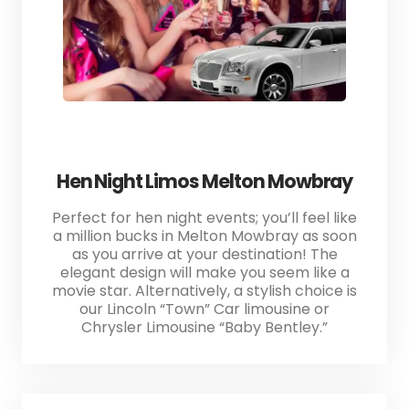
Hen Night Limos Melton Mowbray
Perfect for hen night events; you’ll feel like
a million bucks in Melton Mowbray as soon
as you arrive at your destination! The
elegant design will make you seem like a
movie star. Alternatively, a stylish choice is
our Lincoln “Town” Car limousine or
Chrysler Limousine “Baby Bentley.”