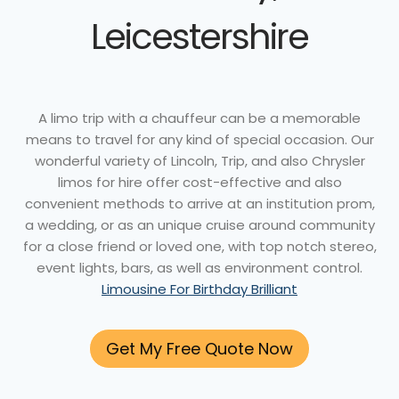
Leicestershire
A limo trip with a chauffeur can be a memorable
means to travel for any kind of special occasion. Our
wonderful variety of Lincoln, Trip, and also Chrysler
limos for hire offer cost-effective and also
convenient methods to arrive at an institution prom,
a wedding, or as an unique cruise around community
for a close friend or loved one, with top notch stereo,
event lights, bars, as well as environment control.
Limousine For Birthday Brilliant
Get My Free Quote Now