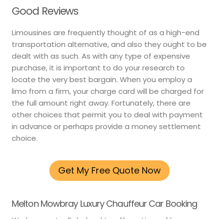
Good Reviews
Limousines are frequently thought of as a high-end
transportation alternative, and also they ought to be
dealt with as such. As with any type of expensive
purchase, it is important to do your research to
locate the very best bargain. When you employ a
limo from a firm, your charge card will be charged for
the full amount right away. Fortunately, there are
other choices that permit you to deal with payment
in advance or perhaps provide a money settlement
choice.
Get My Free Quote Now
Melton Mowbray Luxury Chauffeur Car Booking