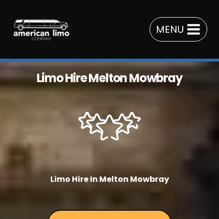
Skip
to
MENU
content
Limo Hire Melton Mowbray
Limo Hire In Melton Mowbray