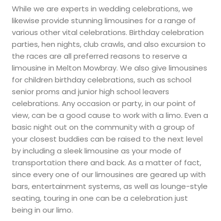
While we are experts in wedding celebrations, we
likewise provide stunning limousines for a range of
various other vital celebrations. Birthday celebration
parties, hen nights, club crawls, and also excursion to
the races are all preferred reasons to reserve a
limousine in Melton Mowbray. We also give limousines
for children birthday celebrations, such as school
senior proms and junior high school leavers
celebrations. Any occasion or party, in our point of
view, can be a good cause to work with a limo. Even a
basic night out on the community with a group of
your closest buddies can be raised to the next level
by including a sleek limousine as your mode of
transportation there and back. As a matter of fact,
since every one of our limousines are geared up with
bars, entertainment systems, as well as lounge-style
seating, touring in one can be a celebration just
being in our limo.