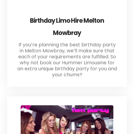
Birthday Limo Hire Melton
Mowbray
If you’re planning the best birthday party
in Melton Mowbray, we’ll make sure that
each of your requirements are fulfilled. So
why not book our Hummer Limousine for
an extra unique birthday party for you and
your chums?