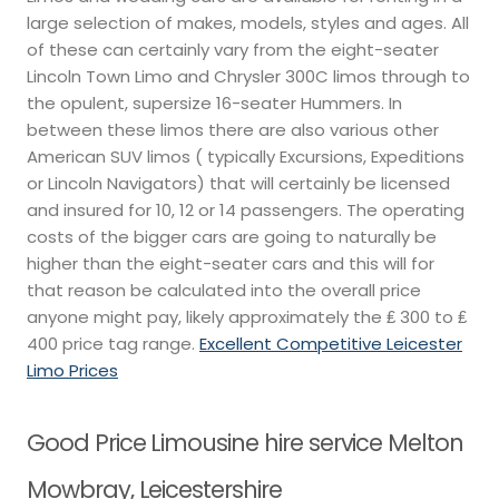
large selection of makes, models, styles and ages. All
of these can certainly vary from the eight-seater
Lincoln Town Limo and Chrysler 300C limos through to
the opulent, supersize 16-seater Hummers. In
between these limos there are also various other
American SUV limos ( typically Excursions, Expeditions
or Lincoln Navigators) that will certainly be licensed
and insured for 10, 12 or 14 passengers. The operating
costs of the bigger cars are going to naturally be
higher than the eight-seater cars and this will for
that reason be calculated into the overall price
anyone might pay, likely approximately the ₤ 300 to ₤
400 price tag range.
Excellent Competitive Leicester
Limo Prices
Good Price Limousine hire service Melton
Mowbray, Leicestershire