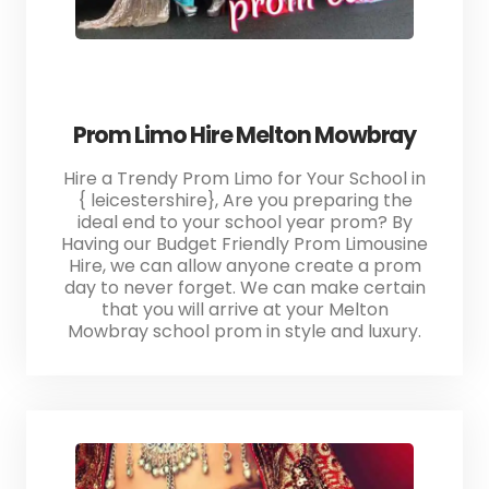
Prom Limo Hire Melton Mowbray
Hire a Trendy Prom Limo for Your School in
{ leicestershire}, Are you preparing the
ideal end to your school year prom? By
Having our Budget Friendly Prom Limousine
Hire, we can allow anyone create a prom
day to never forget. We can make certain
that you will arrive at your Melton
Mowbray school prom in style and luxury.