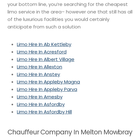
your bottom line, you’re searching for the cheapest
limo service in the area– however one that still has all
of the luxurious facilities you would certainly
anticipate from such a solution
Limo Hire In Ab Kettleby
Limo Hire In Acresford
Limo Hire In Albert Village
Limo Hire In Allexton
Limo Hire In Anstey
Limo Hire In Appleby Magna
Limo Hire In Appleby Parva
Limo Hire In Arnesby
Limo Hire In Asfordby
Limo Hire In Asfordby Hill
Chauffeur Company In Melton Mowbray