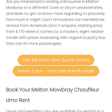
Are you interested in renting a limousine in Melton
Mowbray or a different town or city in Leicestershire,
and keen to get to know more regarding to precisely
how much it might cost? Limousines can certainly be
rented from American Limo Company starting price
from ₤ 170 when it comes to a modern, eight-seater
model with prices increasing with regard to party bus
that can fit more passengers.
Get My Limo Hire Quote Today
Views Cars – Limo Service Provider
Book Your Melton Mowbray Chauffeur
Limo Rent
Limos and wedding cars are available for renting in a