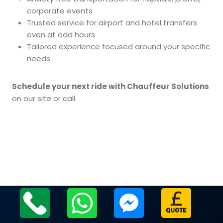
corporate events
Trusted service for airport and hotel transfers
even at odd hours
Tailored experience focused around your specific
needs
Schedule your next ride with Chauffeur Solutions
on our site or call.