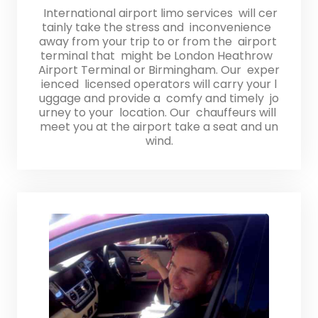
International airport limo services will cer
tainly take the stress and inconvenience
away from your trip to or from the airport
terminal that might be London Heathrow
Airport Terminal or Birmingham. Our exper
ienced licensed operators will carry your l
uggage and provide a comfy and timely jo
urney to your location. Our chauffeurs will
meet you at the airport take a seat and un
wind.