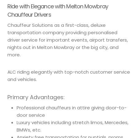
Ride with Elegance with Melton Mowbray
Chauffeur Drivers
Chauffeur Solutions as a first-class, deluxe
transportation company providing personalised
driver service for important events, airport transfers,
nights out in Melton Mowbray or the big city, and
more.
ALC riding elegantly with top-notch customer service
and vehicles.
Primary Advantages:
Professional chauffeurs in attire giving door-to-
door service
Luxury vehicles including stretch limos, Mercedes,
BMWs, etc.
Anxiety free transportation for nuptials, proms,