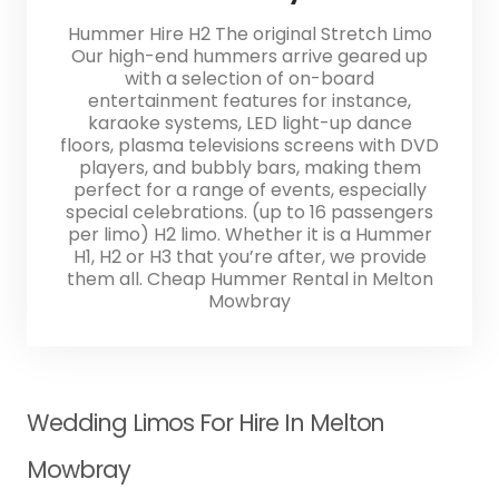
Hummer Hire H2 The original Stretch Limo
Our high-end hummers arrive geared up
with a selection of on-board
entertainment features for instance,
karaoke systems, LED light-up dance
floors, plasma televisions screens with DVD
players, and bubbly bars, making them
perfect for a range of events, especially
special celebrations. (up to 16 passengers
per limo) H2 limo. Whether it is a Hummer
H1, H2 or H3 that you’re after, we provide
them all. Cheap Hummer Rental in Melton
Mowbray
Wedding Limos For Hire In Melton
Mowbray