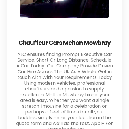
Chauffeur Cars Melton Mowbray
ALC ensures finding Prompt Executive Car
Service. Short Or Long Distance. Schedule
A Car Today! Our Company Provide Driven
Car Hire Across The UK As A Whole. Get in
touch with With Your Requirements Today
Using modern vehicles, professional
chauffeurs and a passion to supply
excellence Melton Mowbray hire in your
area is easy. Whether you want a single
stretch limousine for a celebration or
perhaps a fleet of limos for all your
buddies, simply enter your location in the
quote form and we’ll do the rest. Apply For