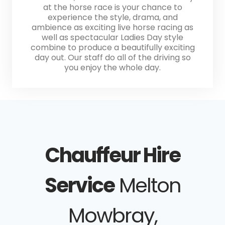
at the horse race is your chance to
experience the style, drama, and
ambience as exciting live horse racing as
well as spectacular Ladies Day style
combine to produce a beautifully exciting
day out. Our staff do all of the driving so
you enjoy the whole day.
Chauffeur Hire
Service
Melton
Mowbray,