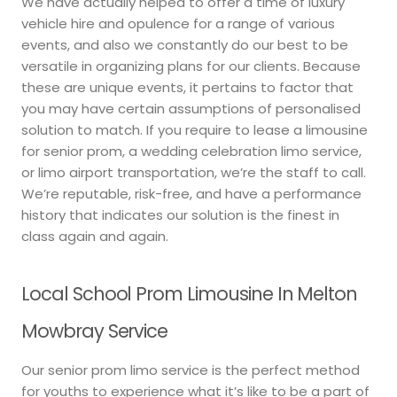
We have actually helped to offer a time of luxury
vehicle hire and opulence for a range of various
events, and also we constantly do our best to be
versatile in organizing plans for our clients. Because
these are unique events, it pertains to factor that
you may have certain assumptions of personalised
solution to match. If you require to lease a limousine
for senior prom, a wedding celebration limo service,
or limo airport transportation, we’re the staff to call.
We’re reputable, risk-free, and have a performance
history that indicates our solution is the finest in
class again and again.
Local School Prom Limousine In Melton
Mowbray Service
Our senior prom limo service is the perfect method
for youths to experience what it’s like to be a part of