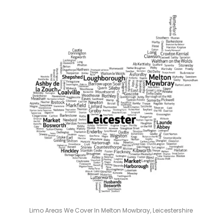
Limo Areas We Cover In Melton Mowbray, Leicestershire