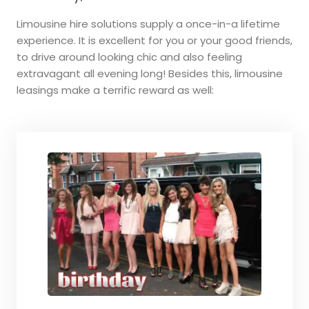
Limousine hire solutions supply a once-in-a lifetime
experience. It is excellent for you or your good friends,
to drive around looking chic and also feeling
extravagant all evening long! Besides this, limousine
leasings make a terrific reward as well: