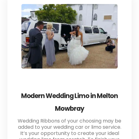
Modern Wedding Limo in Melton
Mowbray
Wedding Ribbons of your choosing may be
added to your wedding car or limo service.
It’s your opportunity to create your ideal