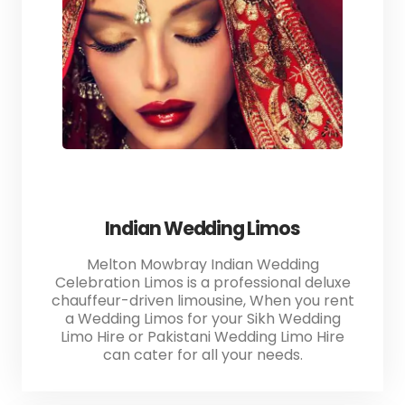
Indian Wedding Limos
Melton Mowbray Indian Wedding
Celebration Limos is a professional deluxe
chauffeur-driven limousine, When you rent
a Wedding Limos for your Sikh Wedding
Limo Hire or Pakistani Wedding Limo Hire
can cater for all your needs.