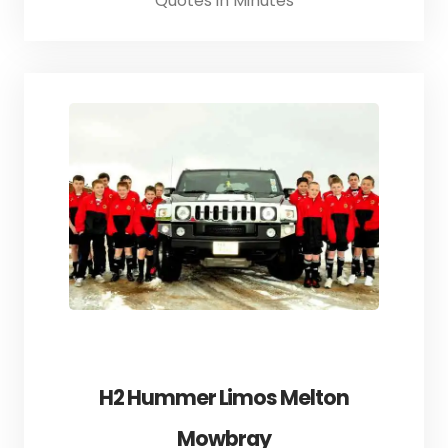
Quotes in Minutes
H2 Hummer Limos Melton
Mowbray