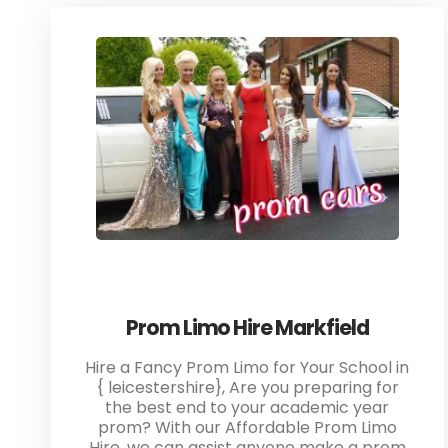
Prom Limo Hire Markfield
Hire a Fancy Prom Limo for Your School in
{ leicestershire}, Are you preparing for
the best end to your academic year
prom? With our Affordable Prom Limo
Hire, we can assist anyone make a prom