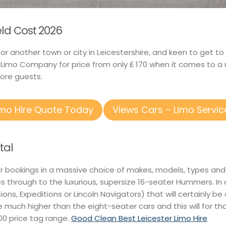
ield Cost 2026
ld or another town or city in Leicestershire, and keen to get
 Limo Company for price from only ₤ 170 when it comes to a 
ore guests.
imo Hire Quote Today
Views Cars – Limo Servic
tal
or bookings in a massive choice of makes, models, types and
s through to the luxurious, supersize 16-seater Hummers. In
ions, Expeditions or Lincoln Navigators) that will certainly be
be much higher than the eight-seater cars and this will for th
00 price tag range.
Good Clean Best Leicester Limo Hire