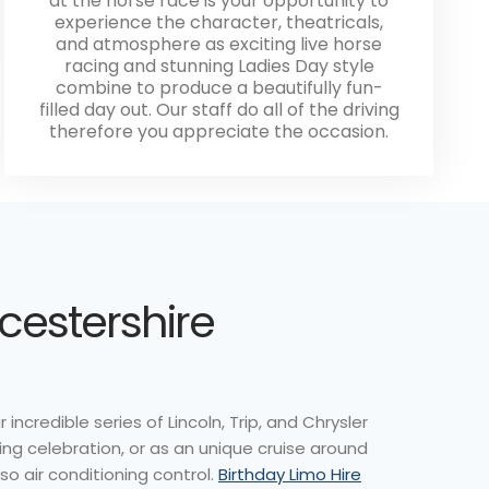
at the horse race is your opportunity to
experience the character, theatricals,
and atmosphere as exciting live horse
racing and stunning Ladies Day style
combine to produce a beautifully fun-
filled day out. Our staff do all of the driving
therefore you appreciate the occasion.
icestershire
ncredible series of Lincoln, Trip, and Chrysler
ng celebration, or as an unique cruise around
so air conditioning control.
Birthday Limo Hire