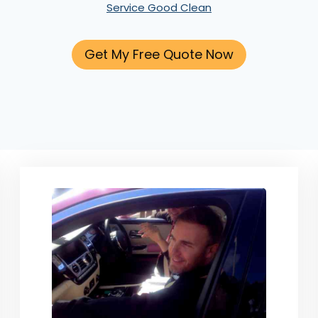
Service Good Clean
Get My Free Quote Now