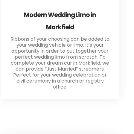
Modern Wedding Limo in
Markfield
Ribbons of your choosing can be added to
your wedding vehicle or limo. It’s your
opportunity in order to put together your
perfect wedding limo from scratch. To
complete your dream car in Markfield, we
can provide “Just Married” streamers.
Perfect for your wedding celebration or
civil ceremony in a church or registry
office.