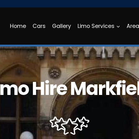
Home
Cars
Gallery
Limo Services
Are
imo Hire Markfie