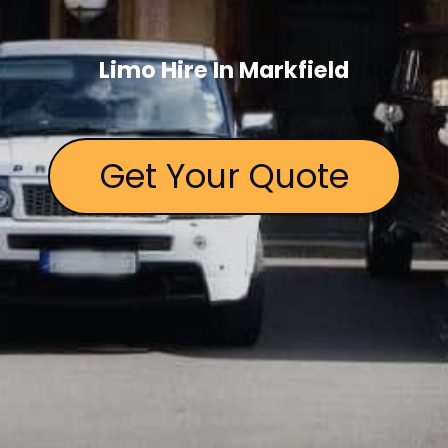
Limo Hire In Markfield
Get Your Quote