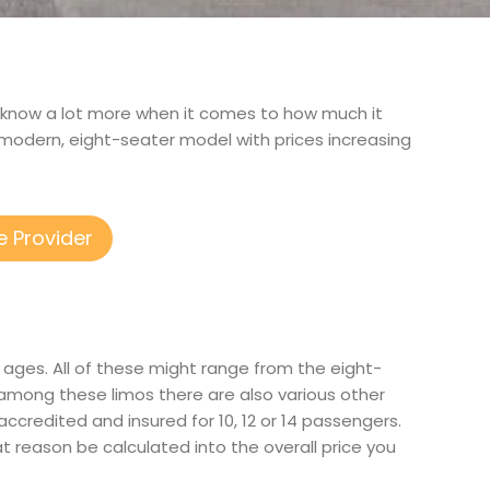
 to know a lot more when it comes to how much it
modern, eight-seater model with prices increasing
e Provider
 ages. All of these might range from the eight-
 among these limos there are also various other
 accredited and insured for 10, 12 or 14 passengers.
at reason be calculated into the overall price you