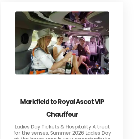
Markfield to Royal Ascot VIP
Chauffeur
Ladies Day Tickets & Hospitality A treat
for the senses, Summer 2026 Ladies Day