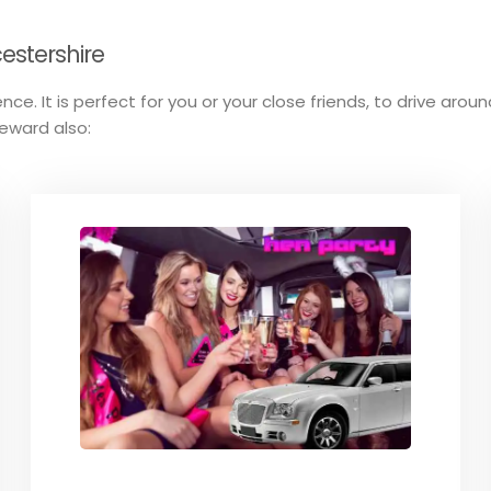
estershire
nce. It is perfect for you or your close friends, to drive arou
reward also: