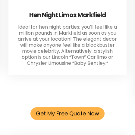
Hen Night Limos Markfield
Ideal for hen night parties; you’ll feel like a
million pounds in Markfield as soon as you
arrive at your location! The elegant decor
will make anyone feel like a blockbuster
movie celebrity. Alternatively, a stylish
option is our Lincoln “Town” Car limo or
Chrysler Limousine “Baby Bentley.”
Get My Free Quote Now