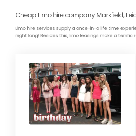
Cheap Limo hire company Markfield, Leic
Limo hire services supply a once-in-a life time experie
night long! Besides this, limo leasings make a terrific 