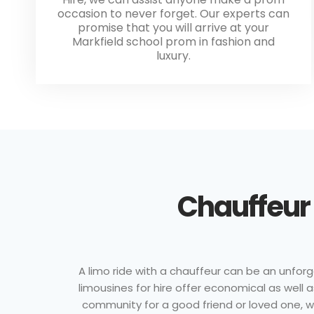
occasion to never forget. Our experts can
promise that you will arrive at your
Markfield school prom in fashion and
luxury.
Chauffeur 
A limo ride with a chauffeur can be an unforge
limousines for hire offer economical as well
community for a good friend or loved one, wit