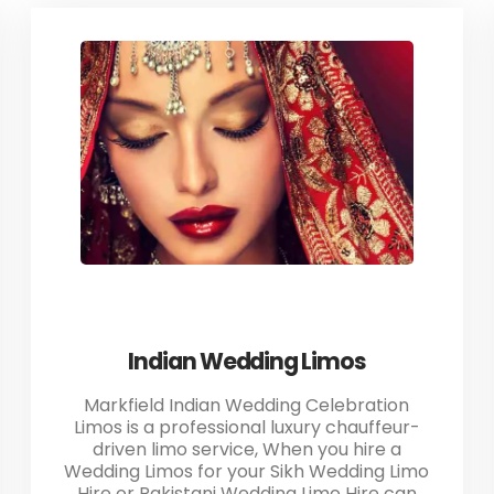
Indian Wedding Limos
Markfield Indian Wedding Celebration
Limos is a professional luxury chauffeur-
driven limo service, When you hire a
Wedding Limos for your Sikh Wedding Limo
Hire or Pakistani Wedding Limo Hire can