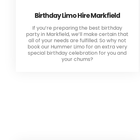
Birthday Limo Hire Markfield
If you’re preparing the best birthday
party in Markfield, we’ll make certain that
all of your needs are fulfilled. So why not
book our Hummer Limo for an extra very
special birthday celebration for you and
your chums?