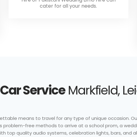
cater for all your needs.
Car Service
Markfield, Le
ttable means to travel for any type of unique occasion. Our i
 as problem-free methods to arrive at a school prom, a weddi
h top quality audio systems, celebration lights, bars, and al