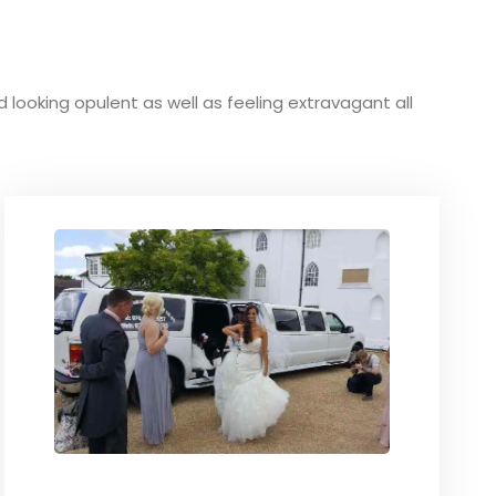
nd looking opulent as well as feeling extravagant all