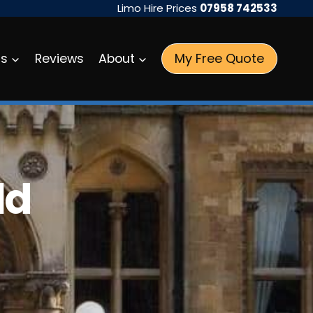
Limo Hire Prices
07958 742533
My Free Quote
as
Reviews
About
ld