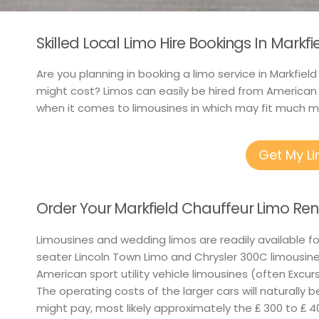
Skilled Local Limo Hire Bookings In Markf
Are you planning in booking a limo service in Markfie
might cost? Limos can easily be hired from American
when it comes to limousines in which may fit much m
Get My L
Order Your Markfield Chauffeur Limo Ren
Limousines and wedding limos are readily available f
seater Lincoln Town Limo and Chrysler 300C limousine
American sport utility vehicle limousines (often Excurs
The operating costs of the larger cars will naturally 
might pay, most likely approximately the ₤ 300 to ₤ 4