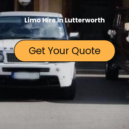
Limo Hire In Lutterworth
Get Your Quote