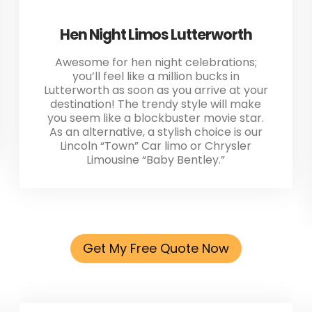
Hen Night Limos Lutterworth
Awesome for hen night celebrations;
you’ll feel like a million bucks in
Lutterworth as soon as you arrive at your
destination! The trendy style will make
you seem like a blockbuster movie star.
As an alternative, a stylish choice is our
Lincoln “Town” Car limo or Chrysler
Limousine “Baby Bentley.”
Get My Free Quote Now