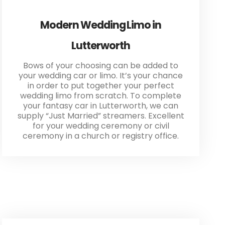
Modern Wedding Limo in
Lutterworth
Bows of your choosing can be added to
your wedding car or limo. It’s your chance
in order to put together your perfect
wedding limo from scratch. To complete
your fantasy car in Lutterworth, we can
supply “Just Married” streamers. Excellent
for your wedding ceremony or civil
ceremony in a church or registry office.