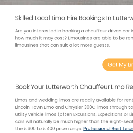
Skilled Local Limo Hire Bookings In Lutte
Are you interested in booking a chauffeur driven car i
how much it may cost? Limousines are able to be rent
limousines that can suit a lot more guests.
Get My L
Book Your Lutterworth Chauffeur Limo Re
Limos and wedding limos are readily available for ren
Lincoln Town Limo and Chrysler 300C limos through t
utility vehicle limos (often Excursions, Expeditions or 
cars will naturally be much higher than the eight-seat
the ₤ 300 to ₤ 400 price range.
Professional Best Leic