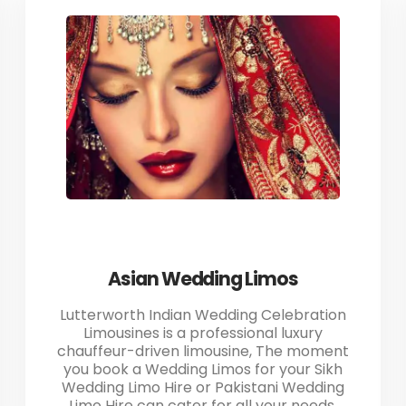
Asian Wedding Limos
Lutterworth Indian Wedding Celebration
Limousines is a professional luxury
chauffeur-driven limousine, The moment
you book a Wedding Limos for your Sikh
Wedding Limo Hire or Pakistani Wedding
Limo Hire can cater for all your needs.