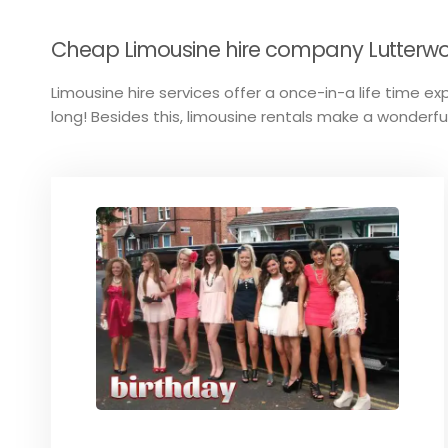
Cheap Limousine hire company Lutterwort
Limousine hire services offer a once-in-a life time exp
long! Besides this, limousine rentals make a wonderful