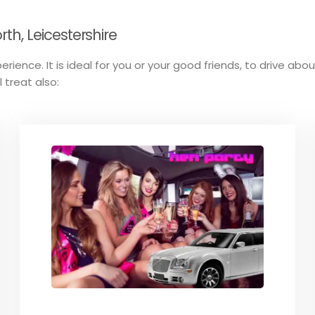
h, Leicestershire
erience. It is ideal for you or your good friends, to drive abo
 treat also: