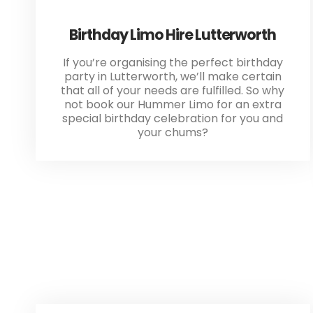
Birthday Limo Hire Lutterworth
If you’re organising the perfect birthday
party in Lutterworth, we’ll make certain
that all of your needs are fulfilled. So why
not book our Hummer Limo for an extra
special birthday celebration for you and
your chums?