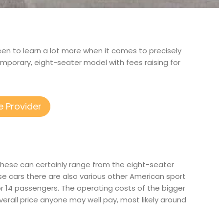
keen to learn a lot more when it comes to precisely
mporary, eight-seater model with fees raising for
e Provider
 These can certainly range from the eight-seater
e cars there are also various other American sport
12 or 14 passengers. The operating costs of the bigger
overall price anyone may well pay, most likely around