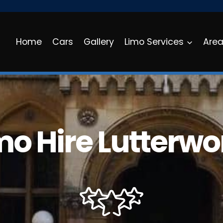
Home
Cars
Gallery
Limo Services
Are
mo Hire Lutterwo