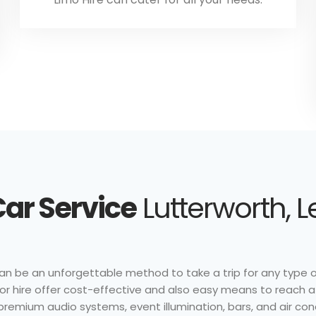
ar Service
Lutterworth, L
 can be an unforgettable method to take a trip for any type 
s for hire offer cost-effective and also easy means to reach 
 premium audio systems, event illumination, bars, and air con