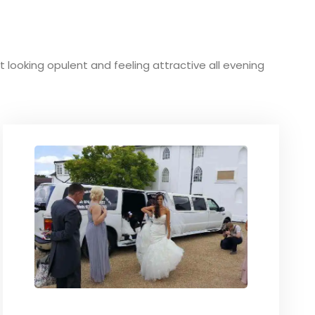
ut looking opulent and feeling attractive all evening