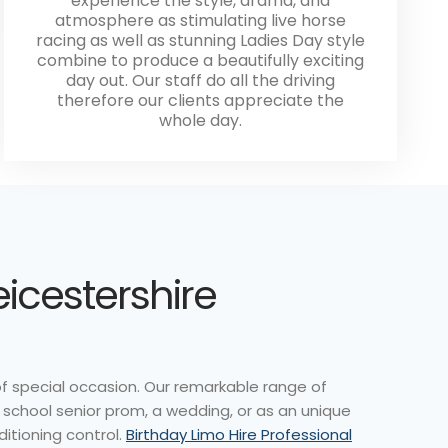
experience the style, drama, and
atmosphere as stimulating live horse
racing as well as stunning Ladies Day style
combine to produce a beautifully exciting
day out. Our staff do all the driving
therefore our clients appreciate the
whole day.
eicestershire
of special occasion. Our remarkable range of
a school senior prom, a wedding, or as an unique
ditioning control.
Birthday Limo Hire Professional