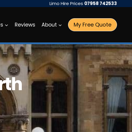
Limo Hire Prices
07958 742533
My Free Quote
as
Reviews
About
rth