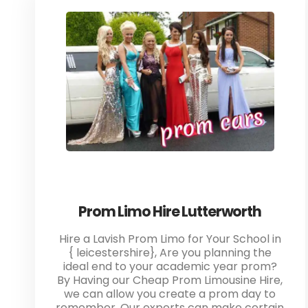
Prom Limo Hire Lutterworth
Hire a Lavish Prom Limo for Your School in
{ leicestershire}, Are you planning the
ideal end to your academic year prom?
By Having our Cheap Prom Limousine Hire,
we can allow you create a prom day to
remember. Our experts can make certain