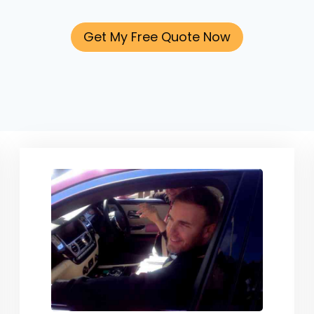
Get My Free Quote Now