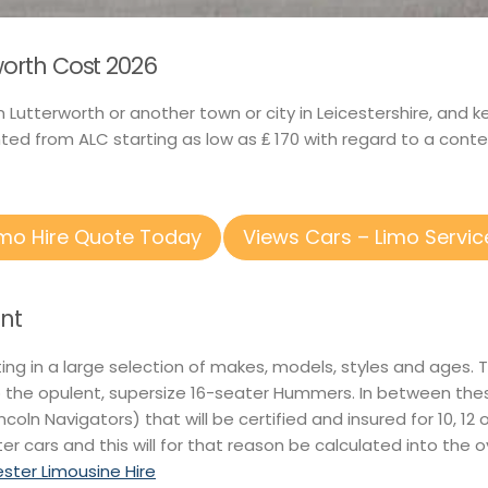
rworth Cost 2026
n Lutterworth or another town or city in Leicestershire, and 
ed from ALC starting as low as ₤ 170 with regard to a conte
imo Hire Quote Today
Views Cars – Limo Servic
nt
ting in a large selection of makes, models, styles and ages.
o the opulent, supersize 16-seater Hummers. In between thes
Lincoln Navigators) that will be certified and insured for 10, 
er cars and this will for that reason be calculated into the 
ester Limousine Hire