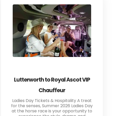
Lutterworth to Royal Ascot VIP
Chauffeur
Ladies Day Tickets & Hospitality A treat
for the senses, Summer 2026 Ladies Day
at the horse race is your opportunity to