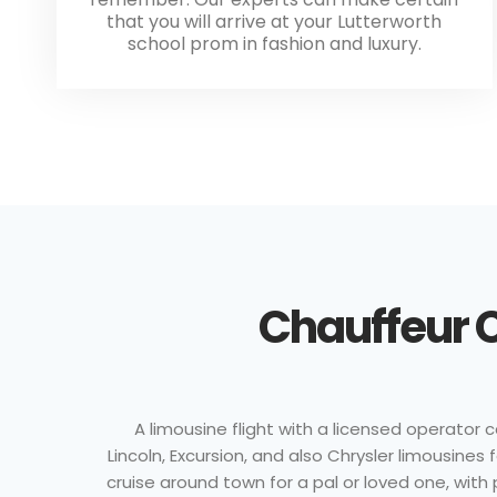
that you will arrive at your Lutterworth
school prom in fashion and luxury.
Chauffeur C
A limousine flight with a licensed operator
Lincoln, Excursion, and also Chrysler limousine
cruise around town for a pal or loved one, with