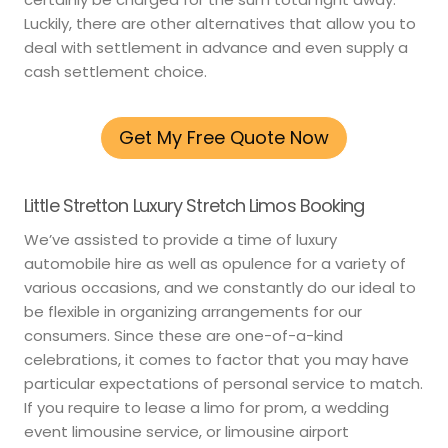
Luckily, there are other alternatives that allow you to
deal with settlement in advance and even supply a
cash settlement choice.
Get My Free Quote Now
Little Stretton Luxury Stretch Limos Booking
We’ve assisted to provide a time of luxury
automobile hire as well as opulence for a variety of
various occasions, and we constantly do our ideal to
be flexible in organizing arrangements for our
consumers. Since these are one-of-a-kind
celebrations, it comes to factor that you may have
particular expectations of personal service to match.
If you require to lease a limo for prom, a wedding
event limousine service, or limousine airport