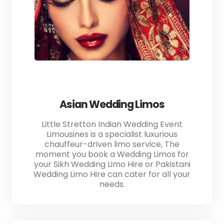
Asian Wedding Limos
Little Stretton Indian Wedding Event
Limousines is a specialist luxurious
chauffeur-driven limo service, The
moment you book a Wedding Limos for
your Sikh Wedding Limo Hire or Pakistani
Wedding Limo Hire can cater for all your
needs.