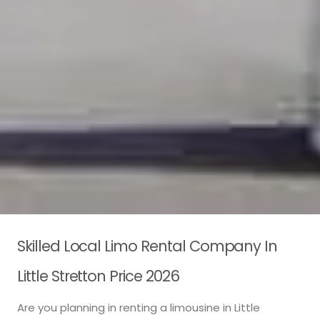
Skilled Local Limo Rental Company In
Little Stretton Price 2026
Are you planning in renting a limousine in Little