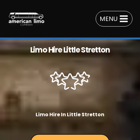
Skip
to
MENU
content
Limo Hire Little Stretton
Limo Hire In Little Stretton