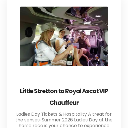
Little Stretton to Royal Ascot VIP
Chauffeur
Ladies Day Tickets & Hospitality A treat for
the senses, Summer 2026 Ladies Day at the
horse race is your chance to experience