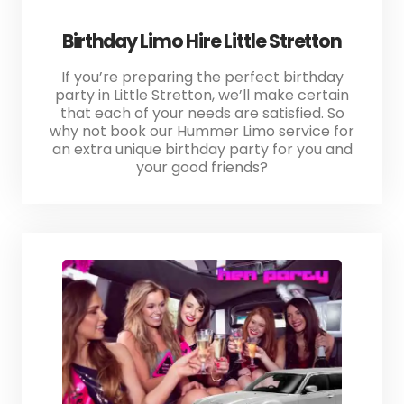
Birthday Limo Hire Little Stretton
If you’re preparing the perfect birthday
party in Little Stretton, we’ll make certain
that each of your needs are satisfied. So
why not book our Hummer Limo service for
an extra unique birthday party for you and
your good friends?