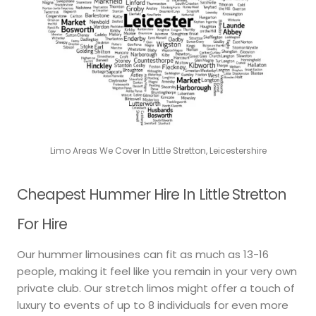
Limo Areas We Cover In Little Stretton, Leicestershire
Cheapest Hummer Hire In Little Stretton
For Hire
Our hummer limousines can fit as much as 13-16
people, making it feel like you remain in your very own
private club. Our stretch limos might offer a touch of
luxury to events of up to 8 individuals for even more