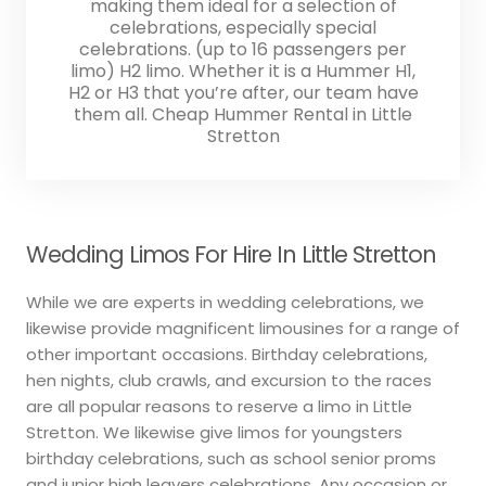
making them ideal for a selection of
celebrations, especially special
celebrations. (up to 16 passengers per
limo) H2 limo. Whether it is a Hummer H1,
H2 or H3 that you’re after, our team have
them all. Cheap Hummer Rental in Little
Stretton
Wedding Limos For Hire In Little Stretton
While we are experts in wedding celebrations, we
likewise provide magnificent limousines for a range of
other important occasions. Birthday celebrations,
hen nights, club crawls, and excursion to the races
are all popular reasons to reserve a limo in Little
Stretton. We likewise give limos for youngsters
birthday celebrations, such as school senior proms
and junior high leavers celebrations. Any occasion or