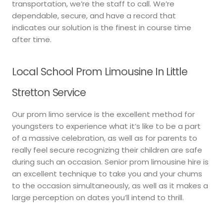
transportation, we’re the staff to call. We’re
dependable, secure, and have a record that
indicates our solution is the finest in course time
after time.
Local School Prom Limousine In Little
Stretton Service
Our prom limo service is the excellent method for
youngsters to experience what it’s like to be a part
of a massive celebration, as well as for parents to
really feel secure recognizing their children are safe
during such an occasion. Senior prom limousine hire is
an excellent technique to take you and your chums
to the occasion simultaneously, as well as it makes a
large perception on dates you’ll intend to thrill.