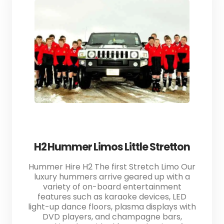
H2 Hummer Limos Little Stretton
Hummer Hire H2 The first Stretch Limo Our
luxury hummers arrive geared up with a
variety of on-board entertainment
features such as karaoke devices, LED
light-up dance floors, plasma displays with
DVD players, and champagne bars,