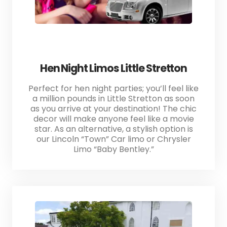
Hen Night Limos Little Stretton
Perfect for hen night parties; you’ll feel like
a million pounds in Little Stretton as soon
as you arrive at your destination! The chic
decor will make anyone feel like a movie
star. As an alternative, a stylish option is
our Lincoln “Town” Car limo or Chrysler
Limo “Baby Bentley.”