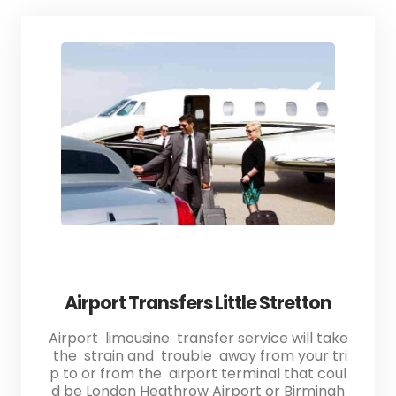
Airport Transfers Little Stretton
Airport limousine transfer service will take
the strain and trouble away from your tri
p to or from the airport terminal that coul
d be London Heathrow Airport or Birmingh