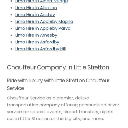
Limo Hire In Albert Village
Limo Hire In Allexton
Limo Hire In Anstey
Limo Hire In Appleby Magna
Limo Hire In Appleby Parva
Limo Hire In Arnesby
Limo Hire In Asfordby
Limo Hire In Asfordby Hill
Chauffeur Company In Little Stretton
Ride with Luxury with Little Stretton Chauffeur
Service
Chauffeur Service as a premier, deluxe
transportation company offering personalised driver
service for special events, airport transfers, nights
out in Little Stretton or the big city, and more.