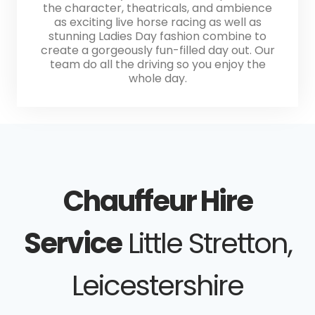
the character, theatricals, and ambience
as exciting live horse racing as well as
stunning Ladies Day fashion combine to
create a gorgeously fun-filled day out. Our
team do all the driving so you enjoy the
whole day.
Chauffeur Hire
Service
Little Stretton,
Leicestershire