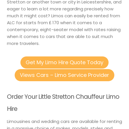
Stretton or another town or city in Leicestershire, and
eager to learn a lot more regarding precisely how
much it might cost? Limos can easily be rented from
ALC for starts from ₤ 170 when it comes to a
contemporary, eight-seater model with rates raising
when it comes to cars that are able to suit much
more travelers.
Get My Limo Hire Quote Today
Views Cars – Limo Service Provider
Order Your Little Stretton Chauffeur Limo
Hire
Limousines and wedding cars are available for renting
in a massive choice of makes, models, styles and