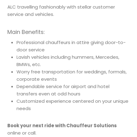
ALC travelling fashionably with stellar customer
service and vehicles.
Main Benefits:
Professional chauffeurs in attire giving door-to-
door service
Lavish vehicles including hummers, Mercedes,
BMWs, etc.
Worry free transportation for weddings, formals,
corporate events
Dependable service for airport and hotel
transfers even at odd hours
Customized experience centered on your unique
needs
Book your next ride with Chauffeur Solutions
online or call.