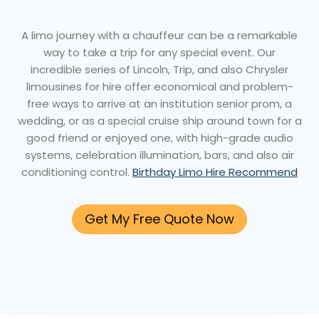
A limo journey with a chauffeur can be a remarkable
way to take a trip for any special event. Our
incredible series of Lincoln, Trip, and also Chrysler
limousines for hire offer economical and problem-
free ways to arrive at an institution senior prom, a
wedding, or as a special cruise ship around town for a
good friend or enjoyed one, with high-grade audio
systems, celebration illumination, bars, and also air
conditioning control.
Birthday Limo Hire Recommend
Get My Free Quote Now