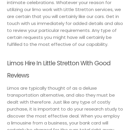
intimate celebrations. Whatever your reason for
utilizing our limo work with Little Stretton services, we
are certain that you will certainly like our cars. Get in
touch with us immediately for added details and also
to review your particular requirements. Any type of
certain requests you might have will certainly be
fulfilled to the most effective of our capability.
Limos Hire In Little Stretton With Good
Reviews
Limos are typically thought of as a deluxe
transportation alternative, and also they must be
dealt with therefore. Just like any type of costly
purchase, it is important to do your research study to
discover the most effective deal. When you employ
a limousine from a business, your bank card will
certainly be charged for the sum total right away.