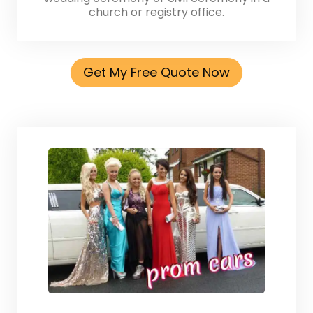
church or registry office.
Get My Free Quote Now