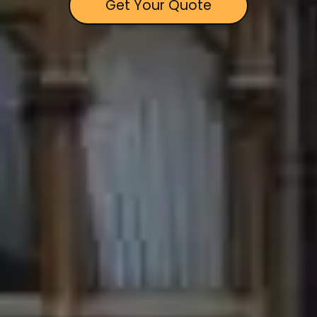
Get Your Quote