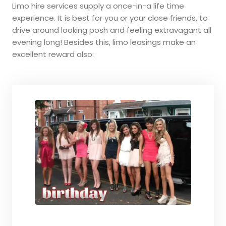
Limo hire services supply a once-in-a life time
experience. It is best for you or your close friends, to
drive around looking posh and feeling extravagant all
evening long! Besides this, limo leasings make an
excellent reward also: