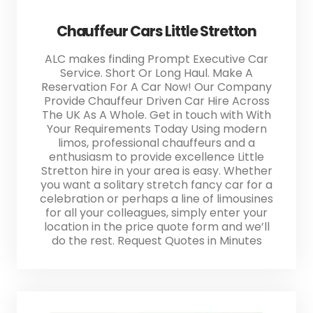
Chauffeur Cars Little Stretton
ALC makes finding Prompt Executive Car
Service. Short Or Long Haul. Make A
Reservation For A Car Now! Our Company
Provide Chauffeur Driven Car Hire Across
The UK As A Whole. Get in touch with With
Your Requirements Today Using modern
limos, professional chauffeurs and a
enthusiasm to provide excellence Little
Stretton hire in your area is easy. Whether
you want a solitary stretch fancy car for a
celebration or perhaps a line of limousines
for all your colleagues, simply enter your
location in the price quote form and we’ll
do the rest. Request Quotes in Minutes