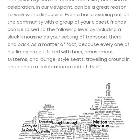
celebration, in our viewpoint, can be a great reason
to work with a limousine. Even a basic evening out on
the community with a group of your closest friends
can be raised to the following level by including a
sleek limousine as your setting of transport there
and back. As a matter of fact, because every one of
our limos are outfitted with bars, amusement
systems, and lounge-style seats, travelling around in
one can be a celebration in and of itself.