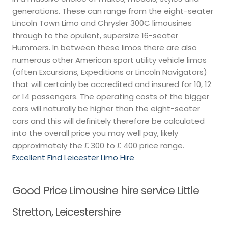
generations. These can range from the eight-seater
Lincoln Town Limo and Chrysler 300C limousines
through to the opulent, supersize 16-seater
Hummers. In between these limos there are also
numerous other American sport utility vehicle limos
(often Excursions, Expeditions or Lincoln Navigators)
that will certainly be accredited and insured for 10, 12
or 14 passengers. The operating costs of the bigger
cars will naturally be higher than the eight-seater
cars and this will definitely therefore be calculated
into the overall price you may well pay, likely
approximately the ₤ 300 to ₤ 400 price range.
Excellent Find Leicester Limo Hire
Good Price Limousine hire service Little
Stretton, Leicestershire