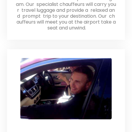
am. Our specialist chauffeurs will carry you
r travel luggage and provide a relaxed an
d prompt trip to your destination. Our ch
auffeurs will meet you at the airport take a
seat and unwind.