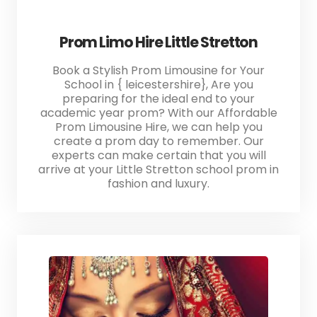
Prom Limo Hire Little Stretton
Book a Stylish Prom Limousine for Your
School in { leicestershire}, Are you
preparing for the ideal end to your
academic year prom? With our Affordable
Prom Limousine Hire, we can help you
create a prom day to remember. Our
experts can make certain that you will
arrive at your Little Stretton school prom in
fashion and luxury.