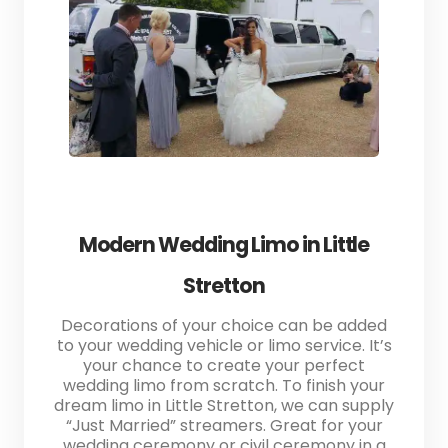
Modern Wedding Limo in Little
Stretton
Decorations of your choice can be added
to your wedding vehicle or limo service. It’s
your chance to create your perfect
wedding limo from scratch. To finish your
dream limo in Little Stretton, we can supply
“Just Married” streamers. Great for your
wedding ceremony or civil ceremony in a