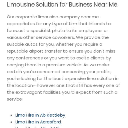
Limousine Solution for Business Near Me
Our corporate limousine company near me
appropriates for any type of firm that intends to
forecast a specialist photo to its employees or
various other service coworkers. We provide the
suitable autos for you, whether you require a
reputable airport transfer to ensure you don’t miss
any conferences or you want to excite clients by
carrying them in a premium vehicle. As we make
certain you’re concerned concerning your profits,
you’re looking for the least expensive limo solution in
the location– however one that still has every one of
the extravagant facilities you ‘d expect from such a
service
Limo Hire In Ab Kettleby
Limo Hire In Acresford