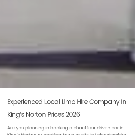
Experienced Local Limo Hire Company In
King’s Norton Prices 2026
Are you planning in booking a chauffeur driven car in
King’s Norton or another town or city in Leicestershire,