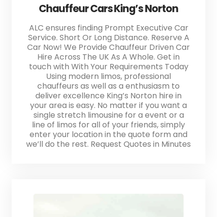
Chauffeur Cars King’s Norton
ALC ensures finding Prompt Executive Car
Service. Short Or Long Distance. Reserve A
Car Now! We Provide Chauffeur Driven Car
Hire Across The UK As A Whole. Get in
touch with With Your Requirements Today
Using modern limos, professional
chauffeurs as well as a enthusiasm to
deliver excellence King’s Norton hire in
your area is easy. No matter if you want a
single stretch limousine for a event or a
line of limos for all of your friends, simply
enter your location in the quote form and
we’ll do the rest. Request Quotes in Minutes