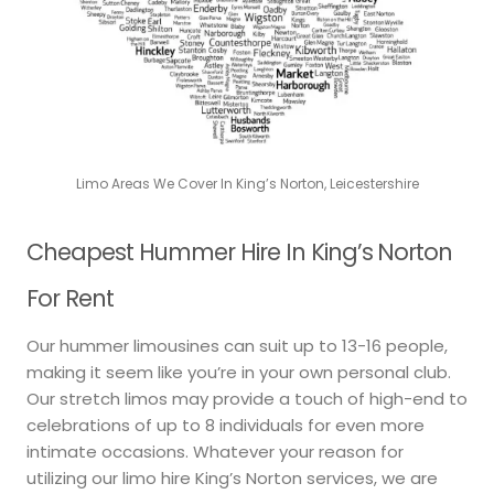
Limo Areas We Cover In King’s Norton, Leicestershire
Cheapest Hummer Hire In King’s Norton
For Rent
Our hummer limousines can suit up to 13-16 people,
making it seem like you’re in your own personal club.
Our stretch limos may provide a touch of high-end to
celebrations of up to 8 individuals for even more
intimate occasions. Whatever your reason for
utilizing our limo hire King’s Norton services, we are