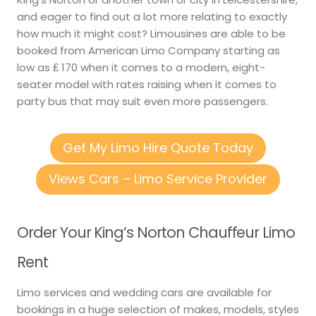
and eager to find out a lot more relating to exactly
how much it might cost? Limousines are able to be
booked from American Limo Company starting as
low as ₤ 170 when it comes to a modern, eight-
seater model with rates raising when it comes to
party bus that may suit even more passengers.
Get My Limo Hire Quote Today
Views Cars – Limo Service Provider
Order Your King’s Norton Chauffeur Limo
Rent
Limo services and wedding cars are available for
bookings in a huge selection of makes, models, styles