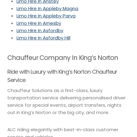
Limo Hire In Anstey
Limo Hire In Appleby Magna
Limo Hire In Appleby Parva
Limo Hire In Arnesby
Limo Hire In Asfordby
Limo Hire In Asfordby Hill
Chauffeur Company In King’s Norton
Ride with Luxury with King’s Norton Chauffeur
Service
Chauffeur Solutions as a first-class, luxury
transportation service delivering personalised driver
service for special events, airport transfers, nights
out in King’s Norton or the big city, and more.
ALC riding elegantly with best-in-class customer
service and vehicles.