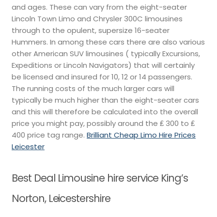
and ages. These can vary from the eight-seater
Lincoln Town Limo and Chrysler 300C limousines
through to the opulent, supersize 16-seater
Hummers. In among these cars there are also various
other American SUV limousines ( typically Excursions,
Expeditions or Lincoln Navigators) that will certainly
be licensed and insured for 10, 12 or 14 passengers.
The running costs of the much larger cars will
typically be much higher than the eight-seater cars
and this will therefore be calculated into the overall
price you might pay, possibly around the ₤ 300 to ₤
400 price tag range.
Brilliant Cheap Limo Hire Prices
Leicester
Best Deal Limousine hire service King’s
Norton, Leicestershire