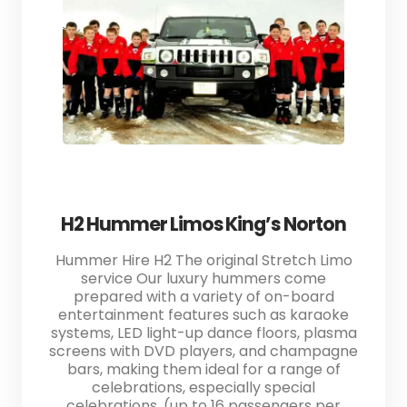
H2 Hummer Limos King’s Norton
Hummer Hire H2 The original Stretch Limo
service Our luxury hummers come
prepared with a variety of on-board
entertainment features such as karaoke
systems, LED light-up dance floors, plasma
screens with DVD players, and champagne
bars, making them ideal for a range of
celebrations, especially special
celebrations. (up to 16 passengers per