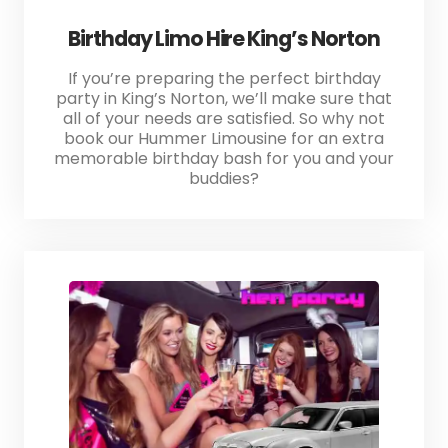
Birthday Limo Hire King’s Norton
If you’re preparing the perfect birthday
party in King’s Norton, we’ll make sure that
all of your needs are satisfied. So why not
book our Hummer Limousine for an extra
memorable birthday bash for you and your
buddies?