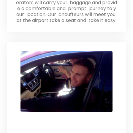
erators will carry your baggage and provid
e a comfortable and prompt journey to y
our location. Our chauffeurs will meet you
at the airport take a seat and take it easy.