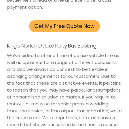
settlement ahead of time and even offer a cash
payment option.
Get My Free Quote Now
King’s Norton Deluxe Party Bus Booking
We’ve aided to offer a time of deluxe vehicle hire as
well as opulence for a range of different occasions,
and also we always do our best to be flexible in
arranging arrangements for our customers. Due to
the fact that these are distinctive events, it pertains
to reason that you may have particular assumptions
of personalised solution to match. If you require to
rent out a limousine for senior prom, a wedding
limousine service, or limo airport transportation, we’re
the crew to call. We’re reputable, safe, and have a
record that shows our service is the finest in course