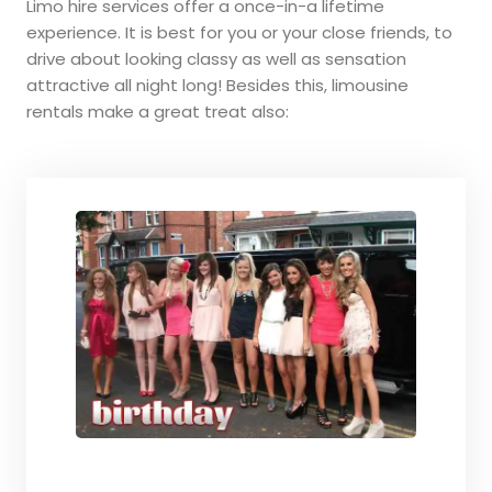
Limo hire services offer a once-in-a lifetime
experience. It is best for you or your close friends, to
drive about looking classy as well as sensation
attractive all night long! Besides this, limousine
rentals make a great treat also: