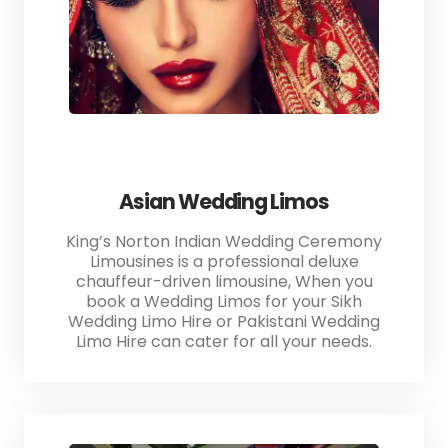
Asian Wedding Limos
King’s Norton Indian Wedding Ceremony
Limousines is a professional deluxe
chauffeur-driven limousine, When you
book a Wedding Limos for your Sikh
Wedding Limo Hire or Pakistani Wedding
Limo Hire can cater for all your needs.