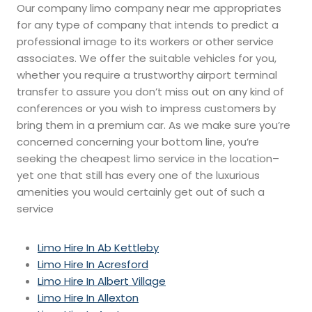
Our company limo company near me appropriates
for any type of company that intends to predict a
professional image to its workers or other service
associates. We offer the suitable vehicles for you,
whether you require a trustworthy airport terminal
transfer to assure you don’t miss out on any kind of
conferences or you wish to impress customers by
bring them in a premium car. As we make sure you’re
concerned concerning your bottom line, you’re
seeking the cheapest limo service in the location–
yet one that still has every one of the luxurious
amenities you would certainly get out of such a
service
Limo Hire In Ab Kettleby
Limo Hire In Acresford
Limo Hire In Albert Village
Limo Hire In Allexton