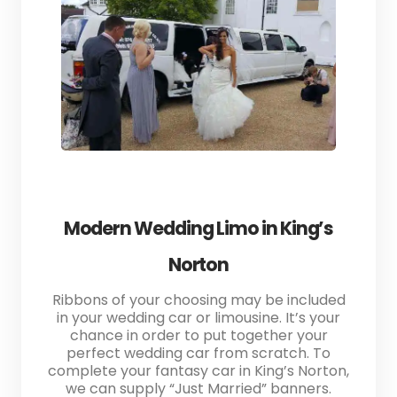
Modern Wedding Limo in King’s
Norton
Ribbons of your choosing may be included
in your wedding car or limousine. It’s your
chance in order to put together your
perfect wedding car from scratch. To
complete your fantasy car in King’s Norton,
we can supply “Just Married” banners.