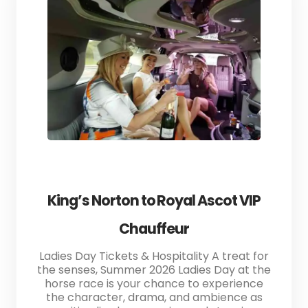
King’s Norton to Royal Ascot VIP
Chauffeur
Ladies Day Tickets & Hospitality A treat for
the senses, Summer 2026 Ladies Day at the
horse race is your chance to experience
the character, drama, and ambience as