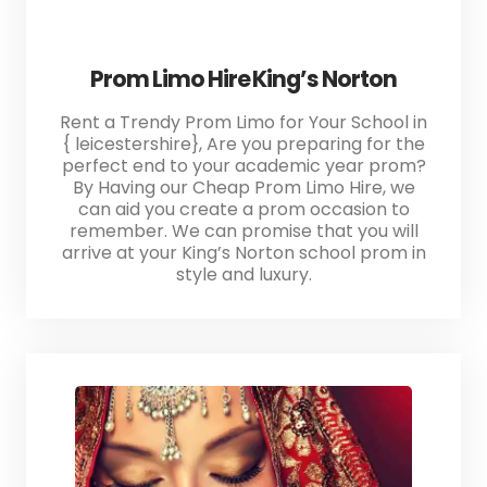
Prom Limo Hire King’s Norton
Rent a Trendy Prom Limo for Your School in
{ leicestershire}, Are you preparing for the
perfect end to your academic year prom?
By Having our Cheap Prom Limo Hire, we
can aid you create a prom occasion to
remember. We can promise that you will
arrive at your King’s Norton school prom in
style and luxury.