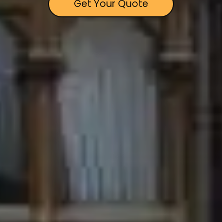
Get Your Quote