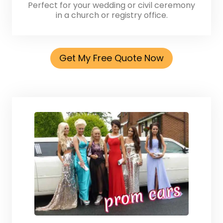
Perfect for your wedding or civil ceremony
in a church or registry office.
Get My Free Quote Now