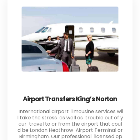
Airport Transfers King’s Norton
International airport limousine services wil
l take the stress as well as trouble out of y
our travel to or from the airport that coul
d be London Heathrow Airport Terminal or
Birmingham. Our professional licensed op