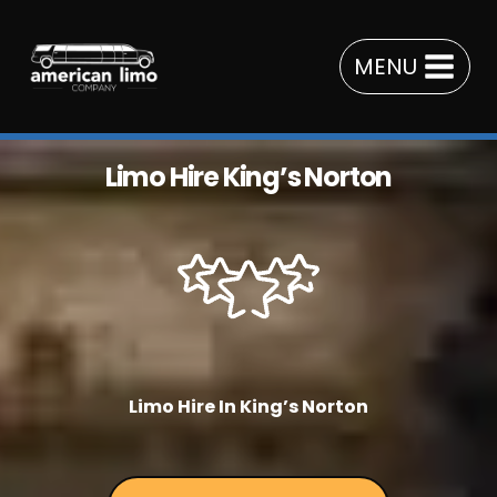
Skip
to
MENU
content
Limo Hire King’s Norton
Limo Hire In King’s Norton