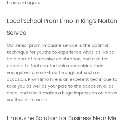
time and again.
Local School Prom Limo In King’s Norton
Service
Our senior prom limousine service is the optimal
technique for youths to experience what it’s like to
be a part of a massive celebration, and also for
parents to feel comfortable recognizing their
youngsters are risk-free throughout such an
occasion. Prom limo hire is an excellent technique to
take you as well as your pals to the occasion all at
once, and also it makes a huge impression on dates
you’ll wish to excite.
Limousine Solution for Business Near Me