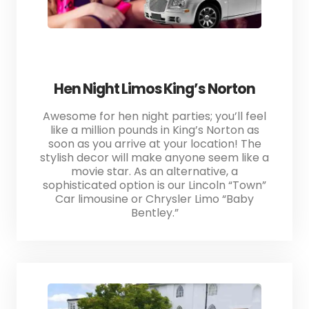
Hen Night Limos King’s Norton
Awesome for hen night parties; you’ll feel
like a million pounds in King’s Norton as
soon as you arrive at your location! The
stylish decor will make anyone seem like a
movie star. As an alternative, a
sophisticated option is our Lincoln “Town”
Car limousine or Chrysler Limo “Baby
Bentley.”