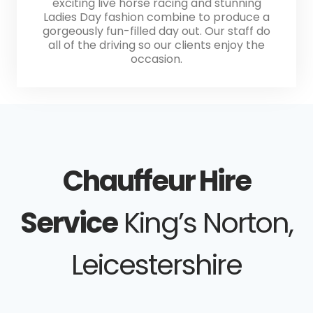
exciting live horse racing and stunning
Ladies Day fashion combine to produce a
gorgeously fun-filled day out. Our staff do
all of the driving so our clients enjoy the
occasion.
Chauffeur Hire
Service
King’s Norton,
Leicestershire