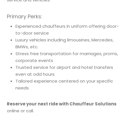
Primary Perks:
Experienced chauffeurs in uniform offering door-
to-door service
Luxury vehicles including limousines, Mercedes,
BMWs, etc.
Stress free transportation for marriages, proms,
corporate events
Trusted service for airport and hotel transfers
even at odd hours
Tailored experience centered on your specific
needs
Reserve your next ride with Chauffeur Solutions
online or call.