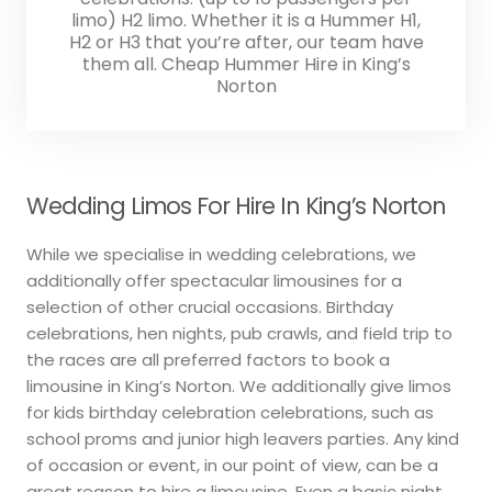
limo) H2 limo. Whether it is a Hummer H1,
H2 or H3 that you’re after, our team have
them all. Cheap Hummer Hire in King’s
Norton
Wedding Limos For Hire In King’s Norton
While we specialise in wedding celebrations, we
additionally offer spectacular limousines for a
selection of other crucial occasions. Birthday
celebrations, hen nights, pub crawls, and field trip to
the races are all preferred factors to book a
limousine in King’s Norton. We additionally give limos
for kids birthday celebration celebrations, such as
school proms and junior high leavers parties. Any kind
of occasion or event, in our point of view, can be a
great reason to hire a limousine. Even a basic night