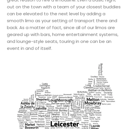
out on the town with a team of your closest buddies
can be elevated to the next level by adding a
smooth limo as your setting of transport there and
back. As a matter of fact, since all of our limos are
geared up with bars, home entertainment systems,
and lounge-style seats, touring in one can be an
event in and of itself.