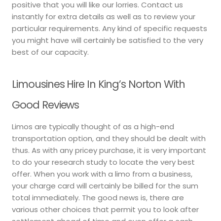
positive that you will like our lorries. Contact us
instantly for extra details as well as to review your
particular requirements. Any kind of specific requests
you might have will certainly be satisfied to the very
best of our capacity.
Limousines Hire In King’s Norton With
Good Reviews
Limos are typically thought of as a high-end
transportation option, and they should be dealt with
thus. As with any pricey purchase, it is very important
to do your research study to locate the very best
offer. When you work with a limo from a business,
your charge card will certainly be billed for the sum
total immediately. The good news is, there are
various other choices that permit you to look after