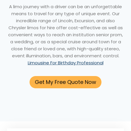
A limo journey with a driver can be an unforgettable
means to travel for any type of unique event. Our
incredible range of Lincoln, Excursion, and also
Chrysler limos for hire offer cost-effective as well as
convenient ways to reach an institution senior prom,
a wedding, or as a special cruise around town for a
close friend or loved one, with high-quality stereo,
event illumination, bars, and environment control.
Limousine For Birthday Professional
Get My Free Quote Now