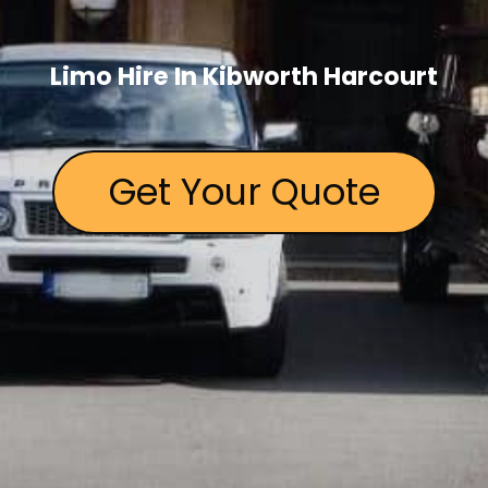
Limo Hire In Kibworth Harcourt
Get Your Quote