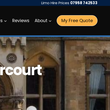
Limo Hire Prices
07958 742533
My Free Quote
as
Reviews
About
rcourt