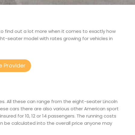
d to find out a lot more when it comes to exactly how
ght-seater model with rates growing for vehicles in
e Provider
es. All these can range from the eight-seater Lincoln
se cars there are also various other American sport
d insured for 10, 12 or 14 passengers. The running costs
ason be calculated into the overall price anyone may