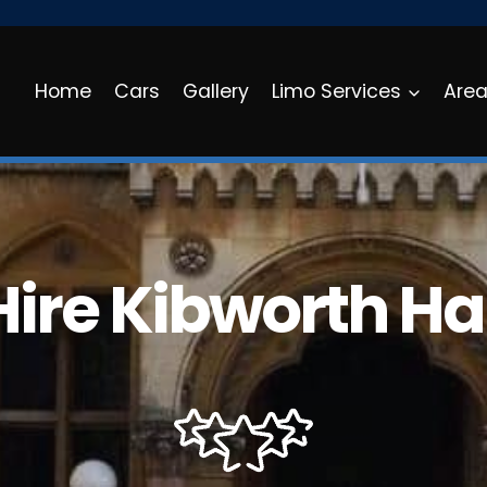
Home
Cars
Gallery
Limo Services
Are
Hire Kibworth Ha