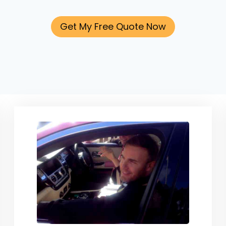
Get My Free Quote Now