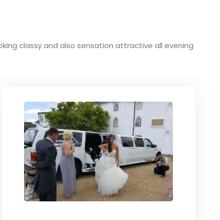
ooking classy and also sensation attractive all evening