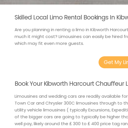
Skilled Local Limo Rental Bookings In Kib
Are you planning in renting a limo in Kibworth Harcour
much it might cost? Limousines can easily be hired fr
which may fit even more guests.
Get My L
Book Your Kibworth Harcourt Chauffeur 
Limousines and wedding cars are readily available for
Town Car and Chrysler 300C limousines through to th
utility vehicle limousines ( typically Excursions, Exped
of the bigger cars are going to typically be higher th
well pay, likely around the ₤ 300 to ₤ 400 price tag ra