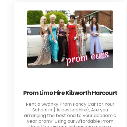
Prom Limo Hire Kibworth Harcourt
Rent a Swanky Prom Fancy Car for Your
School in { leicestershire}, Are you
arranging the best end to your academic
year prom? Using our Affordable Prom
Limo Hire, we can aid anyone make a