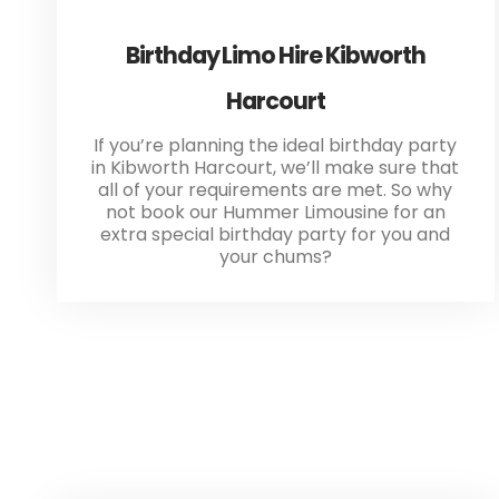
Birthday Limo Hire Kibworth
Harcourt
If you’re planning the ideal birthday party
in Kibworth Harcourt, we’ll make sure that
all of your requirements are met. So why
not book our Hummer Limousine for an
extra special birthday party for you and
your chums?