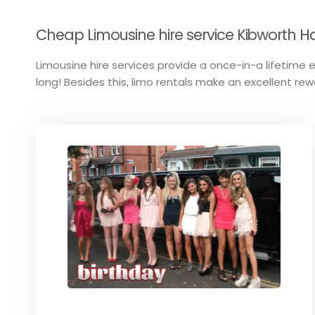
Cheap Limousine hire service Kibworth Har
Limousine hire services provide a once-in-a lifetime ex
long! Besides this, limo rentals make an excellent rew