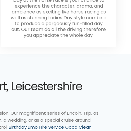
Day at the horse race is your chance to
experience the character, drama, and
ambience as exciting live horse racing as
well as stunning Ladies Day style combine
to produce a gorgeously fun-filled day
out. Our team do all the driving therefore
you appreciate the whole day.
, Leicestershire
on. Our magnificent series of Lincoln, Trip, as
m, a wedding, or as a special cruise around
trol.
Birthday Limo Hire Service Good Clean