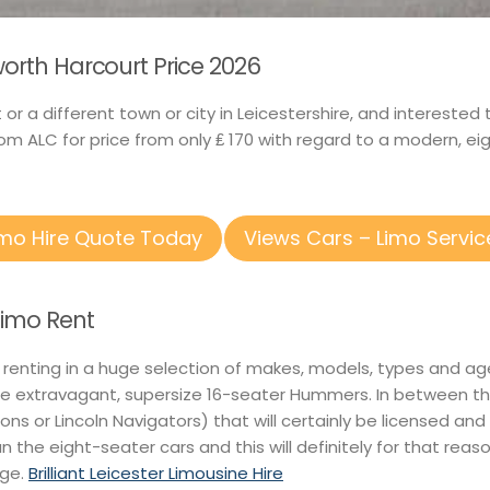
worth Harcourt Price 2026
t or a different town or city in Leicestershire, and intereste
om ALC for price from only ₤ 170 with regard to a modern, ei
imo Hire Quote Today
Views Cars – Limo Servic
Limo Rent
 renting in a huge selection of makes, models, types and ag
e extravagant, supersize 16-seater Hummers. In between the
itions or Lincoln Navigators) that will certainly be licensed an
an the eight-seater cars and this will definitely for that re
nge.
Brilliant Leicester Limousine Hire