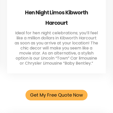
Hen Night Limos Kibworth
Harcourt
Ideal for hen night celebrations; you’ll feel
like a million dollars in Kibworth Harcourt
as soon as you arrive at your location! The
chic decor will make you seem like a
movie star. As an alternative, a stylish
option is our Lincoln “Town” Car limousine
or Chrysler Limousine “Baby Bentley.”
Get My Free Quote Now