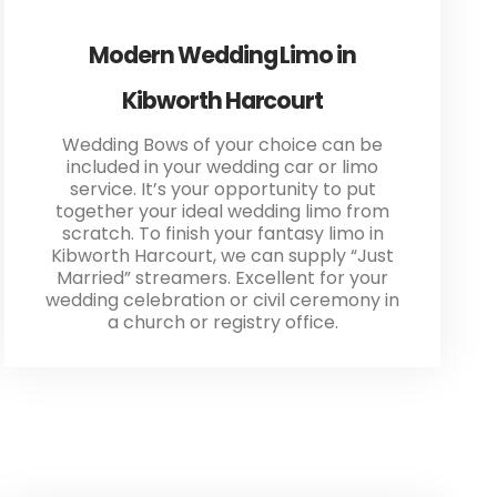
Modern Wedding Limo in
Kibworth Harcourt
Wedding Bows of your choice can be
included in your wedding car or limo
service. It’s your opportunity to put
together your ideal wedding limo from
scratch. To finish your fantasy limo in
Kibworth Harcourt, we can supply “Just
Married” streamers. Excellent for your
wedding celebration or civil ceremony in
a church or registry office.