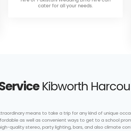
cater for all your needs.
 Service
Kibworth Harcourt
traordinary means to take a trip for any kind of unique occasi
affordable as well as convenient ways to get to a school pro
gh-quality stereo, party lighting, bars, and also climate con