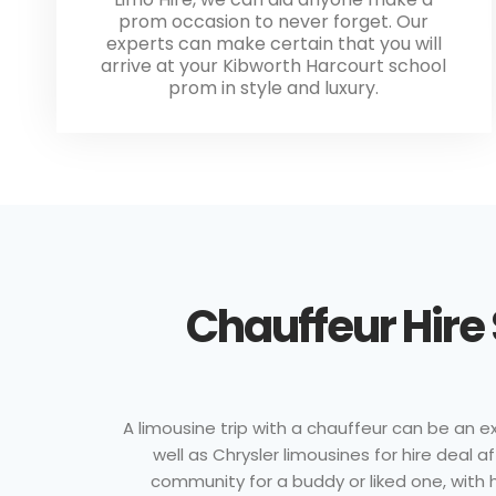
prom occasion to never forget. Our
experts can make certain that you will
arrive at your Kibworth Harcourt school
prom in style and luxury.
Chauffeur Hire
A limousine trip with a chauffeur can be an ex
well as Chrysler limousines for hire deal 
community for a buddy or liked one, with hi