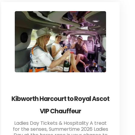
Kibworth Harcourt to Royal Ascot
VIP Chauffeur
Ladies Day Tickets & Hospitality A treat
for the senses, Summertime 2026 Ladies