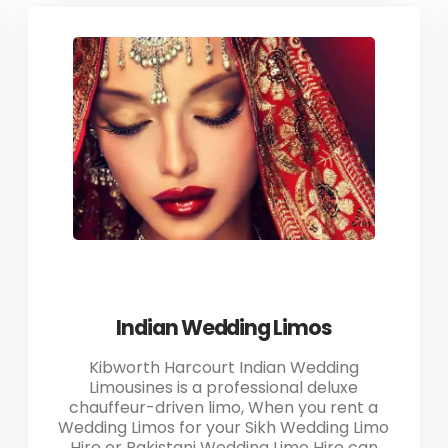
Indian Wedding Limos
Kibworth Harcourt Indian Wedding
Limousines is a professional deluxe
chauffeur-driven limo, When you rent a
Wedding Limos for your Sikh Wedding Limo
Hire or Pakistani Wedding Limo Hire can