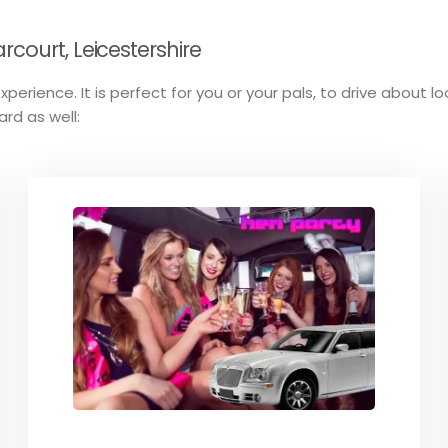
court, Leicestershire
perience. It is perfect for you or your pals, to drive about l
ard as well: