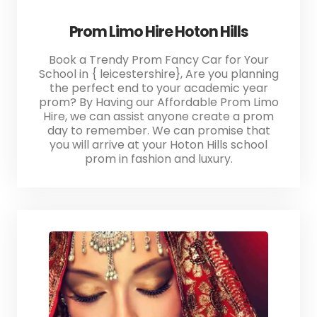
Prom Limo Hire Hoton Hills
Book a Trendy Prom Fancy Car for Your
School in { leicestershire}, Are you planning
the perfect end to your academic year
prom? By Having our Affordable Prom Limo
Hire, we can assist anyone create a prom
day to remember. We can promise that
you will arrive at your Hoton Hills school
prom in fashion and luxury.