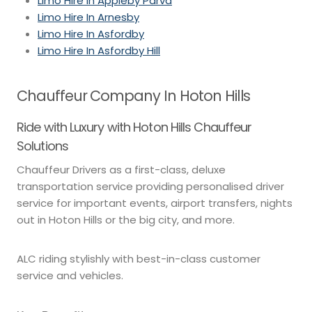
Limo Hire In Appleby Parva
Limo Hire In Arnesby
Limo Hire In Asfordby
Limo Hire In Asfordby Hill
Chauffeur Company In Hoton Hills
Ride with Luxury with Hoton Hills Chauffeur
Solutions
Chauffeur Drivers as a first-class, deluxe
transportation service providing personalised driver
service for important events, airport transfers, nights
out in Hoton Hills or the big city, and more.
ALC riding stylishly with best-in-class customer
service and vehicles.