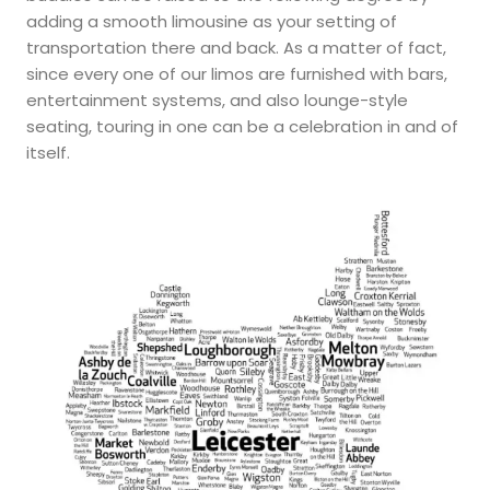
adding a smooth limousine as your setting of
transportation there and back. As a matter of fact,
since every one of our limos are furnished with bars,
entertainment systems, and also lounge-style
seating, touring in one can be a celebration in and of
itself.