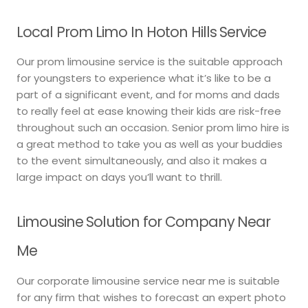
Local Prom Limo In Hoton Hills Service
Our prom limousine service is the suitable approach
for youngsters to experience what it’s like to be a
part of a significant event, and for moms and dads
to really feel at ease knowing their kids are risk-free
throughout such an occasion. Senior prom limo hire is
a great method to take you as well as your buddies
to the event simultaneously, and also it makes a
large impact on days you’ll want to thrill.
Limousine Solution for Company Near
Me
Our corporate limousine service near me is suitable
for any firm that wishes to forecast an expert photo