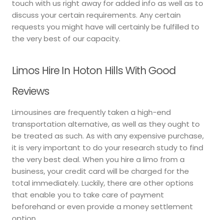
touch with us right away for added info as well as to
discuss your certain requirements. Any certain
requests you might have will certainly be fulfilled to
the very best of our capacity.
Limos Hire In Hoton Hills With Good
Reviews
Limousines are frequently taken a high-end
transportation alternative, as well as they ought to
be treated as such. As with any expensive purchase,
it is very important to do your research study to find
the very best deal. When you hire a limo from a
business, your credit card will be charged for the
total immediately. Luckily, there are other options
that enable you to take care of payment
beforehand or even provide a money settlement
option.