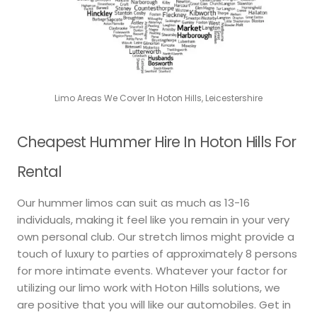
Limo Areas We Cover In Hoton Hills, Leicestershire
Cheapest Hummer Hire In Hoton Hills For
Rental
Our hummer limos can suit as much as 13-16
individuals, making it feel like you remain in your very
own personal club. Our stretch limos might provide a
touch of luxury to parties of approximately 8 persons
for more intimate events. Whatever your factor for
utilizing our limo work with Hoton Hills solutions, we
are positive that you will like our automobiles. Get in