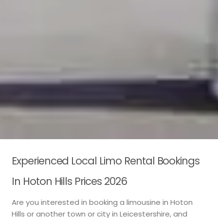
Experienced Local Limo Rental Bookings
In Hoton Hills Prices 2026
Are you interested in booking a limousine in Hoton
Hills or another town or city in Leicestershire, and