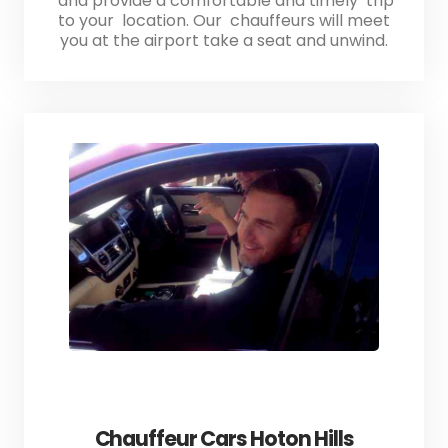
and provide a comfortable and timely trip
to your location. Our chauffeurs will meet
you at the airport take a seat and unwind.
Chauffeur Cars Hoton Hills