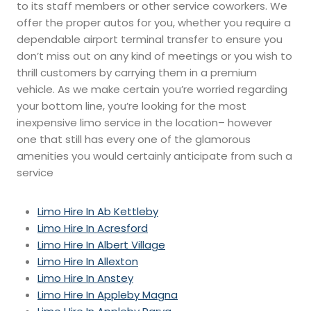
to its staff members or other service coworkers. We
offer the proper autos for you, whether you require a
dependable airport terminal transfer to ensure you
don’t miss out on any kind of meetings or you wish to
thrill customers by carrying them in a premium
vehicle. As we make certain you’re worried regarding
your bottom line, you’re looking for the most
inexpensive limo service in the location– however
one that still has every one of the glamorous
amenities you would certainly anticipate from such a
service
Limo Hire In Ab Kettleby
Limo Hire In Acresford
Limo Hire In Albert Village
Limo Hire In Allexton
Limo Hire In Anstey
Limo Hire In Appleby Magna