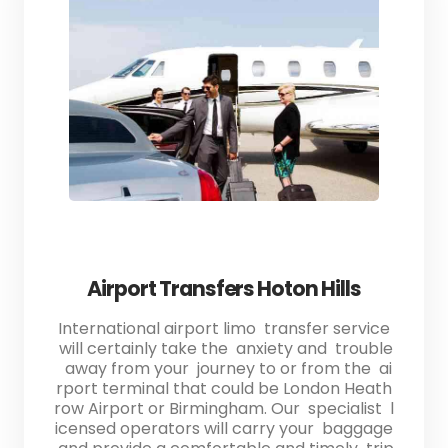
Airport Transfers Hoton Hills
International airport limo transfer service
will certainly take the anxiety and trouble
away from your journey to or from the ai
rport terminal that could be London Heath
row Airport or Birmingham. Our specialist l
icensed operators will carry your baggage