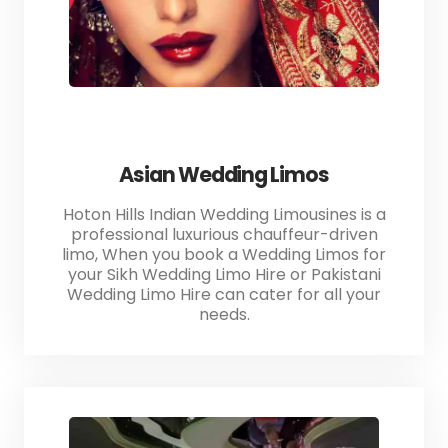
Asian Wedding Limos
Hoton Hills Indian Wedding Limousines is a
professional luxurious chauffeur-driven
limo, When you book a Wedding Limos for
your Sikh Wedding Limo Hire or Pakistani
Wedding Limo Hire can cater for all your
needs.