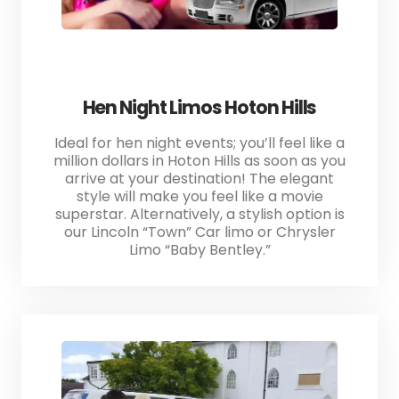
Hen Night Limos Hoton Hills
Ideal for hen night events; you’ll feel like a
million dollars in Hoton Hills as soon as you
arrive at your destination! The elegant
style will make you feel like a movie
superstar. Alternatively, a stylish option is
our Lincoln “Town” Car limo or Chrysler
Limo “Baby Bentley.”