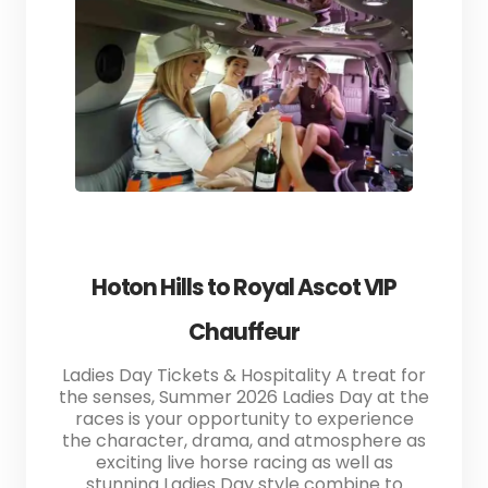
Hoton Hills to Royal Ascot VIP
Chauffeur
Ladies Day Tickets & Hospitality A treat for
the senses, Summer 2026 Ladies Day at the
races is your opportunity to experience
the character, drama, and atmosphere as
exciting live horse racing as well as
stunning Ladies Day style combine to