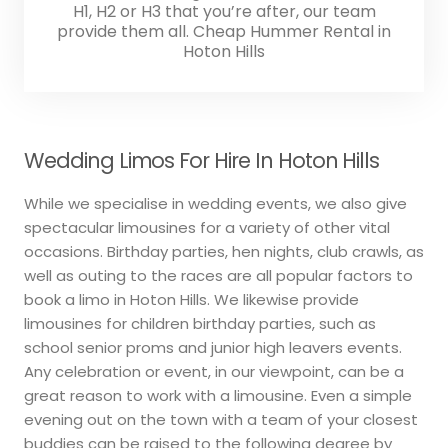
H1, H2 or H3 that you’re after, our team
provide them all. Cheap Hummer Rental in
Hoton Hills
Wedding Limos For Hire In Hoton Hills
While we specialise in wedding events, we also give
spectacular limousines for a variety of other vital
occasions. Birthday parties, hen nights, club crawls, as
well as outing to the races are all popular factors to
book a limo in Hoton Hills. We likewise provide
limousines for children birthday parties, such as
school senior proms and junior high leavers events.
Any celebration or event, in our viewpoint, can be a
great reason to work with a limousine. Even a simple
evening out on the town with a team of your closest
buddies can be raised to the following degree by