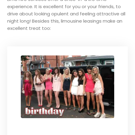
experience. It is excellent for you or your friends, to
drive about looking opulent and feeling attractive all
night long! Besides this, limousine leasings make an
excellent treat too: