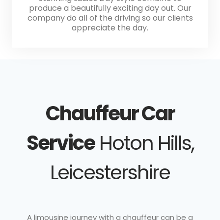
produce a beautifully exciting day out. Our
company do all of the driving so our clients
appreciate the day.
Chauffeur Car
Service
Hoton Hills,
Leicestershire
A limousine journey with a chauffeur can be a