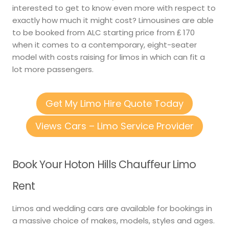
interested to get to know even more with respect to
exactly how much it might cost? Limousines are able
to be booked from ALC starting price from ₤ 170
when it comes to a contemporary, eight-seater
model with costs raising for limos in which can fit a
lot more passengers.
Get My Limo Hire Quote Today
Views Cars – Limo Service Provider
Book Your Hoton Hills Chauffeur Limo
Rent
Limos and wedding cars are available for bookings in
a massive choice of makes, models, styles and ages.