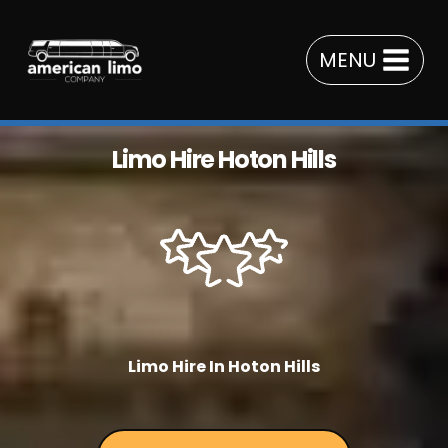
Skip
to
MENU
content
Limo Hire Hoton Hills
Limo Hire In Hoton Hills