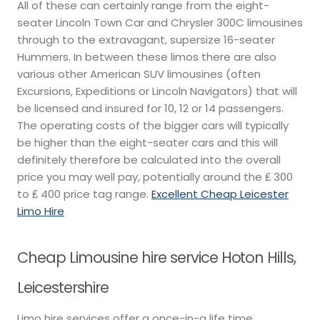
All of these can certainly range from the eight-
seater Lincoln Town Car and Chrysler 300C limousines
through to the extravagant, supersize 16-seater
Hummers. In between these limos there are also
various other American SUV limousines (often
Excursions, Expeditions or Lincoln Navigators) that will
be licensed and insured for 10, 12 or 14 passengers.
The operating costs of the bigger cars will typically
be higher than the eight-seater cars and this will
definitely therefore be calculated into the overall
price you may well pay, potentially around the ₤ 300
to ₤ 400 price tag range.
Excellent Cheap Leicester
Limo Hire
Cheap Limousine hire service Hoton Hills,
Leicestershire
Limo hire services offer a once-in-a life time