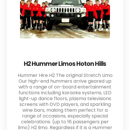
H2 Hummer Limos Hoton Hills
Hummer Hire H2 The original Stretch Limo
Our high-end hummers arrive geared up
with a range of on-board entertainment
functions including karaoke systems, LED
light-up dance floors, plasma televisions
screens with DVD players, and sparkling
wine bars, making them perfect for a
range of occasions, especially special
celebrations. (up to 16 passengers per
limo) H2 limo. Regardless if it is a Hummer