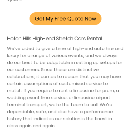
Get My Free Quote Now
Hoton Hills High-end Stretch Cars Rental
We’ve aided to give a time of high-end auto hire and
luxury for a range of various events, and we always
do our best to be adaptable in setting up setups for
our customers. Since these are distinctive
celebrations, it comes to reason that you may have
certain assumptions of customised service to
match. If you require to rent a limousine for prom, a
wedding event limo service, or limousine airport
terminal transport, we’re the team to call. We’re
dependable, safe, and also have a performance
history that indicates our solution is the finest in
class again and again.