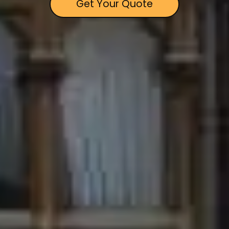
Get Your Quote