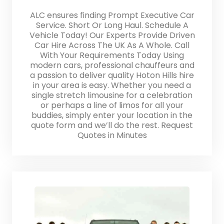
ALC ensures finding Prompt Executive Car
Service. Short Or Long Haul. Schedule A
Vehicle Today! Our Experts Provide Driven
Car Hire Across The UK As A Whole. Call
With Your Requirements Today Using
modern cars, professional chauffeurs and
a passion to deliver quality Hoton Hills hire
in your area is easy. Whether you need a
single stretch limousine for a celebration
or perhaps a line of limos for all your
buddies, simply enter your location in the
quote form and we’ll do the rest. Request
Quotes in Minutes