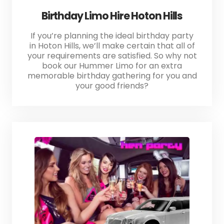
Birthday Limo Hire Hoton Hills
If you’re planning the ideal birthday party
in Hoton Hills, we’ll make certain that all of
your requirements are satisfied. So why not
book our Hummer Limo for an extra
memorable birthday gathering for you and
your good friends?