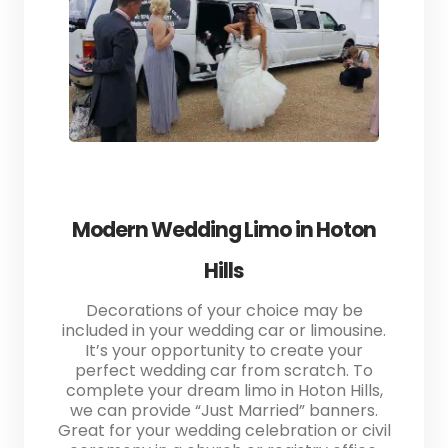
Modern Wedding Limo in Hoton
Hills
Decorations of your choice may be
included in your wedding car or limousine.
It’s your opportunity to create your
perfect wedding car from scratch. To
complete your dream limo in Hoton Hills,
we can provide “Just Married” banners.
Great for your wedding celebration or civil