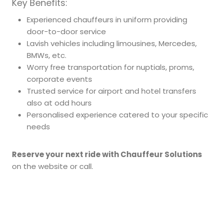
Key Benefits:
Experienced chauffeurs in uniform providing
door-to-door service
Lavish vehicles including limousines, Mercedes,
BMWs, etc.
Worry free transportation for nuptials, proms,
corporate events
Trusted service for airport and hotel transfers
also at odd hours
Personalised experience catered to your specific
needs
Reserve your next ride with Chauffeur Solutions
on the website or call.