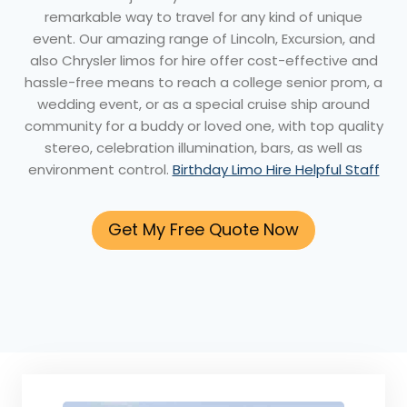
remarkable way to travel for any kind of unique
event. Our amazing range of Lincoln, Excursion, and
also Chrysler limos for hire offer cost-effective and
hassle-free means to reach a college senior prom, a
wedding event, or as a special cruise ship around
community for a buddy or loved one, with top quality
stereo, celebration illumination, bars, as well as
environment control.
Birthday Limo Hire Helpful Staff
Get My Free Quote Now