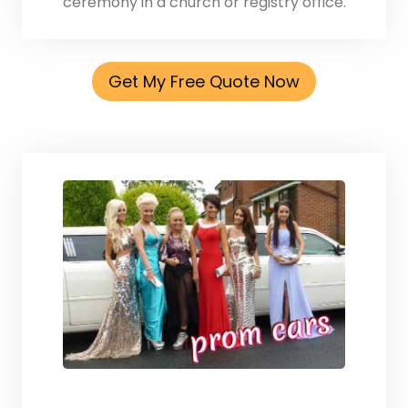
ceremony in a church or registry office.
Get My Free Quote Now