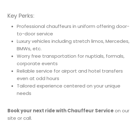
Key Perks:
Professional chauffeurs in uniform offering door-
to-door service
Luxury vehicles including stretch limos, Mercedes,
BMWs, etc.
Worry free transportation for nuptials, formals,
corporate events
Reliable service for airport and hotel transfers
even at odd hours
Tailored experience centered on your unique
needs
Book your next ride with Chauffeur Service
on our
site or call.