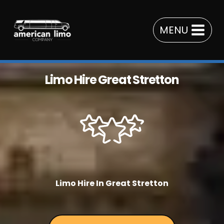
Skip
to
MENU
content
Limo Hire Great Stretton
Limo Hire In Great Stretton