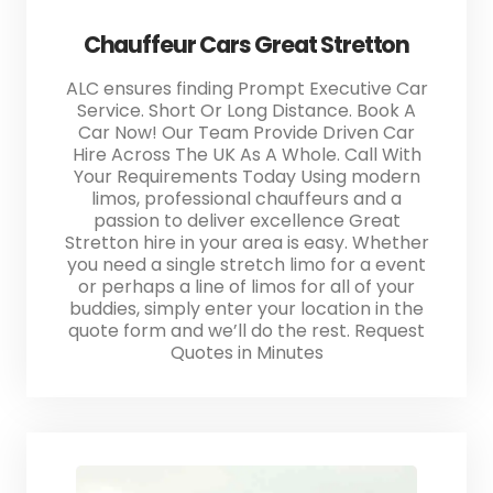
Chauffeur Cars Great Stretton
ALC ensures finding Prompt Executive Car
Service. Short Or Long Distance. Book A
Car Now! Our Team Provide Driven Car
Hire Across The UK As A Whole. Call With
Your Requirements Today Using modern
limos, professional chauffeurs and a
passion to deliver excellence Great
Stretton hire in your area is easy. Whether
you need a single stretch limo for a event
or perhaps a line of limos for all of your
buddies, simply enter your location in the
quote form and we’ll do the rest. Request
Quotes in Minutes