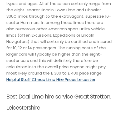
types and ages. All of these can certainly range from
the eight-seater Lincoln Town Limo and Chrysler
300C limos through to the extravagant, supersize 16-
seater Hummers. In among these limos there are
also numerous other American sport utility vehicle
limos (often Excursions, Expeditions or Lincoln
Navigators) that will certainly be certified and insured
for 10, 12 or 14 passengers. The running costs of the
larger cars will typically be higher than the eight-
seater cars and this will definitely therefore be
calculated into the overall price anyone might pay,
most likely around the ₤ 300 to ₤ 400 price range.
Helpful Staff Cheap Limo Hire Prices Leicester
Best Deal Limo hire service Great Stretton,
Leicestershire