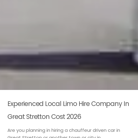
Experienced Local Limo Hire Company In
Great Stretton Cost 2026
Are you planning in hiring a chauffeur driven car in
Great Stretton or another town or city in