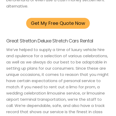
alternative.
Get My Free Quote Now
Great Stretton Deluxe Stretch Cars Rental
We’ve helped to supply a time of luxury vehicle hire
and opulence for a selection of various celebrations,
as well as we always do our best to be adaptable in
setting up plans for our consumers. Since these are
unique occasions, it comes to reason that you might
have certain expectations of personal service to
match. If you need to rent out a limo for prom, a
wedding celebration limousine service, or limousine
airport terminal transportation, we’re the staff to
call. We’re dependable, safe, and also have a track
record that shows our service is the finest in class