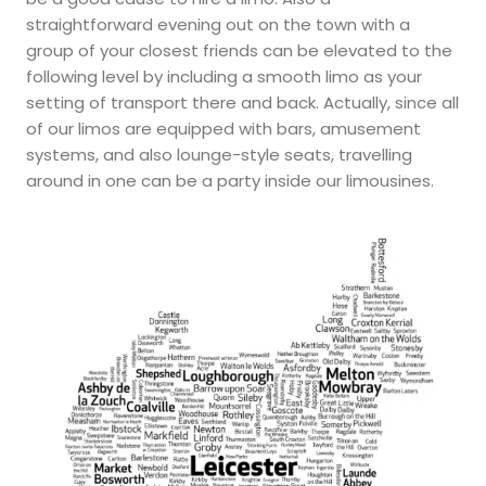
straightforward evening out on the town with a
group of your closest friends can be elevated to the
following level by including a smooth limo as your
setting of transport there and back. Actually, since all
of our limos are equipped with bars, amusement
systems, and also lounge-style seats, travelling
around in one can be a party inside our limousines.