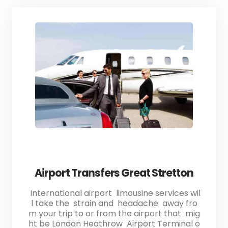
Airport Transfers Great Stretton
International airport limousine services wil
l take the strain and headache away fro
m your trip to or from the airport that mig
ht be London Heathrow Airport Terminal o