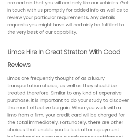
are certain that you will certainly like our vehicles. Get
in touch with us promptly for added info as well as to
review your particular requirements. Any details
requests you might have will certainly be fulfilled to
the very best of our capability.
Limos Hire In Great Stretton With Good
Reviews
Limos are frequently thought of as a luxury
transportation choice, as well as they should be
treated therefore. Similar to any kind of expensive
purchase, it is important to do your study to discover
the most effective bargain. When you work with a
limo from a firm, your credit card will be charged for
the total immediately. Fortunately, there are other
choices that enable you to look after repayment
beforehand or even use a cash money settlement