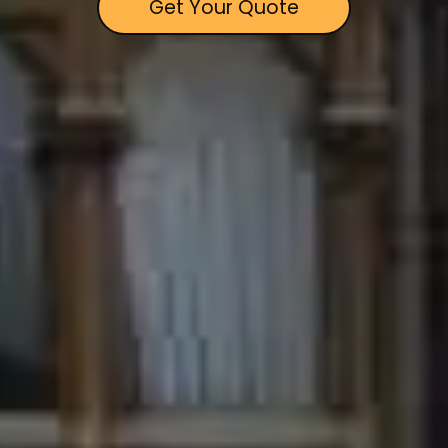
Get Your Quote