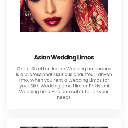
Asian Wedding Limos
Great Stretton Indian Wedding Limousines
is a professional luxurious chauffeur-driven
limo, When you rent a Wedding Limos for
your Sikh Wedding Limo Hire or Pakistani
Wedding Limo Hire can cater for all your
needs.