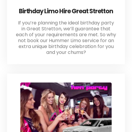
Birthday Limo Hire Great Stretton
If you’re planning the ideal birthday party
in Great Stretton, we’ll guarantee that
each of your requirements are met. So why
not book our Hummer Limo service for an
extra unique birthday celebration for you
and your chums?