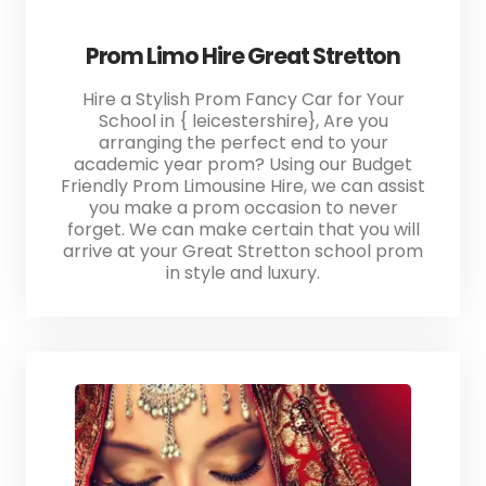
Prom Limo Hire Great Stretton
Hire a Stylish Prom Fancy Car for Your
School in { leicestershire}, Are you
arranging the perfect end to your
academic year prom? Using our Budget
Friendly Prom Limousine Hire, we can assist
you make a prom occasion to never
forget. We can make certain that you will
arrive at your Great Stretton school prom
in style and luxury.