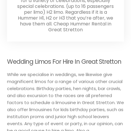
for a variety of celebrations, especially
special celebrations. (up to 16 passengers
per limo) H2 limo. Regardless if it is a
Hummer H1, H2 or H3 that you’re after, we
have them all. Cheap Hummer Rental in
Great Stretton
Wedding Limos For Hire In Great Stretton
While we specialise in weddings, we likewise give
magnificent limos for a range of various other crucial
celebrations. Birthday parties, hen nights, bar crawls,
and also excursion to the races are all preferred
factors to schedule a limousine in Great Stretton. We
also offer limousines for kids birthday parties, such as
institution proms and junior high school leavers
events. Any type of event or party, in our opinion, can
be a good cause to hire a limo. Also a