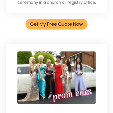
ceremony in a church or registry office.
Get My Free Quote Now