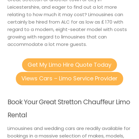
Leicestershire, and eager to find out a lot more
relating to how much it may cost? Limousines can
certainly be hired from ALC for as low as ₤ 170 with
regard to a modern, eight-seater model with costs
growing with regard to limousines that can
accommodate a lot more guests.
Get My Limo Hire Quote Today
Views Cars – Limo Service Provider
Book Your Great Stretton Chauffeur Limo
Rental
Limousines and wedding cars are readily available for
bookings in a massive selection of makes, models,