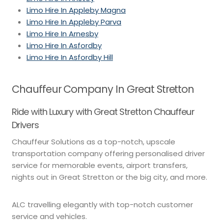
Limo Hire In Appleby Magna
Limo Hire In Appleby Parva
Limo Hire In Arnesby
Limo Hire In Asfordby
Limo Hire In Asfordby Hill
Chauffeur Company In Great Stretton
Ride with Luxury with Great Stretton Chauffeur
Drivers
Chauffeur Solutions as a top-notch, upscale
transportation company offering personalised driver
service for memorable events, airport transfers,
nights out in Great Stretton or the big city, and more.
ALC travelling elegantly with top-notch customer
service and vehicles.