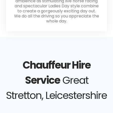
ambience as stimulating live horse racing
and spectacular Ladies Day style combine
to create a gorgeously exciting day out.
We do all the driving so you appreciate the
whole day.
Chauffeur Hire
Service
Great
Stretton, Leicestershire