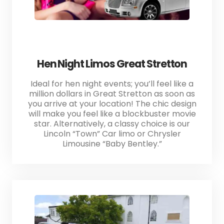
Hen Night Limos Great Stretton
Ideal for hen night events; you’ll feel like a
million dollars in Great Stretton as soon as
you arrive at your location! The chic design
will make you feel like a blockbuster movie
star. Alternatively, a classy choice is our
Lincoln “Town” Car limo or Chrysler
Limousine “Baby Bentley.”