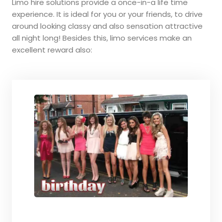
Limo hire solutions provide a once-in-a life time
experience. It is ideal for you or your friends, to drive
around looking classy and also sensation attractive
all night long! Besides this, limo services make an
excellent reward also: