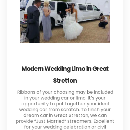
Modern Wedding Limo in Great
Stretton
Ribbons of your choosing may be included
in your wedding car or limo. It’s your
opportunity to put together your ideal
wedding car from scratch. To finish your
dream car in Great Stretton, we can
provide “Just Married” streamers. Excellent
for your wedding celebration or civil