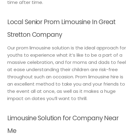
time after time.
Local Senior Prom Limousine In Great
Stretton Company
Our prom limousine solution is the ideal approach for
youths to experience what it’s like to be a part of a
massive celebration, and for moms and dads to feel
at ease understanding their children are risk-free
throughout such an occasion. Prom limousine hire is
an excellent method to take you and your friends to
the event all at once, as well as it makes a huge
impact on dates you’ll want to thrill.
Limousine Solution for Company Near
Me