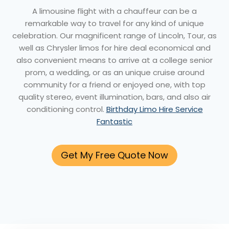
A limousine flight with a chauffeur can be a
remarkable way to travel for any kind of unique
celebration. Our magnificent range of Lincoln, Tour, as
well as Chrysler limos for hire deal economical and
also convenient means to arrive at a college senior
prom, a wedding, or as an unique cruise around
community for a friend or enjoyed one, with top
quality stereo, event illumination, bars, and also air
conditioning control.
Birthday Limo Hire Service
Fantastic
Get My Free Quote Now