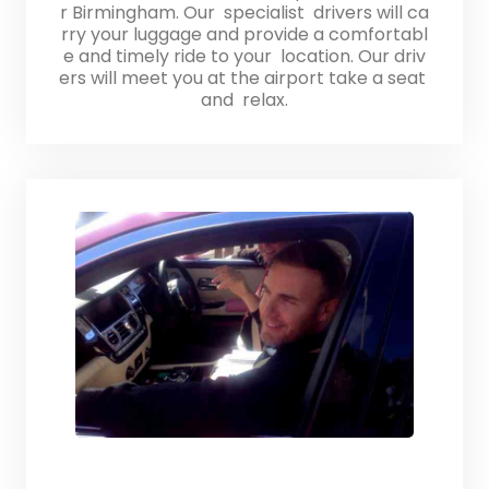
r Birmingham. Our specialist drivers will ca
rry your luggage and provide a comfortabl
e and timely ride to your location. Our driv
ers will meet you at the airport take a seat
and relax.