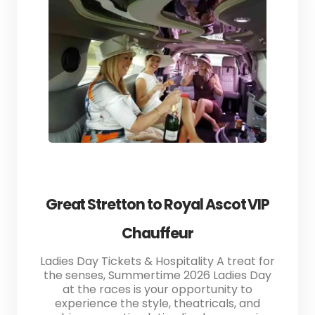
Great Stretton to Royal Ascot VIP
Chauffeur
Ladies Day Tickets & Hospitality A treat for
the senses, Summertime 2026 Ladies Day
at the races is your opportunity to
experience the style, theatricals, and