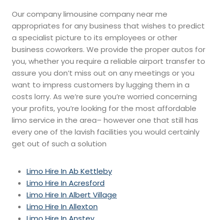
Our company limousine company near me
appropriates for any business that wishes to predict
a specialist picture to its employees or other
business coworkers. We provide the proper autos for
you, whether you require a reliable airport transfer to
assure you don’t miss out on any meetings or you
want to impress customers by lugging them in a
costs lorry. As we’re sure you’re worried concerning
your profits, you’re looking for the most affordable
limo service in the area– however one that still has
every one of the lavish facilities you would certainly
get out of such a solution
Limo Hire In Ab Kettleby
Limo Hire In Acresford
Limo Hire In Albert Village
Limo Hire In Allexton
Limo Hire In Anstey