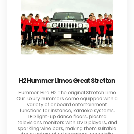
H2 Hummer Limos Great Stretton
Hummer Hire H2 The original Stretch Limo
Our luxury hummers come equipped with a
variety of onboard entertainment
functions for instance, karaoke systems,
LED light-up dance floors, plasma
televisions monitors with DVD players, and
sparkling wine bars, making them suitable