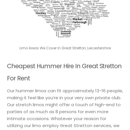
Limo Areas We Cover In Great Stretton, Leicestershire
Cheapest Hummer Hire In Great Stretton
For Rent
Our hummer limos can fit approximately 13-16 people,
making it feel like you’re in your very own private club.
Our stretch limos might offer a touch of high-end to
parties of as much as 8 persons for even more
intimate occasions. Whatever your reason for
utilizing our limo employ Great Stretton services, we